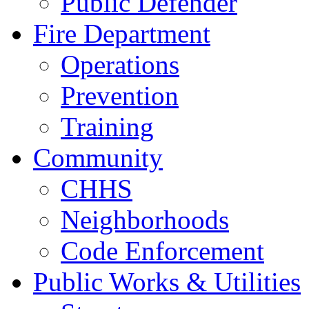
Public Defender
Fire Department
Operations
Prevention
Training
Community
CHHS
Neighborhoods
Code Enforcement
Public Works & Utilities