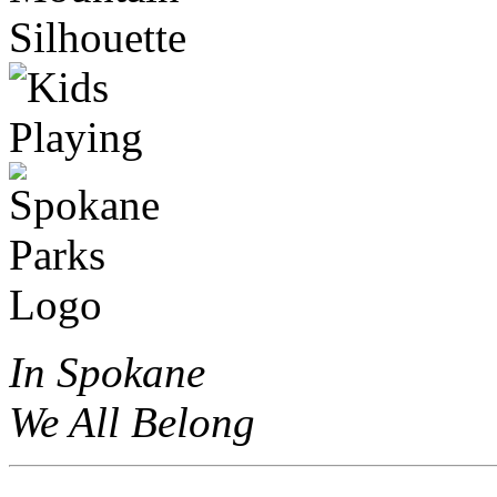
In Spokane
We All Belong