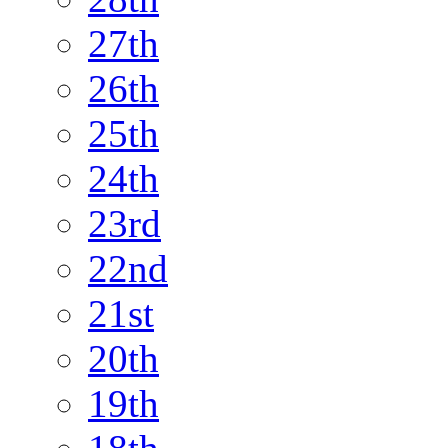
27th
26th
25th
24th
23rd
22nd
21st
20th
19th