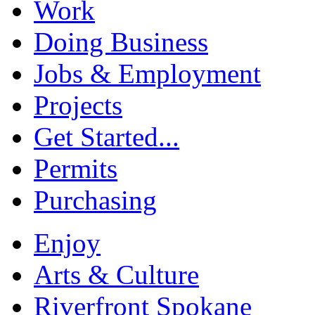
Work
Doing Business
Jobs & Employment
Projects
Get Started...
Permits
Purchasing
Enjoy
Arts & Culture
Riverfront Spokane