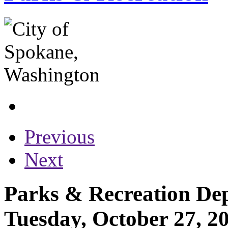
Previous
Next
Parks & Recreation Dep
Tuesday, October 27, 2