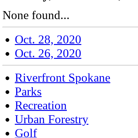
None found...
Oct. 28, 2020
Oct. 26, 2020
Riverfront Spokane
Parks
Recreation
Urban Forestry
Golf