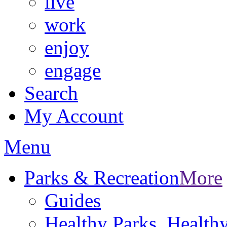
live
work
enjoy
engage
Search
My Account
Menu
Parks & Recreation
More
Guides
Healthy Parks, Healt