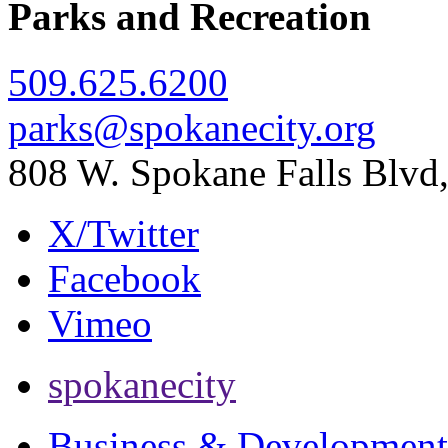
Parks and Recreation
509.625.6200
parks@spokanecity.org
808 W. Spokane Falls Blv
X/Twitter
Facebook
Vimeo
spokanecity
Business & Development