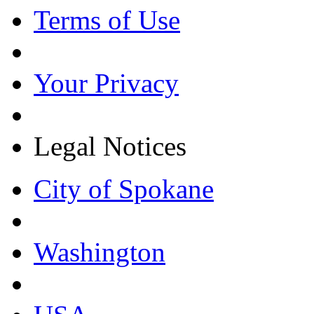
Terms of Use
Your Privacy
Legal Notices
City of Spokane
Washington