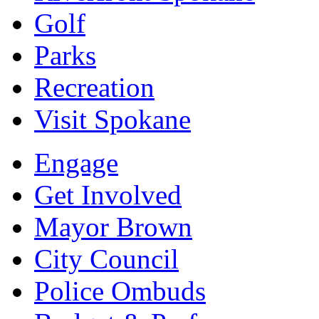
Golf
Parks
Recreation
Visit Spokane
Engage
Get Involved
Mayor Brown
City Council
Police Ombuds