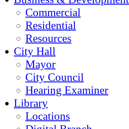
Commercial
Residential
Resources
City Hall
Mayor
City Council
Hearing Examiner
Library
Locations
Digital Branch