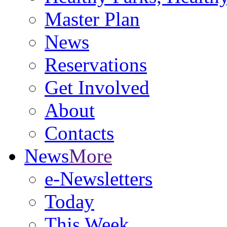
Master Plan
News
Reservations
Get Involved
About
Contacts
News
More
e-Newsletters
Today
This Week