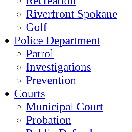
Recreation
Riverfront Spokane
Golf
Police Department
Patrol
Investigations
Prevention
Courts
Municipal Court
Probation