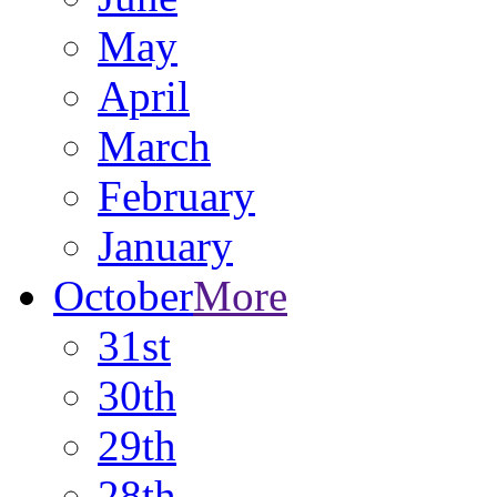
May
April
March
February
January
October
More
31st
30th
29th
28th