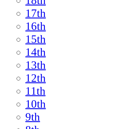
18th
17th
16th
15th
14th
13th
12th
11th
10th
9th