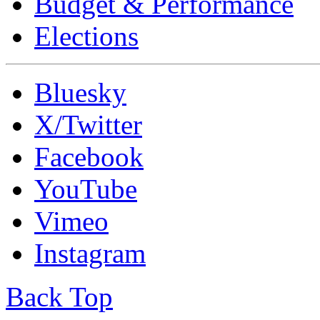
Budget & Performance
Elections
Bluesky
X/Twitter
Facebook
YouTube
Vimeo
Instagram
Back Top