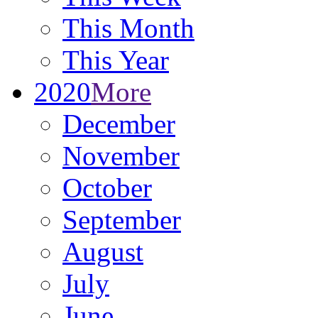
This Month
This Year
2020
More
December
November
October
September
August
July
June