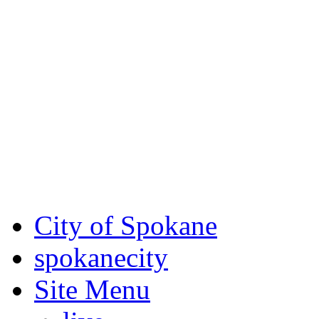
Critical fire weather condit
August 7th, to Saturday, Au
Eastern Washington. Sign up
notices through AlertSpoka
For the most up-to-date evac
Spokane County Emergen
City of Spokane
spokane
city
Site Menu