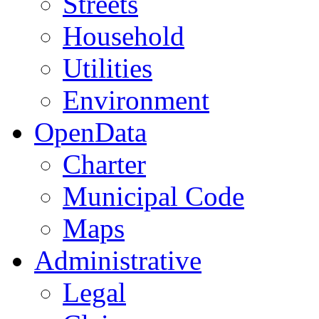
Streets
Household
Utilities
Environment
OpenData
Charter
Municipal Code
Maps
Administrative
Legal