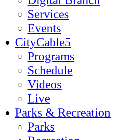
Services
Events
CityCable5
Programs
Schedule
Videos
Live
Parks & Recreation
Parks