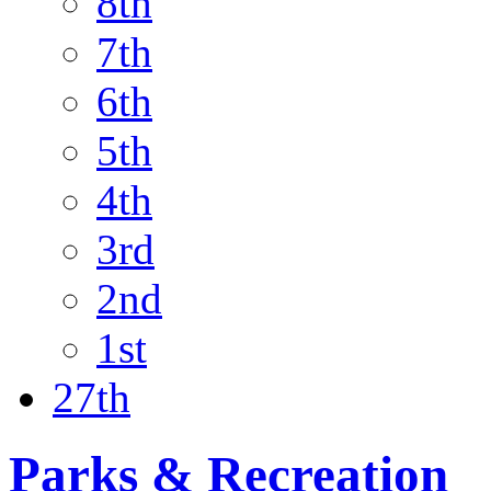
8th
7th
6th
5th
4th
3rd
2nd
1st
27th
Parks & Recreation