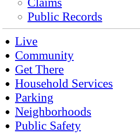
Claims
Public Records
Live
Community
Get There
Household Services
Parking
Neighborhoods
Public Safety