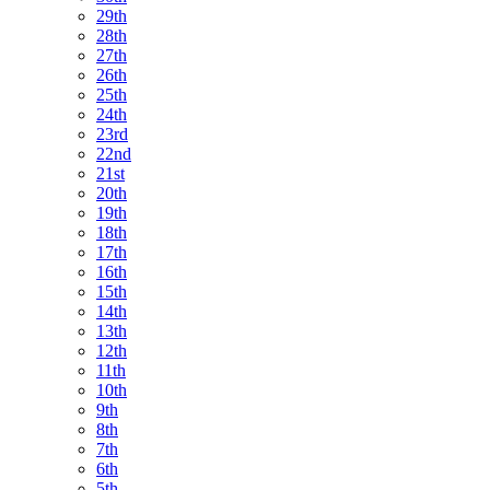
29th
28th
27th
26th
25th
24th
23rd
22nd
21st
20th
19th
18th
17th
16th
15th
14th
13th
12th
11th
10th
9th
8th
7th
6th
5th