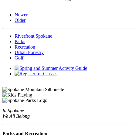
Newer
Older
Riverfront Spokane
Parks
Recreation
Urban Forestry
Golf
In Spokane
We All Belong
Parks and Recreation