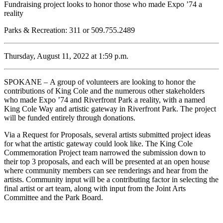
Fundraising project looks to honor those who made Expo ’74 a
reality
Parks & Recreation: 311 or 509.755.2489
Thursday, August 11, 2022 at 1:59 p.m.
SPOKANE – A group of volunteers are looking to honor the
contributions of King Cole and the numerous other stakeholders
who made Expo ’74 and Riverfront Park a reality, with a named
King Cole Way and artistic gateway in Riverfront Park. The project
will be funded entirely through donations.
Via a Request for Proposals, several artists submitted project ideas
for what the artistic gateway could look like. The King Cole
Commemoration Project team narrowed the submission down to
their top 3 proposals, and each will be presented at an open house
where community members can see renderings and hear from the
artists. Community input will be a contributing factor in selecting the
final artist or art team, along with input from the Joint Arts
Committee and the Park Board.