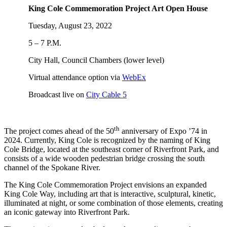
King Cole Commemoration Project Art Open House
Tuesday, August 23, 2022
5 – 7 P.M.
City Hall, Council Chambers (lower level)
Virtual attendance option via
WebEx
Broadcast live on
City Cable 5
th
The project comes ahead of the 50
anniversary of Expo ’74 in
2024. Currently, King Cole is recognized by the naming of King
Cole Bridge, located at the southeast corner of Riverfront Park, and
consists of a wide wooden pedestrian bridge crossing the south
channel of the Spokane River.
The King Cole Commemoration Project envisions an expanded
King Cole Way, including art that is interactive, sculptural, kinetic,
illuminated at night, or some combination of those elements, creating
an iconic gateway into Riverfront Park.