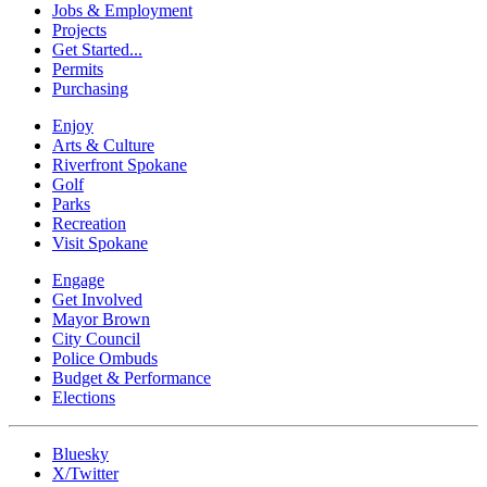
Jobs & Employment
Projects
Get Started...
Permits
Purchasing
Enjoy
Arts & Culture
Riverfront Spokane
Golf
Parks
Recreation
Visit Spokane
Engage
Get Involved
Mayor Brown
City Council
Police Ombuds
Budget & Performance
Elections
Bluesky
X/Twitter