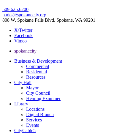
509.625.6200
parks@spokanecity.org
808 W. Spokane Falls Blvd, Spokane, WA 99201
X/Twitter
Facebook
Vimeo
spokanecity
Business & Development
Commercial
Residential
Resources
City Hall
Mayor
City Council
Hearing Examiner
Library
Locations
Digital Branch
Services
Events
CityCable5