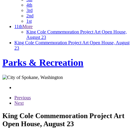
4th
3rd
2nd
1st
11th
More
King Cole Commemoration Project Art Open House,
August 23
King Cole Commemoration Project Art Open House, August
23
Parks & Recreation
Previous
Next
King Cole Commemoration Project Art
Open House, August 23