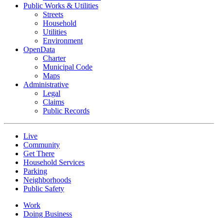
Public Works & Utilities
Streets
Household
Utilities
Environment
OpenData
Charter
Municipal Code
Maps
Administrative
Legal
Claims
Public Records
Live
Community
Get There
Household Services
Parking
Neighborhoods
Public Safety
Work
Doing Business