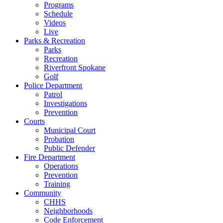
Programs
Schedule
Videos
Live
Parks & Recreation
Parks
Recreation
Riverfront Spokane
Golf
Police Department
Patrol
Investigations
Prevention
Courts
Municipal Court
Probation
Public Defender
Fire Department
Operations
Prevention
Training
Community
CHHS
Neighborhoods
Code Enforcement