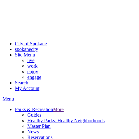
Critical fire weather conditions are expected from Friday, August
7th, to Saturday, August 8th, across Spokane and Eastern
Washington. Sign up for alerts and evacuation notices through
SCEM.org
.
For the most up-to-date evacuation information, visit the Spokane
County Emergency Management
evacuation map
City of Spokane
spokane
city
Site Menu
live
work
enjoy
engage
Search
My Account
Menu
Parks & Recreation
More
Guides
Healthy Parks, Healthy Neighborhoods
Master Plan
News
Reservations