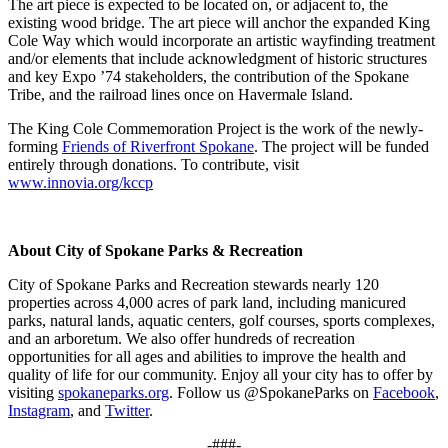
The art piece is expected to be located on, or adjacent to, the
existing wood bridge. The art piece will anchor the expanded King
Cole Way which would incorporate an artistic wayfinding treatment
and/or elements that include acknowledgment of historic structures
and key Expo ’74 stakeholders, the contribution of the Spokane
Tribe, and the railroad lines once on Havermale Island.
The King Cole Commemoration Project is the work of the newly-
forming
Friends of Riverfront Spokane
. The project will be funded
entirely through donations. To contribute, visit
www.innovia.org/kccp
About City of Spokane Parks & Recreation
City of Spokane Parks and Recreation stewards nearly 120
properties across 4,000 acres of park land, including manicured
parks, natural lands, aquatic centers, golf courses, sports complexes,
and an arboretum. We also offer hundreds of recreation
opportunities for all ages and abilities to improve the health and
quality of life for our community. Enjoy all your city has to offer by
visiting
spokaneparks.org
. Follow us @SpokaneParks on
Facebook
,
Instagram
, and
Twitter
.
-###-