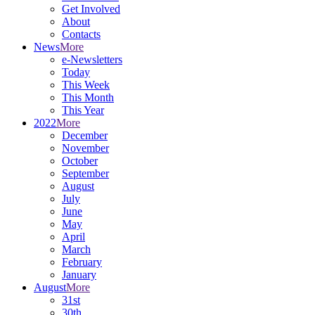
Get Involved
About
Contacts
News
More
e-Newsletters
Today
This Week
This Month
This Year
2022
More
December
November
October
September
August
July
June
May
April
March
February
January
August
More
31st
30th