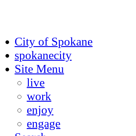
For the most up-to-date evac
Spokane County Emergen
City of Spokane
spokane
city
Site Menu
live
work
enjoy
engage