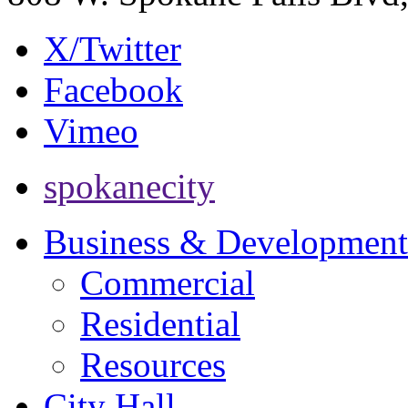
X/Twitter
Facebook
Vimeo
spokanecity
Business & Development
Commercial
Residential
Resources
City Hall