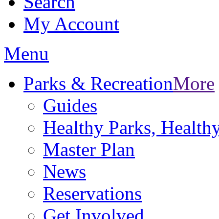
Search
My Account
Menu
Parks & Recreation
More
Guides
Healthy Parks, Healt
Master Plan
News
Reservations
Get Involved