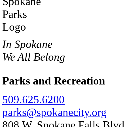
In Spokane
We All Belong
Parks and Recreation
509.625.6200
parks@spokanecity.org
808 W. Spokane Falls Blv