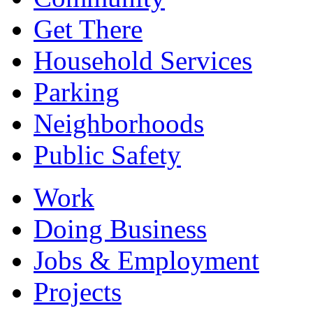
Get There
Household Services
Parking
Neighborhoods
Public Safety
Work
Doing Business
Jobs & Employment
Projects