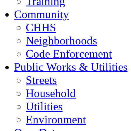
Training
Community
CHHS
Neighborhoods
Code Enforcement
Public Works & Utilities
Streets
Household
Utilities
Environment