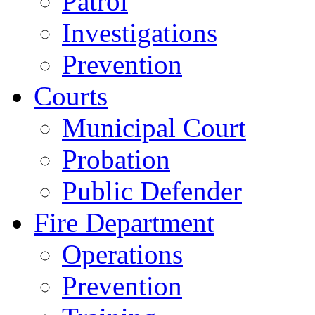
Patrol
Investigations
Prevention
Courts
Municipal Court
Probation
Public Defender
Fire Department
Operations
Prevention