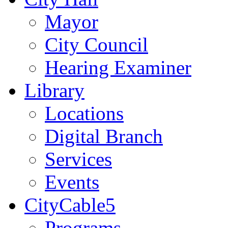
Mayor
City Council
Hearing Examiner
Library
Locations
Digital Branch
Services
Events
CityCable5
Programs