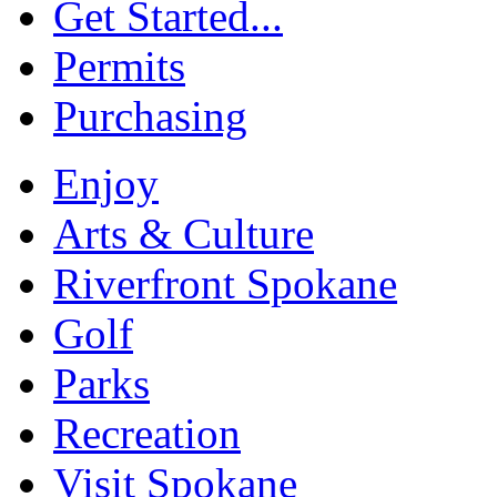
Get Started...
Permits
Purchasing
Enjoy
Arts & Culture
Riverfront Spokane
Golf
Parks
Recreation
Visit Spokane