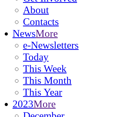
About
Contacts
News
More
e-Newsletters
Today
This Week
This Month
This Year
2023
More
December