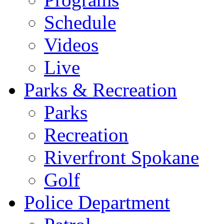
Schedule
Videos
Live
Parks & Recreation
Parks
Recreation
Riverfront Spokane
Golf
Police Department