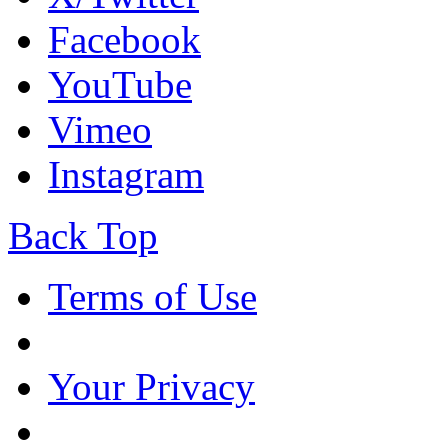
Facebook
YouTube
Vimeo
Instagram
Back Top
Terms of Use
Your Privacy