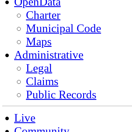
OpenData
Charter
Municipal Code
Maps
Administrative
Legal
Claims
Public Records
Live
Community