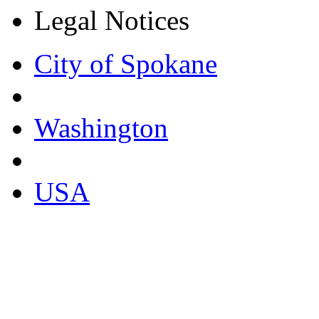
Legal Notices
City of Spokane
Washington
USA