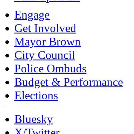
Engage
Get Involved
Mayor Brown
City Council
Police Ombuds
Budget & Performance
Elections
Bluesky
X/Twitter