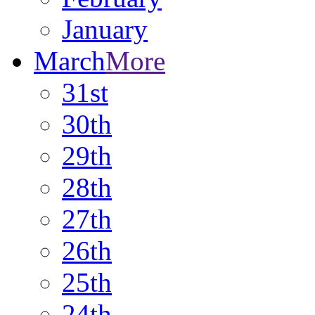
January
March
More
31st
30th
29th
28th
27th
26th
25th
24th