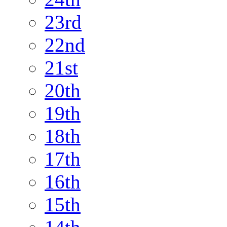
23rd
22nd
21st
20th
19th
18th
17th
16th
15th