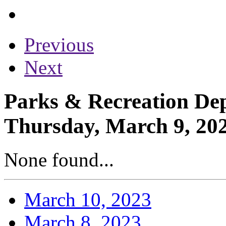
Previous
Next
Parks & Recreation Dep
Thursday, March 9, 20
None found...
March 10, 2023
March 8, 2023