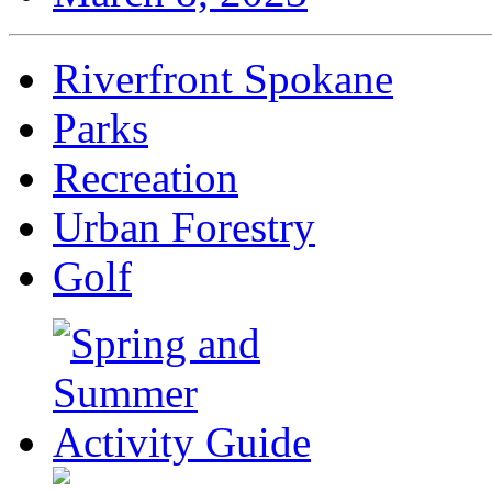
Riverfront Spokane
Parks
Recreation
Urban Forestry
Golf