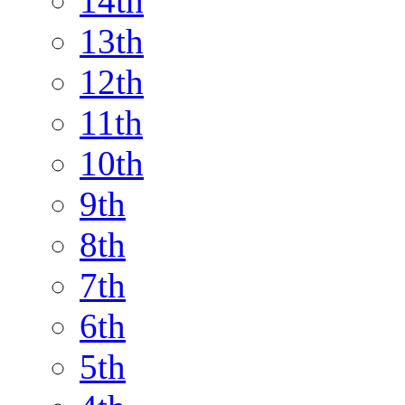
14th
13th
12th
11th
10th
9th
8th
7th
6th
5th