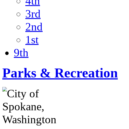
4th
3rd
2nd
1st
9th
Parks & Recreation