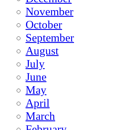
November
October
September
August
July
June
May
April
March
February