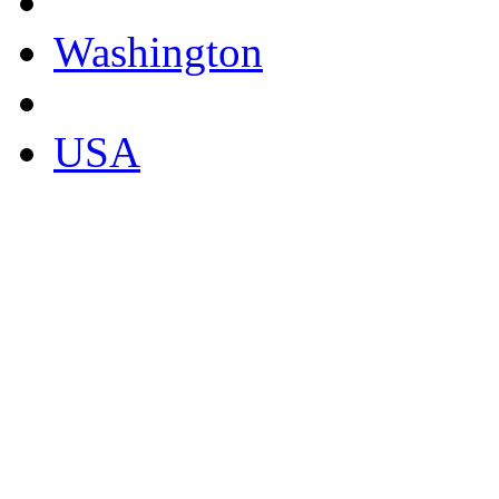
Washington
USA