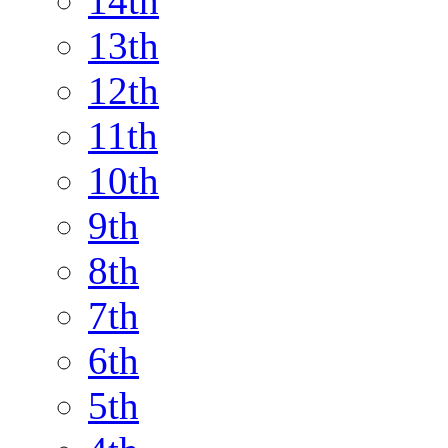
14th
13th
12th
11th
10th
9th
8th
7th
6th
5th