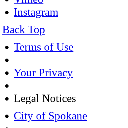
Instagram
Back Top
Terms of Use
Your Privacy
Legal Notices
City of Spokane