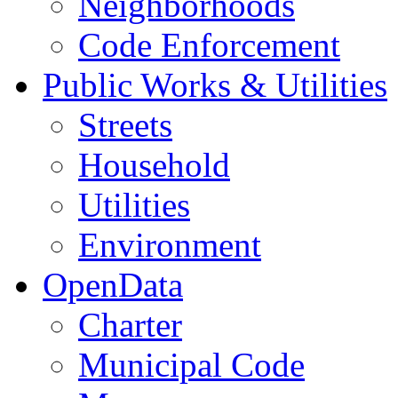
Neighborhoods
Code Enforcement
Public Works & Utilities
Streets
Household
Utilities
Environment
OpenData
Charter
Municipal Code