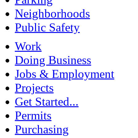
Neighborhoods
Public Safety
Work
Doing Business
Jobs & Employment
Projects
Get Started...
Permits
Purchasing