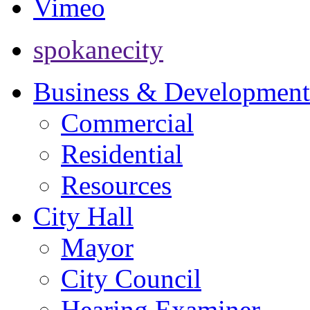
Vimeo
spokanecity
Business & Development
Commercial
Residential
Resources
City Hall
Mayor
City Council
Hearing Examiner