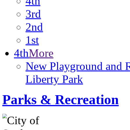
4th
3rd
2nd
1st
4th
More
New Playground and 
Liberty Park
Parks & Recreation