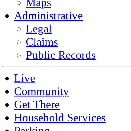
Maps
Administrative
Legal
Claims
Public Records
Live
Community
Get There
Household Services
Parking