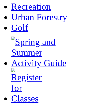
Recreation
Urban Forestry
Golf