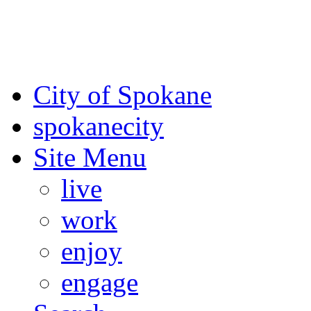
For the most up-to-date evac
Spokane County Emergen
City of Spokane
spokane
city
Site Menu
live
work
enjoy
engage