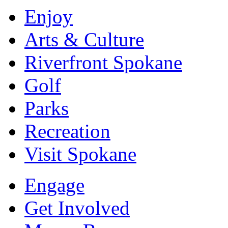
Enjoy
Arts & Culture
Riverfront Spokane
Golf
Parks
Recreation
Visit Spokane
Engage
Get Involved