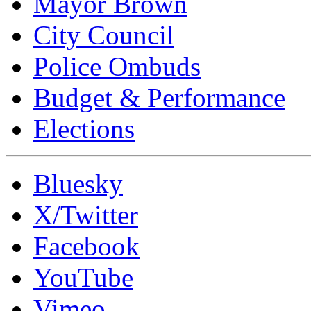
Mayor Brown
City Council
Police Ombuds
Budget & Performance
Elections
Bluesky
X/Twitter
Facebook
YouTube
Vimeo