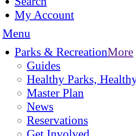
Search
My Account
Menu
Parks & Recreation
More
Guides
Healthy Parks, Healt
Master Plan
News
Reservations
Get Involved