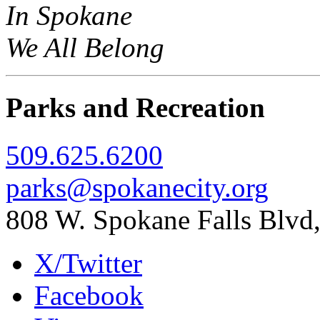
In Spokane
We All Belong
Parks and Recreation
509.625.6200
parks@spokanecity.org
808 W. Spokane Falls Blv
X/Twitter
Facebook