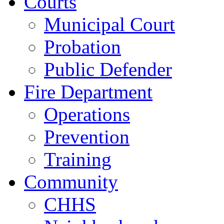
Courts
Municipal Court
Probation
Public Defender
Fire Department
Operations
Prevention
Training
Community
CHHS