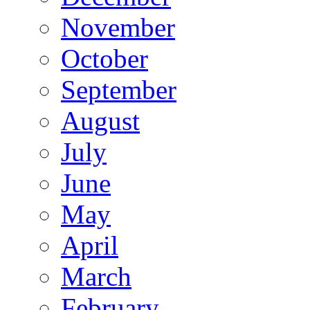
November
October
September
August
July
June
May
April
March
February