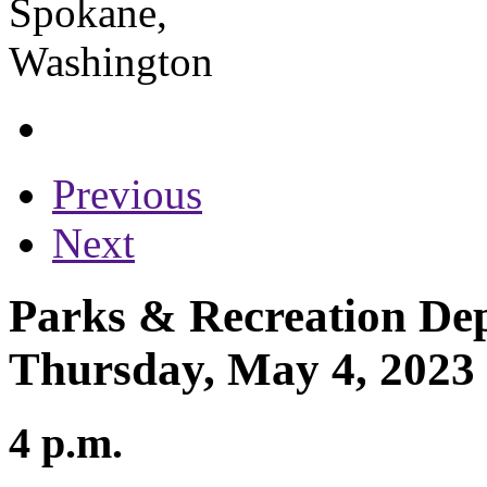
Previous
Next
Parks & Recreation Dep
Thursday, May 4, 2023
4 p.m.