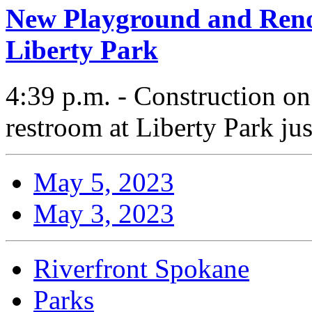
New Playground and Ren
Liberty Park
4:39 p.m. - Construction o
restroom at Liberty Park ju
May 5, 2023
May 3, 2023
Riverfront Spokane
Parks