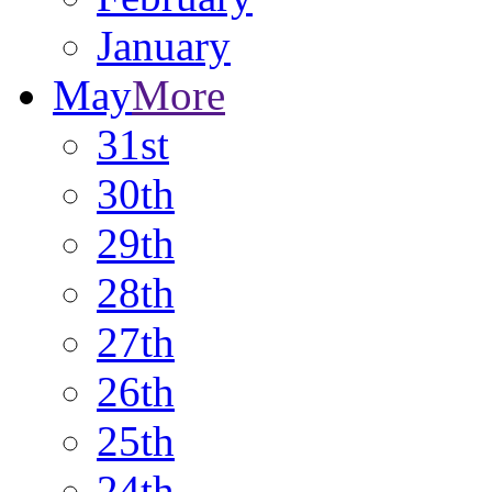
January
May
More
31st
30th
29th
28th
27th
26th
25th
24th