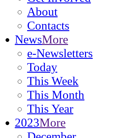
About
Contacts
News
More
e-Newsletters
Today
This Week
This Month
This Year
2023
More
December