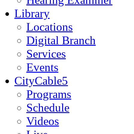
Library
Locations
Digital Branch
Services
Events
CityCable5
Programs
Schedule
Videos