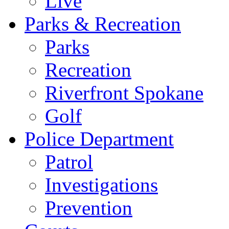
Live
Parks & Recreation
Parks
Recreation
Riverfront Spokane
Golf
Police Department
Patrol
Investigations
Prevention