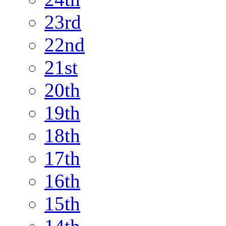
23rd
22nd
21st
20th
19th
18th
17th
16th
15th