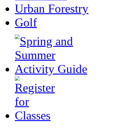
Urban Forestry
Golf