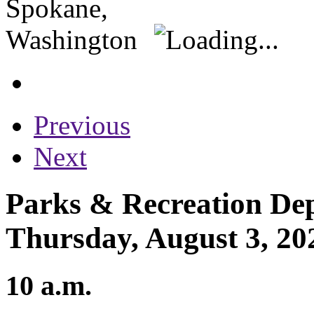
Previous
Next
Parks & Recreation Dep
Thursday, August 3, 20
10 a.m.