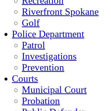
Recreation
Riverfront Spokane
Golf
Police Department
Patrol
Investigations
Prevention
Courts
Municipal Court
Probation