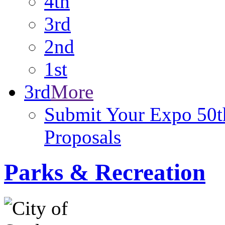
4th
3rd
2nd
1st
3rd
More
Submit Your Expo 50th
Proposals
Parks & Recreation