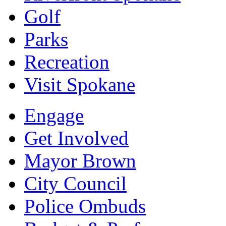
Golf
Parks
Recreation
Visit Spokane
Engage
Get Involved
Mayor Brown
City Council
Police Ombuds