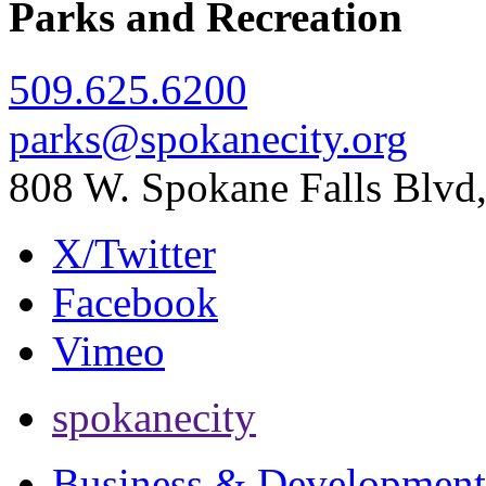
Parks and Recreation
509.625.6200
parks@spokanecity.org
808 W. Spokane Falls Blv
X/Twitter
Facebook
Vimeo
spokanecity
Business & Development