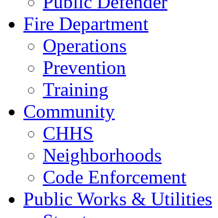
Public Defender
Fire Department
Operations
Prevention
Training
Community
CHHS
Neighborhoods
Code Enforcement
Public Works & Utilities