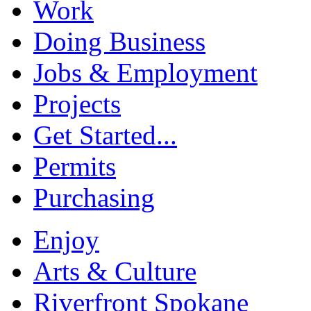
Work
Doing Business
Jobs & Employment
Projects
Get Started...
Permits
Purchasing
Enjoy
Arts & Culture
Riverfront Spokane