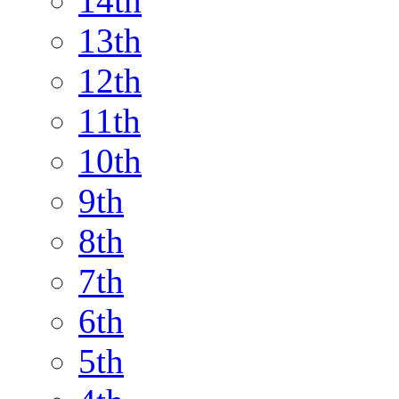
14th
13th
12th
11th
10th
9th
8th
7th
6th
5th