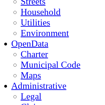
Streets
Household
Utilities
Environment
OpenData
Charter
Municipal Code
Maps
Administrative
Legal