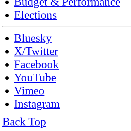
Budget & Performance
Elections
Bluesky
X/Twitter
Facebook
YouTube
Vimeo
Instagram
Back Top