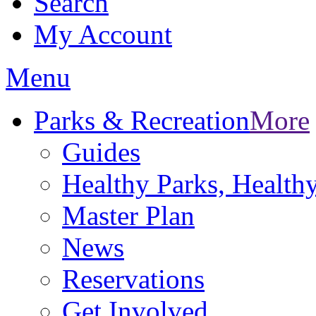
Search
My Account
Menu
Parks & Recreation
More
Guides
Healthy Parks, Healt
Master Plan
News
Reservations
Get Involved