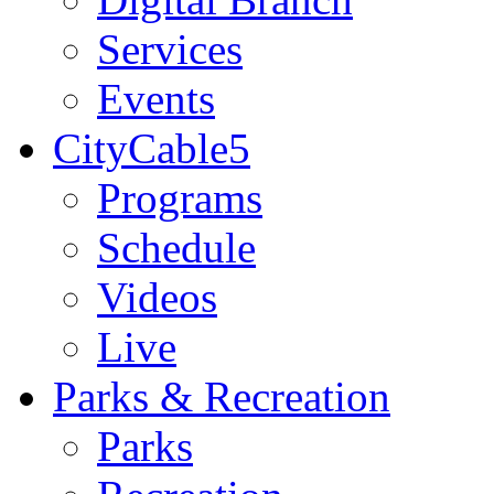
Services
Events
CityCable5
Programs
Schedule
Videos
Live
Parks & Recreation
Parks