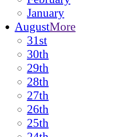
January
August
More
31st
30th
29th
28th
27th
26th
25th
24th