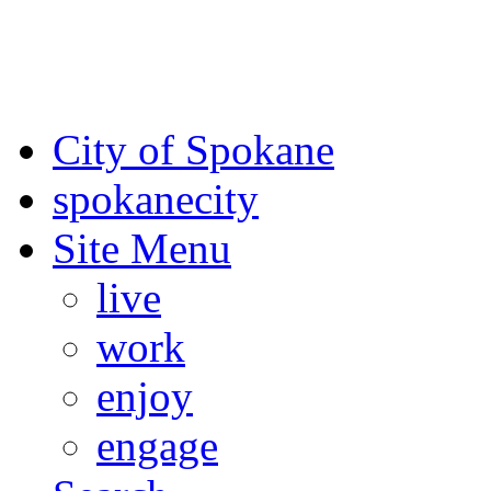
For the most up-to-date evac
Spokane County Emergen
City of Spokane
spokane
city
Site Menu
live
work
enjoy
engage