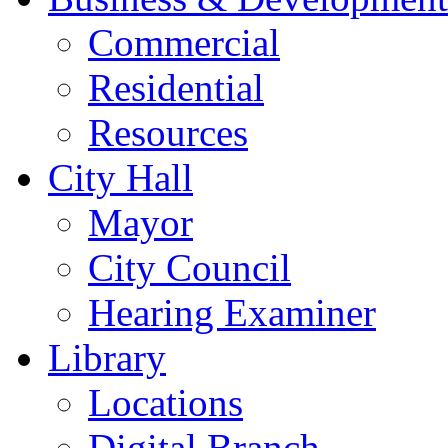
Commercial
Residential
Resources
City Hall
Mayor
City Council
Hearing Examiner
Library
Locations
Digital Branch