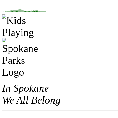
In Spokane
We All Belong