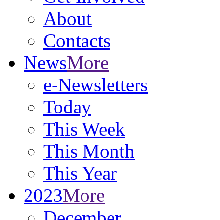
About
Contacts
News
More
e-Newsletters
Today
This Week
This Month
This Year
2023
More
December