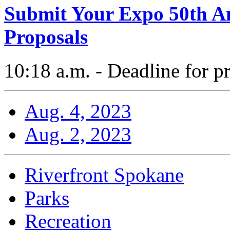
Submit Your Expo 50th An
Proposals
10:18 a.m. - Deadline for p
Aug. 4, 2023
Aug. 2, 2023
Riverfront Spokane
Parks
Recreation