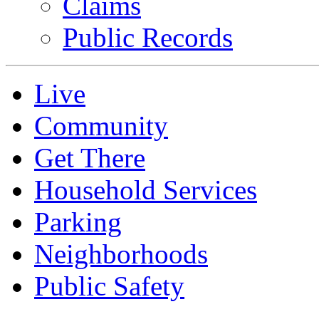
Claims
Public Records
Live
Community
Get There
Household Services
Parking
Neighborhoods
Public Safety