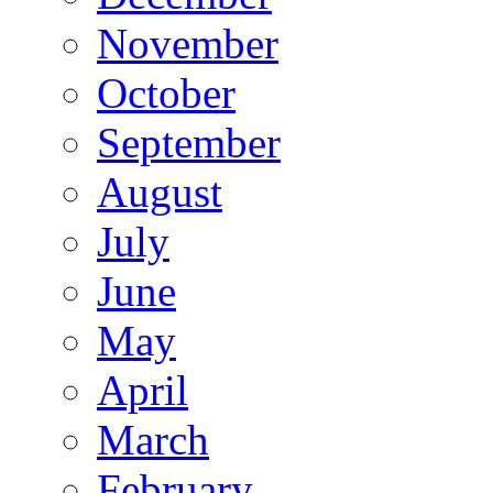
November
October
September
August
July
June
May
April
March
February