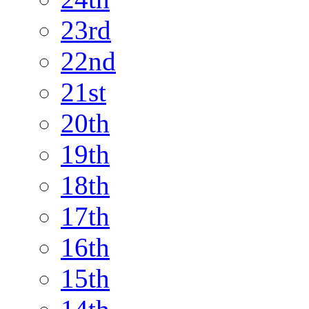
23rd
22nd
21st
20th
19th
18th
17th
16th
15th