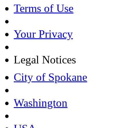
Terms of Use
Your Privacy
Legal Notices
City of Spokane
Washington