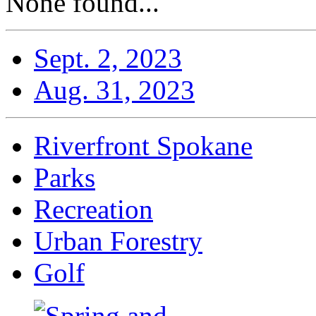
None found...
Sept. 2, 2023
Aug. 31, 2023
Riverfront Spokane
Parks
Recreation
Urban Forestry
Golf