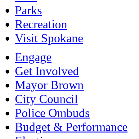
Parks
Recreation
Visit Spokane
Engage
Get Involved
Mayor Brown
City Council
Police Ombuds
Budget & Performance