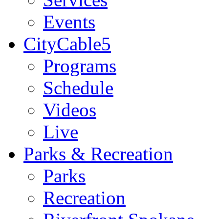
Events
CityCable5
Programs
Schedule
Videos
Live
Parks & Recreation
Parks
Recreation