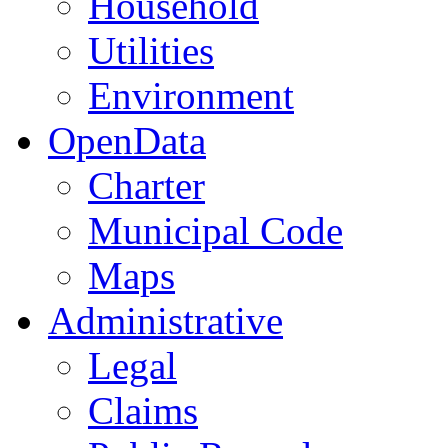
Household
Utilities
Environment
OpenData
Charter
Municipal Code
Maps
Administrative
Legal
Claims