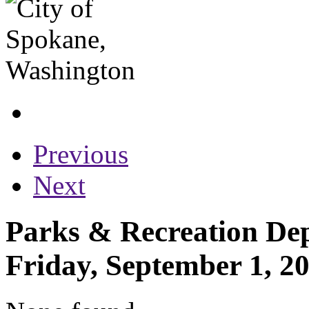
Previous
Next
Parks & Recreation Dep
Friday, September 1, 2