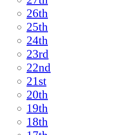
26th
25th
24th
23rd
22nd
21st
20th
19th
18th