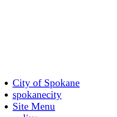
Critical fire weather condit
August 7th, to Saturday, Au
Eastern Washington. Sign up
notices through
SCEM.org
.
For the most up-to-date evac
Spokane County Emergen
City of Spokane
spokane
city
Site Menu