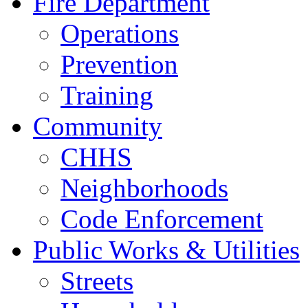
Fire Department
Operations
Prevention
Training
Community
CHHS
Neighborhoods
Code Enforcement
Public Works & Utilities
Streets