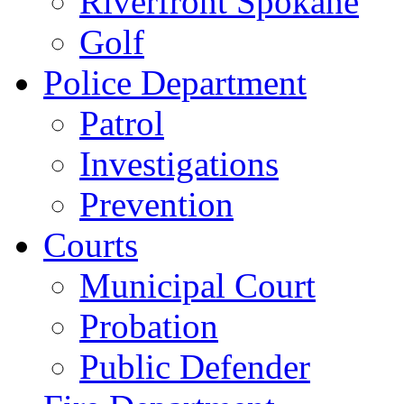
Riverfront Spokane
Golf
Police Department
Patrol
Investigations
Prevention
Courts
Municipal Court
Probation
Public Defender