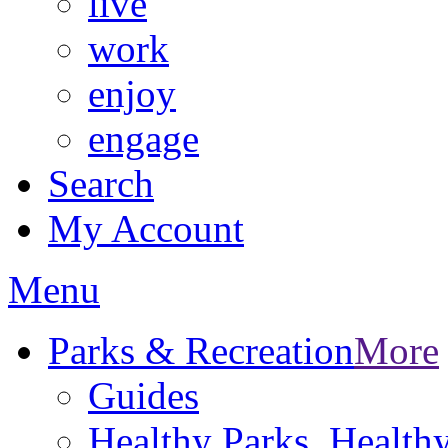
live
work
enjoy
engage
Search
My Account
Menu
Parks & Recreation
More
Guides
Healthy Parks, Healt