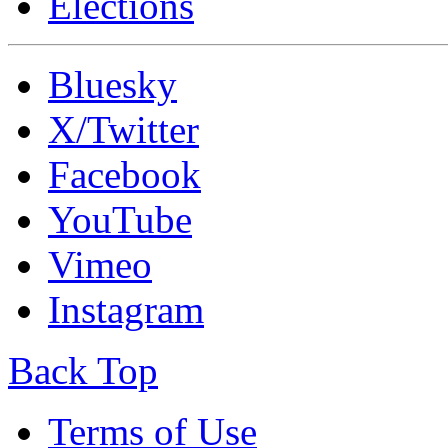
Elections
Bluesky
X/Twitter
Facebook
YouTube
Vimeo
Instagram
Back Top
Terms of Use