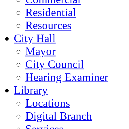
Residential
Resources
City Hall
Mayor
City Council
Hearing Examiner
Library
Locations
Digital Branch
Services