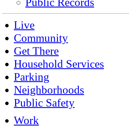
Public Records
Live
Community
Get There
Household Services
Parking
Neighborhoods
Public Safety
Work