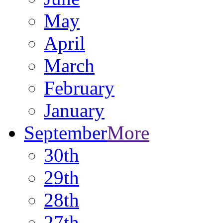
May
April
March
February
January
September
More
30th
29th
28th
27th