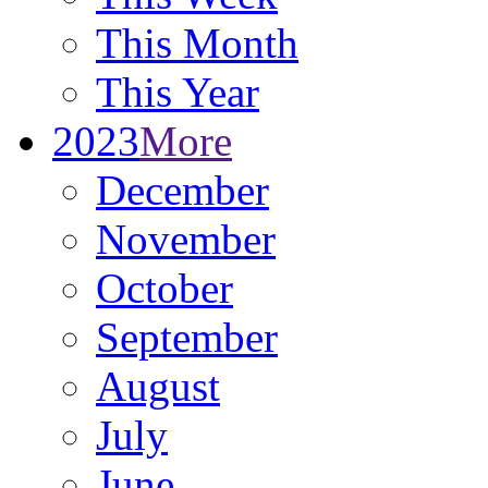
This Month
This Year
2023
More
December
November
October
September
August
July
June