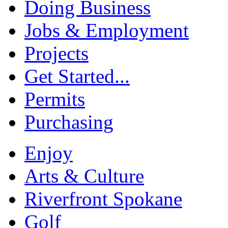
Doing Business
Jobs & Employment
Projects
Get Started...
Permits
Purchasing
Enjoy
Arts & Culture
Riverfront Spokane
Golf