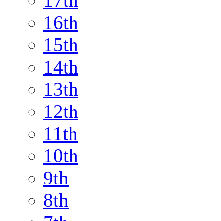
17th
16th
15th
14th
13th
12th
11th
10th
9th
8th