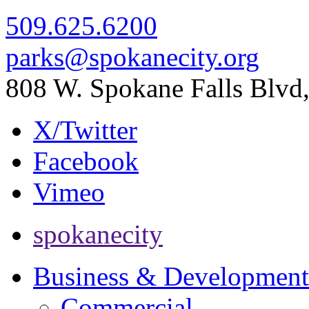
509.625.6200
parks@spokanecity.org
808 W. Spokane Falls Blv
X/Twitter
Facebook
Vimeo
spokanecity
Business & Development
Commercial