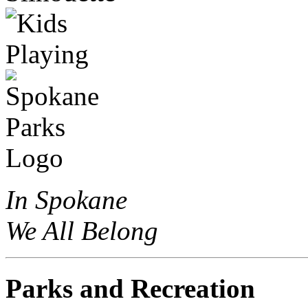
In Spokane
We All Belong
Parks and Recreation