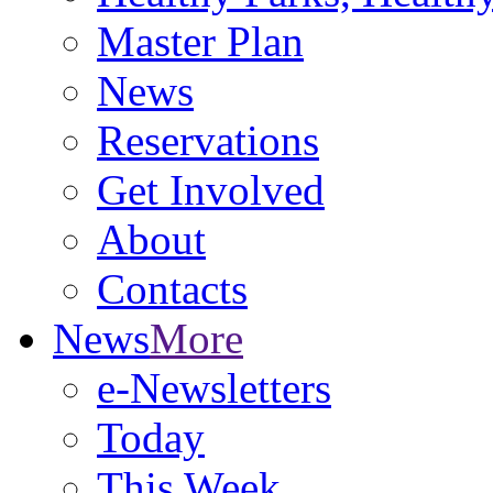
Master Plan
News
Reservations
Get Involved
About
Contacts
News
More
e-Newsletters
Today
This Week