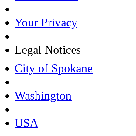
Your Privacy
Legal Notices
City of Spokane
Washington
USA