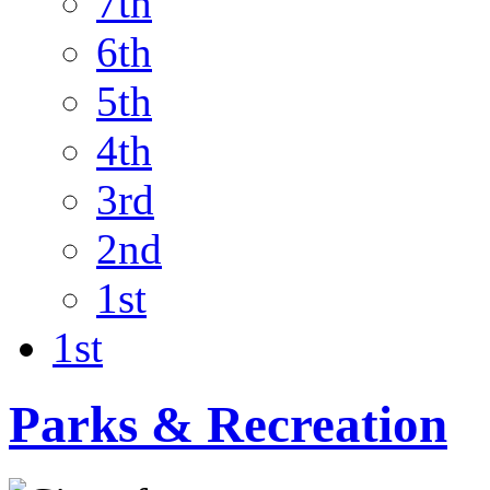
7th
6th
5th
4th
3rd
2nd
1st
1st
Parks & Recreation