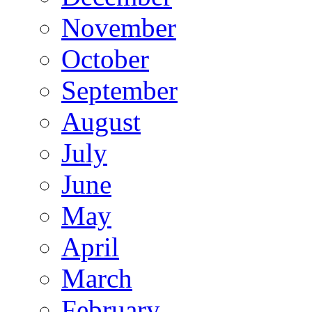
November
October
September
August
July
June
May
April
March
February