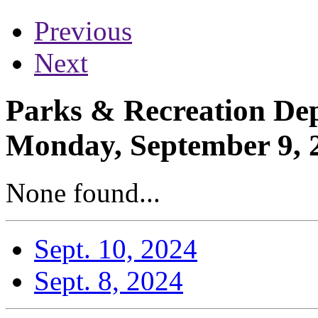
Previous
Next
Parks & Recreation Dep
Monday, September 9, 
None found...
Sept. 10, 2024
Sept. 8, 2024