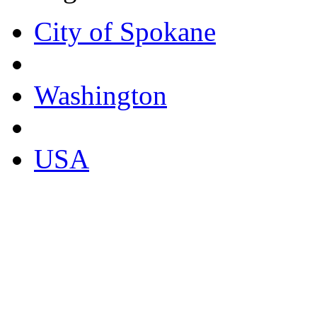
City of Spokane
Washington
USA