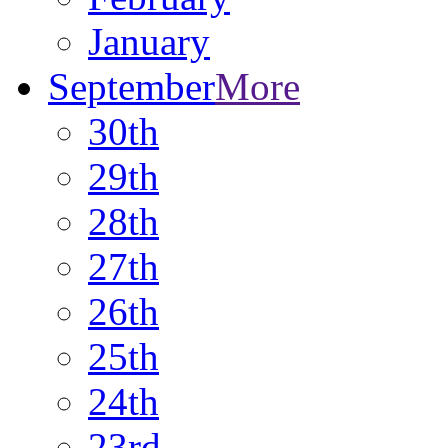
January
September
More
30th
29th
28th
27th
26th
25th
24th
23rd