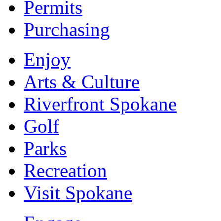
Permits
Purchasing
Enjoy
Arts & Culture
Riverfront Spokane
Golf
Parks
Recreation
Visit Spokane