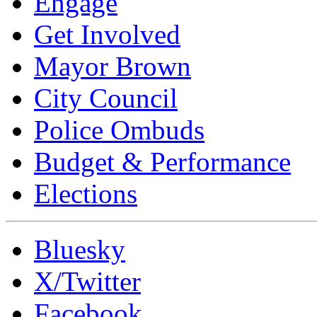
Engage
Get Involved
Mayor Brown
City Council
Police Ombuds
Budget & Performance
Elections
Bluesky
X/Twitter
Facebook