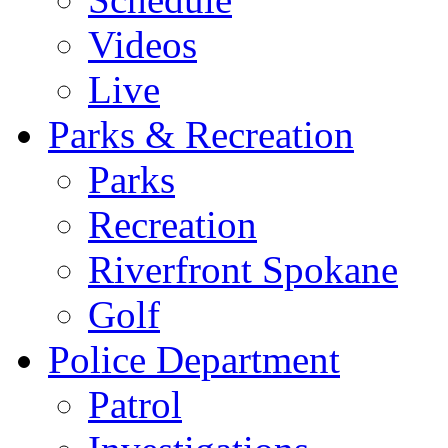
Videos
Live
Parks & Recreation
Parks
Recreation
Riverfront Spokane
Golf
Police Department
Patrol