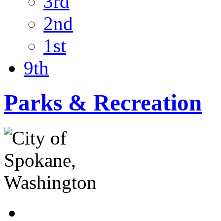
3rd
2nd
1st
9th
Parks & Recreation