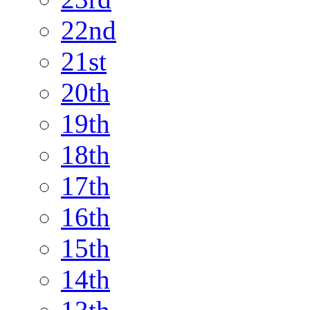
22nd
21st
20th
19th
18th
17th
16th
15th
14th