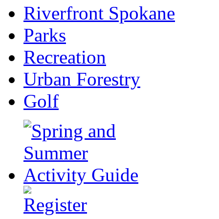
Riverfront Spokane
Parks
Recreation
Urban Forestry
Golf