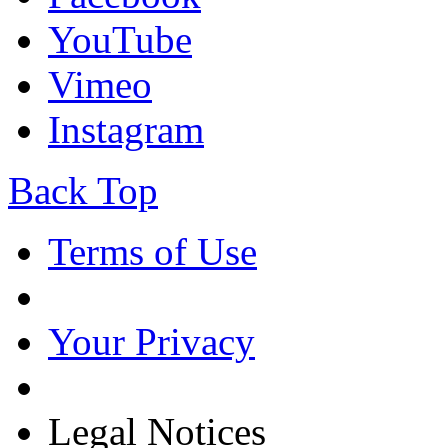
YouTube
Vimeo
Instagram
Back Top
Terms of Use
Your Privacy
Legal Notices