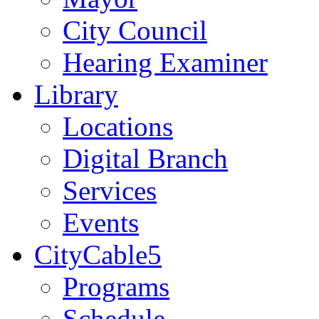
City Council
Hearing Examiner
Library
Locations
Digital Branch
Services
Events
CityCable5
Programs
Schedule