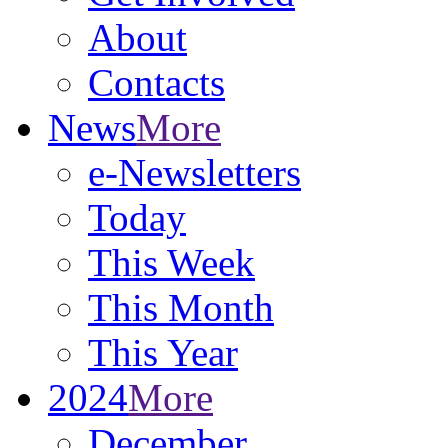
About
Contacts
News
More
e-Newsletters
Today
This Week
This Month
This Year
2024
More
December