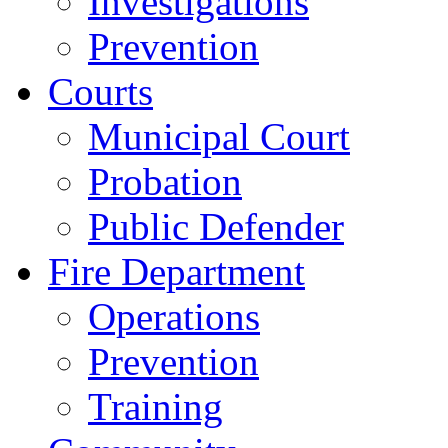
Investigations
Prevention
Courts
Municipal Court
Probation
Public Defender
Fire Department
Operations
Prevention
Training