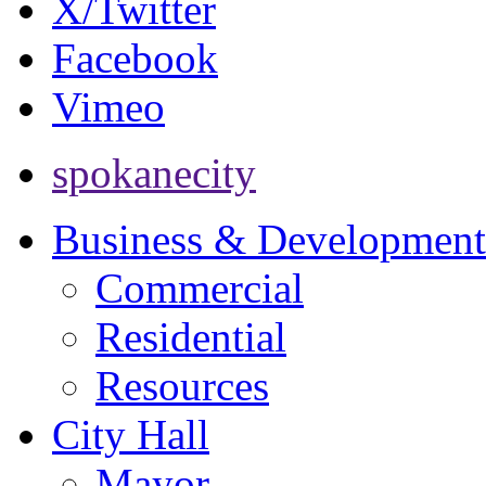
X/Twitter
Facebook
Vimeo
spokanecity
Business & Development
Commercial
Residential
Resources
City Hall
Mayor