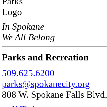
In Spokane
We All Belong
Parks and Recreation
509.625.6200
parks@spokanecity.org
808 W. Spokane Falls Blv