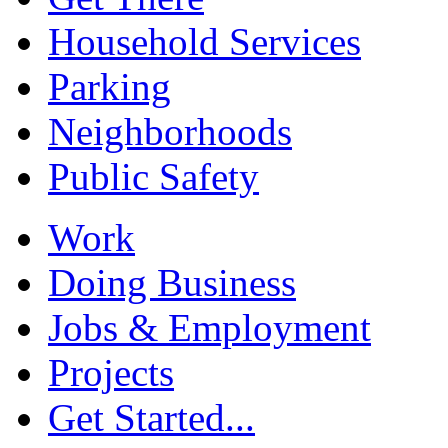
Household Services
Parking
Neighborhoods
Public Safety
Work
Doing Business
Jobs & Employment
Projects
Get Started...