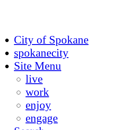
For the most up-to-date evac
Spokane County Emergen
City of Spokane
spokane
city
Site Menu
live
work
enjoy
engage