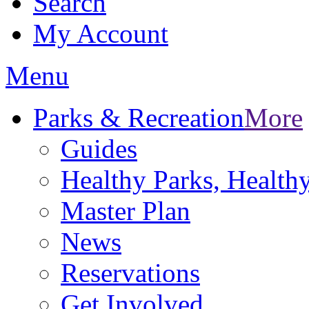
Search
My Account
Menu
Parks & Recreation
More
Guides
Healthy Parks, Healt
Master Plan
News
Reservations
Get Involved