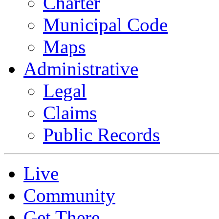
Charter
Municipal Code
Maps
Administrative
Legal
Claims
Public Records
Live
Community
Get There