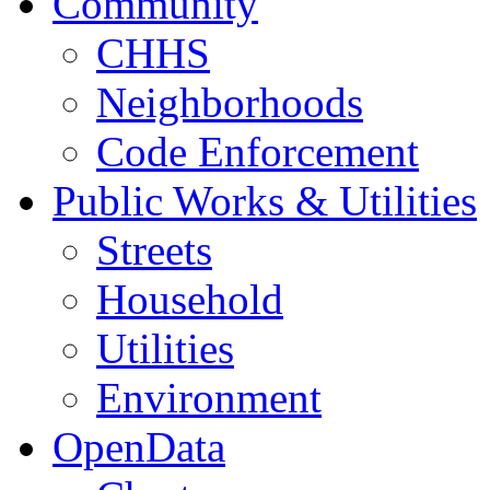
Community
CHHS
Neighborhoods
Code Enforcement
Public Works & Utilities
Streets
Household
Utilities
Environment
OpenData