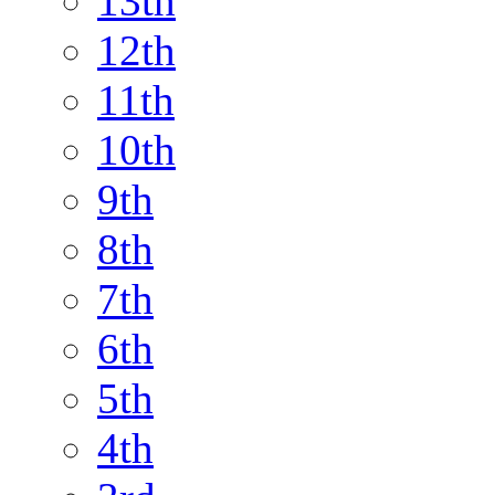
13th
12th
11th
10th
9th
8th
7th
6th
5th
4th