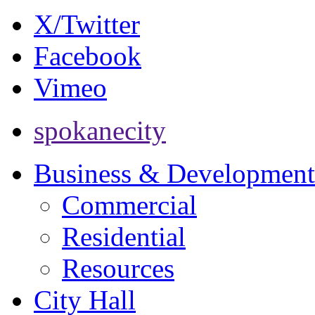
X/Twitter
Facebook
Vimeo
spokanecity
Business & Development
Commercial
Residential
Resources
City Hall