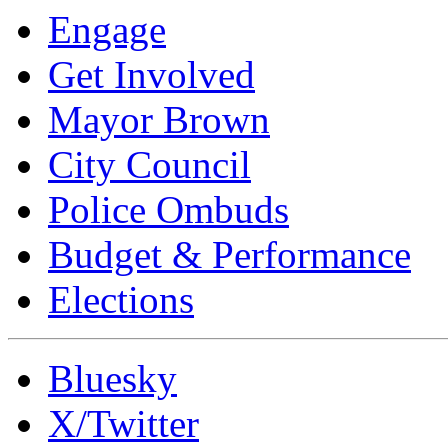
Engage
Get Involved
Mayor Brown
City Council
Police Ombuds
Budget & Performance
Elections
Bluesky
X/Twitter