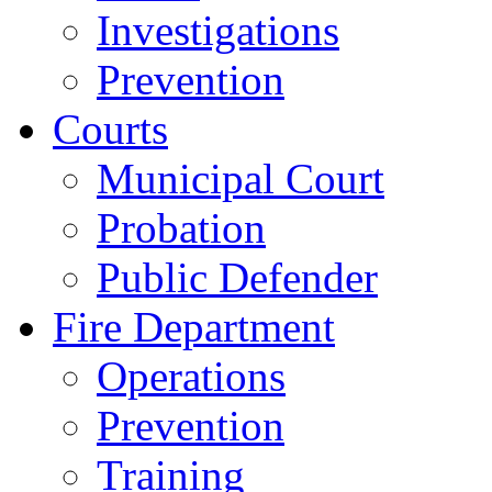
Investigations
Prevention
Courts
Municipal Court
Probation
Public Defender
Fire Department
Operations
Prevention
Training