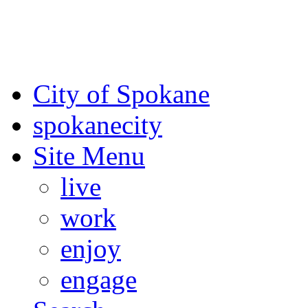
For the most up-to-date evac
Spokane County Emergen
City of Spokane
spokane
city
Site Menu
live
work
enjoy
engage