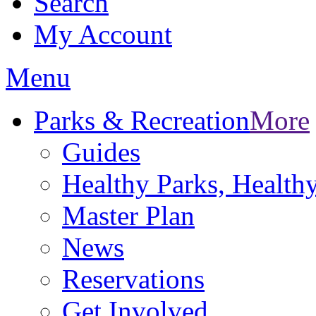
Search
My Account
Menu
Parks & Recreation
More
Guides
Healthy Parks, Healt
Master Plan
News
Reservations
Get Involved