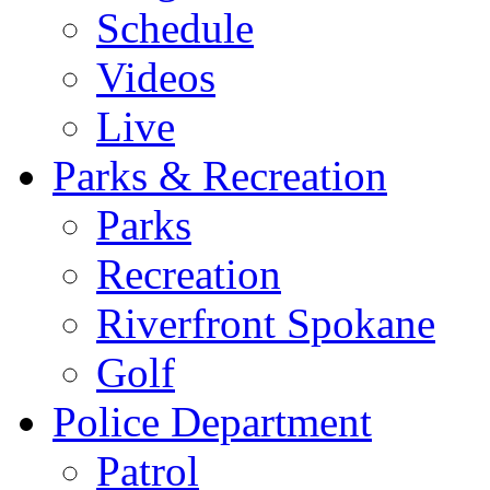
Schedule
Videos
Live
Parks & Recreation
Parks
Recreation
Riverfront Spokane
Golf
Police Department
Patrol