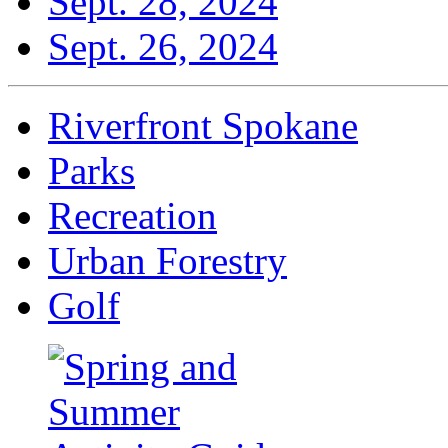
Sept. 28, 2024
Sept. 26, 2024
Riverfront Spokane
Parks
Recreation
Urban Forestry
Golf