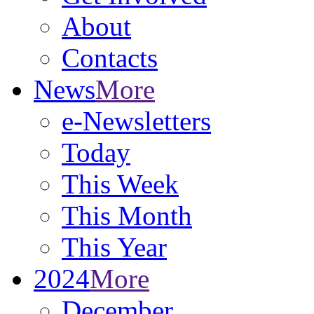
About
Contacts
News
More
e-Newsletters
Today
This Week
This Month
This Year
2024
More
December