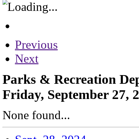
Previous
Next
Parks & Recreation Dep
Friday, September 27, 
None found...