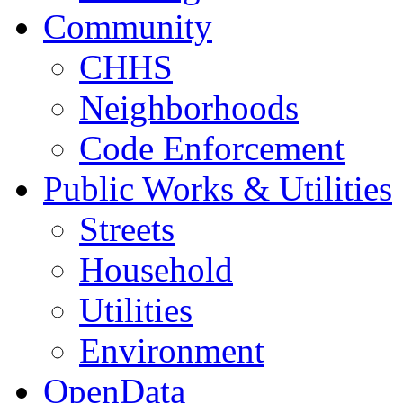
Community
CHHS
Neighborhoods
Code Enforcement
Public Works & Utilities
Streets
Household
Utilities
Environment
OpenData