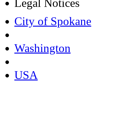
Legal Notices
City of Spokane
Washington
USA