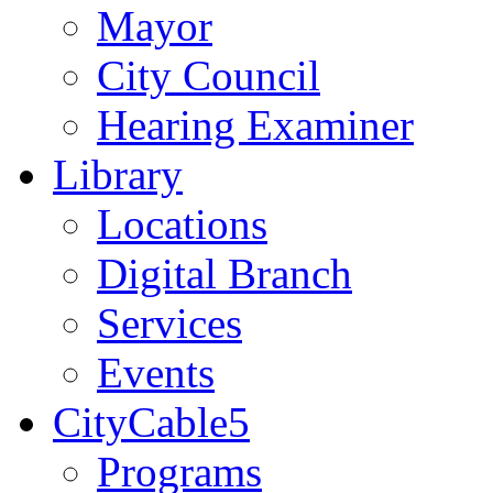
Mayor
City Council
Hearing Examiner
Library
Locations
Digital Branch
Services
Events
CityCable5
Programs