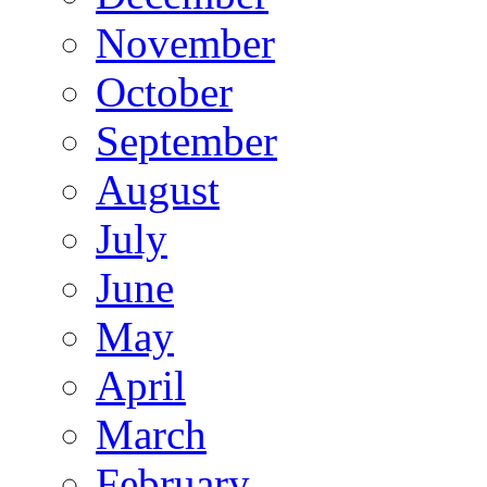
November
October
September
August
July
June
May
April
March
February