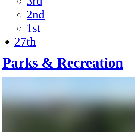
3rd
2nd
1st
27th
Parks & Recreation