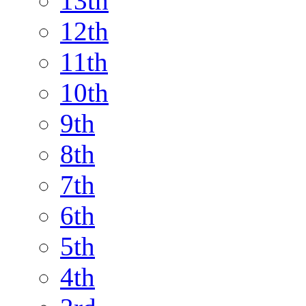
13th
12th
11th
10th
9th
8th
7th
6th
5th
4th