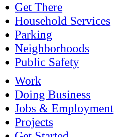
Get There
Household Services
Parking
Neighborhoods
Public Safety
Work
Doing Business
Jobs & Employment
Projects
Get Started...