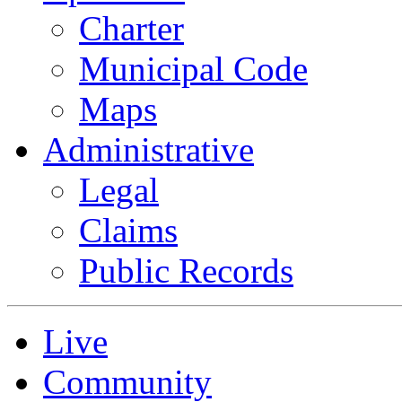
Charter
Municipal Code
Maps
Administrative
Legal
Claims
Public Records
Live
Community