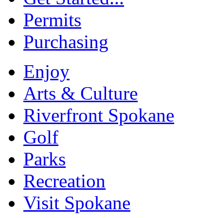
Permits
Purchasing
Enjoy
Arts & Culture
Riverfront Spokane
Golf
Parks
Recreation
Visit Spokane