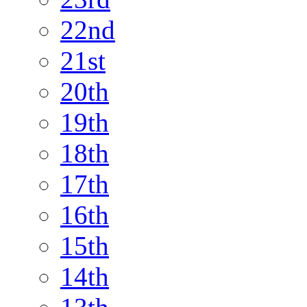
22nd
21st
20th
19th
18th
17th
16th
15th
14th