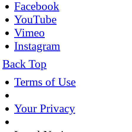
Facebook
YouTube
Vimeo
Instagram
Back Top
Terms of Use
Your Privacy