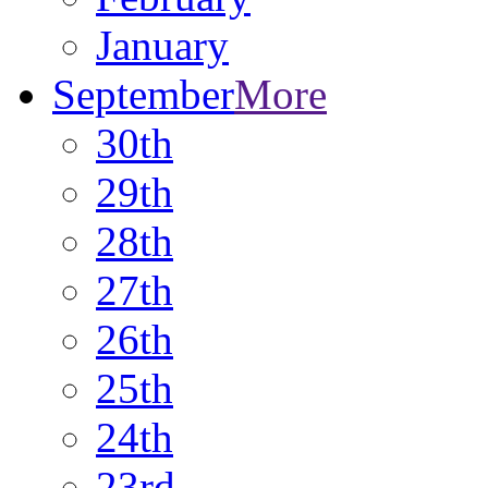
January
September
More
30th
29th
28th
27th
26th
25th
24th
23rd