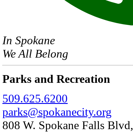
In Spokane
We All Belong
Parks and Recreation
509.625.6200
parks@spokanecity.org
808 W. Spokane Falls Blv