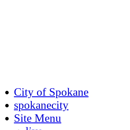
Critical fire weather condit
August 7th, to Saturday, Au
Eastern Washington. Sign up
notices through
SCEM.org
.
For the most up-to-date evac
Spokane County Emergen
City of Spokane
spokane
city
Site Menu