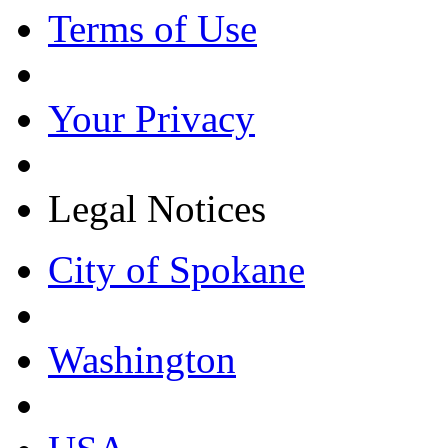
Terms of Use
Your Privacy
Legal Notices
City of Spokane
Washington