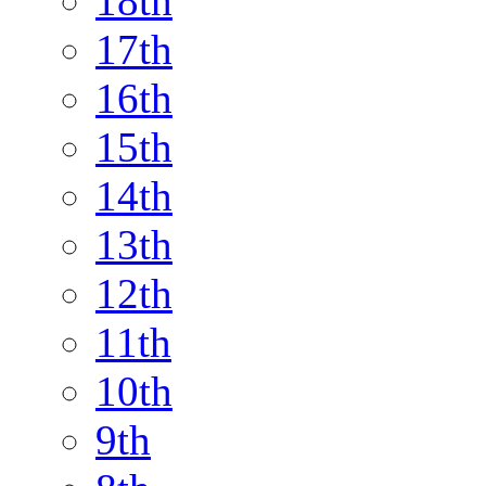
18th
17th
16th
15th
14th
13th
12th
11th
10th
9th