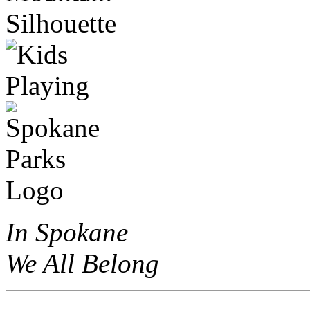
In Spokane
We All Belong