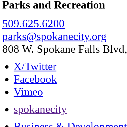
Parks and Recreation
509.625.6200
parks@spokanecity.org
808 W. Spokane Falls Blv
X/Twitter
Facebook
Vimeo
spokanecity
Business & Development