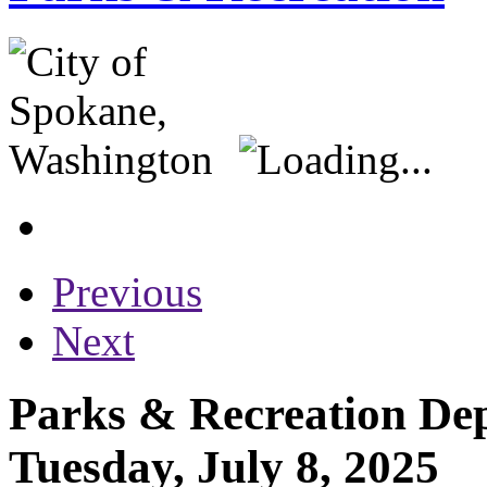
Previous
Next
Parks & Recreation Dep
Tuesday, July 8, 2025