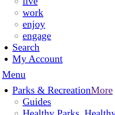
live
work
enjoy
engage
Search
My Account
Menu
Parks & Recreation
More
Guides
Healthy Parks, Healt