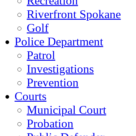
Recreation
Riverfront Spokane
Golf
Police Department
Patrol
Investigations
Prevention
Courts
Municipal Court
Probation