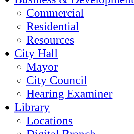
Commercial
Residential
Resources
City Hall
Mayor
City Council
Hearing Examiner
Library
Locations
Digital Branch