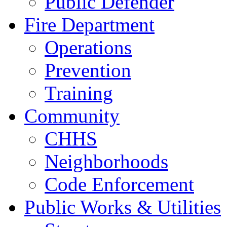
Public Defender
Fire Department
Operations
Prevention
Training
Community
CHHS
Neighborhoods
Code Enforcement
Public Works & Utilities