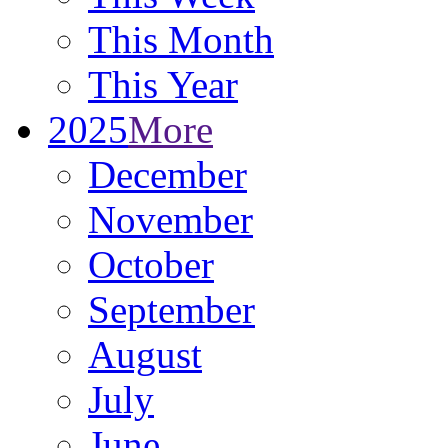
This Month
This Year
2025
More
December
November
October
September
August
July
June