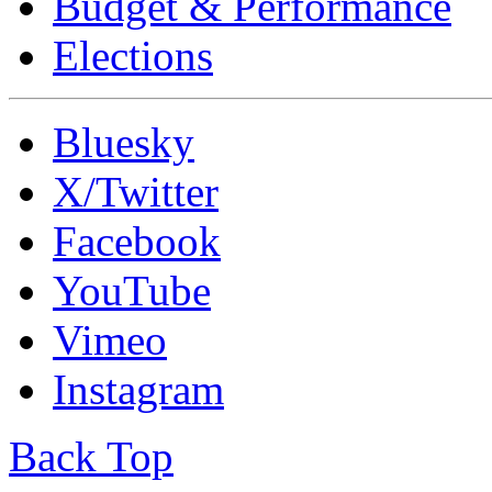
Budget & Performance
Elections
Bluesky
X/Twitter
Facebook
YouTube
Vimeo
Instagram
Back Top