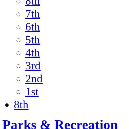
8th
7th
6th
5th
4th
3rd
2nd
1st
8th
Parks & Recreation