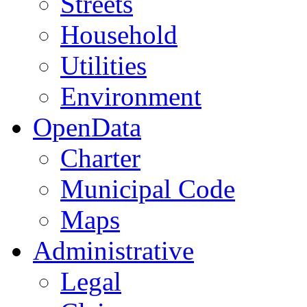
Streets
Household
Utilities
Environment
OpenData
Charter
Municipal Code
Maps
Administrative
Legal