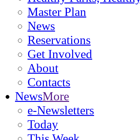
Master Plan
News
Reservations
Get Involved
About
Contacts
News
More
e-Newsletters
Today
This Week