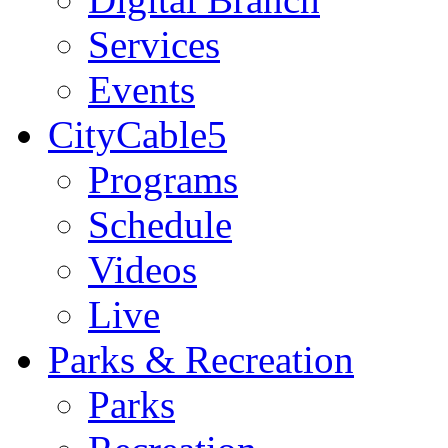
Services
Events
CityCable5
Programs
Schedule
Videos
Live
Parks & Recreation
Parks