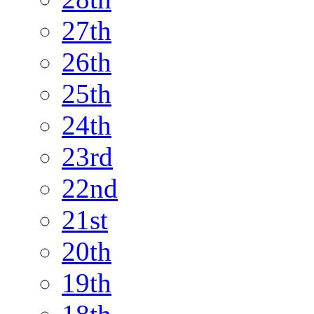
27th
26th
25th
24th
23rd
22nd
21st
20th
19th