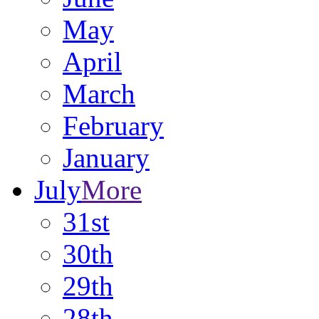
May
April
March
February
January
July
More
31st
30th
29th
28th