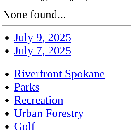
None found...
July 9, 2025
July 7, 2025
Riverfront Spokane
Parks
Recreation
Urban Forestry
Golf