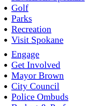
Golf
Parks
Recreation
Visit Spokane
Engage
Get Involved
Mayor Brown
City Council
Police Ombuds