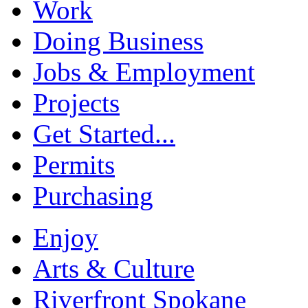
Work
Doing Business
Jobs & Employment
Projects
Get Started...
Permits
Purchasing
Enjoy
Arts & Culture
Riverfront Spokane