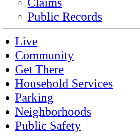
Claims
Public Records
Live
Community
Get There
Household Services
Parking
Neighborhoods
Public Safety