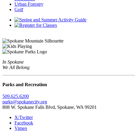
Urban Forestry
Golf
In Spokane
We All Belong
Parks and Recreation
509.625.6200
parks@spokanecity.org
808 W. Spokane Falls Blvd, Spokane, WA 99201
X/Twitter
Facebook
Vimeo