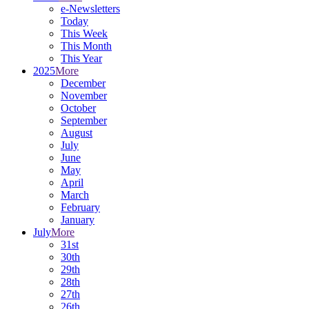
e-Newsletters
Today
This Week
This Month
This Year
2025
More
December
November
October
September
August
July
June
May
April
March
February
January
July
More
31st
30th
29th
28th
27th
26th