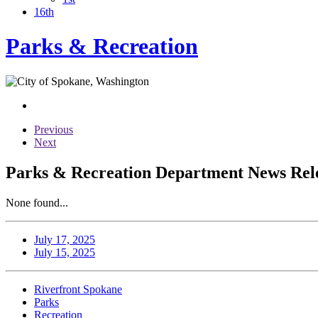
16th
Parks & Recreation
Previous
Next
Parks & Recreation Department News Rele
None found...
July 17, 2025
July 15, 2025
Riverfront Spokane
Parks
Recreation