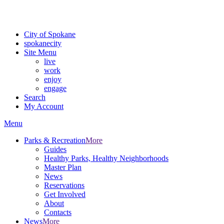
Critical fire weather conditions are expected from Friday, August 7t
For the most up-to-date evacuation information, visit the Spokane
City of Spokane
spokane
city
Site Menu
live
work
enjoy
engage
Search
My Account
Menu
Parks & Recreation
More
Guides
Healthy Parks, Healthy Neighborhoods
Master Plan
News
Reservations
Get Involved
About
Contacts
News
More