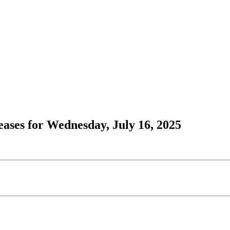
ases for Wednesday, July 16, 2025