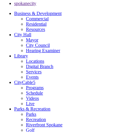
spokanecity
Business & Development
Commercial
Residential
Resources
City Hall
Mayor
City Council
Hearing Examiner
Library
Locations
Digital Branch
Services
Events
CityCable5
Programs
Schedule
Videos
Live
Parks & Recreation
Parks
Recreation
Riverfront Spokane
Golf