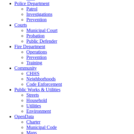
Police Department
Patrol
Investigations
Prevention
Courts
Municipal Court
Probation
Public Defender
Fire Department
Operations
Prevention
Training
Community
CHHS
Neighborhoods
Code Enforcement
Public Works & Utilities
Streets
Household
Utilities
Environment
OpenData
Charter
Municipal Code
Maps