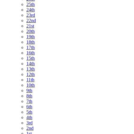
25th
24th
23rd
22nd
21st
20th
19th
18th
17th
16th
15th
14th
13th
12th
11th
10th
9th
8th
7th
6th
5th
4th
3rd
2nd
1st