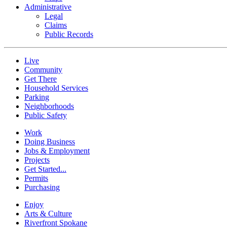
Administrative
Legal
Claims
Public Records
Live
Community
Get There
Household Services
Parking
Neighborhoods
Public Safety
Work
Doing Business
Jobs & Employment
Projects
Get Started...
Permits
Purchasing
Enjoy
Arts & Culture
Riverfront Spokane