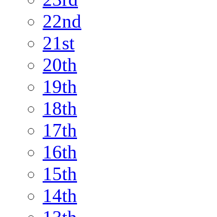
22nd
21st
20th
19th
18th
17th
16th
15th
14th