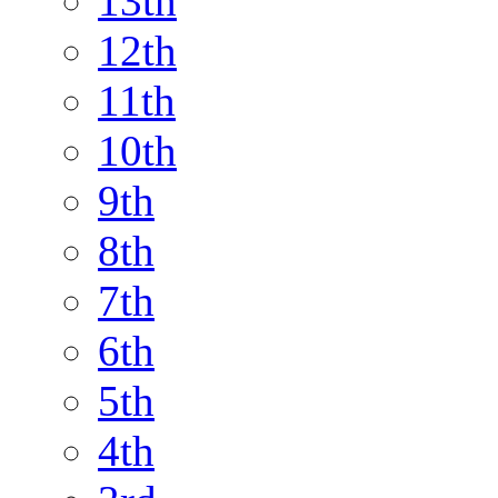
13th
12th
11th
10th
9th
8th
7th
6th
5th
4th