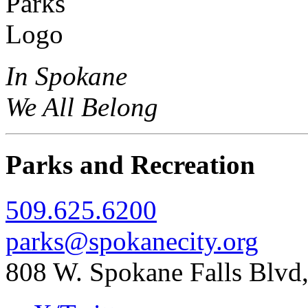
In Spokane
We All Belong
Parks and Recreation
509.625.6200
parks@spokanecity.org
808 W. Spokane Falls Blv