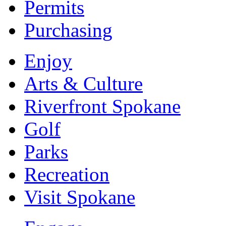
Permits
Purchasing
Enjoy
Arts & Culture
Riverfront Spokane
Golf
Parks
Recreation
Visit Spokane