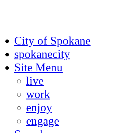
For the most up-to-date evac
Spokane County Emergen
City of Spokane
spokane
city
Site Menu
live
work
enjoy
engage