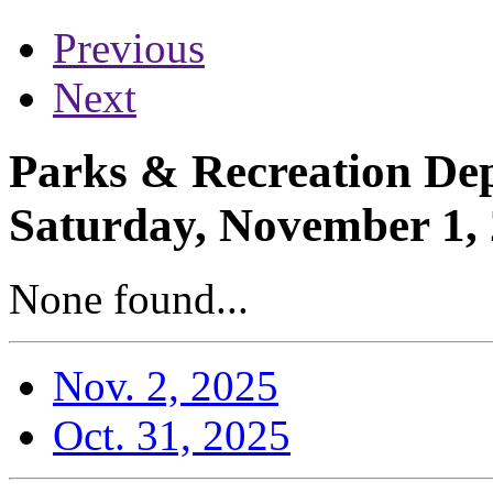
Previous
Next
Parks & Recreation Dep
Saturday, November 1,
None found...
Nov. 2, 2025
Oct. 31, 2025