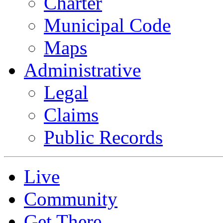
Charter
Municipal Code
Maps
Administrative
Legal
Claims
Public Records
Live
Community
Get There