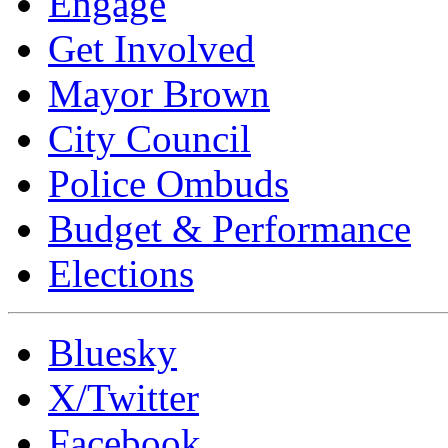
Engage
Get Involved
Mayor Brown
City Council
Police Ombuds
Budget & Performance
Elections
Bluesky
X/Twitter
Facebook