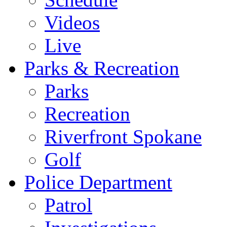
Videos
Live
Parks & Recreation
Parks
Recreation
Riverfront Spokane
Golf
Police Department
Patrol