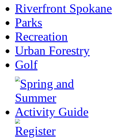
Riverfront Spokane
Parks
Recreation
Urban Forestry
Golf