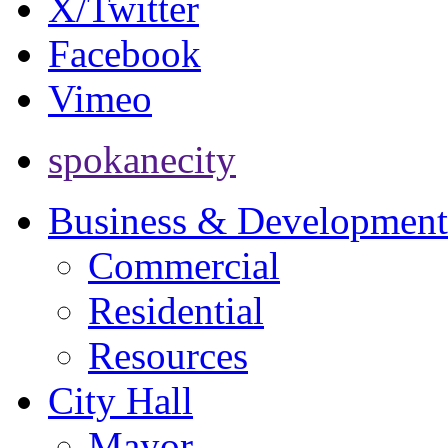
X/Twitter
Facebook
Vimeo
spokanecity
Business & Development
Commercial
Residential
Resources
City Hall
Mayor