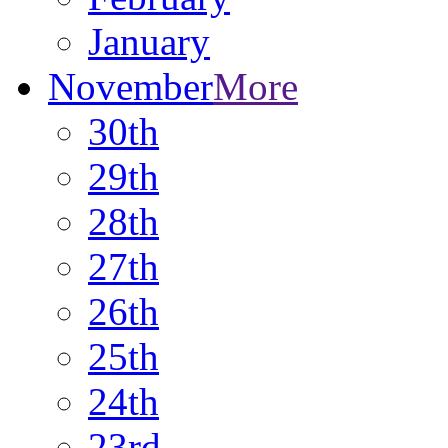
January
November
More
30th
29th
28th
27th
26th
25th
24th
23rd