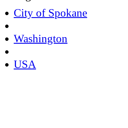
City of Spokane
Washington
USA