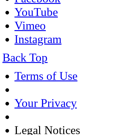
YouTube
Vimeo
Instagram
Back Top
Terms of Use
Your Privacy
Legal Notices