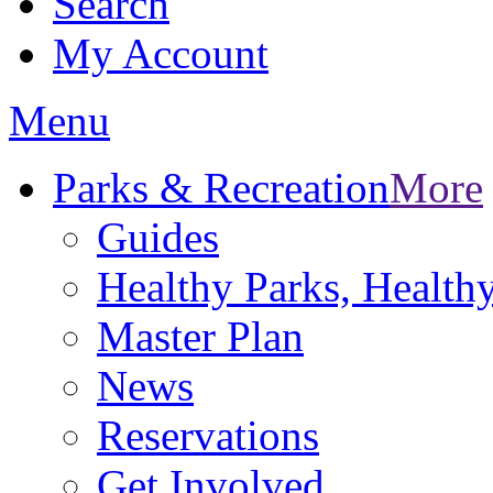
Search
My Account
Menu
Parks & Recreation
More
Guides
Healthy Parks, Healt
Master Plan
News
Reservations
Get Involved