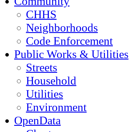
Community
CHHS
Neighborhoods
Code Enforcement
Public Works & Utilities
Streets
Household
Utilities
Environment
OpenData