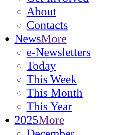
About
Contacts
News
More
e-Newsletters
Today
This Week
This Month
This Year
2025
More
December