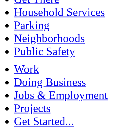
Household Services
Parking
Neighborhoods
Public Safety
Work
Doing Business
Jobs & Employment
Projects
Get Started...