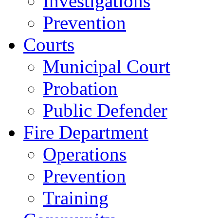
Investigations
Prevention
Courts
Municipal Court
Probation
Public Defender
Fire Department
Operations
Prevention
Training