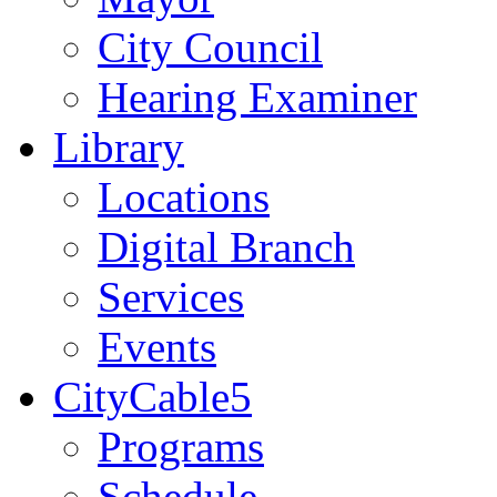
City Council
Hearing Examiner
Library
Locations
Digital Branch
Services
Events
CityCable5
Programs
Schedule