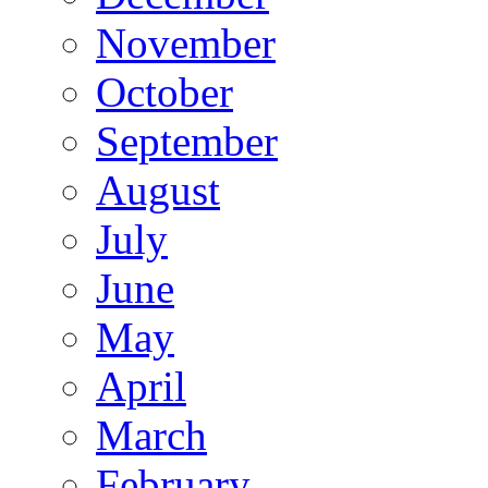
November
October
September
August
July
June
May
April
March
February