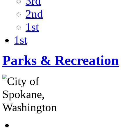
3rd
2nd
1st
1st
Parks & Recreation