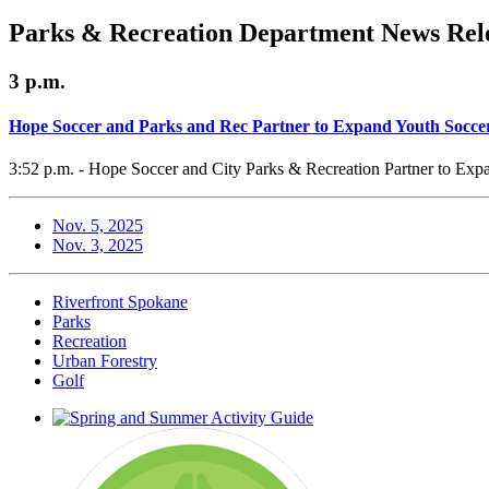
Parks & Recreation Department News Rele
3 p.m.
Hope Soccer and Parks and Rec Partner to Expand Youth Socce
3:52 p.m. - Hope Soccer and City Parks & Recreation Partner to Exp
Nov. 5, 2025
Nov. 3, 2025
Riverfront Spokane
Parks
Recreation
Urban Forestry
Golf