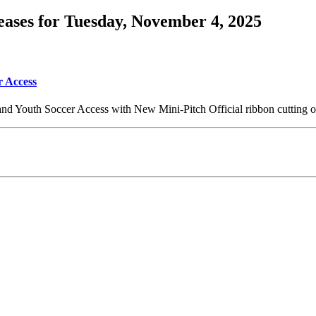
ases for Tuesday, November 4, 2025
r Access
and Youth Soccer Access with New Mini-Pitch Official ribbon cutting 