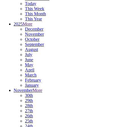
Today
This Week
This Month
This Year
2025
More
December
November
October
September
August
July
June
May
April
March
February
January
November
More
30th
29th
28th
27th
26th
25th
24th