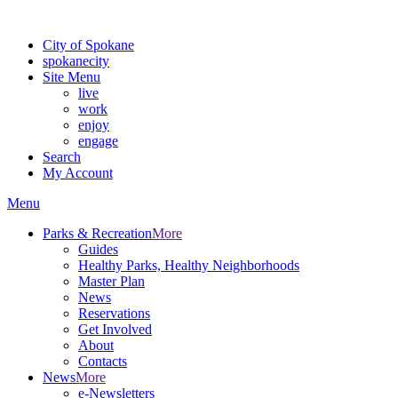
For the most up-to-date evacuation information, visit the Spokane
City of Spokane
spokane
city
Site Menu
live
work
enjoy
engage
Search
My Account
Menu
Parks & Recreation
More
Guides
Healthy Parks, Healthy Neighborhoods
Master Plan
News
Reservations
Get Involved
About
Contacts
News
More
e-Newsletters