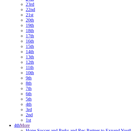
23rd
22nd
21st
20th
19th
18th
17th
16th
15th
14th
13th
12th
11th
10th
9th
8th
7th
6th
5th
4th
3rd
2nd
1st
4th
More
Hope Soccer and Parks and Rec Partner to Expand Yout