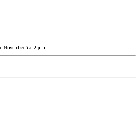
on November 5 at 2 p.m.