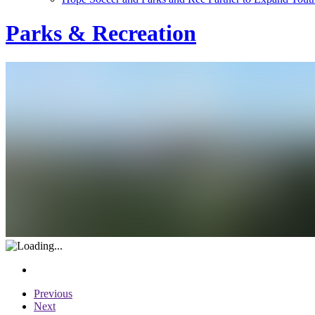
Parks & Recreation
Previous
Next