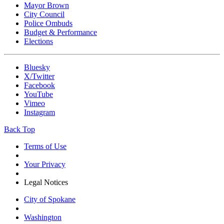
Mayor Brown
City Council
Police Ombuds
Budget & Performance
Elections
Bluesky
X/Twitter
Facebook
YouTube
Vimeo
Instagram
Back Top
Terms of Use
Your Privacy
Legal Notices
City of Spokane
Washington