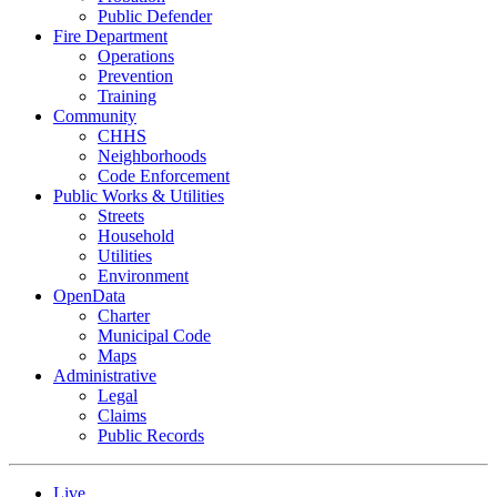
Public Defender
Fire Department
Operations
Prevention
Training
Community
CHHS
Neighborhoods
Code Enforcement
Public Works & Utilities
Streets
Household
Utilities
Environment
OpenData
Charter
Municipal Code
Maps
Administrative
Legal
Claims
Public Records
Live