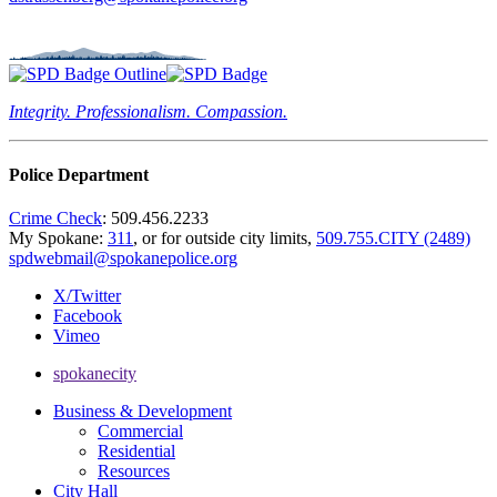
Integrity. Professionalism. Compassion.
Police Department
Crime Check
: 509.456.2233
My Spokane:
311
, or for outside city limits,
509.755.CITY (2489)
spdwebmail@spokanepolice.org
X/Twitter
Facebook
Vimeo
spokanecity
Business & Development
Commercial
Residential
Resources
City Hall