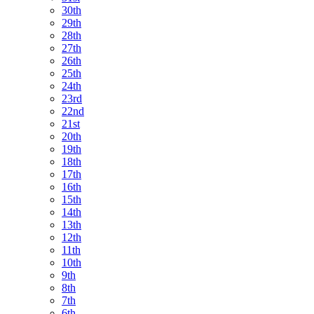
30th
29th
28th
27th
26th
25th
24th
23rd
22nd
21st
20th
19th
18th
17th
16th
15th
14th
13th
12th
11th
10th
9th
8th
7th
6th