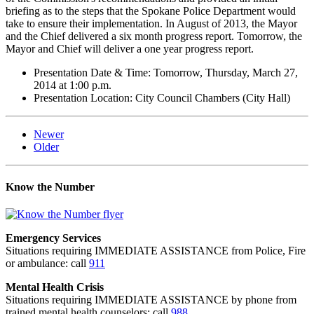
briefing as to the steps that the Spokane Police Department would
take to ensure their implementation. In August of 2013, the Mayor
and the Chief delivered a six month progress report. Tomorrow, the
Mayor and Chief will deliver a one year progress report.
Presentation Date & Time: Tomorrow, Thursday, March 27,
2014 at 1:00 p.m.
Presentation Location: City Council Chambers (City Hall)
Newer
Older
Know the Number
Emergency Services
Situations requiring IMMEDIATE ASSISTANCE from Police, Fire
or ambulance: call
911
Mental Health Crisis
Situations requiring IMMEDIATE ASSISTANCE by phone from
trained mental health counselors: call
988