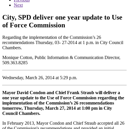
Next
City, SPD deliver one year update to Use
of Force Commission
Regarding the implementation of the Commission’s 26
recommendations Thursday, 03- 27-2014 at 1 p.m. in City Council
Chambers.
Monique Cotton, Public Information & Communication Director,
509.363.8285
Wednesday, March 26, 2014 at 5:29 p.m.
Mayor David Condon and Chief Frank Straub will deliver a
one year update to the Use of Force Commission regarding the
implementation of the Commission’s 26 recommendations
tomorrow, Thursday, March 27, 2014 at 1:00 pm in City
Council Chambers.
In February 2013, Mayor Condon and Chief Straub accepted all 26
of the Commission's recommendations and provided an initial