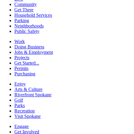
Community
Get There
Household Services
Parking
Neighborhoods
Public Safety
Work
Doing Business
Jobs & Employment
Projects
Get Started...
Permits
Purchasing
Enjoy
Arts & Culture
Riverfront Spokane
Golf
Parks
Recreation
Visit Spokane
Engage
Get Involved