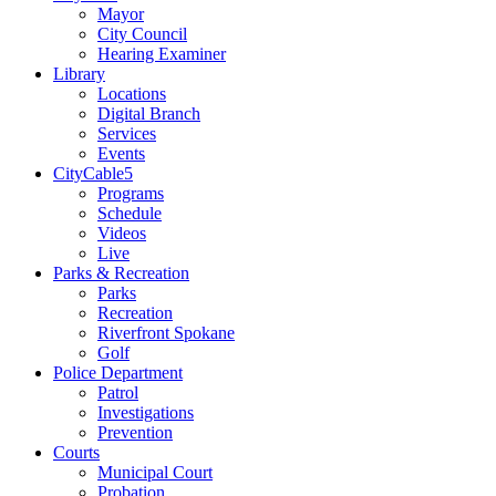
Mayor
City Council
Hearing Examiner
Library
Locations
Digital Branch
Services
Events
CityCable5
Programs
Schedule
Videos
Live
Parks & Recreation
Parks
Recreation
Riverfront Spokane
Golf
Police Department
Patrol
Investigations
Prevention
Courts
Municipal Court
Probation