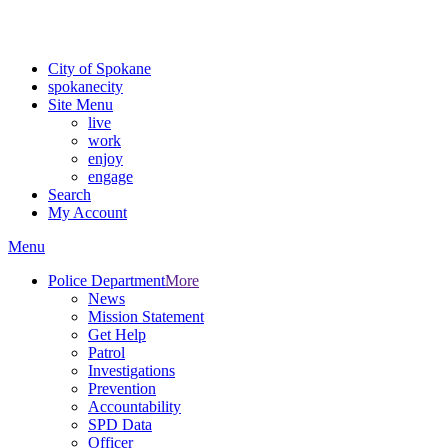
For the most up-to-date evacuation information, visit the Spokane
County Emergency Management
evacuation map
City of Spokane
spokane
city
Site Menu
live
work
enjoy
engage
Search
My Account
Menu
Police Department
More
News
Mission Statement
Get Help
Patrol
Investigations
Prevention
Accountability
SPD Data
Officer