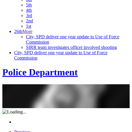
5th
4th
3rd
2nd
1st
26th
More
City, SPD deliver one year update to Use of Force
Commission
SIRR team investigates officer involved shooting
City, SPD deliver one year update to Use of Force
Commission
Police Department
Previous