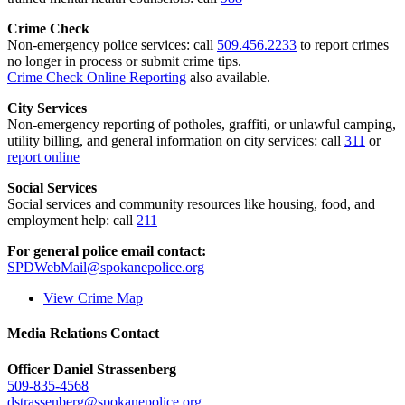
Crime Check
Non-emergency police services: call
509.456.2233
to report crimes
no longer in process or submit crime tips.
Crime Check Online Reporting
also available.
City Services
Non-emergency reporting of potholes, graffiti, or unlawful camping,
utility billing, and general information on city services: call
311
or
report online
Social Services
Social services and community resources like housing, food, and
employment help: call
211
For general police email contact:
SPDWebMail@spokanepolice.org
View Crime Map
Media Relations Contact
Officer Daniel Strassenberg
509-835-4568
dstrassenberg@spokanepolice.org