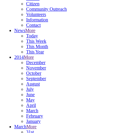
Citizen
Community Outreach
Volunteers
Information
Contact
News
More
Today
This Week
This Month
This Year
2014
More
December
November
October
September
August
July
June
May
April
March
February
January
March
More
31st