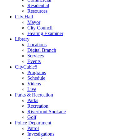
Residential
Resources
City Hall
Mayor
City Council
Hearing Examiner
Library
Locations
Digital Branch
Services
Events
CityCable5
Programs
Schedule
Videos
Live
Parks & Recreation
Parks
Recreation
Riverfront Spokane
Golf
Police Department
Patrol
Investigations