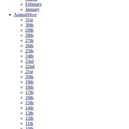
February
January
August
More
31st
30th
29th
28th
27th
26th
25th
24th
23rd
22nd
21st
20th
19th
18th
17th
16th
15th
14th
13th
12th
11th
10th