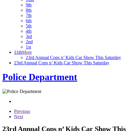
9th
8th
7th
6th
5th
4th
3rd
2nd
1st
11th
More
23rd Annual Cops n’ Kids Car Show This Saturday
23rd Annual Cops n’ Kids Car Show This Saturday
Police Department
Previous
Next
23rd Annual Cops n’ Kids Car Show This