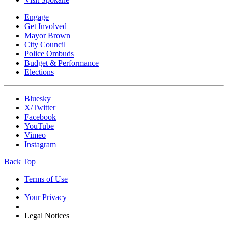
Engage
Get Involved
Mayor Brown
City Council
Police Ombuds
Budget & Performance
Elections
Bluesky
X/Twitter
Facebook
YouTube
Vimeo
Instagram
Back Top
Terms of Use
Your Privacy
Legal Notices