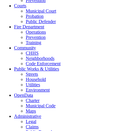
Prevention
Courts
Municipal Court
Probation
Public Defender
Fire Department
Operations
Prevention
Training
Community
CHHS
Neighborhoods
Code Enforcement
Public Works & Utilities
Streets
Household
Utilities
Environment
OpenData
Charter
Municipal Code
Maps
Administrative
Legal
Claims