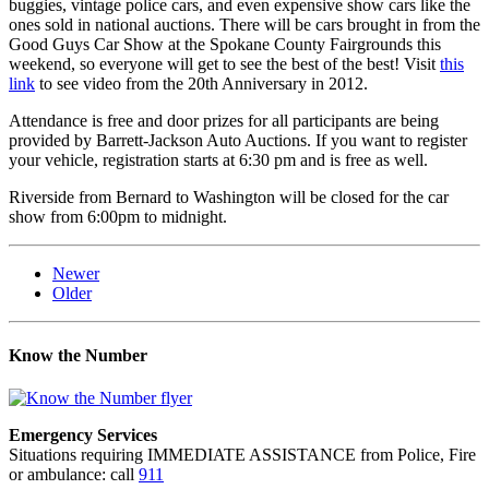
buggies, vintage police cars, and even expensive show cars like the
ones sold in national auctions. There will be cars brought in from the
Good Guys Car Show at the Spokane County Fairgrounds this
weekend, so everyone will get to see the best of the best! Visit
this
link
to see video from the 20th Anniversary in 2012.
Attendance is free and door prizes for all participants are being
provided by Barrett-Jackson Auto Auctions. If you want to register
your vehicle, registration starts at 6:30 pm and is free as well.
Riverside from Bernard to Washington will be closed for the car
show from 6:00pm to midnight.
Newer
Older
Know the Number
Emergency Services
Situations requiring IMMEDIATE ASSISTANCE from Police, Fire
or ambulance: call
911