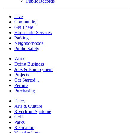
Public Records
Live
Community
Get There
Household Services
Parking
Neighborhoods
Public Safety
Work
Doing Business
Jobs & Employment
Projects
Get Started...
Permits
Purchasing
Enjoy
Arts & Culture
Riverfront Spokane
Golf
Parks
Recreation
Visit Spokane