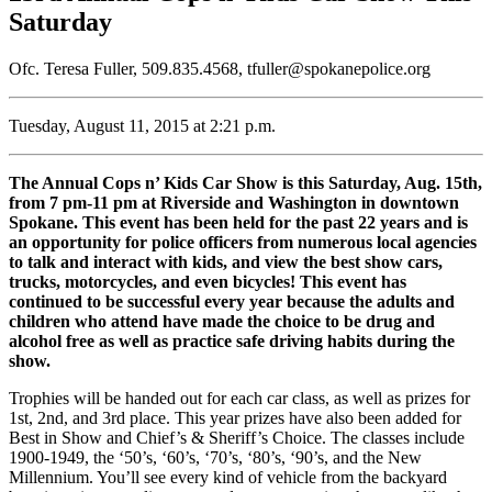
Saturday
Ofc. Teresa Fuller, 509.835.4568, tfuller@spokanepolice.org
Tuesday, August 11, 2015 at 2:21 p.m.
The Annual Cops n’ Kids Car Show is this Saturday, Aug. 15th,
from 7 pm-11 pm at Riverside and Washington in downtown
Spokane. This event has been held for the past 22 years and is
an opportunity for police officers from numerous local agencies
to talk and interact with kids, and view the best show cars,
trucks, motorcycles, and even bicycles! This event has
continued to be successful every year because the adults and
children who attend have made the choice to be drug and
alcohol free as well as practice safe driving habits during the
show.
Trophies will be handed out for each car class, as well as prizes for
1st, 2nd, and 3rd place. This year prizes have also been added for
Best in Show and Chief’s & Sheriff’s Choice. The classes include
1900-1949, the ‘50’s, ‘60’s, ‘70’s, ‘80’s, ‘90’s, and the New
Millennium. You’ll see every kind of vehicle from the backyard