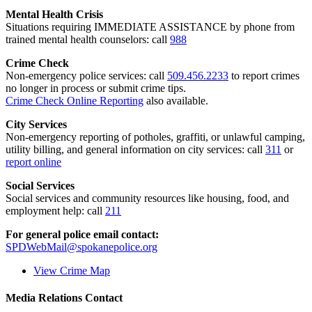
Mental Health Crisis
Situations requiring IMMEDIATE ASSISTANCE by phone from
trained mental health counselors: call
988
Crime Check
Non-emergency police services: call
509.456.2233
to report crimes
no longer in process or submit crime tips.
Crime Check Online Reporting
also available.
City Services
Non-emergency reporting of potholes, graffiti, or unlawful camping,
utility billing, and general information on city services: call
311
or
report online
Social Services
Social services and community resources like housing, food, and
employment help: call
211
For general police email contact:
SPDWebMail@spokanepolice.org
View Crime Map
Media Relations Contact