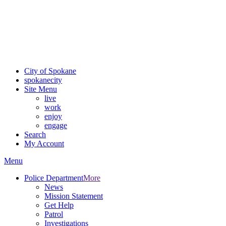
Critical fire weather conditions are expected from Friday, August
7th, to Saturday, August 8th, across Spokane and Eastern
Washington. Sign up for alerts and evacuation notices through
SCEM.org.
For the most up-to-date evacuation information, visit the Spokane
County Emergency Management
evacuation map
City of Spokane
spokane
city
Site Menu
live
work
enjoy
engage
Search
My Account
Menu
Police Department
More
News
Mission Statement
Get Help
Patrol
Investigations