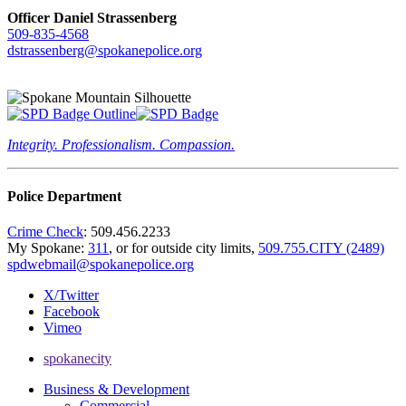
Officer Daniel Strassenberg
509-835-4568
dstrassenberg@spokanepolice.org
Integrity. Professionalism. Compassion.
Police Department
Crime Check
: 509.456.2233
My Spokane:
311
, or for outside city limits,
509.755.CITY (2489)
spdwebmail@spokanepolice.org
X/Twitter
Facebook
Vimeo
spokanecity
Business & Development
Commercial