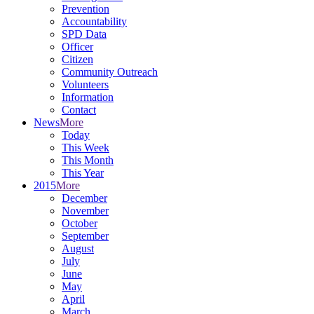
Prevention
Accountability
SPD Data
Officer
Citizen
Community Outreach
Volunteers
Information
Contact
News
More
Today
This Week
This Month
This Year
2015
More
December
November
October
September
August
July
June
May
April
March