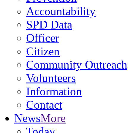
Accountability
SPD Data
Officer
Citizen
Community Outreach
Volunteers
Information
Contact
News
More
Today