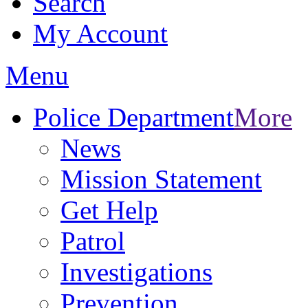
Search
My Account
Menu
Police Department
More
News
Mission Statement
Get Help
Patrol
Investigations
Prevention