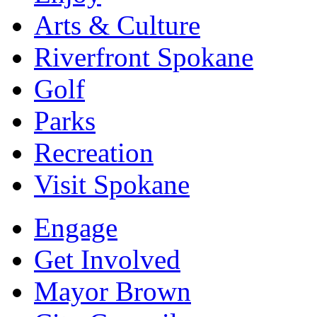
Arts & Culture
Riverfront Spokane
Golf
Parks
Recreation
Visit Spokane
Engage
Get Involved
Mayor Brown