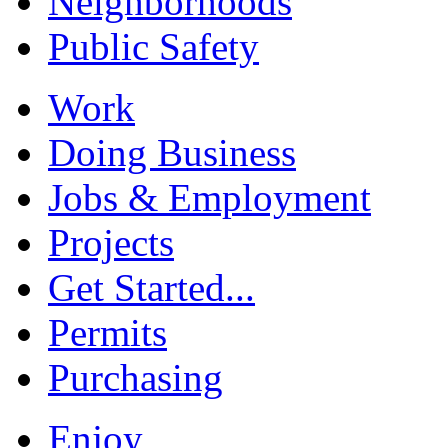
Neighborhoods
Public Safety
Work
Doing Business
Jobs & Employment
Projects
Get Started...
Permits
Purchasing
Enjoy