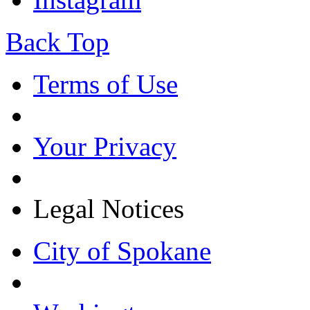
Back Top
Terms of Use
Your Privacy
Legal Notices
City of Spokane