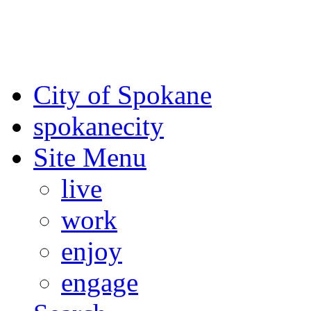
For the most up-to-date evac
Spokane County Emergen
City of Spokane
spokane
city
Site Menu
live
work
enjoy
engage