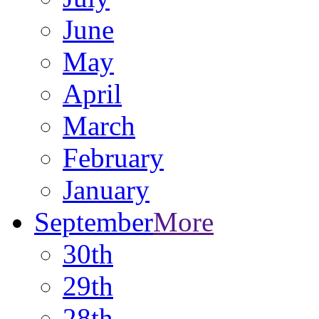
June
May
April
March
February
January
September
More
30th
29th
28th