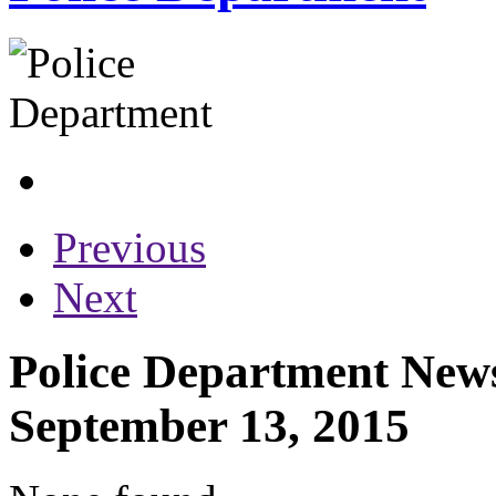
Previous
Next
Police Department News
September 13, 2015