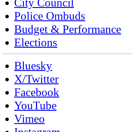
City Council
Police Ombuds
Budget & Performance
Elections
Bluesky
X/Twitter
Facebook
YouTube
Vimeo
Instagram