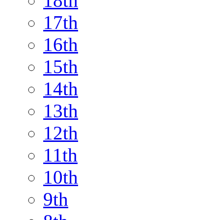
18th
17th
16th
15th
14th
13th
12th
11th
10th
9th