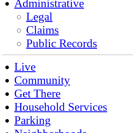
Administrative
Legal
Claims
Public Records
Live
Community
Get There
Household Services
Parking