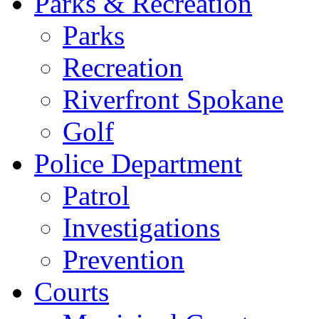
Parks & Recreation
Parks
Recreation
Riverfront Spokane
Golf
Police Department
Patrol
Investigations
Prevention
Courts