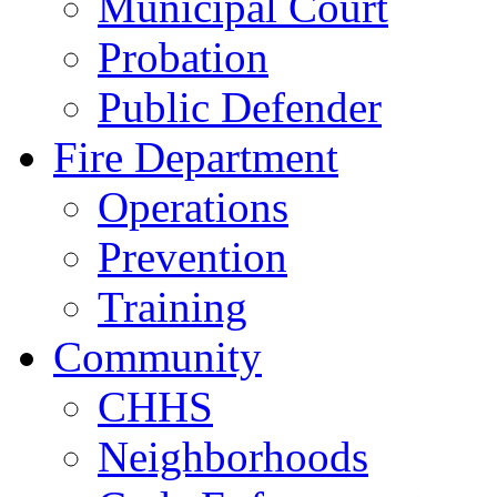
Municipal Court
Probation
Public Defender
Fire Department
Operations
Prevention
Training
Community
CHHS
Neighborhoods