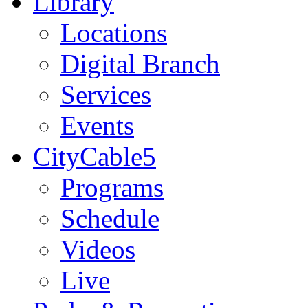
Library
Locations
Digital Branch
Services
Events
CityCable5
Programs
Schedule
Videos
Live