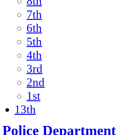
8th
7th
6th
5th
4th
3rd
2nd
1st
13th
Police Department