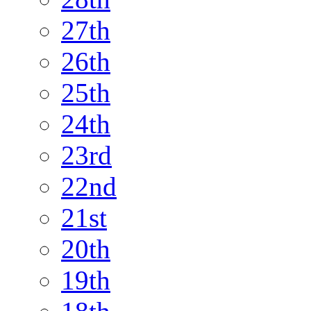
27th
26th
25th
24th
23rd
22nd
21st
20th
19th