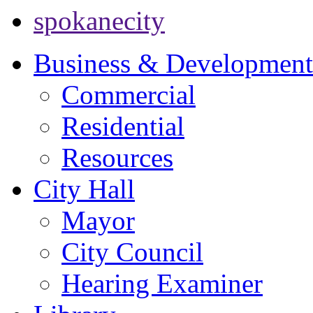
spokanecity
Business & Development
Commercial
Residential
Resources
City Hall
Mayor
City Council
Hearing Examiner