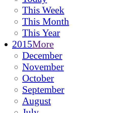
This Week
This Month
This Year
2015
More
December
November
October
September
August
July