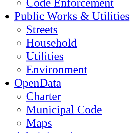
Code Enforcement
Public Works & Utilities
Streets
Household
Utilities
Environment
OpenData
Charter
Municipal Code
Maps