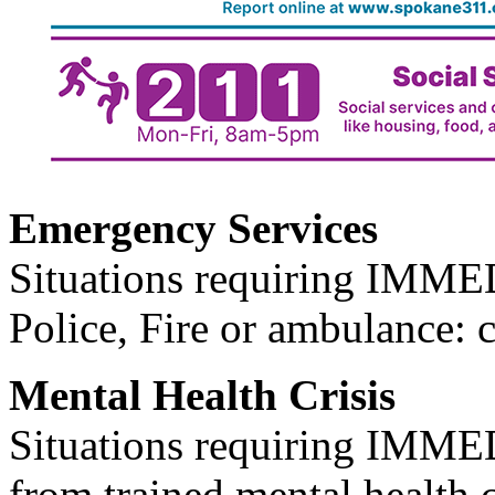
Emergency Services
Situations requiring IM
Police, Fire or ambulance: 
Mental Health Crisis
Situations requiring IM
from trained mental health 