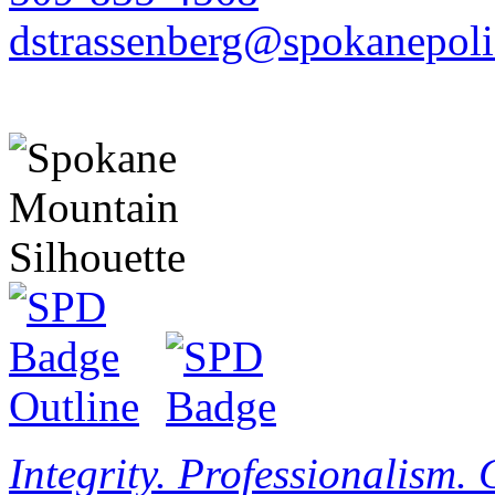
dstrassenberg@spokanepoli
Integrity. Professionalism.