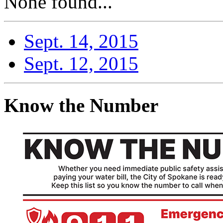
None found...
Sept. 14, 2015
Sept. 12, 2015
Know the Number