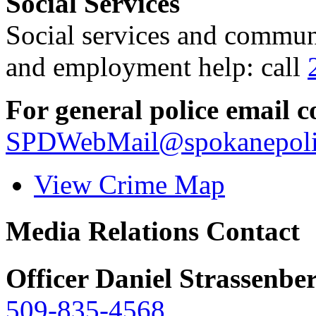
Social Services
Social services and communi
and employment help: call
For general police email c
SPDWebMail@spokanepoli
View Crime Map
Media Relations Contact
Officer Daniel Strassenbe
509-835-4568