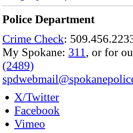
Police Department
Crime Check
: 509.456.223
My Spokane:
311
, or for o
(2489)
spdwebmail@spokanepolice
X/Twitter
Facebook
Vimeo