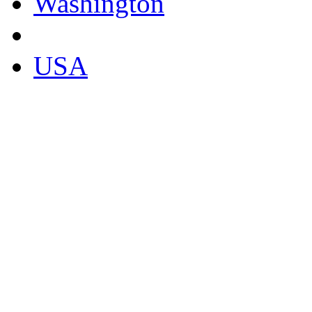
Washington
USA