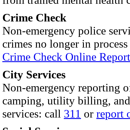
Crime Check
Non-emergency police servi
crimes no longer in process 
Crime Check Online Report
City Services
Non-emergency reporting of 
camping, utility billing, an
services: call
311
or
report 