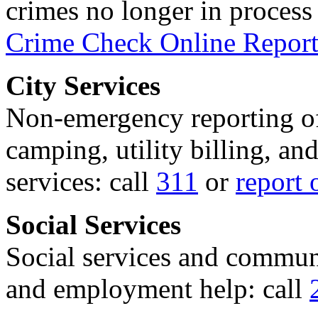
crimes no longer in process 
Crime Check Online Report
City Services
Non-emergency reporting of 
camping, utility billing, an
services: call
311
or
report 
Social Services
Social services and communi
and employment help: call