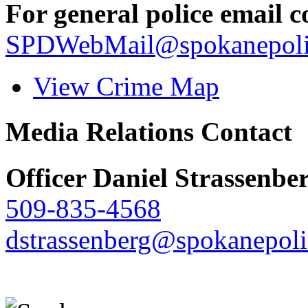
For general police email c
SPDWebMail@spokanepoli
View Crime Map
Media Relations Contact
Officer Daniel Strassenbe
509-835-4568
dstrassenberg@spokanepoli