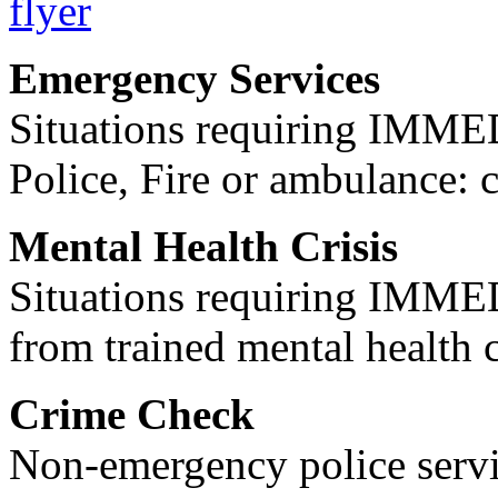
Emergency Services
Situations requiring IM
Police, Fire or ambulance: 
Mental Health Crisis
Situations requiring IM
from trained mental health 
Crime Check
Non-emergency police servi