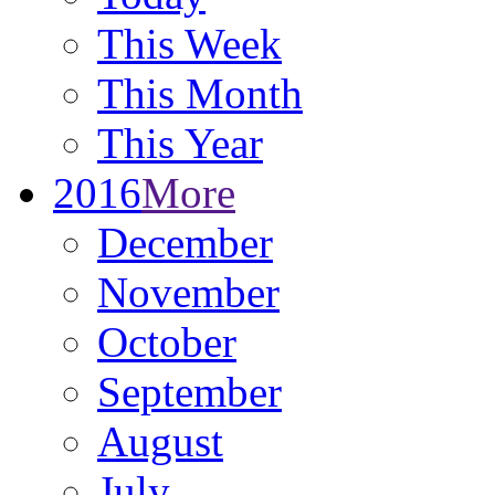
This Week
This Month
This Year
2016
More
December
November
October
September
August
July