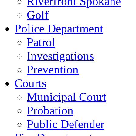
Riverfront Spokane
Golf
Police Department
Patrol
Investigations
Prevention
Courts
Municipal Court
Probation
Public Defender