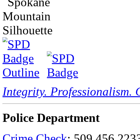
Integrity. Professionalism.
Police Department
Crime Check
: 509.456.223