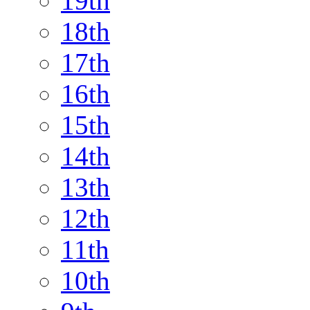
19th
18th
17th
16th
15th
14th
13th
12th
11th
10th