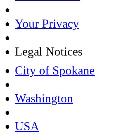
Your Privacy
Legal Notices
City of Spokane
Washington
USA