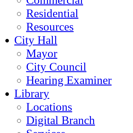
Residential
Resources
City Hall
Mayor
City Council
Hearing Examiner
Library
Locations
Digital Branch