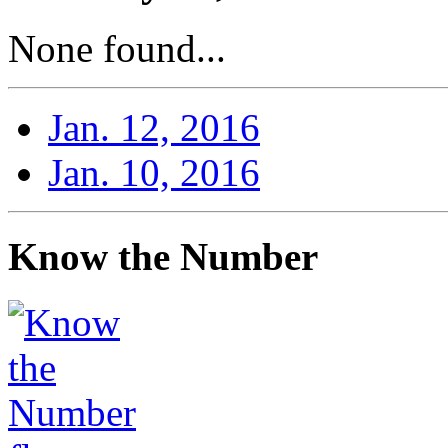
None found...
Jan. 12, 2016
Jan. 10, 2016
Know the Number