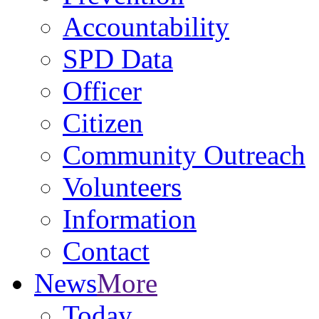
Accountability
SPD Data
Officer
Citizen
Community Outreach
Volunteers
Information
Contact
News
More
Today