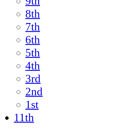
9th
8th
7th
6th
5th
4th
3rd
2nd
1st
11th