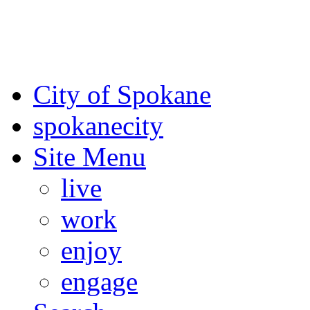
For the most up-to-date evac
Spokane County Emergen
City of Spokane
spokane
city
Site Menu
live
work
enjoy
engage