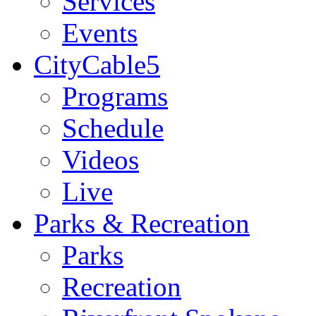
Services
Events
CityCable5
Programs
Schedule
Videos
Live
Parks & Recreation
Parks
Recreation