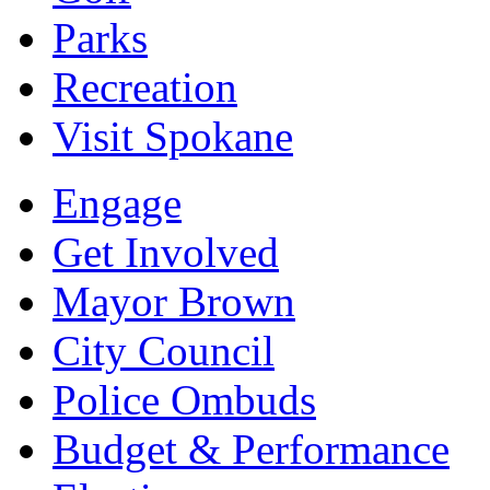
Parks
Recreation
Visit Spokane
Engage
Get Involved
Mayor Brown
City Council
Police Ombuds
Budget & Performance