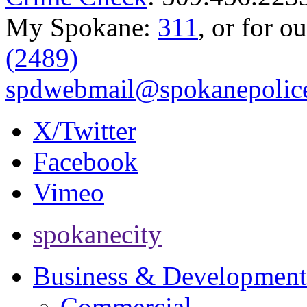
My Spokane:
311
, or for o
(2489)
spdwebmail@spokanepolice
X/Twitter
Facebook
Vimeo
spokanecity
Business & Development
Commercial