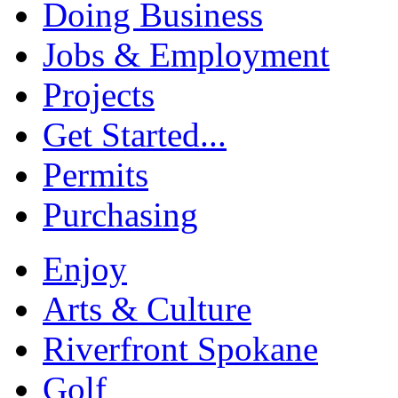
Doing Business
Jobs & Employment
Projects
Get Started...
Permits
Purchasing
Enjoy
Arts & Culture
Riverfront Spokane
Golf