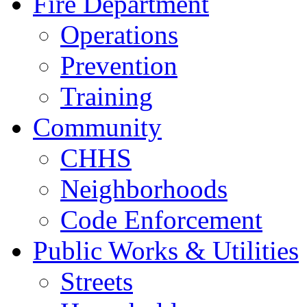
Fire Department
Operations
Prevention
Training
Community
CHHS
Neighborhoods
Code Enforcement
Public Works & Utilities
Streets