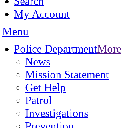
Search
My Account
Menu
Police Department
More
News
Mission Statement
Get Help
Patrol
Investigations
Prevention