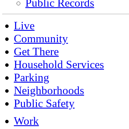
Public Records
Live
Community
Get There
Household Services
Parking
Neighborhoods
Public Safety
Work