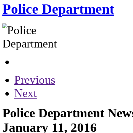
Police Department
Previous
Next
Police Department News
January 11, 2016