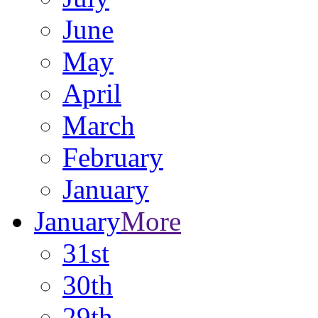
June
May
April
March
February
January
January
More
31st
30th
29th