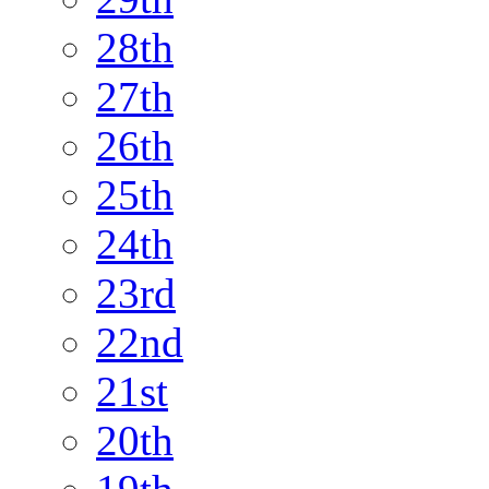
28th
27th
26th
25th
24th
23rd
22nd
21st
20th