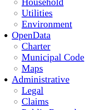
Household
Utilities
Environment
OpenData
Charter
Municipal Code
Maps
Administrative
Legal
Claims