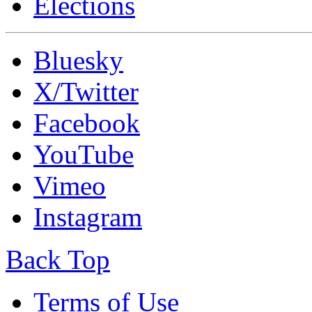
Elections
Bluesky
X/Twitter
Facebook
YouTube
Vimeo
Instagram
Back Top
Terms of Use