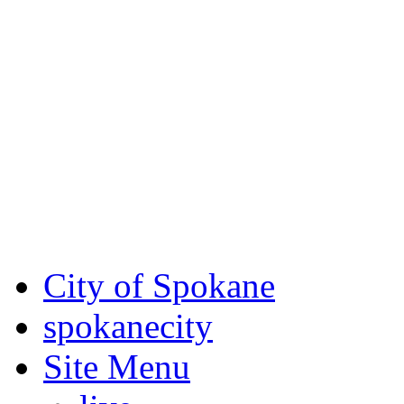
Critical fire weather condit
August 7th, to Saturday, Au
Eastern Washington. Sign up
notices through
SCEM.org
.
For the most up-to-date evac
Spokane County Emergen
City of Spokane
spokane
city
Site Menu