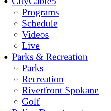
CityCable5
Programs
Schedule
Videos
Live
Parks & Recreation
Parks
Recreation
Riverfront Spokane
Golf