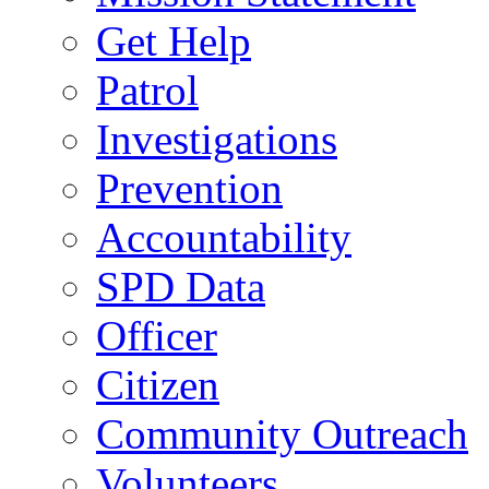
Get Help
Patrol
Investigations
Prevention
Accountability
SPD Data
Officer
Citizen
Community Outreach
Volunteers