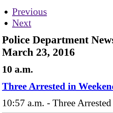
Previous
Next
Police Department News
March 23, 2016
10 a.m.
Three Arrested in Weeke
10:57 a.m. - Three Arreste