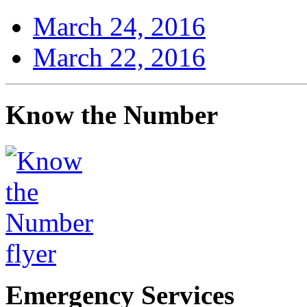
March 24, 2016
March 22, 2016
Know the Number
Emergency Services