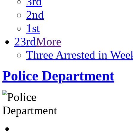
3rd
2nd
1st
23rd
More
Three Arrested in We
Police Department