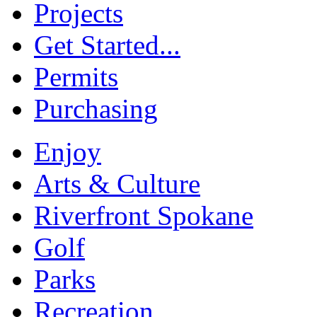
Projects
Get Started...
Permits
Purchasing
Enjoy
Arts & Culture
Riverfront Spokane
Golf
Parks
Recreation