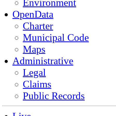
Environment
OpenData
Charter
Municipal Code
Maps
Administrative
Legal
Claims
Public Records