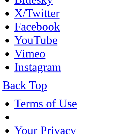
X/Twitter
Facebook
YouTube
Vimeo
Instagram
Back Top
Terms of Use
Your Privacy