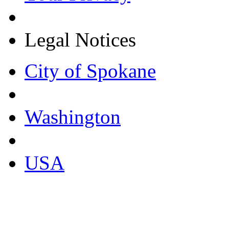
Legal Notices
City of Spokane
Washington
USA