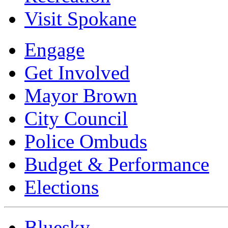
Visit Spokane
Engage
Get Involved
Mayor Brown
City Council
Police Ombuds
Budget & Performance
Elections
Bluesky