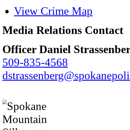
View Crime Map
Media Relations Contact
Officer Daniel Strassenbe
509-835-4568
dstrassenberg@spokanepoli