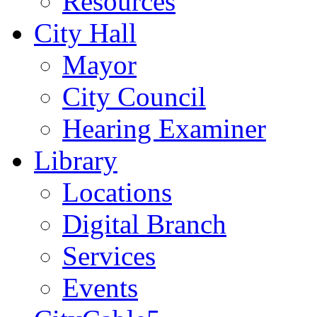
Resources
City Hall
Mayor
City Council
Hearing Examiner
Library
Locations
Digital Branch
Services
Events