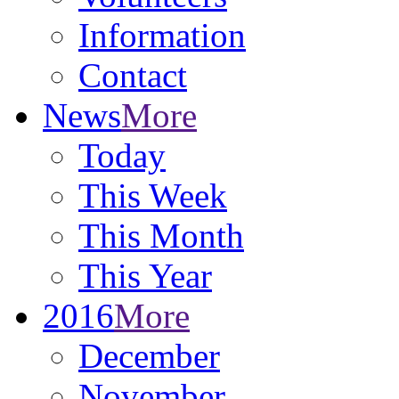
Information
Contact
News
More
Today
This Week
This Month
This Year
2016
More
December
November