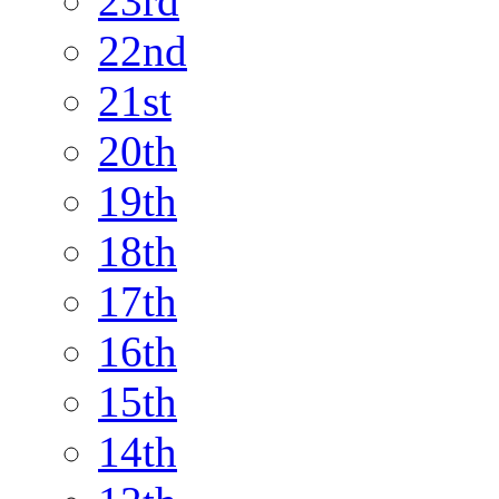
23rd
22nd
21st
20th
19th
18th
17th
16th
15th
14th