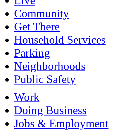
Live
Community
Get There
Household Services
Parking
Neighborhoods
Public Safety
Work
Doing Business
Jobs & Employment