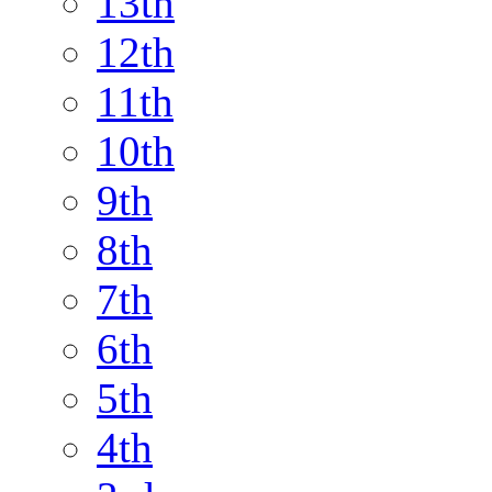
13th
12th
11th
10th
9th
8th
7th
6th
5th
4th