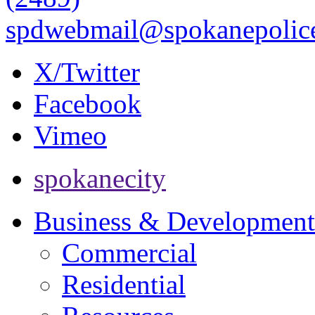
spdwebmail@spokanepolice
X/Twitter
Facebook
Vimeo
spokanecity
Business & Development
Commercial
Residential