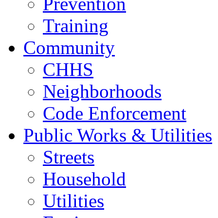
Prevention
Training
Community
CHHS
Neighborhoods
Code Enforcement
Public Works & Utilities
Streets
Household
Utilities