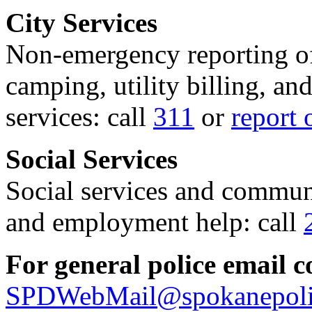
City Services
Non-emergency reporting of 
camping, utility billing, an
services: call
311
or
report 
Social Services
Social services and communi
and employment help: call
For general police email c
SPDWebMail@spokanepoli