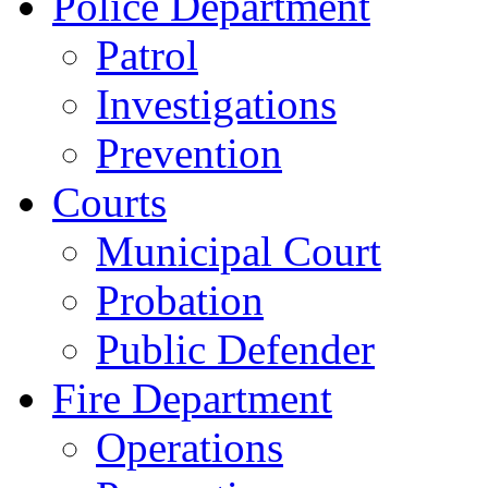
Police Department
Patrol
Investigations
Prevention
Courts
Municipal Court
Probation
Public Defender
Fire Department
Operations