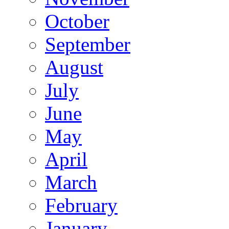
October
September
August
July
June
May
April
March
February
January