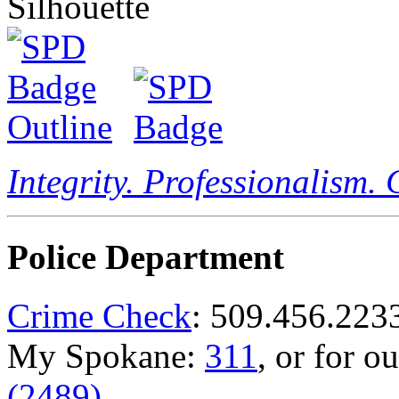
Integrity. Professionalism.
Police Department
Crime Check
: 509.456.223
My Spokane:
311
, or for o
(2489)