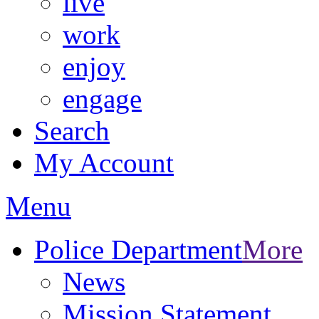
live
work
enjoy
engage
Search
My Account
Menu
Police Department
More
News
Mission Statement