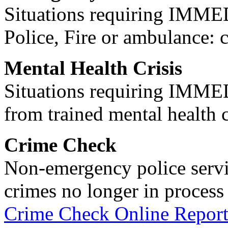
Situations requiring IM
Police, Fire or ambulance: 
Mental Health Crisis
Situations requiring IM
from trained mental health 
Crime Check
Non-emergency police servi
crimes no longer in process 
Crime Check Online Report