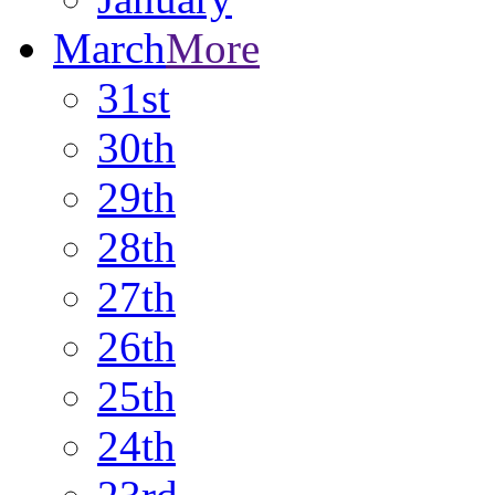
March
More
31st
30th
29th
28th
27th
26th
25th
24th