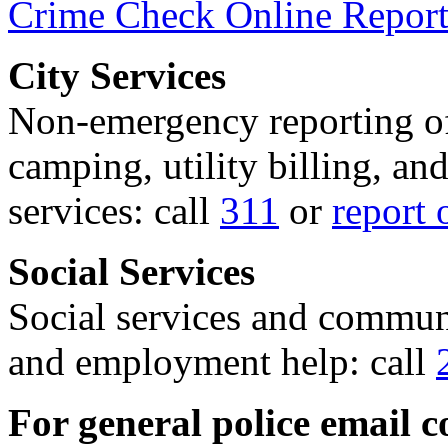
Crime Check Online Report
City Services
Non-emergency reporting of 
camping, utility billing, an
services: call
311
or
report 
Social Services
Social services and communi
and employment help: call
For general police email c