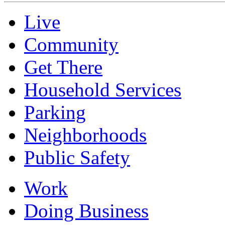
Live
Community
Get There
Household Services
Parking
Neighborhoods
Public Safety
Work
Doing Business