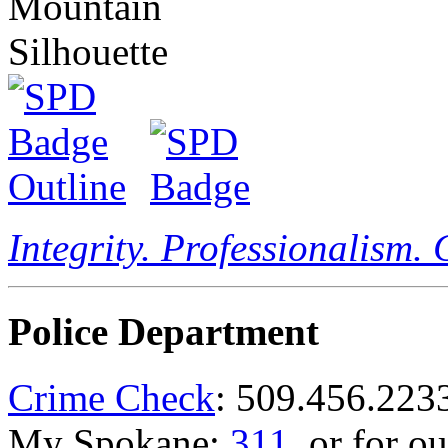
Integrity. Professionalism.
Police Department
Crime Check
: 509.456.223
My Spokane:
311
, or for o