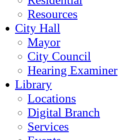
Resources
City Hall
Mayor
City Council
Hearing Examiner
Library
Locations
Digital Branch
Services