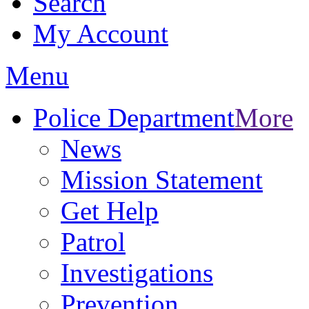
Search
My Account
Menu
Police Department
More
News
Mission Statement
Get Help
Patrol
Investigations
Prevention