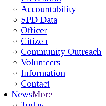
Accountability
SPD Data
Officer
Citizen
Community Outreach
Volunteers
Information
Contact
News
More
Today