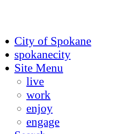
For the most up-to-date evac
Spokane County Emergen
City of Spokane
spokane
city
Site Menu
live
work
enjoy
engage