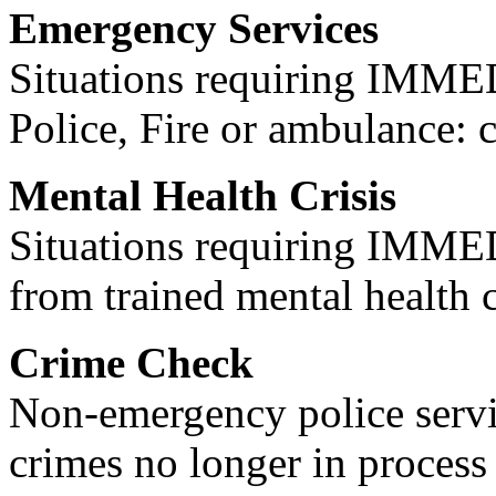
Emergency Services
Situations requiring IM
Police, Fire or ambulance: 
Mental Health Crisis
Situations requiring IM
from trained mental health 
Crime Check
Non-emergency police servi
crimes no longer in process 