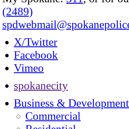
(2489)
spdwebmail@spokanepolice
X/Twitter
Facebook
Vimeo
spokanecity
Business & Development
Commercial
Residential