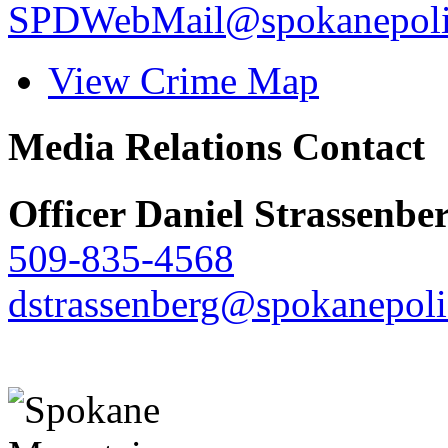
SPDWebMail@spokanepoli
View Crime Map
Media Relations Contact
Officer Daniel Strassenbe
509-835-4568
dstrassenberg@spokanepoli