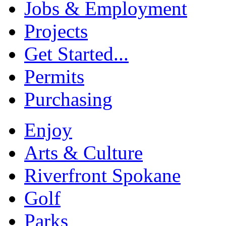
Jobs & Employment
Projects
Get Started...
Permits
Purchasing
Enjoy
Arts & Culture
Riverfront Spokane
Golf
Parks