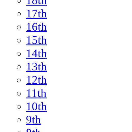
18th
17th
16th
15th
14th
13th
12th
11th
10th
9th