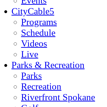
Events
CityCable5
Programs
Schedule
Videos
Live
Parks & Recreation
Parks
Recreation
Riverfront Spokane