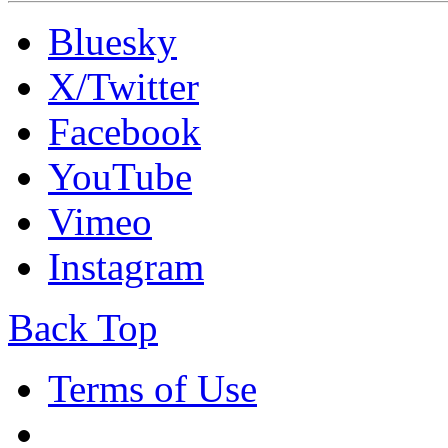
Bluesky
X/Twitter
Facebook
YouTube
Vimeo
Instagram
Back Top
Terms of Use