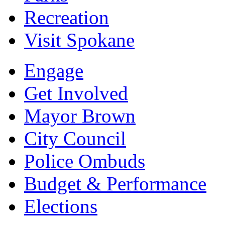
Recreation
Visit Spokane
Engage
Get Involved
Mayor Brown
City Council
Police Ombuds
Budget & Performance
Elections