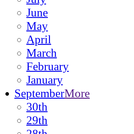
June
May
April
March
February
January
September
More
30th
29th
28th