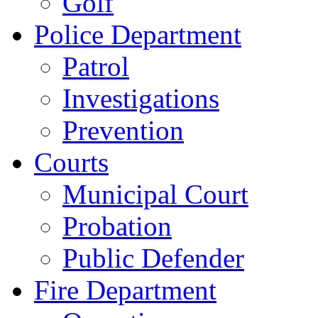
Golf
Police Department
Patrol
Investigations
Prevention
Courts
Municipal Court
Probation
Public Defender
Fire Department