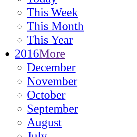
This Week
This Month
This Year
2016
More
December
November
October
September
August
July