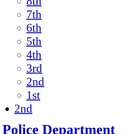
8th
7th
6th
5th
4th
3rd
2nd
1st
2nd
Police Department