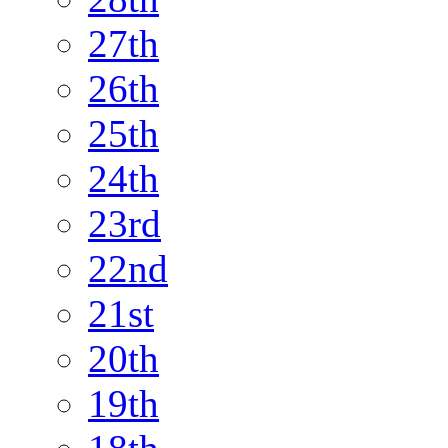
27th
26th
25th
24th
23rd
22nd
21st
20th
19th