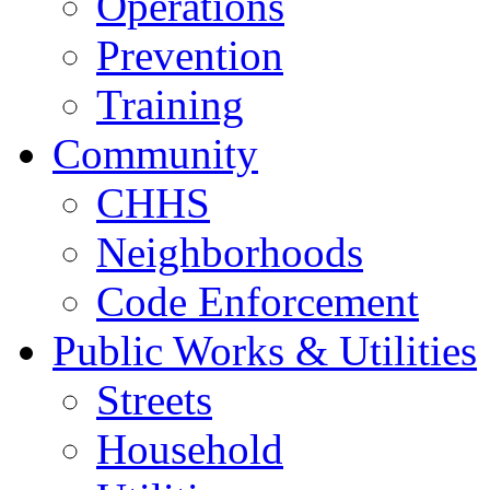
Operations
Prevention
Training
Community
CHHS
Neighborhoods
Code Enforcement
Public Works & Utilities
Streets
Household