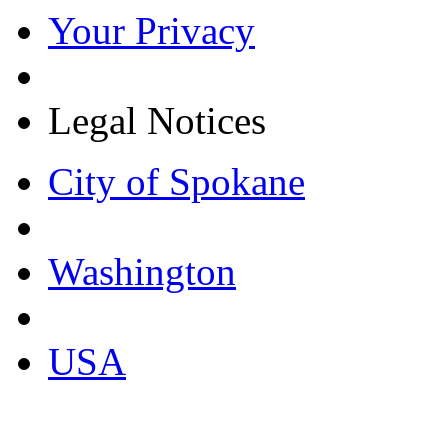
Your Privacy
Legal Notices
City of Spokane
Washington
USA