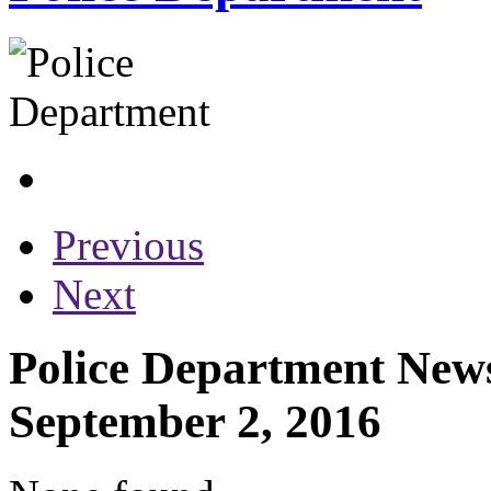
Previous
Next
Police Department News
September 2, 2016