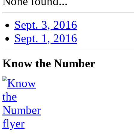
None found...
Sept. 3, 2016
Sept. 1, 2016
Know the Number