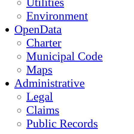
Utilities
Environment
OpenData
Charter
Municipal Code
Maps
Administrative
Legal
Claims
Public Records