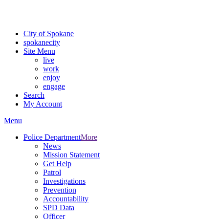
Critical fire weather conditions are expected from Friday, August 7th
For the most up-to-date evacuation information, visit the Spokane
City of Spokane
spokane
city
Site Menu
live
work
enjoy
engage
Search
My Account
Menu
Police Department
More
News
Mission Statement
Get Help
Patrol
Investigations
Prevention
Accountability
SPD Data
Officer