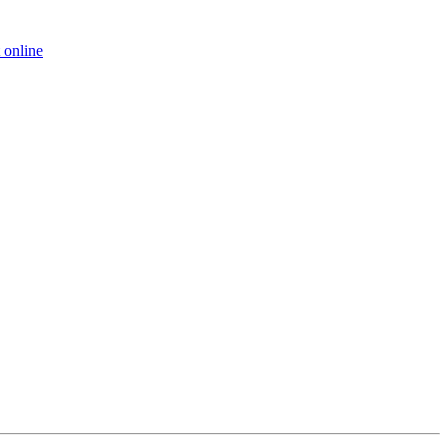
 online