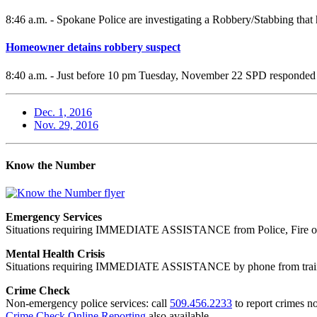
8:46 a.m. - Spokane Police are investigating a Robbery/Stabbing t
Homeowner detains robbery suspect
8:40 a.m. - Just before 10 pm Tuesday, November 22 SPD responded to
Dec. 1, 2016
Nov. 29, 2016
Know the Number
Emergency Services
Situations requiring IMMEDIATE ASSISTANCE from Police, Fire or
Mental Health Crisis
Situations requiring IMMEDIATE ASSISTANCE by phone from trained
Crime Check
Non-emergency police services: call
509.456.2233
to report crimes no
Crime Check Online Reporting
also available.