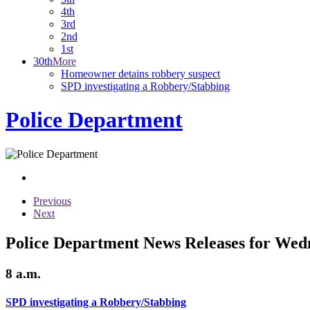
4th
3rd
2nd
1st
30th
More
Homeowner detains robbery suspect
SPD investigating a Robbery/Stabbing
Police Department
Previous
Next
Police Department News Releases for Wed
8 a.m.
SPD investigating a Robbery/Stabbing