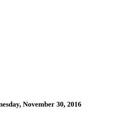
nesday, November 30, 2016