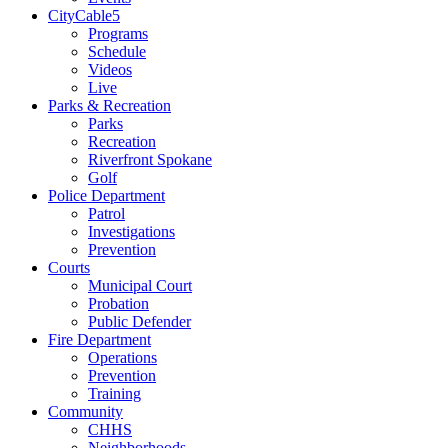
CityCable5
Programs
Schedule
Videos
Live
Parks & Recreation
Parks
Recreation
Riverfront Spokane
Golf
Police Department
Patrol
Investigations
Prevention
Courts
Municipal Court
Probation
Public Defender
Fire Department
Operations
Prevention
Training
Community
CHHS
Neighborhoods