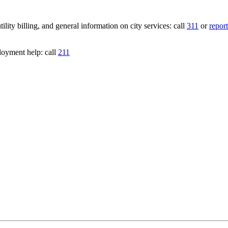
lity billing, and general information on city services: call
311
or
report
loyment help: call
211