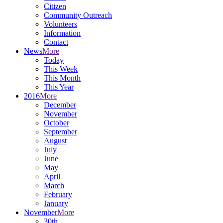
Citizen
Community Outreach
Volunteers
Information
Contact
News
More
Today
This Week
This Month
This Year
2016
More
December
November
October
September
August
July
June
May
April
March
February
January
November
More
30th