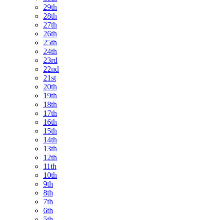
29th
28th
27th
26th
25th
24th
23rd
22nd
21st
20th
19th
18th
17th
16th
15th
14th
13th
12th
11th
10th
9th
8th
7th
6th
5th