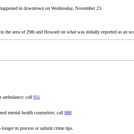
hat happened in downtown on Wednesday, November 23.
 the area of 29th and Howard on what was initially reported as an occ
 ambulance: call
911
 mental health counselors: call
988
 longer in process or submit crime tips.