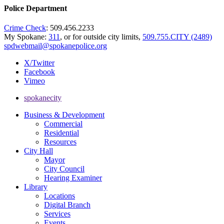
Police Department
Crime Check
: 509.456.2233
My Spokane:
311
, or for outside city limits,
509.755.CITY (2489)
spdwebmail@spokanepolice.org
X/Twitter
Facebook
Vimeo
spokanecity
Business & Development
Commercial
Residential
Resources
City Hall
Mayor
City Council
Hearing Examiner
Library
Locations
Digital Branch
Services
Events