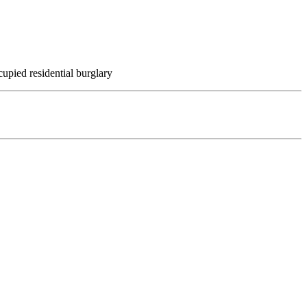
upied residential burglary