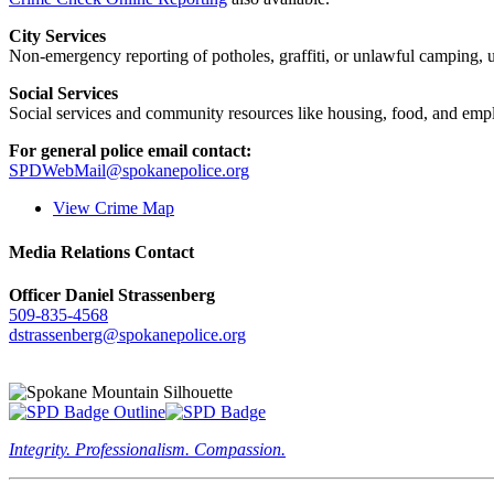
City Services
Non-emergency reporting of potholes, graffiti, or unlawful camping, uti
Social Services
Social services and community resources like housing, food, and emp
For general police email contact:
SPDWebMail@spokanepolice.org
View Crime Map
Media Relations Contact
Officer Daniel Strassenberg
509-835-4568
dstrassenberg@spokanepolice.org
Integrity. Professionalism. Compassion.