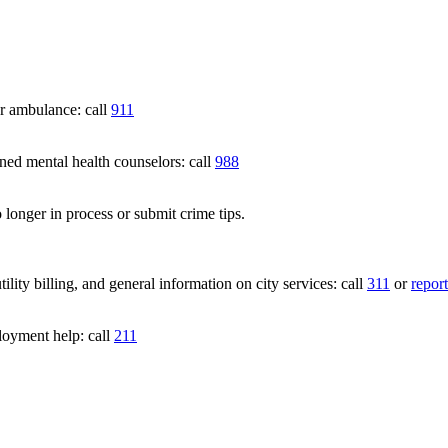
 ambulance: call
911
 mental health counselors: call
988
 longer in process or submit crime tips.
lity billing, and general information on city services: call
311
or
report
loyment help: call
211