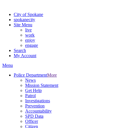
For the most up-to-date evacuation information, visit the Spokane
City of Spokane
spokane
city
Site Menu
live
work
enjoy
engage
Search
My Account
Menu
Police Department
More
News
Mission Statement
Get Help
Patrol
Investigations
Prevention
Accountability
SPD Data
Officer
Citizen