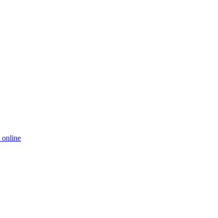
 online