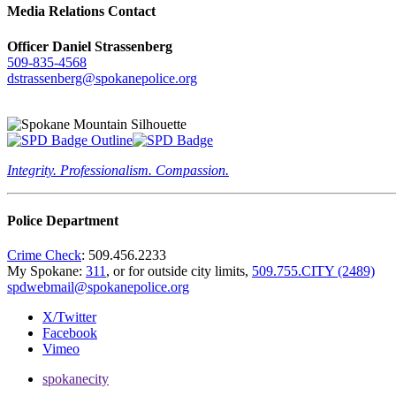
Media Relations Contact
Officer Daniel Strassenberg
509-835-4568
dstrassenberg@spokanepolice.org
Integrity. Professionalism. Compassion.
Police Department
Crime Check
: 509.456.2233
My Spokane:
311
, or for outside city limits,
509.755.CITY (2489)
spdwebmail@spokanepolice.org
X/Twitter
Facebook
Vimeo
spokanecity