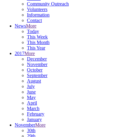
Community Outreach
Volunteers
Information
Contact
News
More
Today
This Week
This Month
This Year
2017
More
December
November
October
September
August
July
June
May
April
March
February
January
November
More
30th
29th