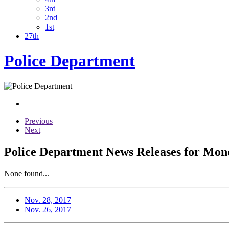
3rd
2nd
1st
27th
Police Department
Previous
Next
Police Department News Releases for Mon
None found...
Nov. 28, 2017
Nov. 26, 2017