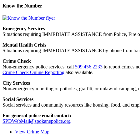
Know the Number
Emergency Services
Situations requiring IMMEDIATE ASSISTANCE from Police, Fire or
Mental Health Crisis
Situations requiring IMMEDIATE ASSISTANCE by phone from trained
Crime Check
Non-emergency police services: call
509.456.2233
to report crimes no
Crime Check Online Reporting
also available.
City Services
Non-emergency reporting of potholes, graffiti, or unlawful camping, uti
Social Services
Social services and community resources like housing, food, and emp
For general police email contact:
SPDWebMail@spokanepolice.org
View Crime Map