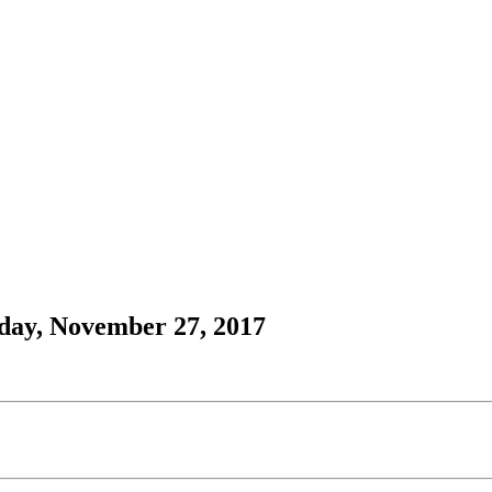
day, November 27, 2017