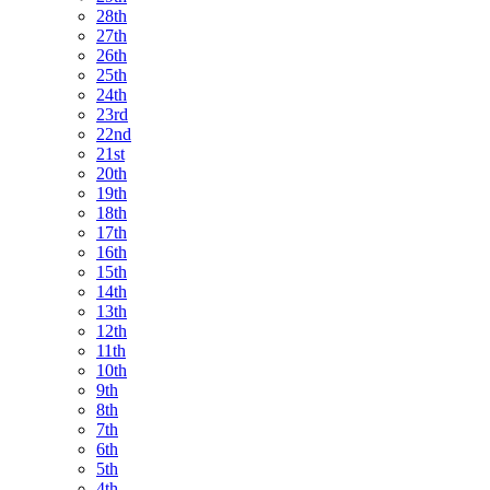
28th
27th
26th
25th
24th
23rd
22nd
21st
20th
19th
18th
17th
16th
15th
14th
13th
12th
11th
10th
9th
8th
7th
6th
5th
4th