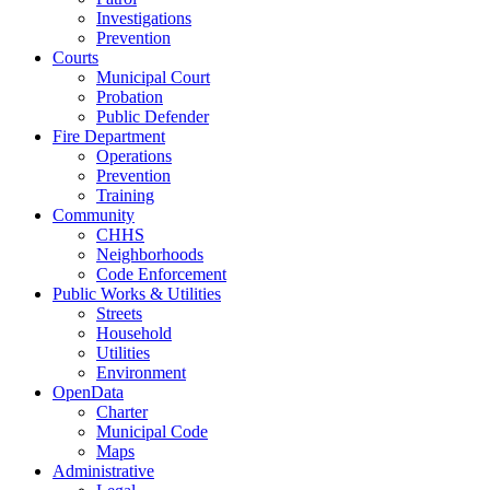
Investigations
Prevention
Courts
Municipal Court
Probation
Public Defender
Fire Department
Operations
Prevention
Training
Community
CHHS
Neighborhoods
Code Enforcement
Public Works & Utilities
Streets
Household
Utilities
Environment
OpenData
Charter
Municipal Code
Maps
Administrative