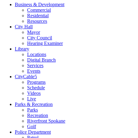
Business & Development
Commercial
Residential
Resources
City Hall
Mayor
City Council
Hearing Examiner
Library
Locations
Digital Branch
Services
Events
CityCable5
Programs
Schedule
Videos
Live
Parks & Recreation
Parks
Recreation
Riverfront Spokane
Golf
Police Department
Patrol