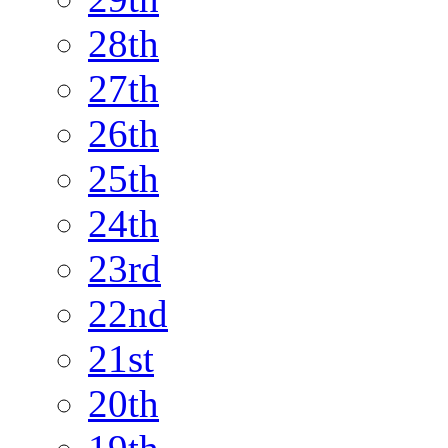
28th
27th
26th
25th
24th
23rd
22nd
21st
20th