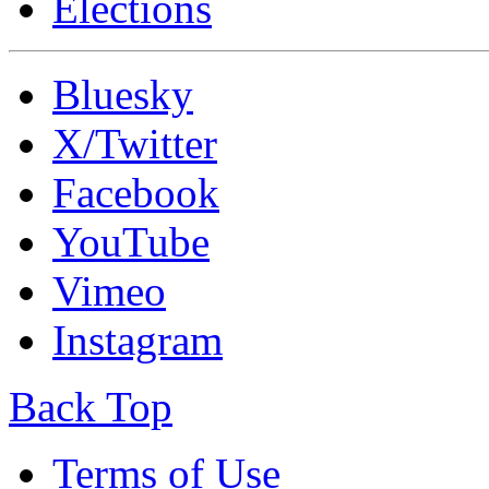
Elections
Bluesky
X/Twitter
Facebook
YouTube
Vimeo
Instagram
Back Top
Terms of Use