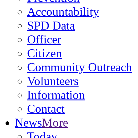
Accountability
SPD Data
Officer
Citizen
Community Outreach
Volunteers
Information
Contact
News
More
Today