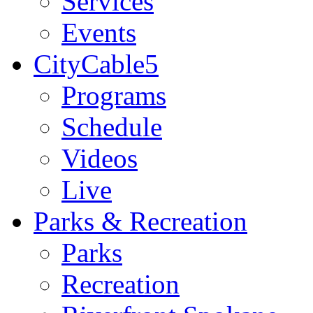
Services
Events
CityCable5
Programs
Schedule
Videos
Live
Parks & Recreation
Parks
Recreation