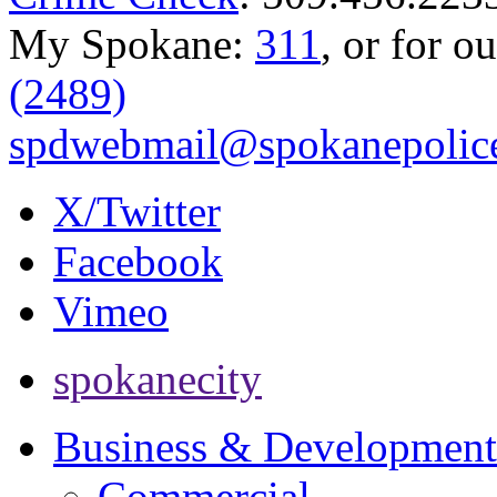
My Spokane:
311
, or for o
(2489)
spdwebmail@spokanepolice
X/Twitter
Facebook
Vimeo
spokanecity
Business & Development
Commercial