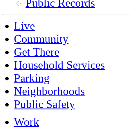
Public Records
Live
Community
Get There
Household Services
Parking
Neighborhoods
Public Safety
Work