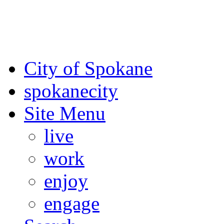
For the most up-to-date evac
Spokane County Emergen
City of Spokane
spokane
city
Site Menu
live
work
enjoy
engage