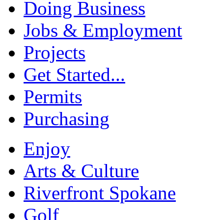
Doing Business
Jobs & Employment
Projects
Get Started...
Permits
Purchasing
Enjoy
Arts & Culture
Riverfront Spokane
Golf