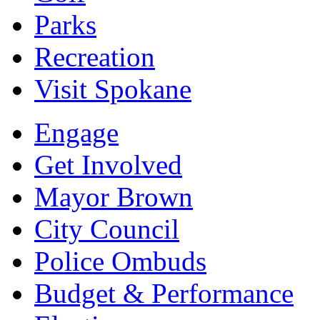
Parks
Recreation
Visit Spokane
Engage
Get Involved
Mayor Brown
City Council
Police Ombuds
Budget & Performance