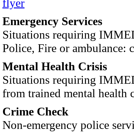
Emergency Services
Situations requiring IM
Police, Fire or ambulance: 
Mental Health Crisis
Situations requiring IM
from trained mental health 
Crime Check
Non-emergency police servi