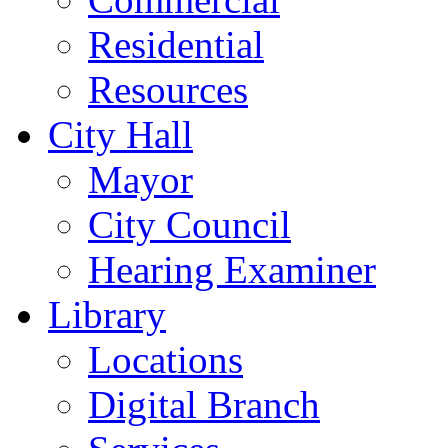
Residential
Resources
City Hall
Mayor
City Council
Hearing Examiner
Library
Locations
Digital Branch