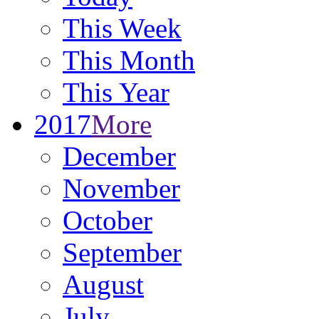
This Week
This Month
This Year
2017
More
December
November
October
September
August
July