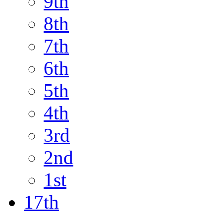
9th
8th
7th
6th
5th
4th
3rd
2nd
1st
17th