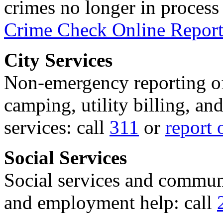
crimes no longer in process 
Crime Check Online Report
City Services
Non-emergency reporting of 
camping, utility billing, an
services: call
311
or
report 
Social Services
Social services and communi
and employment help: call