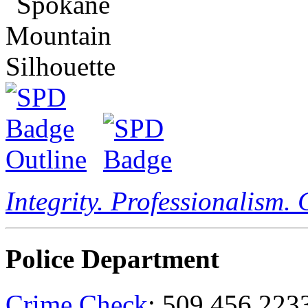
Integrity. Professionalism.
Police Department
Crime Check
: 509.456.223