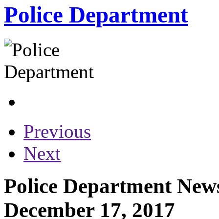
Police Department
Previous
Next
Police Department News
December 17, 2017