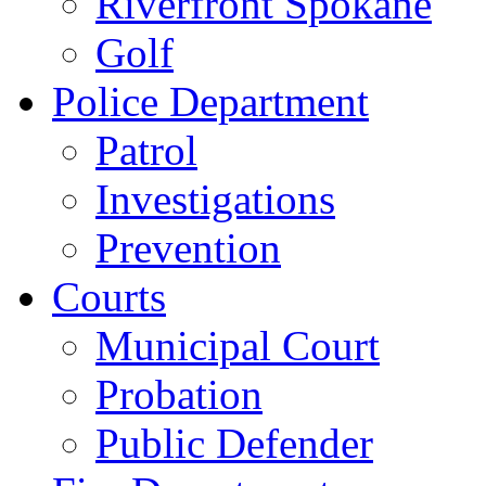
Riverfront Spokane
Golf
Police Department
Patrol
Investigations
Prevention
Courts
Municipal Court
Probation
Public Defender