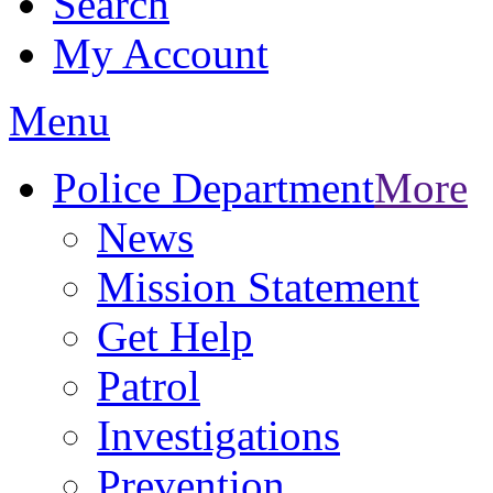
Search
My Account
Menu
Police Department
More
News
Mission Statement
Get Help
Patrol
Investigations
Prevention