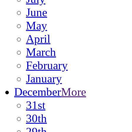
June
May
April
March
February
January
December
More
31st
30th
29th