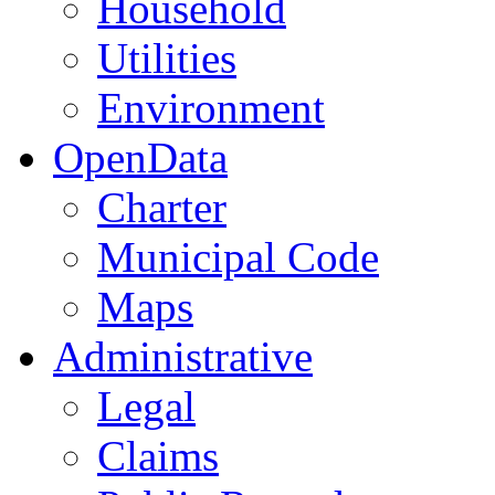
Household
Utilities
Environment
OpenData
Charter
Municipal Code
Maps
Administrative
Legal
Claims