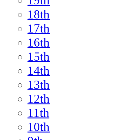
19th
18th
17th
16th
15th
14th
13th
12th
11th
10th