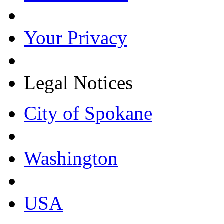
Your Privacy
Legal Notices
City of Spokane
Washington
USA