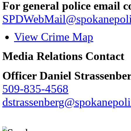
For general police email c
SPDWebMail@spokanepoli
View Crime Map
Media Relations Contact
Officer Daniel Strassenbe
509-835-4568
dstrassenberg@spokanepoli