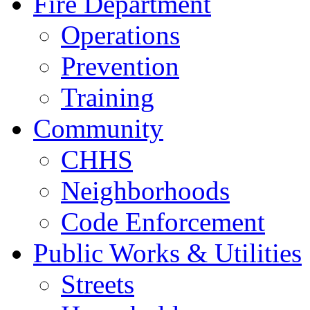
Fire Department
Operations
Prevention
Training
Community
CHHS
Neighborhoods
Code Enforcement
Public Works & Utilities
Streets