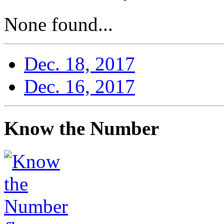
None found...
Dec. 18, 2017
Dec. 16, 2017
Know the Number