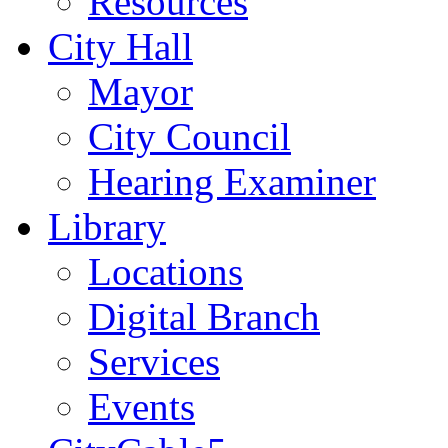
Resources
City Hall
Mayor
City Council
Hearing Examiner
Library
Locations
Digital Branch
Services
Events