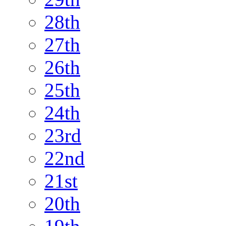
28th
27th
26th
25th
24th
23rd
22nd
21st
20th