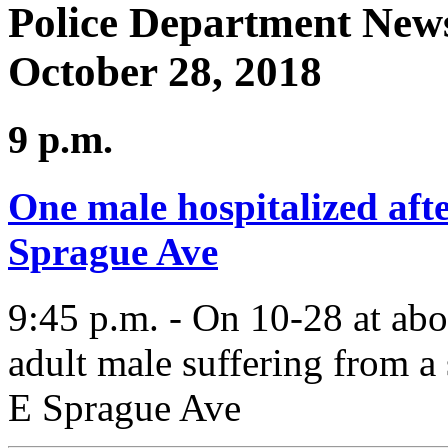
Police Department News
October 28, 2018
9 p.m.
One male hospitalized afte
Sprague Ave
9:45 p.m. - On 10-28 at ab
adult male suffering from a
E Sprague Ave