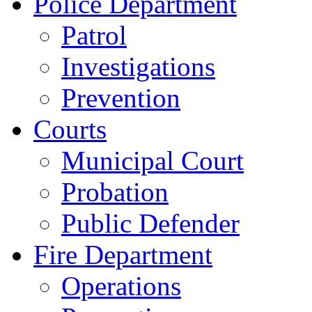
Police Department
Patrol
Investigations
Prevention
Courts
Municipal Court
Probation
Public Defender
Fire Department
Operations