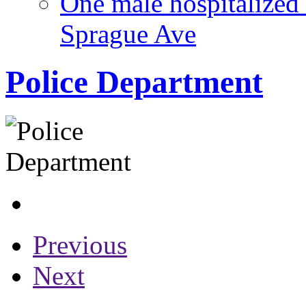
One male hospitalized 
Sprague Ave
Police Department
Previous
Next