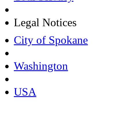
Legal Notices
City of Spokane
Washington
USA