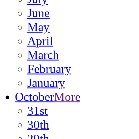
June
May
April
March
February
January
October
More
31st
30th
29th