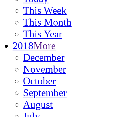
This Week
This Month
This Year
2018
More
December
November
October
September
August
July