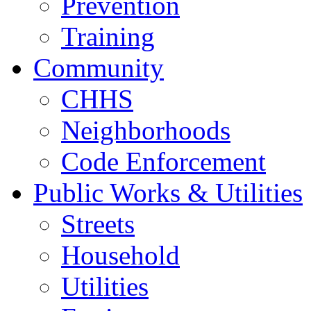
Prevention
Training
Community
CHHS
Neighborhoods
Code Enforcement
Public Works & Utilities
Streets
Household
Utilities