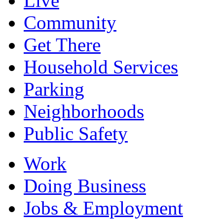
Live
Community
Get There
Household Services
Parking
Neighborhoods
Public Safety
Work
Doing Business
Jobs & Employment