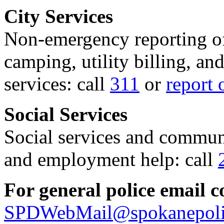
City Services
Non-emergency reporting of 
camping, utility billing, an
services: call
311
or
report 
Social Services
Social services and communi
and employment help: call
For general police email c
SPDWebMail@spokanepoli