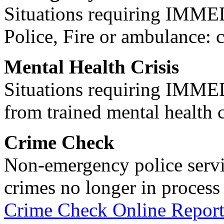
Situations requiring IM
Police, Fire or ambulance: 
Mental Health Crisis
Situations requiring IM
from trained mental health 
Crime Check
Non-emergency police servi
crimes no longer in process 
Crime Check Online Report