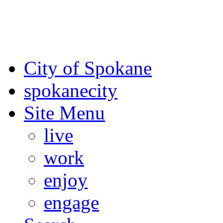
For the most up-to-date evac
Spokane County Emergen
City of Spokane
spokane
city
Site Menu
live
work
enjoy
engage