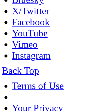
X/Twitter
Facebook
YouTube
Vimeo
Instagram
Back Top
Terms of Use
Your Privacy