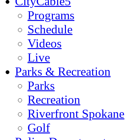
CityCable5
Programs
Schedule
Videos
Live
Parks & Recreation
Parks
Recreation
Riverfront Spokane
Golf