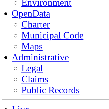
Environment
OpenData
Charter
Municipal Code
Maps
Administrative
Legal
Claims
Public Records