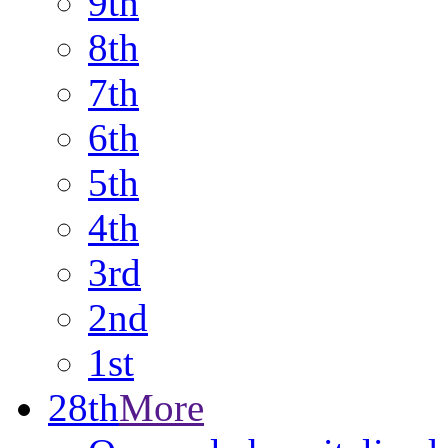
9th
8th
7th
6th
5th
4th
3rd
2nd
1st
28th
More