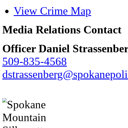
View Crime Map
Media Relations Contact
Officer Daniel Strassenbe
509-835-4568
dstrassenberg@spokanepoli