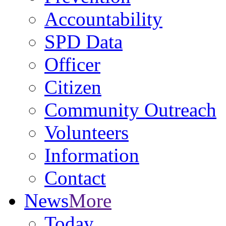
Accountability
SPD Data
Officer
Citizen
Community Outreach
Volunteers
Information
Contact
News
More
Today