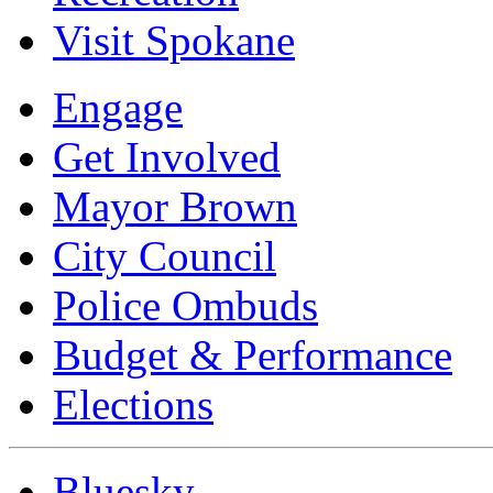
Visit Spokane
Engage
Get Involved
Mayor Brown
City Council
Police Ombuds
Budget & Performance
Elections
Bluesky