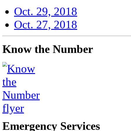
Oct. 29, 2018
Oct. 27, 2018
Know the Number
Emergency Services