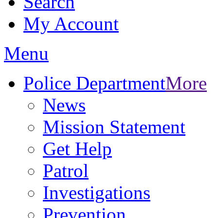
Search
My Account
Menu
Police Department
More
News
Mission Statement
Get Help
Patrol
Investigations
Prevention