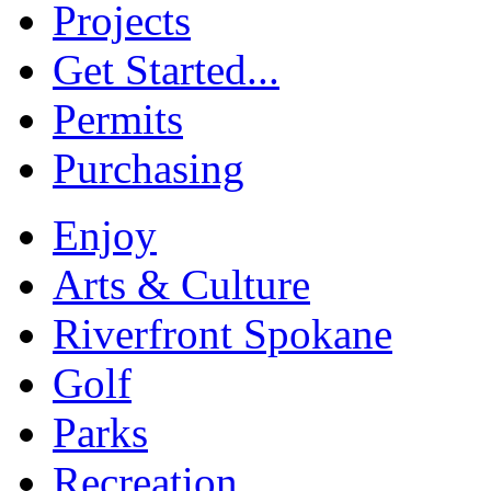
Projects
Get Started...
Permits
Purchasing
Enjoy
Arts & Culture
Riverfront Spokane
Golf
Parks
Recreation