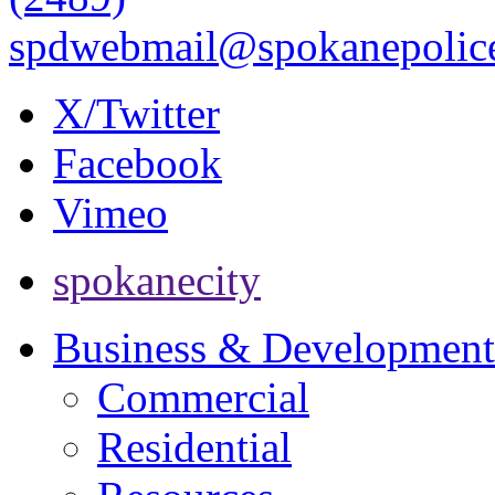
spdwebmail@spokanepolice
X/Twitter
Facebook
Vimeo
spokanecity
Business & Development
Commercial
Residential