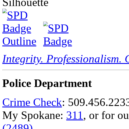
Integrity. Professionalism.
Police Department
Crime Check
: 509.456.223
My Spokane:
311
, or for o
(2489)