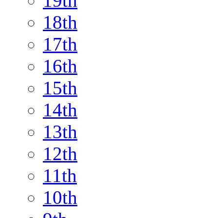
19th
18th
17th
16th
15th
14th
13th
12th
11th
10th