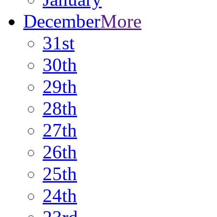
December
More
31st
30th
29th
28th
27th
26th
25th
24th