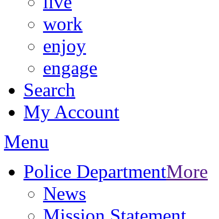
live
work
enjoy
engage
Search
My Account
Menu
Police Department
More
News
Mission Statement