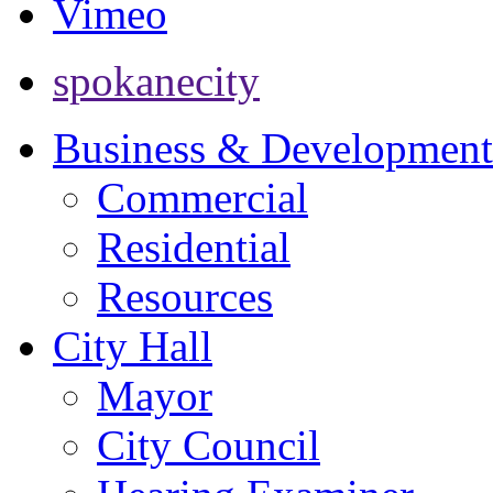
Vimeo
spokanecity
Business & Development
Commercial
Residential
Resources
City Hall
Mayor
City Council