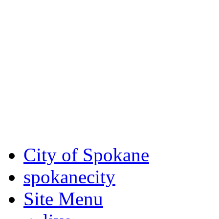
Critical fire weather condit
August 7th, to Saturday, Au
Eastern Washington. Sign up
notices through AlertSpoka
For the most up-to-date evac
Spokane County Emergen
City of Spokane
spokane
city
Site Menu