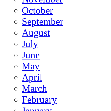
October
September
August
July
June
May
April
March
February
January