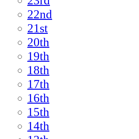
23rd
22nd
21st
20th
19th
18th
17th
16th
15th
14th