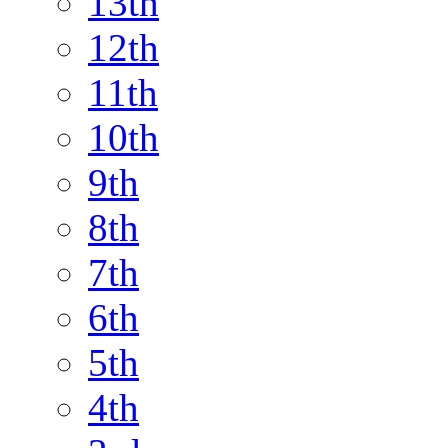
13th
12th
11th
10th
9th
8th
7th
6th
5th
4th