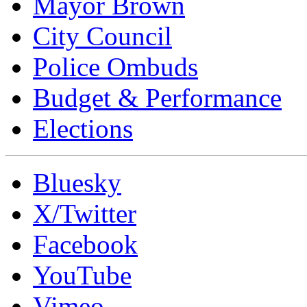
Mayor Brown
City Council
Police Ombuds
Budget & Performance
Elections
Bluesky
X/Twitter
Facebook
YouTube
Vimeo