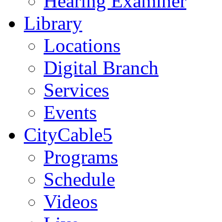
Hearing Examiner
Library
Locations
Digital Branch
Services
Events
CityCable5
Programs
Schedule
Videos