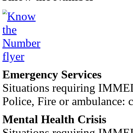
Emergency Services
Situations requiring IM
Police, Fire or ambulance: 
Mental Health Crisis
Situations requiring IM