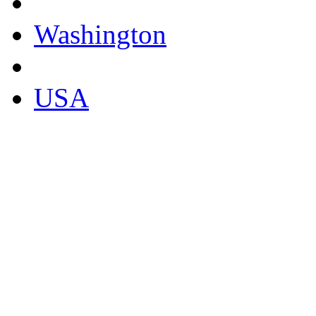
Washington
USA