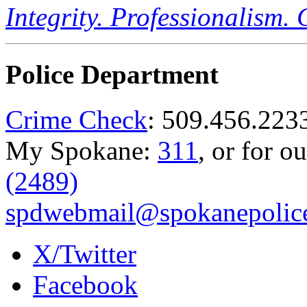
Integrity. Professionalism.
Police Department
Crime Check
: 509.456.223
My Spokane:
311
, or for o
(2489)
spdwebmail@spokanepolice
X/Twitter
Facebook