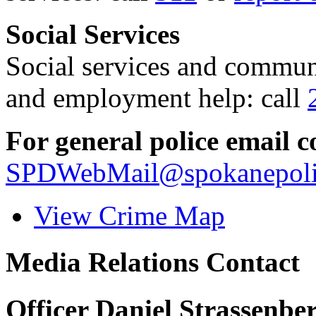
Social Services
Social services and communi
and employment help: call
For general police email c
SPDWebMail@spokanepoli
View Crime Map
Media Relations Contact
Officer Daniel Strassenbe