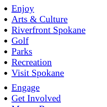
Enjoy
Arts & Culture
Riverfront Spokane
Golf
Parks
Recreation
Visit Spokane
Engage
Get Involved