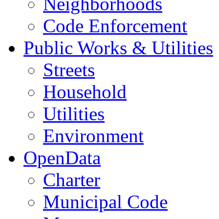
Neighborhoods
Code Enforcement
Public Works & Utilities
Streets
Household
Utilities
Environment
OpenData
Charter
Municipal Code