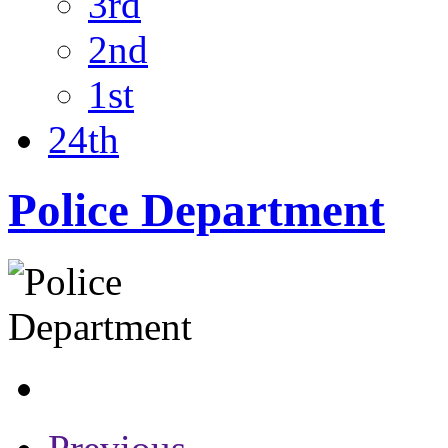
3rd
2nd
1st
24th
Police Department