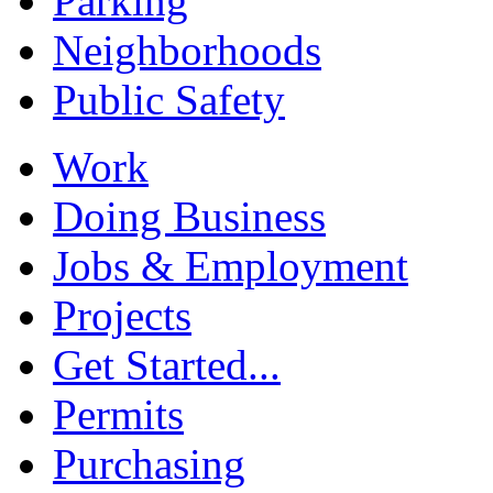
Parking
Neighborhoods
Public Safety
Work
Doing Business
Jobs & Employment
Projects
Get Started...
Permits
Purchasing