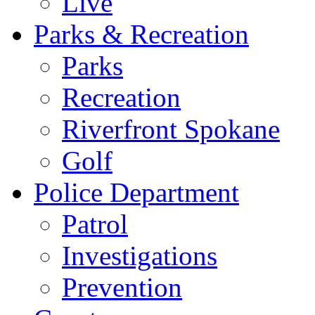
Live
Parks & Recreation
Parks
Recreation
Riverfront Spokane
Golf
Police Department
Patrol
Investigations
Prevention