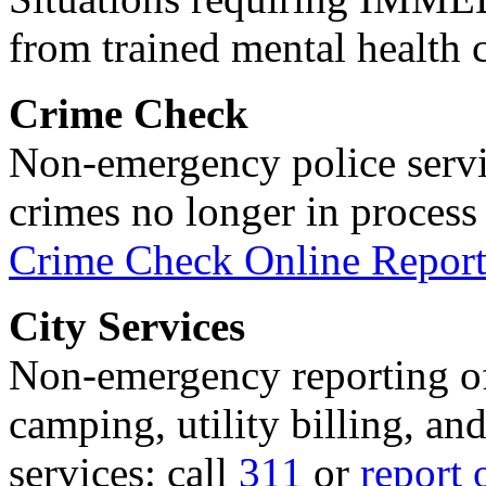
from trained mental health 
Crime Check
Non-emergency police servi
crimes no longer in process 
Crime Check Online Report
City Services
Non-emergency reporting of 
camping, utility billing, an
services: call
311
or
report 