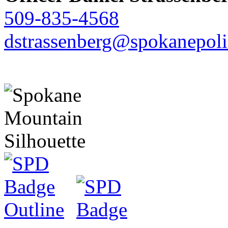
509-835-4568
dstrassenberg@spokanepoli