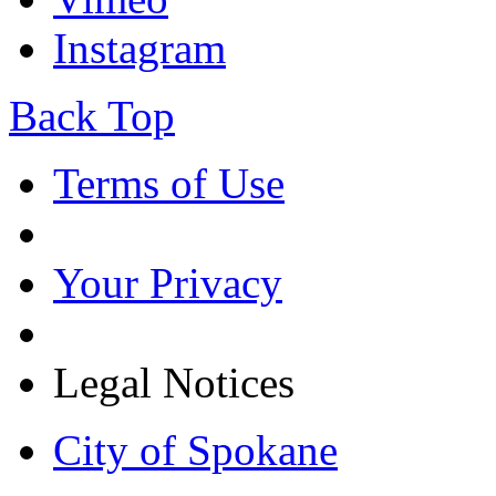
Instagram
Back Top
Terms of Use
Your Privacy
Legal Notices
City of Spokane