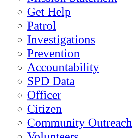
Get Help
Patrol
Investigations
Prevention
Accountability
SPD Data
Officer
Citizen
Community Outreach
Volunteers