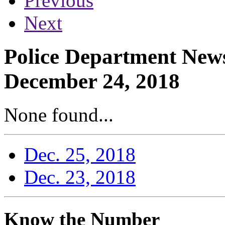
Previous
Next
Police Department News
December 24, 2018
None found...
Dec. 25, 2018
Dec. 23, 2018
Know the Number