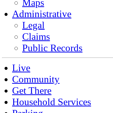
Maps
Administrative
Legal
Claims
Public Records
Live
Community
Get There
Household Services