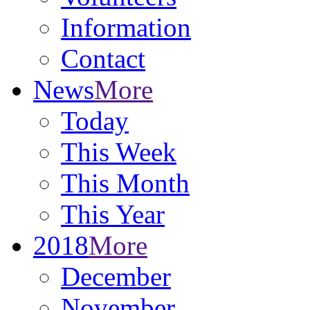
Information
Contact
News
More
Today
This Week
This Month
This Year
2018
More
December
November