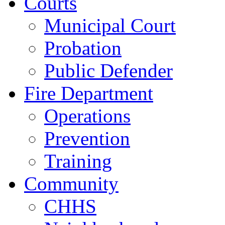
Courts
Municipal Court
Probation
Public Defender
Fire Department
Operations
Prevention
Training
Community
CHHS