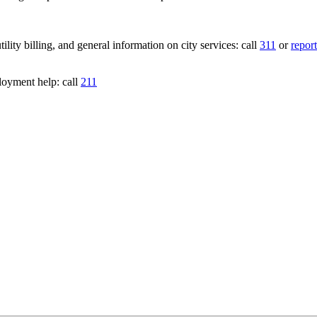
lity billing, and general information on city services: call
311
or
report
loyment help: call
211