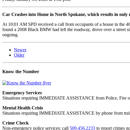
Car Crashes into Home in North Spokane, which results in only mi
At 10:01 AM SPD received a call from occupants of a house in the 46
found a 2008 Black BMW had left the roadway, drove over a street sig
ongoing.
Newer
Older
Know the Number
Emergency Services
Situations requiring IMMEDIATE ASSISTANCE from Police, Fire or
Mental Health Crisis
Situations requiring IMMEDIATE ASSISTANCE by phone from trained
Crime Check
Non-emergency police services: call
509.456.2233
to report crimes no