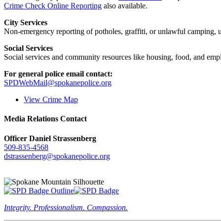
Crime Check Online Reporting
also available.
City Services
Non-emergency reporting of potholes, graffiti, or unlawful camping, uti
Social Services
Social services and community resources like housing, food, and emp
For general police email contact:
SPDWebMail@spokanepolice.org
View Crime Map
Media Relations Contact
Officer Daniel Strassenberg
509-835-4568
dstrassenberg@spokanepolice.org
Integrity. Professionalism. Compassion.