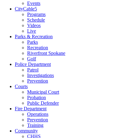
Events
CityCable5
Programs
Schedule
Videos
Live
Parks & Recreation
Parks
Recreation
Riverfront Spokane
Golf
Police Department
Patrol
Investigations
Prevention
Courts
Municipal Court
Probation
Public Defender
Fire Department
Operations
Prevention
Training
Community
CHHS