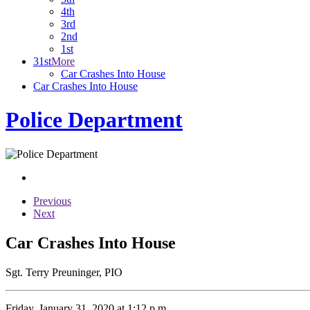
4th
3rd
2nd
1st
31st
More
Car Crashes Into House
Car Crashes Into House
Police Department
Previous
Next
Car Crashes Into House
Sgt. Terry Preuninger, PIO
Friday, January 31, 2020 at 1:12 p.m.