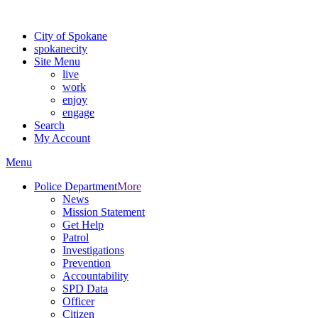
For the most up-to-date evacuation information, visit the Spokane
City of Spokane
spokane
city
Site Menu
live
work
enjoy
engage
Search
My Account
Menu
Police Department
More
News
Mission Statement
Get Help
Patrol
Investigations
Prevention
Accountability
SPD Data
Officer
Citizen