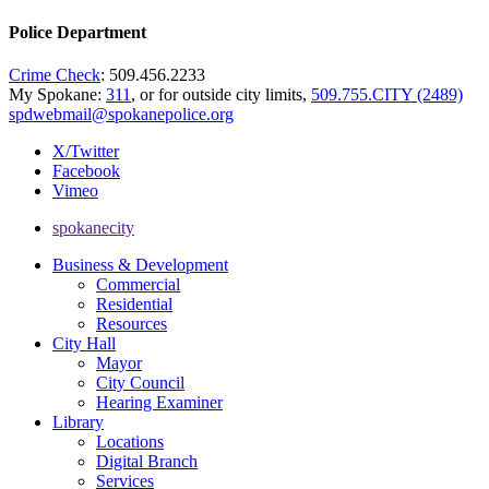
Police Department
Crime Check
: 509.456.2233
My Spokane:
311
, or for outside city limits,
509.755.CITY (2489)
spdwebmail@spokanepolice.org
X/Twitter
Facebook
Vimeo
spokanecity
Business & Development
Commercial
Residential
Resources
City Hall
Mayor
City Council
Hearing Examiner
Library
Locations
Digital Branch
Services