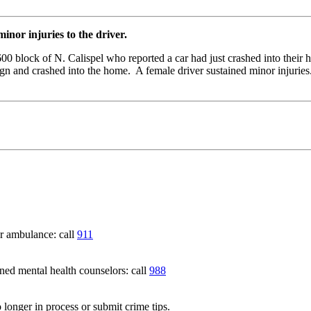
nor injuries to the driver.
00 block of N. Calispel who reported a car had just crashed into the
n and crashed into the home. A female driver sustained minor injuries.
 ambulance: call
911
 mental health counselors: call
988
 longer in process or submit crime tips.