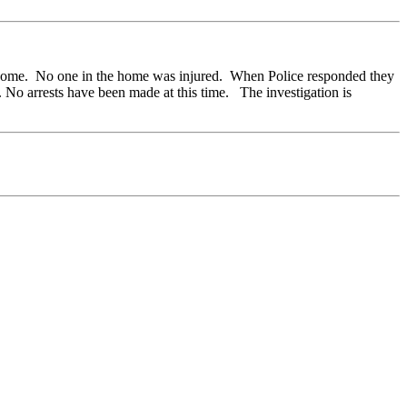
ir home. No one in the home was injured. When Police responded they
 No arrests have been made at this time. The investigation is