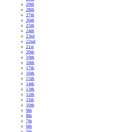
29th
28th
27th
26th
25th
24th
23rd
22nd
21st
20th
19th
18th
17th
16th
15th
14th
13th
12th
11th
10th
9th
8th
7th
6th
5th