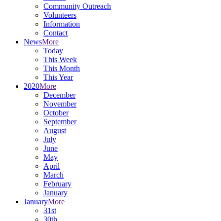
Community Outreach
Volunteers
Information
Contact
News
More
Today
This Week
This Month
This Year
2020
More
December
November
October
September
August
July
June
May
April
March
February
January
January
More
31st
30th