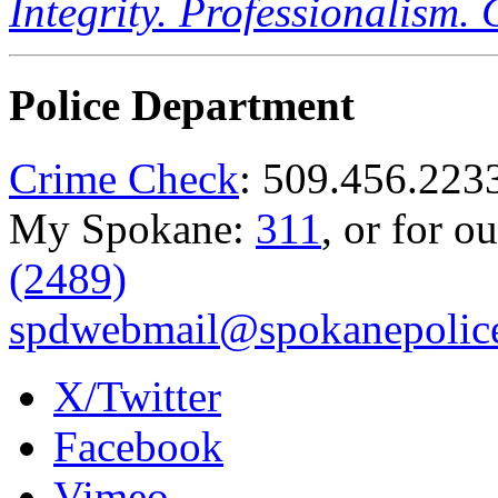
Integrity. Professionalism.
Police Department
Crime Check
: 509.456.223
My Spokane:
311
, or for o
(2489)
spdwebmail@spokanepolice
X/Twitter
Facebook
Vimeo