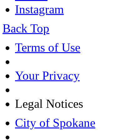
Instagram
Back Top
Terms of Use
Your Privacy
Legal Notices
City of Spokane