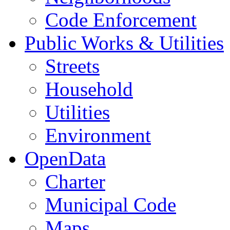
Code Enforcement
Public Works & Utilities
Streets
Household
Utilities
Environment
OpenData
Charter
Municipal Code
Maps