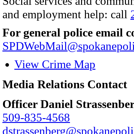
Social services and communi
and employment help: call
For general police email c
SPDWebMail@spokanepoli
View Crime Map
Media Relations Contact
Officer Daniel Strassenbe
509-835-4568
dstrassenberg@spokanepoli