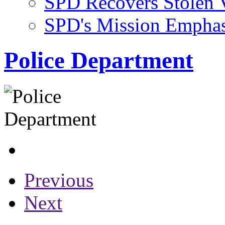
SPD Recovers Stolen 
SPD's Mission Emphasi
Police Department
Previous
Next