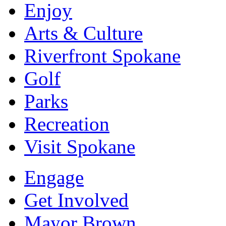
Enjoy
Arts & Culture
Riverfront Spokane
Golf
Parks
Recreation
Visit Spokane
Engage
Get Involved
Mayor Brown