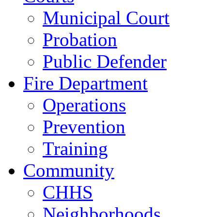
Municipal Court
Probation
Public Defender
Fire Department
Operations
Prevention
Training
Community
CHHS
Neighborhoods