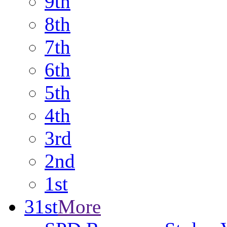
9th
8th
7th
6th
5th
4th
3rd
2nd
1st
31st
More