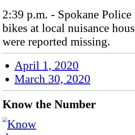
2:39 p.m. - Spokane Police f
bikes at local nuisance hous
were reported missing.
April 1, 2020
March 30, 2020
Know the Number