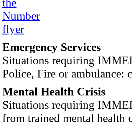
Emergency Services
Situations requiring IM
Police, Fire or ambulance: 
Mental Health Crisis
Situations requiring IM
from trained mental health 