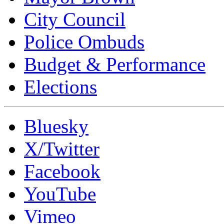
City Council
Police Ombuds
Budget & Performance
Elections
Bluesky
X/Twitter
Facebook
YouTube
Vimeo