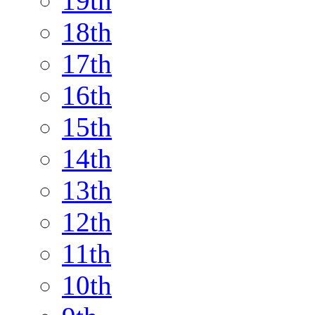
19th
18th
17th
16th
15th
14th
13th
12th
11th
10th