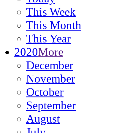
This Week
This Month
This Year
2020
More
December
November
October
September
August
July