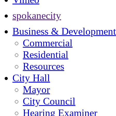
spokanecity
Business & Development
Commercial
Residential
Resources
City Hall
Mayor
City Council
Hearing Examiner