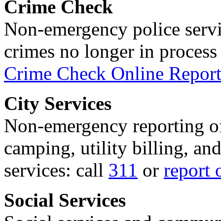
Crime Check
Non-emergency police servi
crimes no longer in process 
Crime Check Online Report
City Services
Non-emergency reporting of 
camping, utility billing, an
services: call
311
or
report 
Social Services