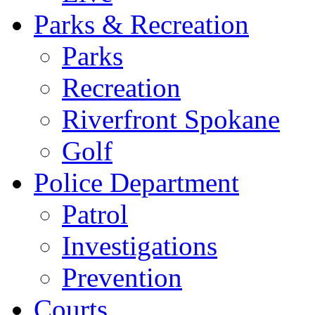
Parks & Recreation
Parks
Recreation
Riverfront Spokane
Golf
Police Department
Patrol
Investigations
Prevention
Courts