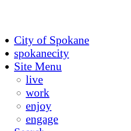
For the most up-to-date evac
Spokane County Emergen
City of Spokane
spokane
city
Site Menu
live
work
enjoy
engage