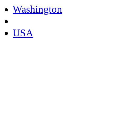
Washington
USA