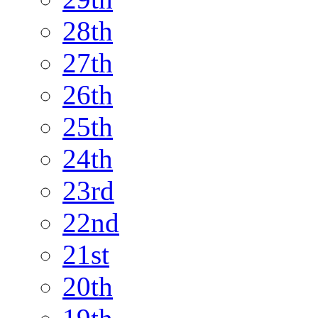
28th
27th
26th
25th
24th
23rd
22nd
21st
20th