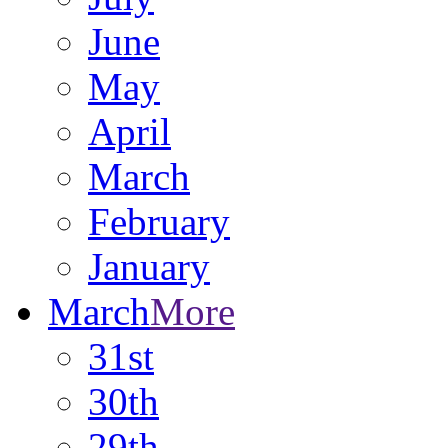
June
May
April
March
February
January
March
More
31st
30th
29th