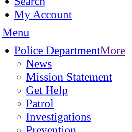
Search
My Account
Menu
Police Department
More
News
Mission Statement
Get Help
Patrol
Investigations
Prevention