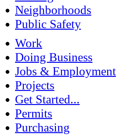
Neighborhoods
Public Safety
Work
Doing Business
Jobs & Employment
Projects
Get Started...
Permits
Purchasing