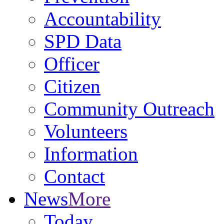
Accountability
SPD Data
Officer
Citizen
Community Outreach
Volunteers
Information
Contact
News
More
Today