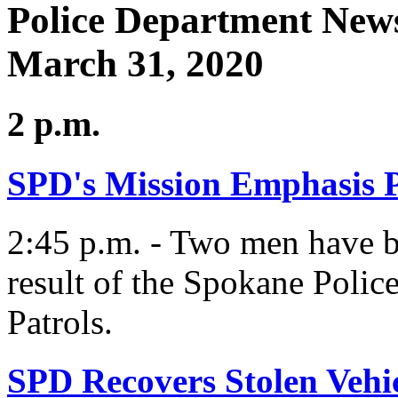
Police Department News
March 31, 2020
2 p.m.
SPD's Mission Emphasis P
2:45 p.m. - Two men have be
result of the Spokane Poli
Patrols.
SPD Recovers Stolen Vehi