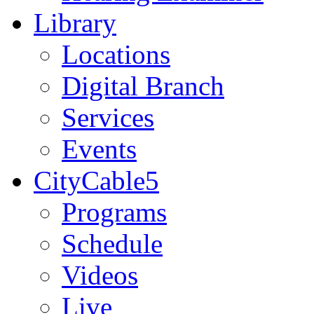
Library
Locations
Digital Branch
Services
Events
CityCable5
Programs
Schedule
Videos
Live