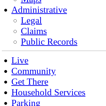
Administrative
Legal
Claims
Public Records
Live
Community
Get There
Household Services
Parking