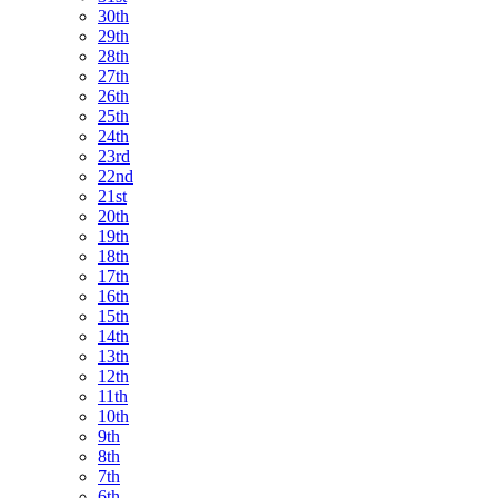
30th
29th
28th
27th
26th
25th
24th
23rd
22nd
21st
20th
19th
18th
17th
16th
15th
14th
13th
12th
11th
10th
9th
8th
7th
6th