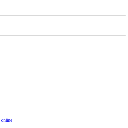
 online