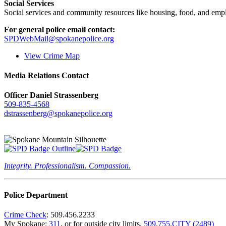
Social Services
Social services and community resources like housing, food, and emp
For general police email contact:
SPDWebMail@spokanepolice.org
View Crime Map
Media Relations Contact
Officer Daniel Strassenberg
509-835-4568
dstrassenberg@spokanepolice.org
Integrity. Professionalism. Compassion.
Police Department
Crime Check
: 509.456.2233
My Spokane:
311
, or for outside city limits,
509.755.CITY (2489)