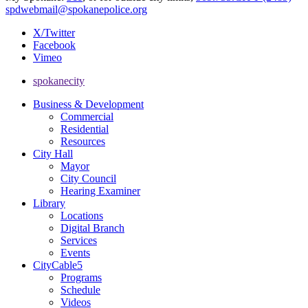
spdwebmail@spokanepolice.org
X/Twitter
Facebook
Vimeo
spokanecity
Business & Development
Commercial
Residential
Resources
City Hall
Mayor
City Council
Hearing Examiner
Library
Locations
Digital Branch
Services
Events
CityCable5
Programs
Schedule
Videos