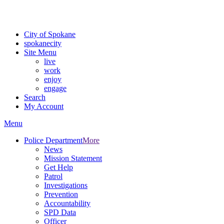
Critical fire weather conditions are expected from Friday, August 7th
For the most up-to-date evacuation information, visit the Spokane
City of Spokane
spokane
city
Site Menu
live
work
enjoy
engage
Search
My Account
Menu
Police Department
More
News
Mission Statement
Get Help
Patrol
Investigations
Prevention
Accountability
SPD Data
Officer