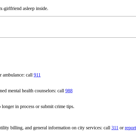
-girlfriend asleep inside.
 ambulance: call
911
 mental health counselors: call
988
 longer in process or submit crime tips.
lity billing, and general information on city services: call
311
or
report