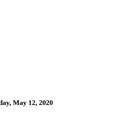
day, May 12, 2020