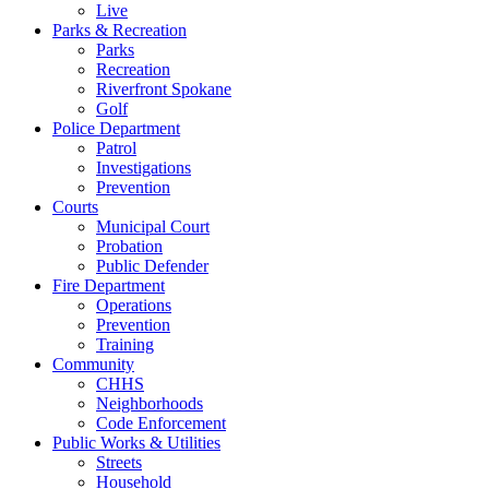
Live
Parks & Recreation
Parks
Recreation
Riverfront Spokane
Golf
Police Department
Patrol
Investigations
Prevention
Courts
Municipal Court
Probation
Public Defender
Fire Department
Operations
Prevention
Training
Community
CHHS
Neighborhoods
Code Enforcement
Public Works & Utilities
Streets
Household