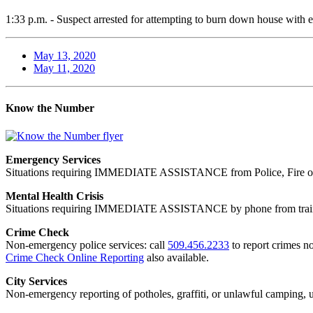
1:33 p.m. - Suspect arrested for attempting to burn down house with ex
May 13, 2020
May 11, 2020
Know the Number
Emergency Services
Situations requiring IMMEDIATE ASSISTANCE from Police, Fire or
Mental Health Crisis
Situations requiring IMMEDIATE ASSISTANCE by phone from trained
Crime Check
Non-emergency police services: call
509.456.2233
to report crimes no
Crime Check Online Reporting
also available.
City Services
Non-emergency reporting of potholes, graffiti, or unlawful camping, uti