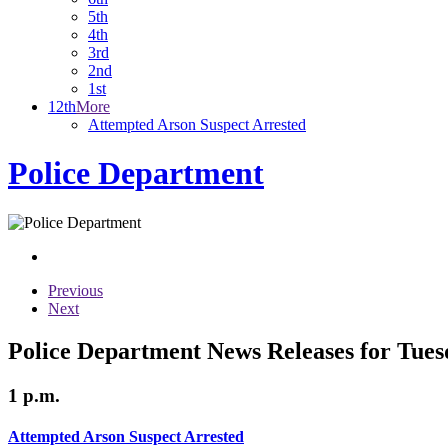
5th
4th
3rd
2nd
1st
12th
More
Attempted Arson Suspect Arrested
Police Department
Previous
Next
Police Department News Releases for Tues
1 p.m.
Attempted Arson Suspect Arrested