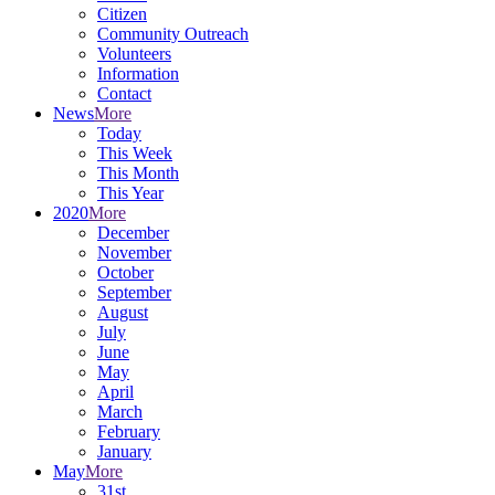
Citizen
Community Outreach
Volunteers
Information
Contact
News
More
Today
This Week
This Month
This Year
2020
More
December
November
October
September
August
July
June
May
April
March
February
January
May
More
31st