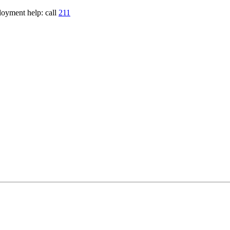
loyment help: call
211