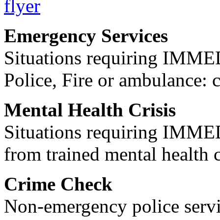
Emergency Services
Situations requiring IM
Police, Fire or ambulance: 
Mental Health Crisis
Situations requiring IM
from trained mental health 
Crime Check
Non-emergency police servi