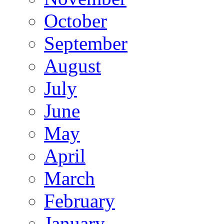
October
September
August
July
June
May
April
March
February
January