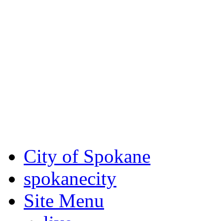
Critical fire weather condit
August 7th, to Saturday, Au
Eastern Washington. Sign up
notices through
SCEM.org
.
For the most up-to-date evac
Spokane County Emergen
City of Spokane
spokane
city
Site Menu