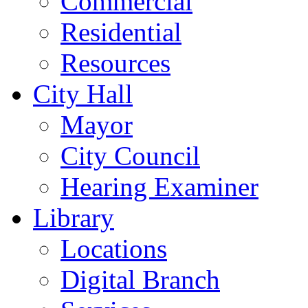
Commercial
Residential
Resources
City Hall
Mayor
City Council
Hearing Examiner
Library
Locations
Digital Branch