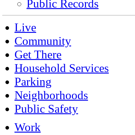
Public Records
Live
Community
Get There
Household Services
Parking
Neighborhoods
Public Safety
Work