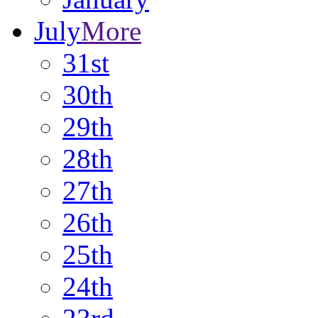
July
More
31st
30th
29th
28th
27th
26th
25th
24th