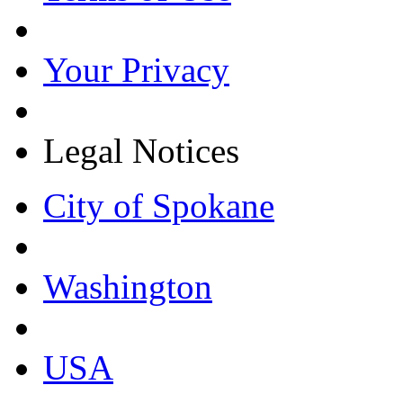
Your Privacy
Legal Notices
City of Spokane
Washington
USA