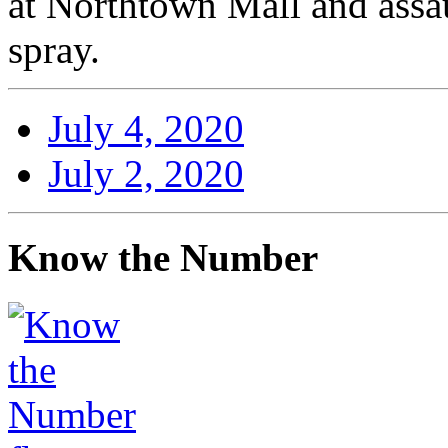
at Northtown Mall and assa
spray.
July 4, 2020
July 2, 2020
Know the Number