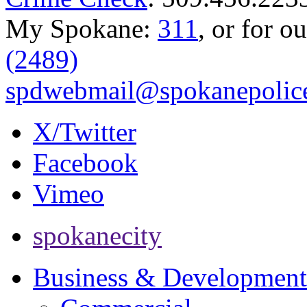
My Spokane:
311
, or for o
(2489)
spdwebmail@spokanepolice
X/Twitter
Facebook
Vimeo
spokanecity
Business & Development