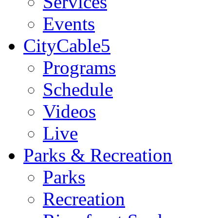
Services
Events
CityCable5
Programs
Schedule
Videos
Live
Parks & Recreation
Parks
Recreation