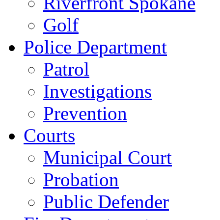
Riverfront Spokane
Golf
Police Department
Patrol
Investigations
Prevention
Courts
Municipal Court
Probation
Public Defender