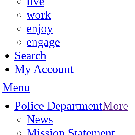
live
work
enjoy
engage
Search
My Account
Menu
Police Department
More
News
Mission Statement