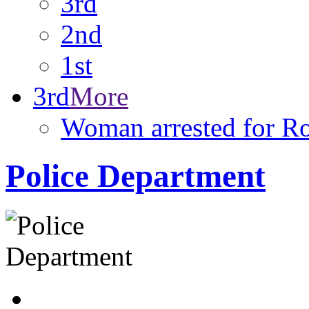
3rd
2nd
1st
3rd
More
Woman arrested for R
Police Department