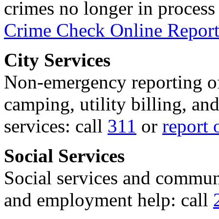
crimes no longer in process 
Crime Check Online Report
City Services
Non-emergency reporting of 
camping, utility billing, an
services: call
311
or
report 
Social Services
Social services and communi
and employment help: call