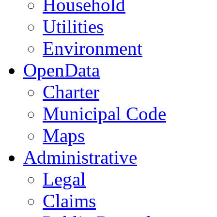
Household
Utilities
Environment
OpenData
Charter
Municipal Code
Maps
Administrative
Legal
Claims