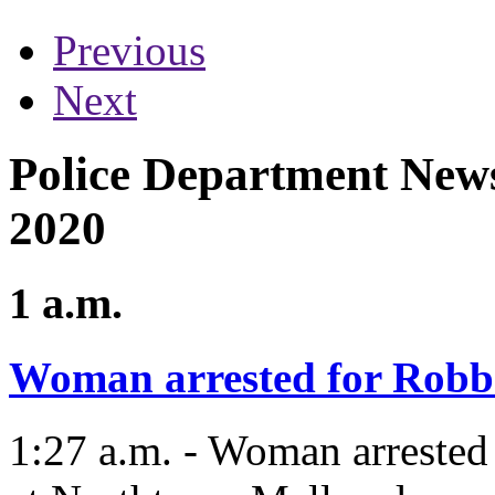
Previous
Next
Police Department News 
2020
1 a.m.
Woman arrested for Robb
1:27 a.m. - Woman arrested 