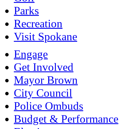
Parks
Recreation
Visit Spokane
Engage
Get Involved
Mayor Brown
City Council
Police Ombuds
Budget & Performance