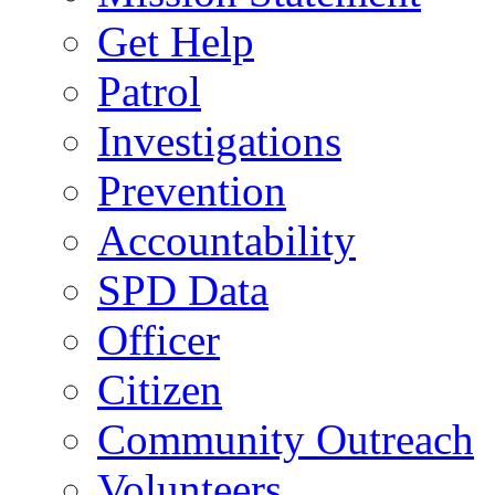
Get Help
Patrol
Investigations
Prevention
Accountability
SPD Data
Officer
Citizen
Community Outreach
Volunteers