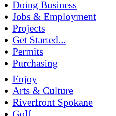
Doing Business
Jobs & Employment
Projects
Get Started...
Permits
Purchasing
Enjoy
Arts & Culture
Riverfront Spokane
Golf