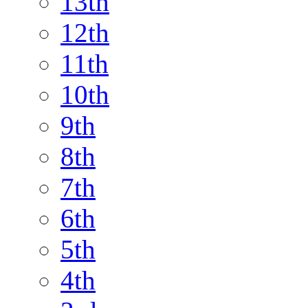
13th
12th
11th
10th
9th
8th
7th
6th
5th
4th