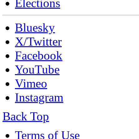
Elections
Bluesky
X/Twitter
Facebook
YouTube
Vimeo
Instagram
Back Top
Terms of Use