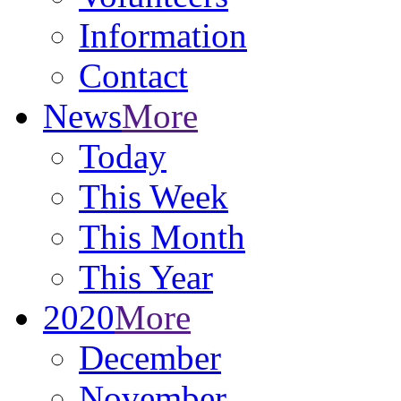
Information
Contact
News
More
Today
This Week
This Month
This Year
2020
More
December
November