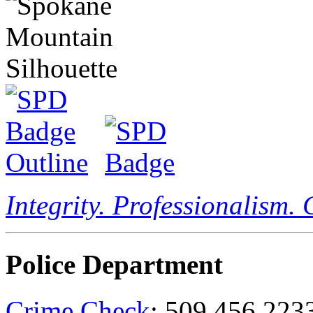
Integrity. Professionalism.
Police Department
Crime Check
: 509.456.223