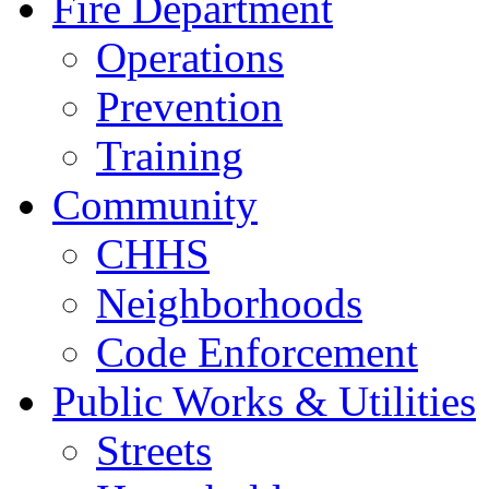
Fire Department
Operations
Prevention
Training
Community
CHHS
Neighborhoods
Code Enforcement
Public Works & Utilities
Streets