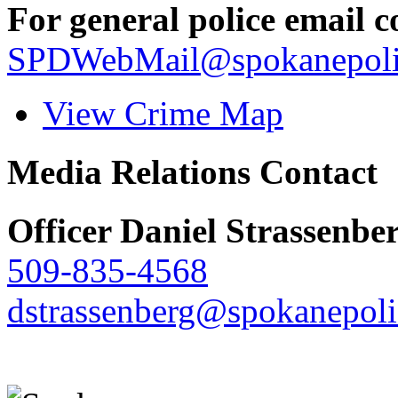
For general police email c
SPDWebMail@spokanepoli
View Crime Map
Media Relations Contact
Officer Daniel Strassenbe
509-835-4568
dstrassenberg@spokanepoli