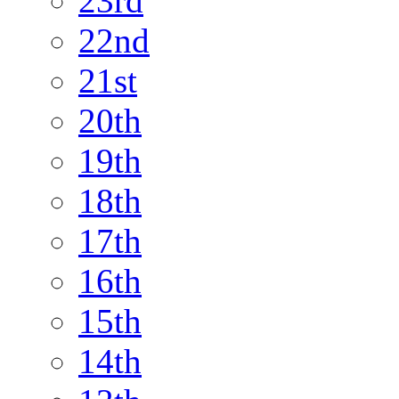
23rd
22nd
21st
20th
19th
18th
17th
16th
15th
14th