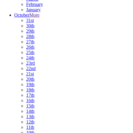
February
January
October
More
31st
30th
29th
28th
27th
26th
25th
24th
23rd
22nd
21st
20th
19th
18th
17th
16th
15th
14th
13th
12th
11th
10th