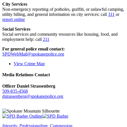
City Services
Non-emergency reporting of potholes, graffiti, or unlawful camping,
utility billing, and general information on city services: call
311
or
report online
Social Services
Social services and community resources like housing, food, and
employment help: call
211
For general police email contact:
SPDWebMail@spokanepolice.org
View Crime Map
Media Relations Contact
Officer Daniel Strassenberg
509-835-4568
dstrassenberg@spokanepolice.org
Integrity. Professionalism. Compassion.