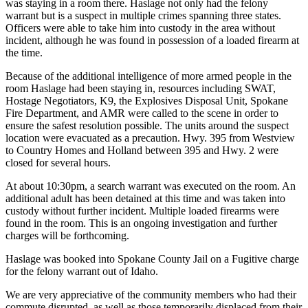
was staying in a room there. Haslage not only had the felony
warrant but is a suspect in multiple crimes spanning three states.
Officers were able to take him into custody in the area without
incident, although he was found in possession of a loaded firearm at
the time.
Because of the additional intelligence of more armed people in the
room Haslage had been staying in, resources including SWAT,
Hostage Negotiators, K9, the Explosives Disposal Unit, Spokane
Fire Department, and AMR were called to the scene in order to
ensure the safest resolution possible. The units around the suspect
location were evacuated as a precaution. Hwy. 395 from Westview
to Country Homes and Holland between 395 and Hwy. 2 were
closed for several hours.
At about 10:30pm, a search warrant was executed on the room. An
additional adult has been detained at this time and was taken into
custody without further incident. Multiple loaded firearms were
found in the room. This is an ongoing investigation and further
charges will be forthcoming.
Haslage was booked into Spokane County Jail on a Fugitive charge
for the felony warrant out of Idaho.
We are very appreciative of the community members who had their
commute disrupted, as well as those temporarily displaced from their