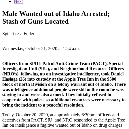
Next
Male Wanted out of Idaho Arrested;
Stash of Guns Located
Sgt. Teresa Fuller
Wednesday, October 21, 2020 at 1:24 a.m.
Officers from SPD’s Patrol Anti-Crime Team (PACT), Special
Investigation Unit (SIU), and Neighborhood Resource Officers
(NRO’s), following up on investigative intelligence, took Daniel
Haslage (26) into custody at the Apple Tree Inn in the 9500
block of north Division on a felony warrant out of Idaho. There
was intelligence additional people were still in the room he was
staying in and were also armed. They initially refused to
cooperate with police, so additional resources were necessary to
bring the incident to a peaceful resolution.
Today, October 20, 2020, at approximately 6:30pm, officers and
detectives from PACT, SIU, and NRO responded to the Apple Tree
Inn on intelligence a fugitive wanted out of Idaho on drug charges