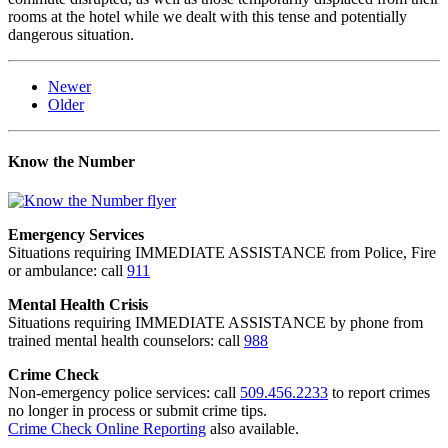
rooms at the hotel while we dealt with this tense and potentially
dangerous situation.
Newer
Older
Know the Number
Emergency Services
Situations requiring IMMEDIATE ASSISTANCE from Police, Fire
or ambulance: call
911
Mental Health Crisis
Situations requiring IMMEDIATE ASSISTANCE by phone from
trained mental health counselors: call
988
Crime Check
Non-emergency police services: call
509.456.2233
to report crimes
no longer in process or submit crime tips.
Crime Check Online Reporting
also available.