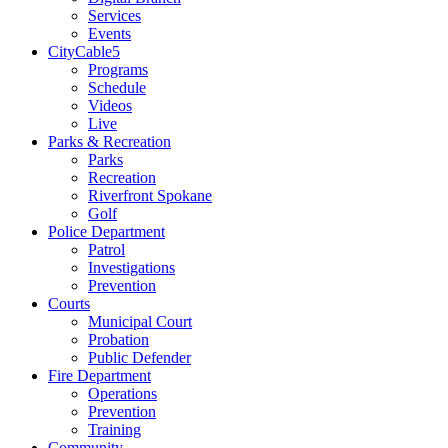
Services
Events
CityCable5
Programs
Schedule
Videos
Live
Parks & Recreation
Parks
Recreation
Riverfront Spokane
Golf
Police Department
Patrol
Investigations
Prevention
Courts
Municipal Court
Probation
Public Defender
Fire Department
Operations
Prevention
Training
Community