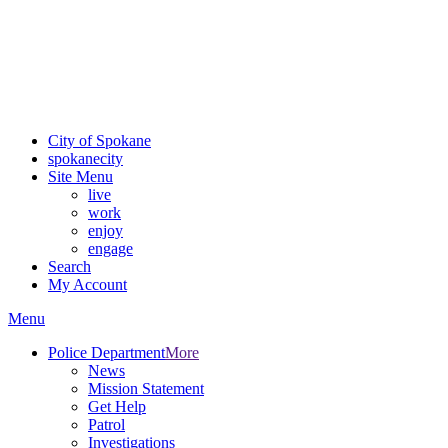
Critical fire weather conditions are expected from Friday, August
7th, to Saturday, August 8th, across Spokane and Eastern
Washington. Sign up for alerts and evacuation notices through
SCEM.org.
For the most up-to-date evacuation information, visit the Spokane
County Emergency Management
evacuation map
City of Spokane
spokane
city
Site Menu
live
work
enjoy
engage
Search
My Account
Menu
Police Department
More
News
Mission Statement
Get Help
Patrol
Investigations