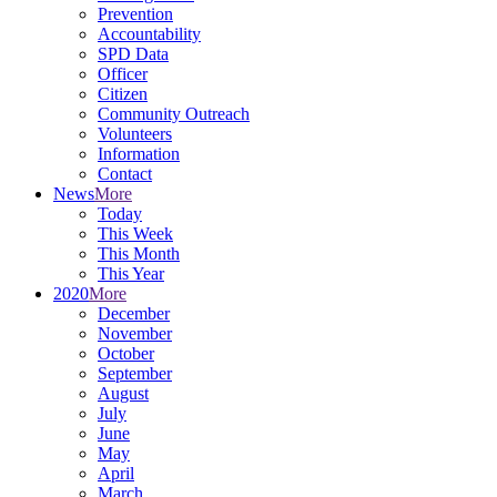
Prevention
Accountability
SPD Data
Officer
Citizen
Community Outreach
Volunteers
Information
Contact
News
More
Today
This Week
This Month
This Year
2020
More
December
November
October
September
August
July
June
May
April
March