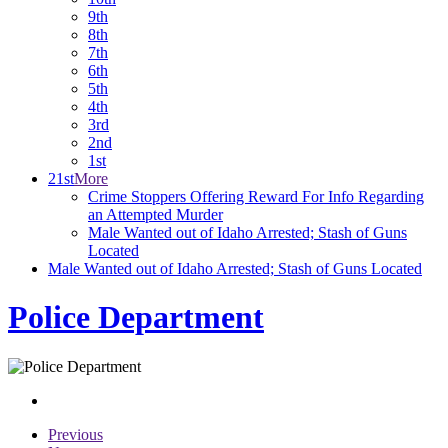
9th
8th
7th
6th
5th
4th
3rd
2nd
1st
21st
More
Crime Stoppers Offering Reward For Info Regarding
an Attempted Murder
Male Wanted out of Idaho Arrested; Stash of Guns
Located
Male Wanted out of Idaho Arrested; Stash of Guns Located
Police Department
Previous