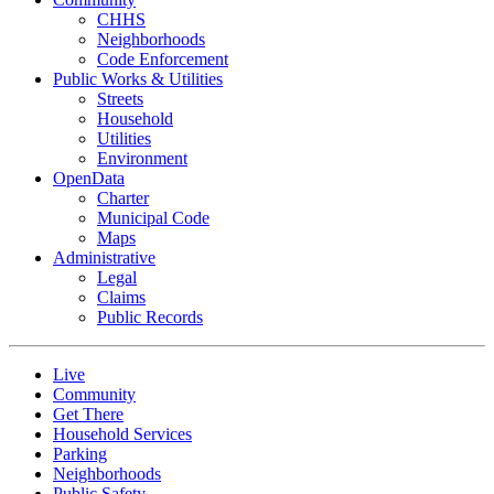
CHHS
Neighborhoods
Code Enforcement
Public Works & Utilities
Streets
Household
Utilities
Environment
OpenData
Charter
Municipal Code
Maps
Administrative
Legal
Claims
Public Records
Live
Community
Get There
Household Services
Parking
Neighborhoods
Public Safety