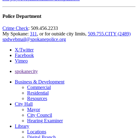
Police Department
Crime Check
: 509.456.2233
My Spokane:
311
, or for outside city limits,
509.755.CITY (2489)
spdwebmail@spokanepolice.org
X/Twitter
Facebook
Vimeo
spokanecity
Business & Development
Commercial
Residential
Resources
City Hall
Mayor
City Council
Hearing Examiner
Library
Locations
Digital Branch