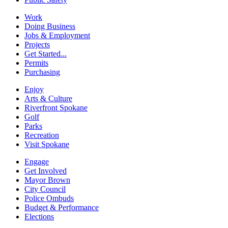
Work
Doing Business
Jobs & Employment
Projects
Get Started...
Permits
Purchasing
Enjoy
Arts & Culture
Riverfront Spokane
Golf
Parks
Recreation
Visit Spokane
Engage
Get Involved
Mayor Brown
City Council
Police Ombuds
Budget & Performance
Elections