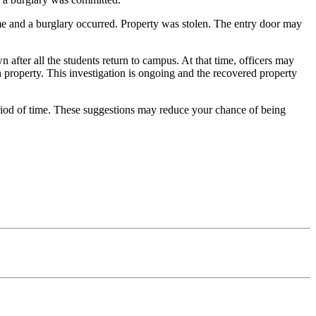
 and a burglary occurred. Property was stolen. The entry door may
fter all the students return to campus. At that time, officers may
 property. This investigation is ongoing and the recovered property
iod of time. These suggestions may reduce your chance of being