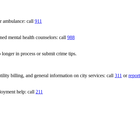
 ambulance: call
911
 mental health counselors: call
988
 longer in process or submit crime tips.
lity billing, and general information on city services: call
311
or
report
loyment help: call
211