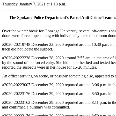
Thursday, January 7, 2021 at 1:13 p.m.
The Spokane Police Department’s Patrol Anti-Crime Team is i
Over the winter break for Gonzaga University, several off-campus stu
doors were forced open along with individually locked bedroom door
#2020-20219748 December 22, 2020 reported around 10:30 p.m. in the
track did not locate the suspect.
#2020-20222238 December 28, 2020 around 2:55 am. in the area of 13
by the sound of the forced entry. She hid under her bed and texted he
reported the suspects were in her house for 15-20 minutes.
An officer arriving on scene, or possibly something else, appeared to
#2020-20223007 December 29, 2020 reported around 3:06 p.m. in the 
#2020-20223176 December 29, 2020 reported around 8:50 p.m. in the 
#2020-20223162 December 29, 2020 reported around 8:11 p.m. in the 
and confirmed a burglary was committed.
#2020-20223176 December 29, 2020 reported around 8:50 p.m. in the 