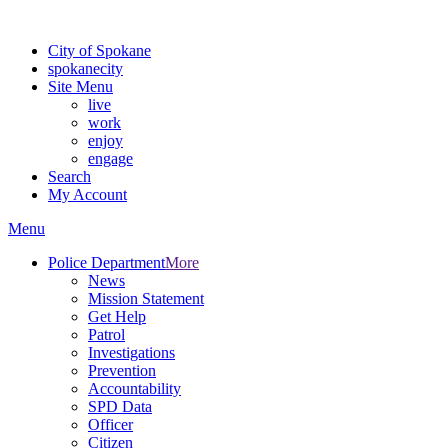
For the most up-to-date evacuation information, visit the Spokane
City of Spokane
spokane
city
Site Menu
live
work
enjoy
engage
Search
My Account
Menu
Police Department
More
News
Mission Statement
Get Help
Patrol
Investigations
Prevention
Accountability
SPD Data
Officer
Citizen