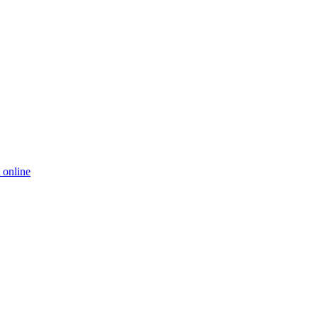
 online