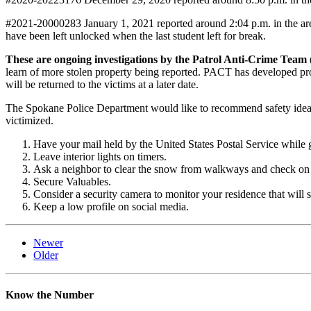
#2021-20000283 January 1, 2021 reported around 2:04 p.m. in the ar
have been left unlocked when the last student left for break.
These are ongoing investigations by the Patrol Anti-Crime Team
learn of more stolen property being reported. PACT has developed prob
will be returned to the victims at a later date.
The Spokane Police Department would like to recommend safety ideas
victimized.
Have your mail held by the United States Postal Service while 
Leave interior lights on timers.
Ask a neighbor to clear the snow from walkways and check on 
Secure Valuables.
Consider a security camera to monitor your residence that will s
Keep a low profile on social media.
Newer
Older
Know the Number