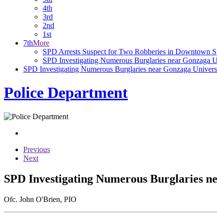
4th
3rd
2nd
1st
7th
More
SPD Arrests Suspect for Two Robberies in Downtown 
SPD Investigating Numerous Burglaries near Gonzaga U
SPD Investigating Numerous Burglaries near Gonzaga Univers
Police Department
Previous
Next
SPD Investigating Numerous Burglaries n
Ofc. John O'Brien, PIO