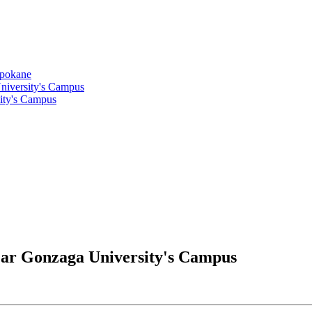
Spokane
niversity's Campus
ity's Campus
ear Gonzaga University's Campus