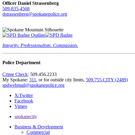
Officer Daniel Strassenberg
509-835-4568
dstrassenberg@spokanepolice.org
Integrity. Professionalism. Compassion.
Police Department
Crime Check
: 509.456.2233
My Spokane:
311
, or for outside city limits,
509.755.CITY (2489)
spdwebmail@spokanepolice.org
X/Twitter
Facebook
Vimeo
spokanecity
Business & Development
Commercial