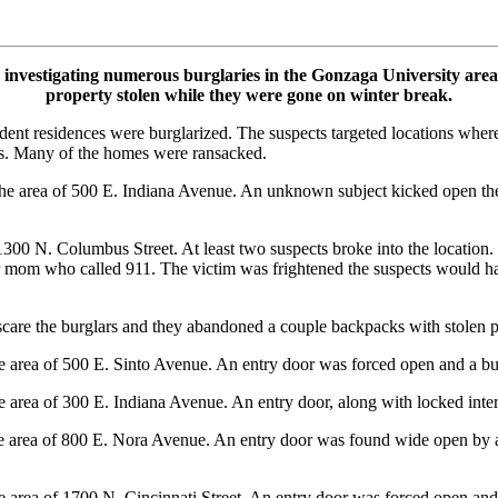
nvestigating numerous burglaries in the Gonzaga University area
property stolen while they were gone on winter break.
dent residences were burglarized. The suspects targeted locations whe
s. Many of the homes were ransacked.
 area of 500 E. Indiana Avenue. An unknown subject kicked open the 
00 N. Columbus Street. At least two suspects broke into the location.
r mom who called 911. The victim was frightened the suspects would hav
 scare the burglars and they abandoned a couple backpacks with stolen p
area of 500 E. Sinto Avenue. An entry door was forced open and a bu
area of 300 E. Indiana Avenue. An entry door, along with locked inter
area of 800 E. Nora Avenue. An entry door was found wide open by a fr
area of 1700 N. Cincinnati Street. An entry door was forced open and