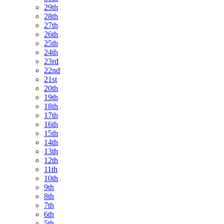
29th
28th
27th
26th
25th
24th
23rd
22nd
21st
20th
19th
18th
17th
16th
15th
14th
13th
12th
11th
10th
9th
8th
7th
6th
5th