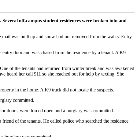
. Several off-campus student residences were broken into and
re mail was built up and snow had not removed from the walks. Entry
entry door and was chased from the residence by a tenant. A K9
 One of the tenants had returned from winter break and was awakened
e heard her call 911 so she reached out for help by texting. She
roperty in the home. A K9 track did not locate the suspects.
rglary committed.
ior doors, were forced open and a burglary was committed.
iend of the tenants. He called police who searched the residence
 a burglary was committed.