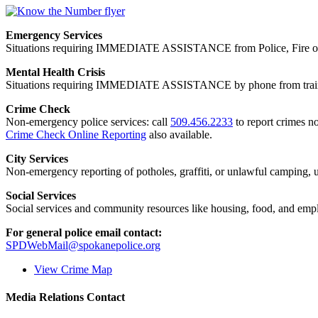
Emergency Services
Situations requiring IMMEDIATE ASSISTANCE from Police, Fire or
Mental Health Crisis
Situations requiring IMMEDIATE ASSISTANCE by phone from trained
Crime Check
Non-emergency police services: call
509.456.2233
to report crimes no
Crime Check Online Reporting
also available.
City Services
Non-emergency reporting of potholes, graffiti, or unlawful camping, uti
Social Services
Social services and community resources like housing, food, and emp
For general police email contact:
SPDWebMail@spokanepolice.org
View Crime Map
Media Relations Contact