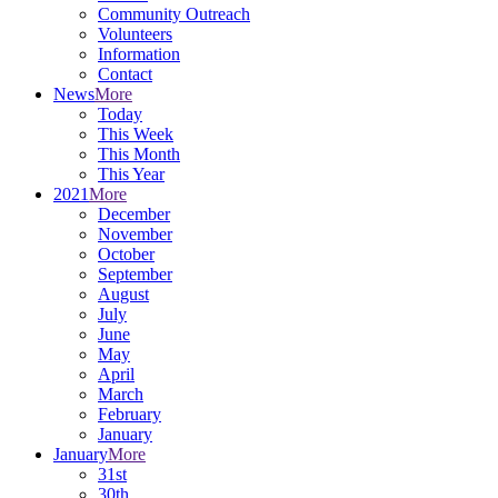
Community Outreach
Volunteers
Information
Contact
News
More
Today
This Week
This Month
This Year
2021
More
December
November
October
September
August
July
June
May
April
March
February
January
January
More
31st
30th