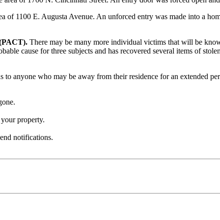
ea of 1100 E. Augusta Avenue. An unforced entry was made into a home
 (PACT).
There may be many more individual victims that will be known a
able cause for three subjects and has recovered several items of stolen
 to anyone who may be away from their residence for an extended per
gone.
your property.
end notifications.