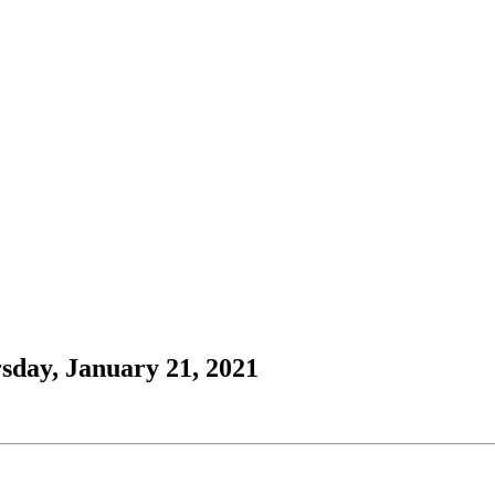
sday, January 21, 2021