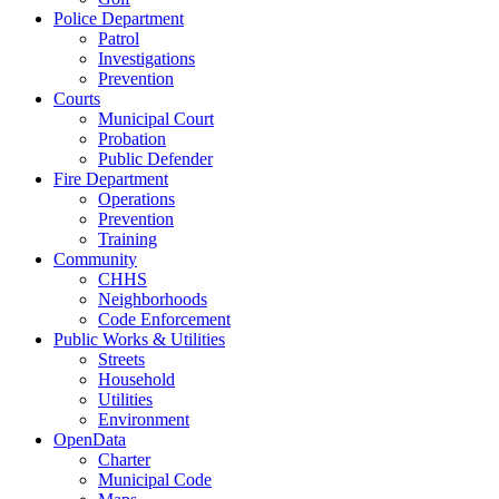
Police Department
Patrol
Investigations
Prevention
Courts
Municipal Court
Probation
Public Defender
Fire Department
Operations
Prevention
Training
Community
CHHS
Neighborhoods
Code Enforcement
Public Works & Utilities
Streets
Household
Utilities
Environment
OpenData
Charter
Municipal Code