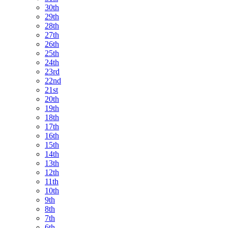
30th
29th
28th
27th
26th
25th
24th
23rd
22nd
21st
20th
19th
18th
17th
16th
15th
14th
13th
12th
11th
10th
9th
8th
7th
6th