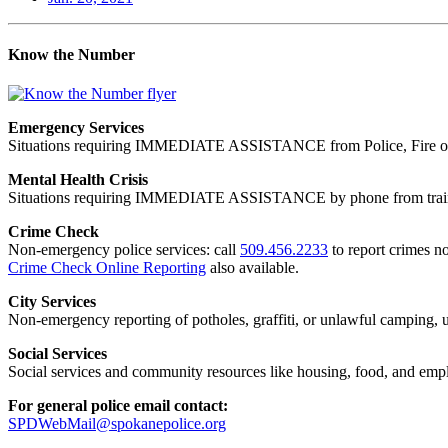
Know the Number
Emergency Services
Situations requiring IMMEDIATE ASSISTANCE from Police, Fire or
Mental Health Crisis
Situations requiring IMMEDIATE ASSISTANCE by phone from trained
Crime Check
Non-emergency police services: call
509.456.2233
to report crimes no
Crime Check Online Reporting
also available.
City Services
Non-emergency reporting of potholes, graffiti, or unlawful camping, uti
Social Services
Social services and community resources like housing, food, and emp
For general police email contact:
SPDWebMail@spokanepolice.org