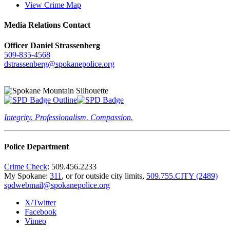
View Crime Map
Media Relations Contact
Officer Daniel Strassenberg
509-835-4568
dstrassenberg@spokanepolice.org
Integrity. Professionalism. Compassion.
Police Department
Crime Check
: 509.456.2233
My Spokane:
311
, or for outside city limits,
509.755.CITY (2489)
spdwebmail@spokanepolice.org
X/Twitter
Facebook
Vimeo