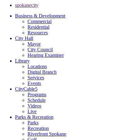
spokanecity
Business & Development
Commercial
Residential
Resources
City Hall
Mayor
City Council
Hearing Examiner
Library
Locations
Digital Branch
Services
Events
CityCable5
Programs
Schedule
Videos
Live
Parks & Recreation
Parks
Recreation
Riverfront Spokane
Golf