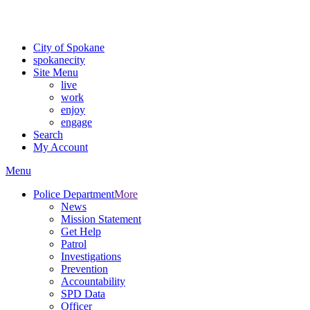
Critical fire weather conditions are expected from Friday, August 7th
For the most up-to-date evacuation information, visit the Spokane
City of Spokane
spokane
city
Site Menu
live
work
enjoy
engage
Search
My Account
Menu
Police Department
More
News
Mission Statement
Get Help
Patrol
Investigations
Prevention
Accountability
SPD Data
Officer