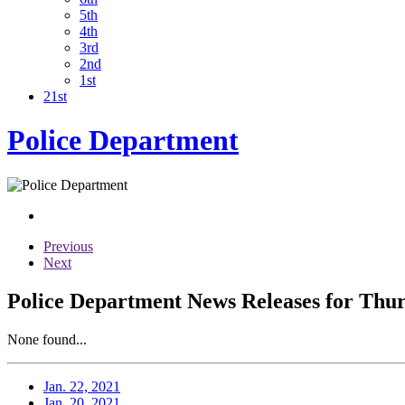
5th
4th
3rd
2nd
1st
21st
Police Department
Previous
Next
Police Department News Releases for Thur
None found...
Jan. 22, 2021
Jan. 20, 2021