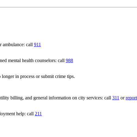
 ambulance: call
911
 mental health counselors: call
988
 longer in process or submit crime tips.
lity billing, and general information on city services: call
311
or
report
loyment help: call
211