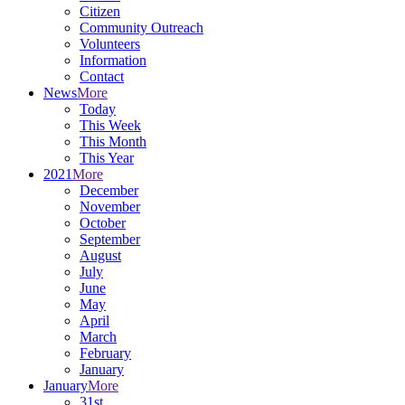
Citizen
Community Outreach
Volunteers
Information
Contact
News
More
Today
This Week
This Month
This Year
2021
More
December
November
October
September
August
July
June
May
April
March
February
January
January
More
31st