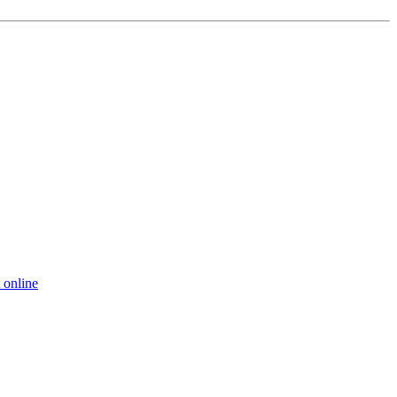
 online