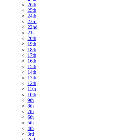
26th
25th
24th
23rd
22nd
21st
20th
19th
18th
17th
16th
15th
14th
13th
12th
11th
10th
9th
8th
7th
6th
5th
4th
3rd
2nd