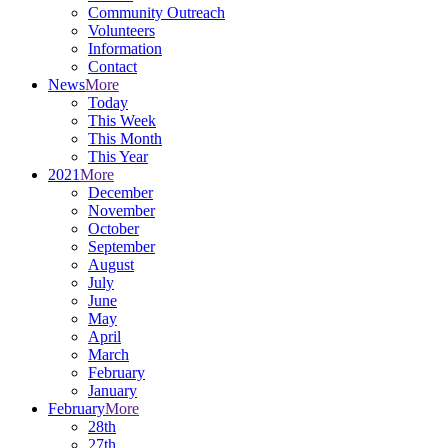
Community Outreach
Volunteers
Information
Contact
News
More
Today
This Week
This Month
This Year
2021
More
December
November
October
September
August
July
June
May
April
March
February
January
February
More
28th
27th