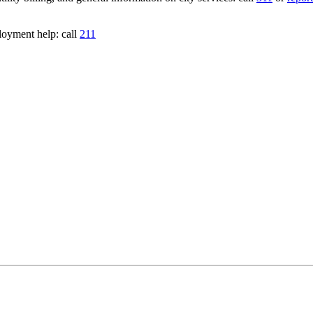
loyment help: call
211