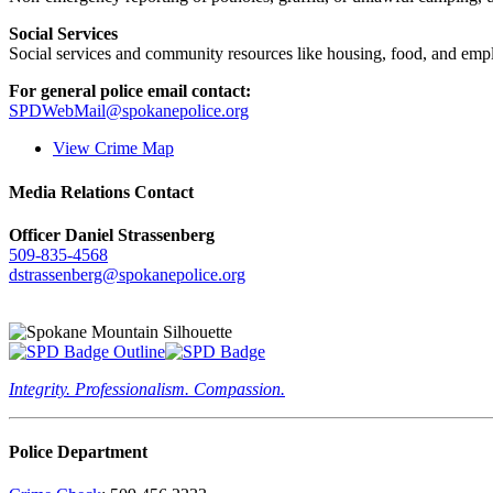
Social Services
Social services and community resources like housing, food, and emp
For general police email contact:
SPDWebMail@spokanepolice.org
View Crime Map
Media Relations Contact
Officer Daniel Strassenberg
509-835-4568
dstrassenberg@spokanepolice.org
Integrity. Professionalism. Compassion.
Police Department