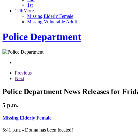
1st
12th
More
Missing Elderly Female
Missing Vulnerable Adult
Police Department
Previous
Next
Police Department News Releases for Frid
5 p.m.
Missing Elderly Female
5:41 p.m. - Donna has been located!