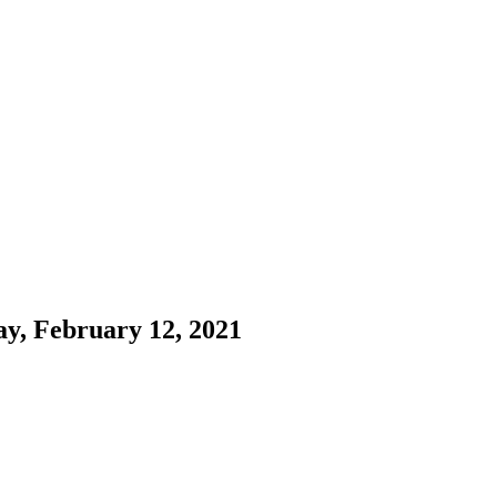
ay, February 12, 2021