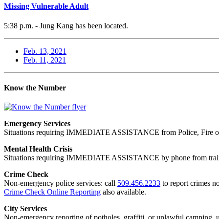
Missing Vulnerable Adult
5:38 p.m. - Jung Kang has been located.
Feb. 13, 2021
Feb. 11, 2021
Know the Number
Emergency Services
Situations requiring IMMEDIATE ASSISTANCE from Police, Fire or
Mental Health Crisis
Situations requiring IMMEDIATE ASSISTANCE by phone from trained
Crime Check
Non-emergency police services: call
509.456.2233
to report crimes no
Crime Check Online Reporting
also available.
City Services
Non-emergency reporting of potholes, graffiti, or unlawful camping, uti