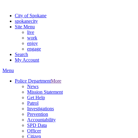
For the most up-to-date evacuation information, visit the Spokane
City of Spokane
spokane
city
Site Menu
live
work
enjoy
engage
Search
My Account
Menu
Police Department
More
News
Mission Statement
Get Help
Patrol
Investigations
Prevention
Accountability
SPD Data
Officer
Citizen