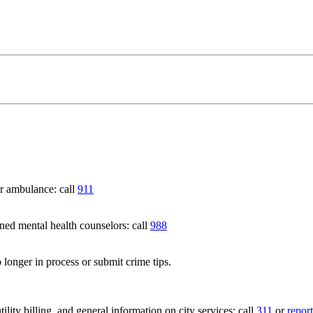
 ambulance: call
911
 mental health counselors: call
988
 longer in process or submit crime tips.
lity billing, and general information on city services: call
311
or
report