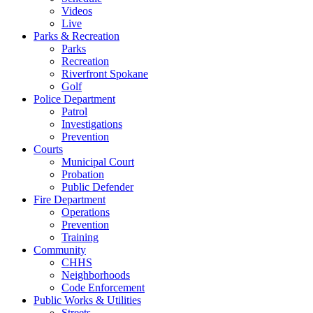
Videos
Live
Parks & Recreation
Parks
Recreation
Riverfront Spokane
Golf
Police Department
Patrol
Investigations
Prevention
Courts
Municipal Court
Probation
Public Defender
Fire Department
Operations
Prevention
Training
Community
CHHS
Neighborhoods
Code Enforcement
Public Works & Utilities
Streets