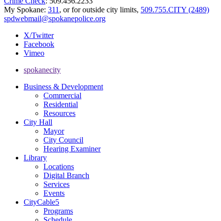
Crime Check
: 509.456.2233
My Spokane:
311
, or for outside city limits,
509.755.CITY (2489)
spdwebmail@spokanepolice.org
X/Twitter
Facebook
Vimeo
spokanecity
Business & Development
Commercial
Residential
Resources
City Hall
Mayor
City Council
Hearing Examiner
Library
Locations
Digital Branch
Services
Events
CityCable5
Programs
Schedule