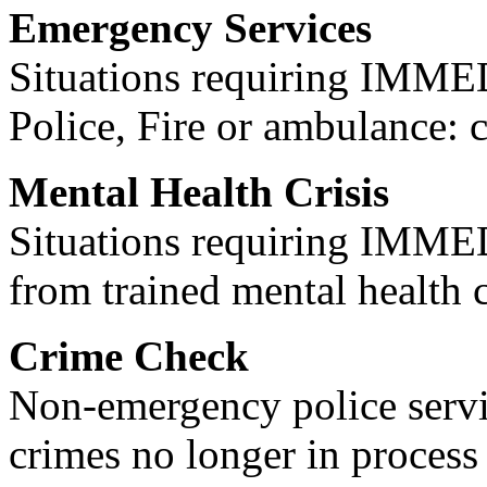
Emergency Services
Situations requiring IM
Police, Fire or ambulance: 
Mental Health Crisis
Situations requiring IM
from trained mental health 
Crime Check
Non-emergency police servi
crimes no longer in process 