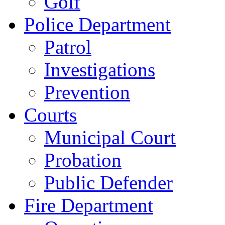
Golf
Police Department
Patrol
Investigations
Prevention
Courts
Municipal Court
Probation
Public Defender
Fire Department