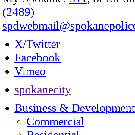
(2489)
spdwebmail@spokanepolice
X/Twitter
Facebook
Vimeo
spokanecity
Business & Development
Commercial
Residential