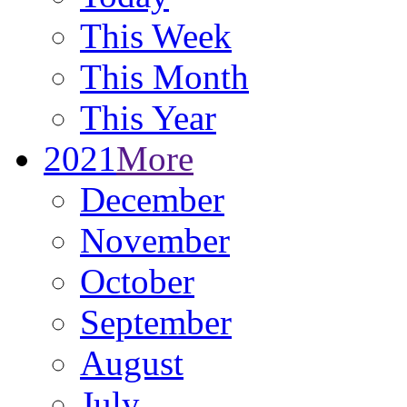
This Week
This Month
This Year
2021
More
December
November
October
September
August
July