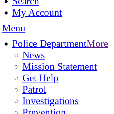
Search
My Account
Menu
Police Department
More
News
Mission Statement
Get Help
Patrol
Investigations
Prevention