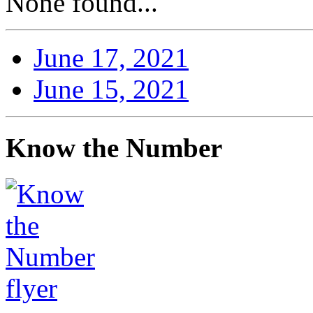
None found...
June 17, 2021
June 15, 2021
Know the Number