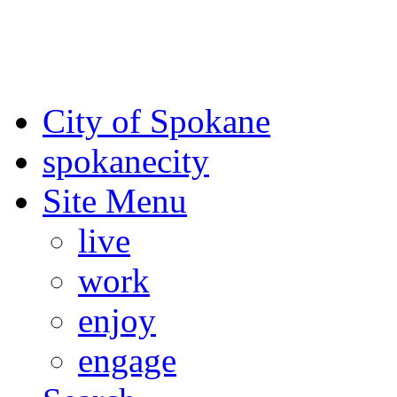
For the most up-to-date evac
Spokane County Emergen
City of Spokane
spokane
city
Site Menu
live
work
enjoy
engage