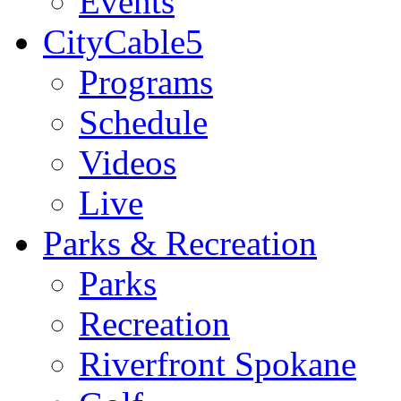
Events
CityCable5
Programs
Schedule
Videos
Live
Parks & Recreation
Parks
Recreation
Riverfront Spokane