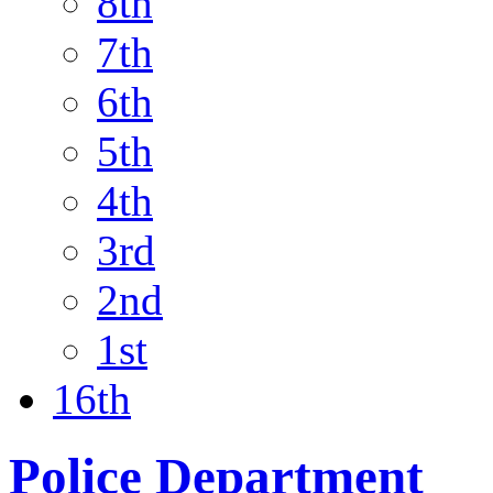
8th
7th
6th
5th
4th
3rd
2nd
1st
16th
Police Department