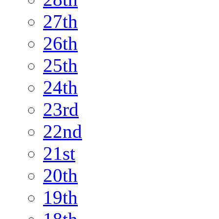
27th
26th
25th
24th
23rd
22nd
21st
20th
19th