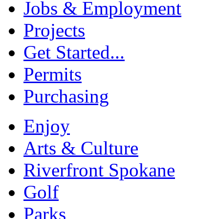
Jobs & Employment
Projects
Get Started...
Permits
Purchasing
Enjoy
Arts & Culture
Riverfront Spokane
Golf
Parks