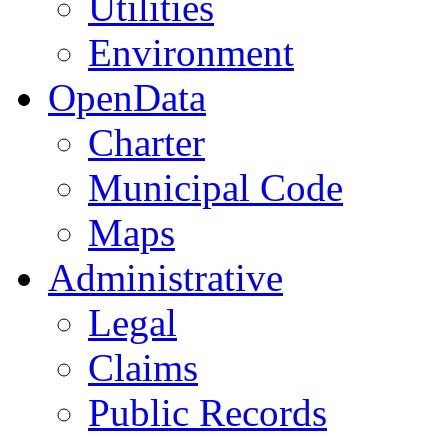
Utilities
Environment
OpenData
Charter
Municipal Code
Maps
Administrative
Legal
Claims
Public Records