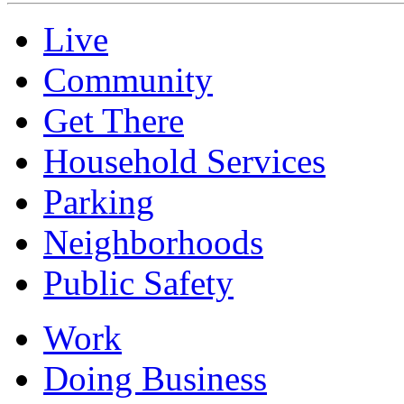
Live
Community
Get There
Household Services
Parking
Neighborhoods
Public Safety
Work
Doing Business