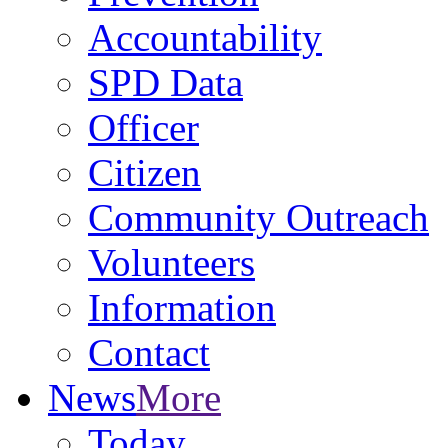
Accountability
SPD Data
Officer
Citizen
Community Outreach
Volunteers
Information
Contact
News
More
Today