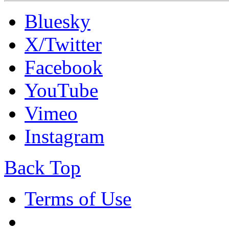
Bluesky
X/Twitter
Facebook
YouTube
Vimeo
Instagram
Back Top
Terms of Use