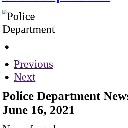
Previous
Next
Police Department News
June 16, 2021