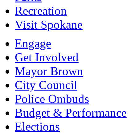
Recreation
Visit Spokane
Engage
Get Involved
Mayor Brown
City Council
Police Ombuds
Budget & Performance
Elections