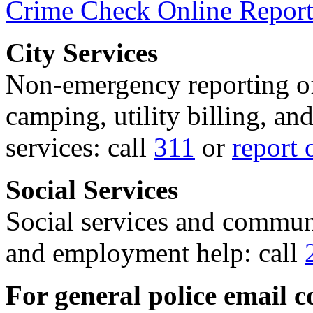
Crime Check Online Report
City Services
Non-emergency reporting of 
camping, utility billing, an
services: call
311
or
report 
Social Services
Social services and communi
and employment help: call
For general police email c