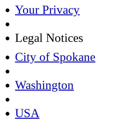
Your Privacy
Legal Notices
City of Spokane
Washington
USA