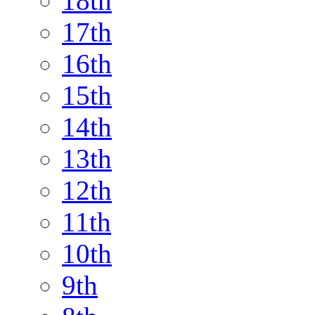
18th
17th
16th
15th
14th
13th
12th
11th
10th
9th