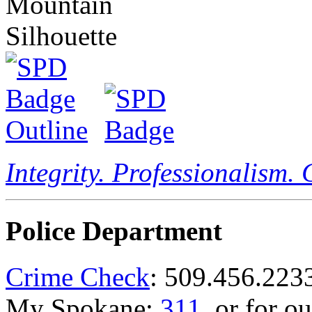
Integrity. Professionalism.
Police Department
Crime Check
: 509.456.223
My Spokane:
311
, or for o