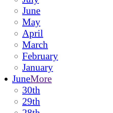
June
May
April
March
February
January
June
More
30th
29th
28th