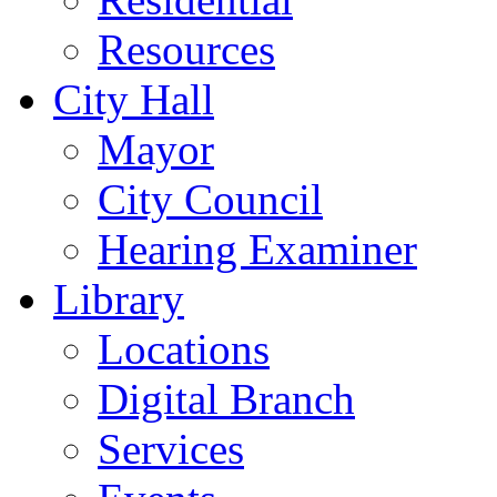
Resources
City Hall
Mayor
City Council
Hearing Examiner
Library
Locations
Digital Branch
Services