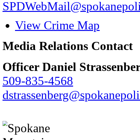
SPDWebMail@spokanepoli
View Crime Map
Media Relations Contact
Officer Daniel Strassenbe
509-835-4568
dstrassenberg@spokanepoli