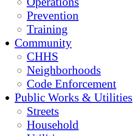
Operations
Prevention
Training
Community
CHHS
Neighborhoods
Code Enforcement
Public Works & Utilities
Streets
Household