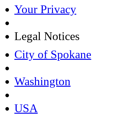
Your Privacy
Legal Notices
City of Spokane
Washington
USA