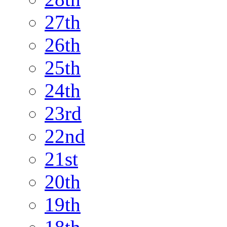
27th
26th
25th
24th
23rd
22nd
21st
20th
19th