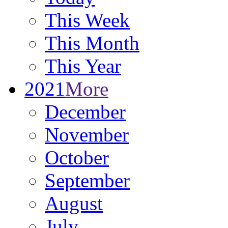
This Week
This Month
This Year
2021
More
December
November
October
September
August
July