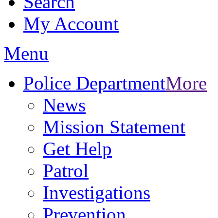
Search
My Account
Menu
Police Department
More
News
Mission Statement
Get Help
Patrol
Investigations
Prevention