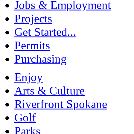
Jobs & Employment
Projects
Get Started...
Permits
Purchasing
Enjoy
Arts & Culture
Riverfront Spokane
Golf
Parks