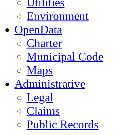
Utilities
Environment
OpenData
Charter
Municipal Code
Maps
Administrative
Legal
Claims
Public Records