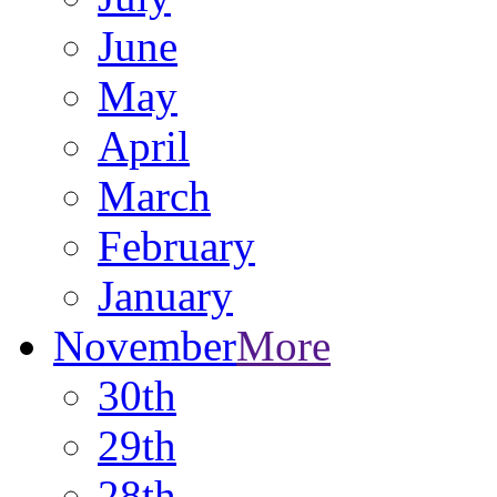
June
May
April
March
February
January
November
More
30th
29th
28th