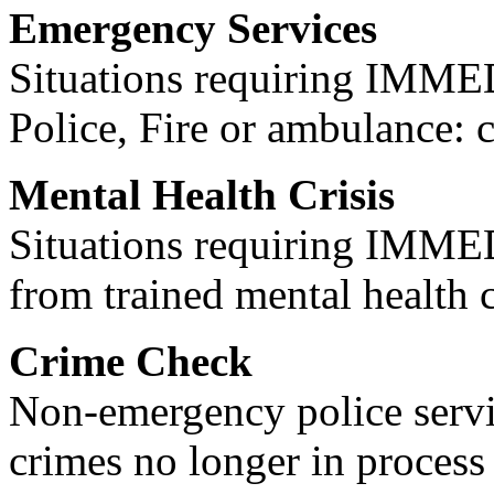
Emergency Services
Situations requiring IM
Police, Fire or ambulance: 
Mental Health Crisis
Situations requiring IM
from trained mental health 
Crime Check
Non-emergency police servi
crimes no longer in process 