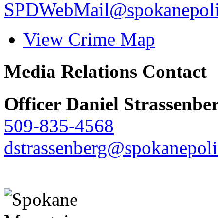
SPDWebMail@spokanepoli
View Crime Map
Media Relations Contact
Officer Daniel Strassenbe
509-835-4568
dstrassenberg@spokanepoli