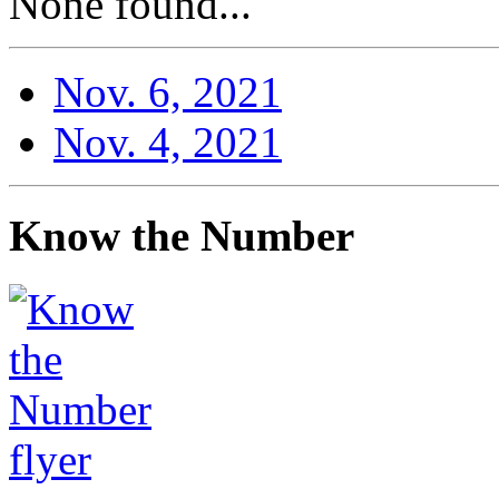
None found...
Nov. 6, 2021
Nov. 4, 2021
Know the Number