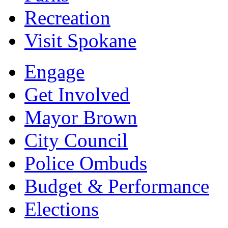
Recreation
Visit Spokane
Engage
Get Involved
Mayor Brown
City Council
Police Ombuds
Budget & Performance
Elections