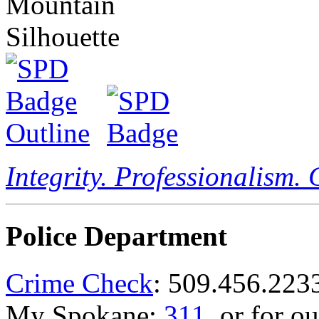
Integrity. Professionalism.
Police Department
Crime Check
: 509.456.223
My Spokane:
311
, or for o