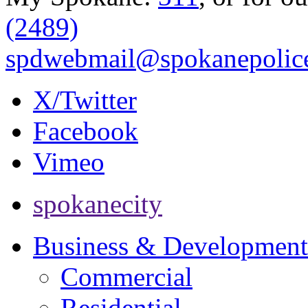
(2489)
spdwebmail@spokanepolice
X/Twitter
Facebook
Vimeo
spokanecity
Business & Development
Commercial
Residential