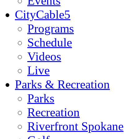
Events
CityCable5
Programs
Schedule
Videos
Live
Parks & Recreation
Parks
Recreation
Riverfront Spokane