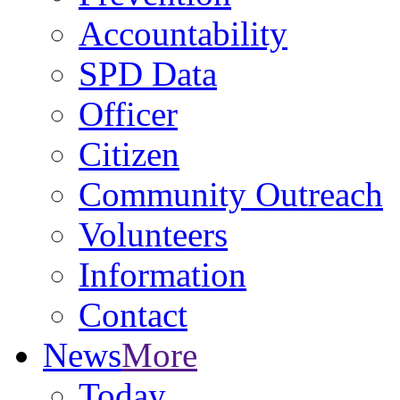
Accountability
SPD Data
Officer
Citizen
Community Outreach
Volunteers
Information
Contact
News
More
Today