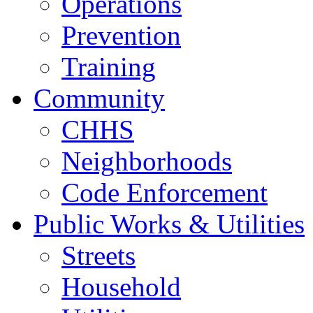
Operations
Prevention
Training
Community
CHHS
Neighborhoods
Code Enforcement
Public Works & Utilities
Streets
Household