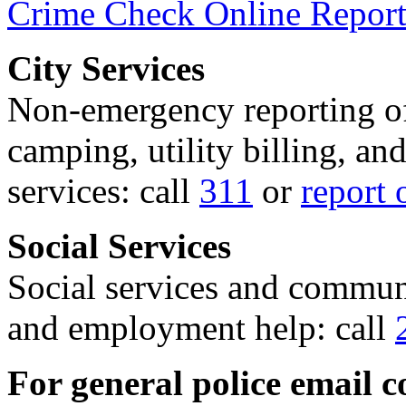
Crime Check Online Report
City Services
Non-emergency reporting of 
camping, utility billing, an
services: call
311
or
report 
Social Services
Social services and communi
and employment help: call
For general police email c