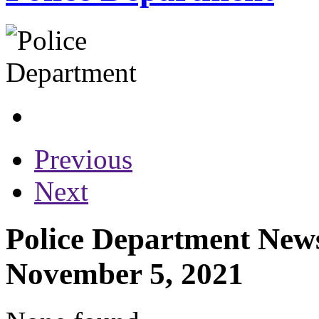
Previous
Next
Police Department News
November 5, 2021