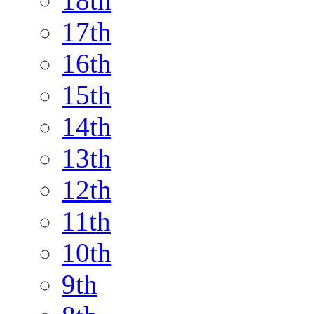
18th
17th
16th
15th
14th
13th
12th
11th
10th
9th