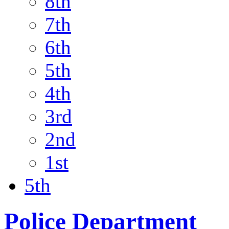
8th
7th
6th
5th
4th
3rd
2nd
1st
5th
Police Department