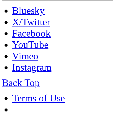
Bluesky
X/Twitter
Facebook
YouTube
Vimeo
Instagram
Back Top
Terms of Use