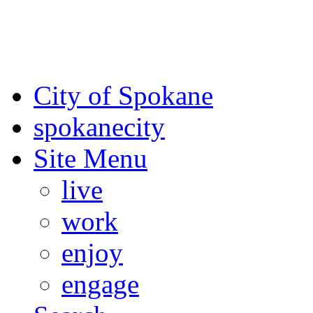
For the most up-to-date evac
Spokane County Emergen
City of Spokane
spokane
city
Site Menu
live
work
enjoy
engage