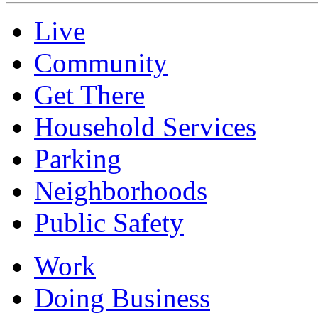
Live
Community
Get There
Household Services
Parking
Neighborhoods
Public Safety
Work
Doing Business