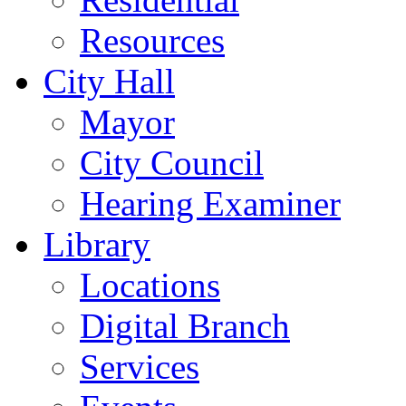
Resources
City Hall
Mayor
City Council
Hearing Examiner
Library
Locations
Digital Branch
Services