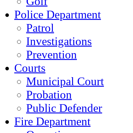
Golf
Police Department
Patrol
Investigations
Prevention
Courts
Municipal Court
Probation
Public Defender
Fire Department