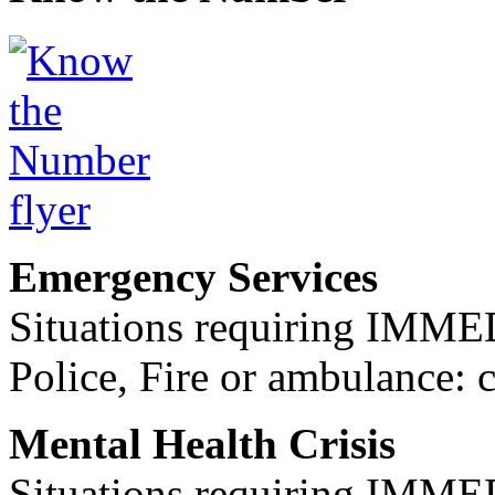
Emergency Services
Situations requiring IM
Police, Fire or ambulance: 
Mental Health Crisis
Situations requiring IM