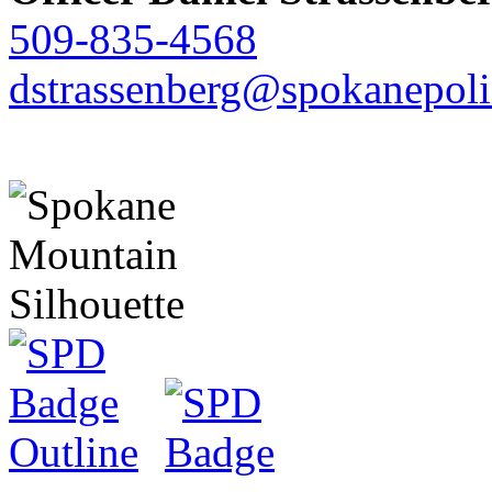
509-835-4568
dstrassenberg@spokanepoli