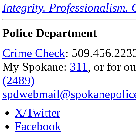
Integrity. Professionalism.
Police Department
Crime Check
: 509.456.223
My Spokane:
311
, or for o
(2489)
spdwebmail@spokanepolice
X/Twitter
Facebook