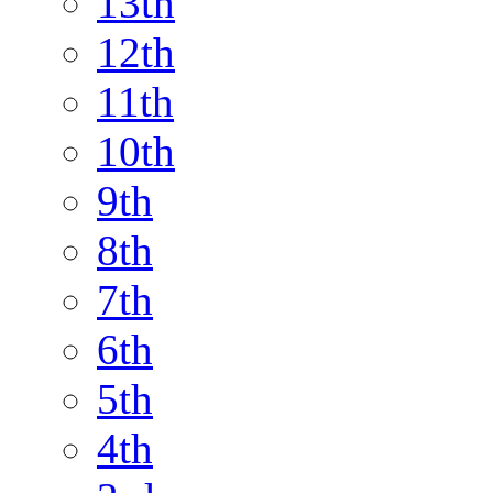
13th
12th
11th
10th
9th
8th
7th
6th
5th
4th