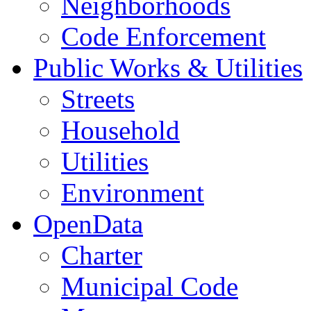
Neighborhoods
Code Enforcement
Public Works & Utilities
Streets
Household
Utilities
Environment
OpenData
Charter
Municipal Code