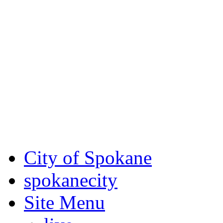
Critical fire weather condit
August 7th, to Saturday, Au
Eastern Washington. Sign up
notices through
SCEM.org
.
For the most up-to-date evac
Spokane County Emergen
City of Spokane
spokane
city
Site Menu