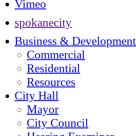
Vimeo
spokanecity
Business & Development
Commercial
Residential
Resources
City Hall
Mayor
City Council