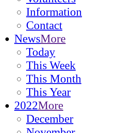
Information
Contact
News
More
Today
This Week
This Month
This Year
2022
More
December
November