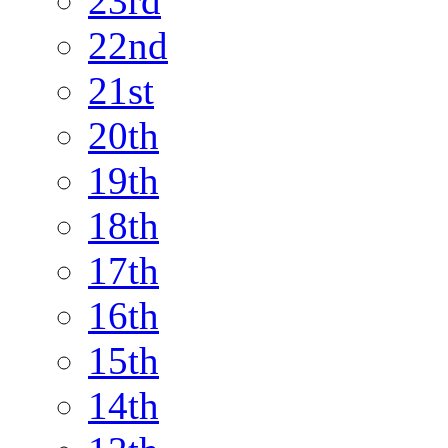
23rd
22nd
21st
20th
19th
18th
17th
16th
15th
14th