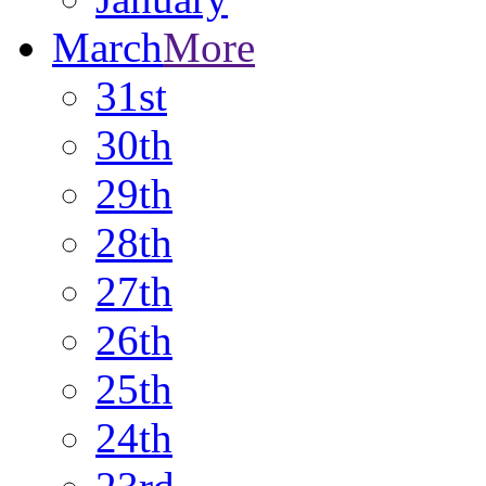
March
More
31st
30th
29th
28th
27th
26th
25th
24th