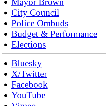
Mayor Brown
City Council
Police Ombuds
Budget & Performance
Elections
Bluesky
X/Twitter
Facebook
YouTube
Vimeo