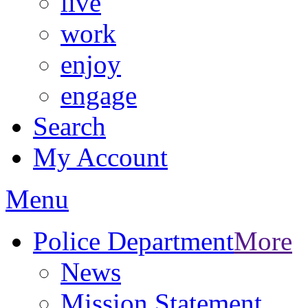
live
work
enjoy
engage
Search
My Account
Menu
Police Department
More
News
Mission Statement