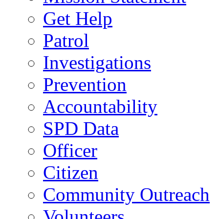
Get Help
Patrol
Investigations
Prevention
Accountability
SPD Data
Officer
Citizen
Community Outreach
Volunteers