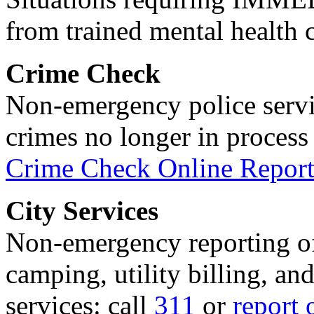
from trained mental health 
Crime Check
Non-emergency police servi
crimes no longer in process 
Crime Check Online Report
City Services
Non-emergency reporting of 
camping, utility billing, an
services: call
311
or
report 