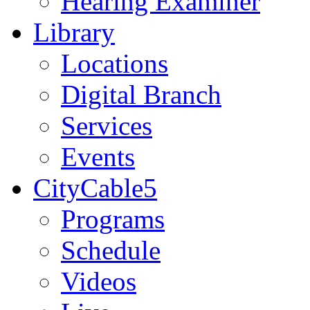
Hearing Examiner
Library
Locations
Digital Branch
Services
Events
CityCable5
Programs
Schedule
Videos