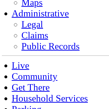
Maps
Administrative
Legal
Claims
Public Records
Live
Community
Get There
Household Services