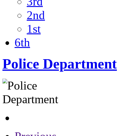
3rd
2nd
1st
6th
Police Department