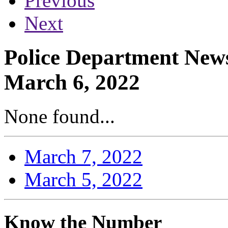
Previous
Next
Police Department News
March 6, 2022
None found...
March 7, 2022
March 5, 2022
Know the Number