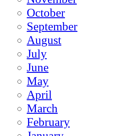
October
September
August
July
June
May
April
March
February
January