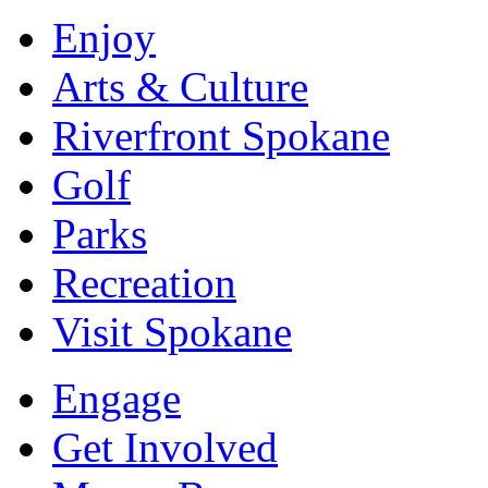
Enjoy
Arts & Culture
Riverfront Spokane
Golf
Parks
Recreation
Visit Spokane
Engage
Get Involved