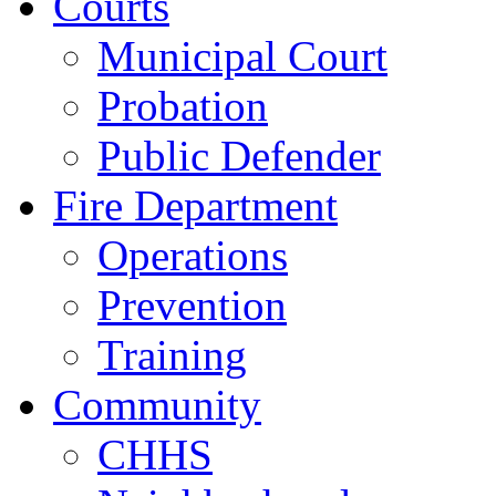
Courts
Municipal Court
Probation
Public Defender
Fire Department
Operations
Prevention
Training
Community
CHHS