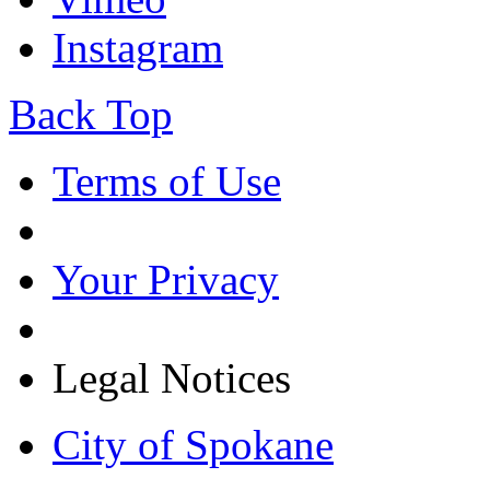
Instagram
Back Top
Terms of Use
Your Privacy
Legal Notices
City of Spokane