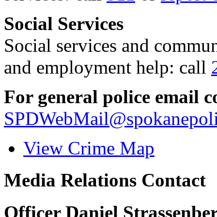
Social Services
Social services and communi
and employment help: call
For general police email c
SPDWebMail@spokanepoli
View Crime Map
Media Relations Contact
Officer Daniel Strassenbe