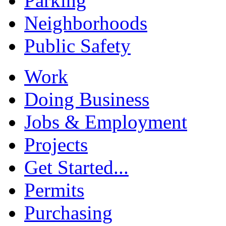
Parking
Neighborhoods
Public Safety
Work
Doing Business
Jobs & Employment
Projects
Get Started...
Permits
Purchasing