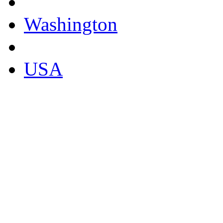
Washington
USA