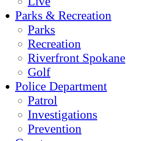
Live
Parks & Recreation
Parks
Recreation
Riverfront Spokane
Golf
Police Department
Patrol
Investigations
Prevention