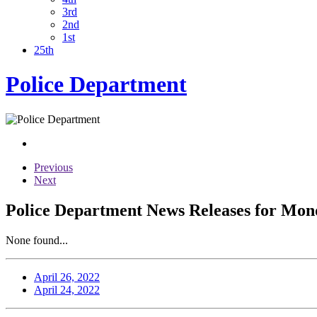
3rd
2nd
1st
25th
Police Department
Previous
Next
Police Department News Releases for Mond
None found...
April 26, 2022
April 24, 2022