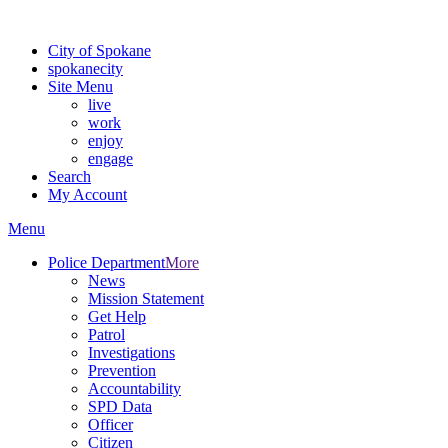
For the most up-to-date evacuation information, visit the Spokane
City of Spokane
spokane
city
Site Menu
live
work
enjoy
engage
Search
My Account
Menu
Police Department
More
News
Mission Statement
Get Help
Patrol
Investigations
Prevention
Accountability
SPD Data
Officer
Citizen