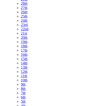
28th
27th
26th
25th
24th
23rd
22nd
21st
20th
19th
18th
17th
16th
15th
14th
13th
12th
11th
10th
9th
8th
7th
6th
5th
4th