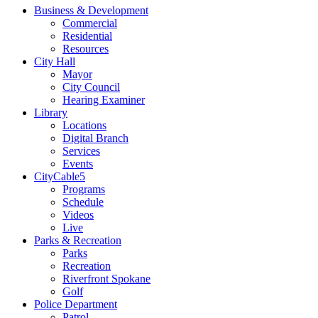
Business & Development
Commercial
Residential
Resources
City Hall
Mayor
City Council
Hearing Examiner
Library
Locations
Digital Branch
Services
Events
CityCable5
Programs
Schedule
Videos
Live
Parks & Recreation
Parks
Recreation
Riverfront Spokane
Golf
Police Department
Patrol