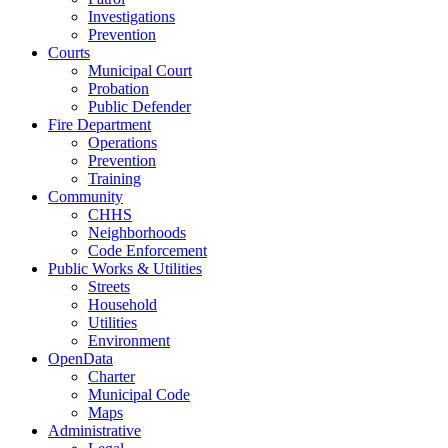
Investigations
Prevention
Courts
Municipal Court
Probation
Public Defender
Fire Department
Operations
Prevention
Training
Community
CHHS
Neighborhoods
Code Enforcement
Public Works & Utilities
Streets
Household
Utilities
Environment
OpenData
Charter
Municipal Code
Maps
Administrative