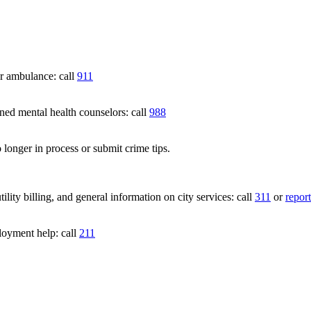
 ambulance: call
911
 mental health counselors: call
988
 longer in process or submit crime tips.
lity billing, and general information on city services: call
311
or
report
loyment help: call
211