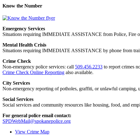
Know the Number
Emergency Services
Situations requiring IMMEDIATE ASSISTANCE from Police, Fire or
Mental Health Crisis
Situations requiring IMMEDIATE ASSISTANCE by phone from trained
Crime Check
Non-emergency police services: call
509.456.2233
to report crimes no
Crime Check Online Reporting
also available.
City Services
Non-emergency reporting of potholes, graffiti, or unlawful camping, uti
Social Services
Social services and community resources like housing, food, and emp
For general police email contact:
SPDWebMail@spokanepolice.org
View Crime Map