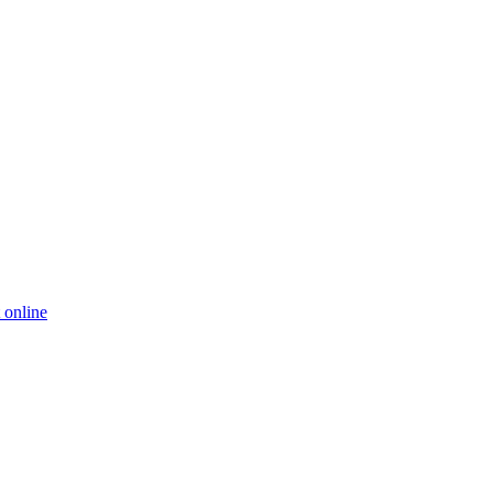
 online