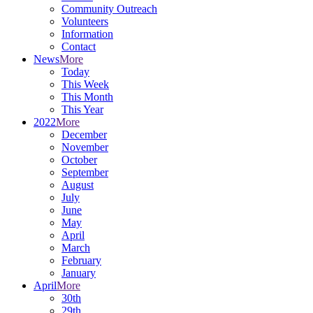
Community Outreach
Volunteers
Information
Contact
News
More
Today
This Week
This Month
This Year
2022
More
December
November
October
September
August
July
June
May
April
March
February
January
April
More
30th
29th