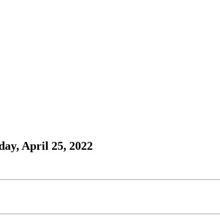
ay, April 25, 2022