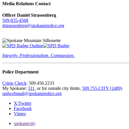
Media Relations Contact
Officer Daniel Strassenberg
509-835-4568
dstrassenberg@spokanepolice.org
Integrity. Professionalism. Compassion.
Police Department
Crime Check
: 509.456.2233
My Spokane:
311
, or for outside city limits,
509.755.CITY (2489)
spdwebmail@spokanepolice.org
X/Twitter
Facebook
Vimeo
spokanecity