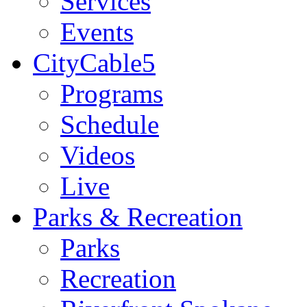
Services
Events
CityCable5
Programs
Schedule
Videos
Live
Parks & Recreation
Parks
Recreation