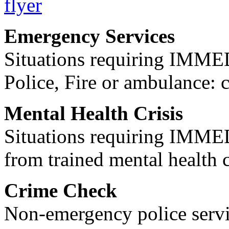
Emergency Services
Situations requiring IM
Police, Fire or ambulance: 
Mental Health Crisis
Situations requiring IM
from trained mental health 
Crime Check
Non-emergency police servi