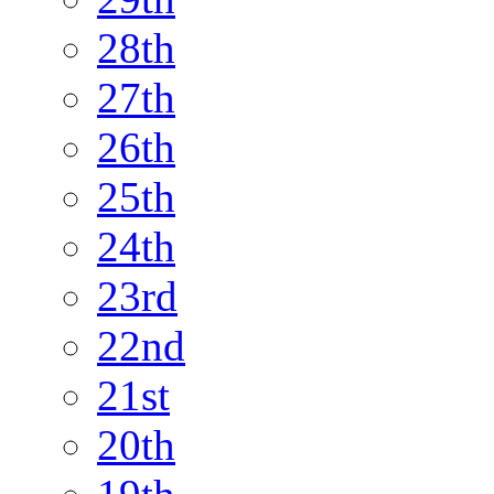
28th
27th
26th
25th
24th
23rd
22nd
21st
20th