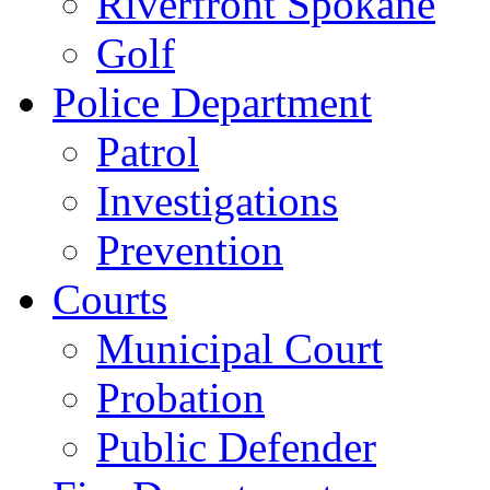
Riverfront Spokane
Golf
Police Department
Patrol
Investigations
Prevention
Courts
Municipal Court
Probation
Public Defender