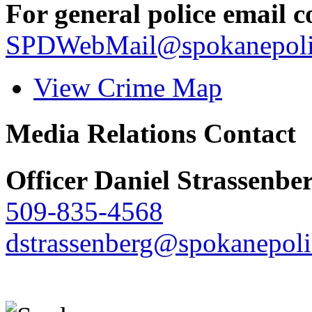
For general police email c
SPDWebMail@spokanepoli
View Crime Map
Media Relations Contact
Officer Daniel Strassenbe
509-835-4568
dstrassenberg@spokanepoli