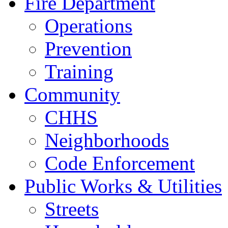
Fire Department
Operations
Prevention
Training
Community
CHHS
Neighborhoods
Code Enforcement
Public Works & Utilities
Streets