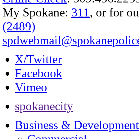
My Spokane:
311
, or for o
(2489)
spdwebmail@spokanepolice
X/Twitter
Facebook
Vimeo
spokanecity
Business & Development
Commercial