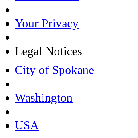
Your Privacy
Legal Notices
City of Spokane
Washington
USA