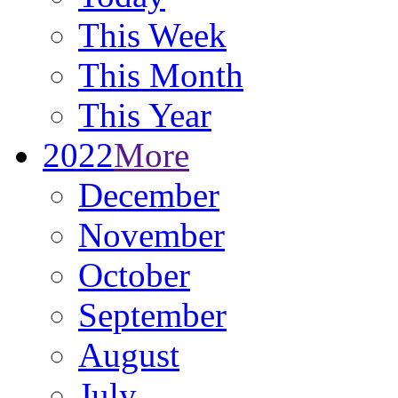
This Week
This Month
This Year
2022
More
December
November
October
September
August
July