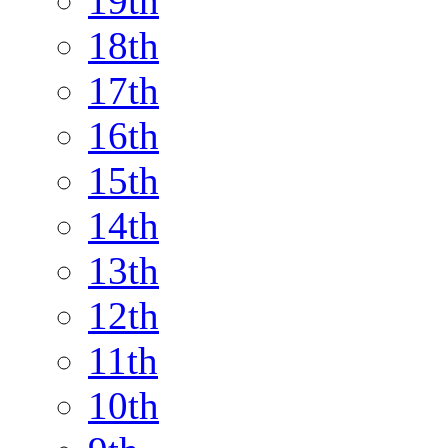
19th
18th
17th
16th
15th
14th
13th
12th
11th
10th