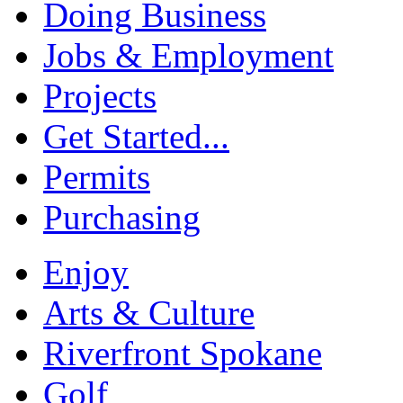
Doing Business
Jobs & Employment
Projects
Get Started...
Permits
Purchasing
Enjoy
Arts & Culture
Riverfront Spokane
Golf