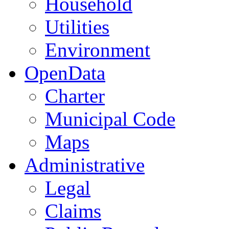
Household
Utilities
Environment
OpenData
Charter
Municipal Code
Maps
Administrative
Legal
Claims