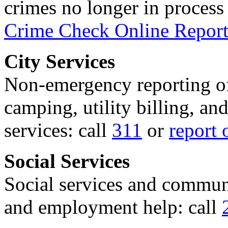
crimes no longer in process 
Crime Check Online Report
City Services
Non-emergency reporting of 
camping, utility billing, an
services: call
311
or
report 
Social Services
Social services and communi
and employment help: call