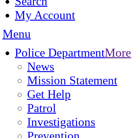
Search
My Account
Menu
Police Department
More
News
Mission Statement
Get Help
Patrol
Investigations
Prevention