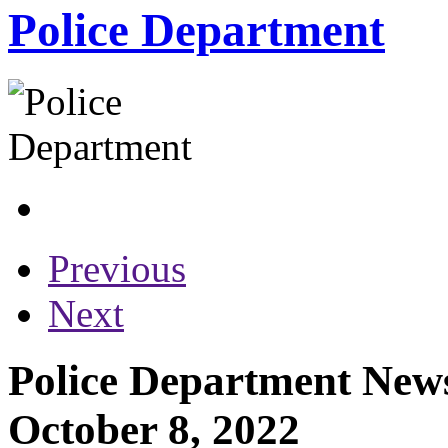
Police Department
Previous
Next
Police Department News
October 8, 2022