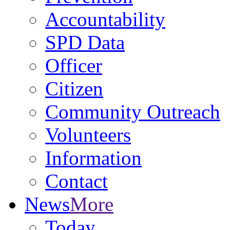
Accountability
SPD Data
Officer
Citizen
Community Outreach
Volunteers
Information
Contact
News
More
Today