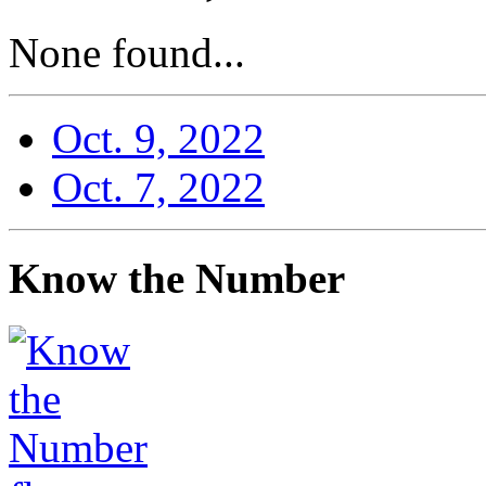
None found...
Oct. 9, 2022
Oct. 7, 2022
Know the Number