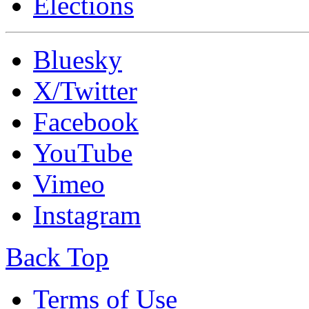
Elections
Bluesky
X/Twitter
Facebook
YouTube
Vimeo
Instagram
Back Top
Terms of Use