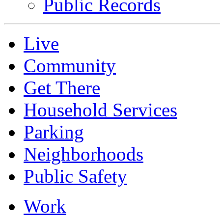
Public Records
Live
Community
Get There
Household Services
Parking
Neighborhoods
Public Safety
Work