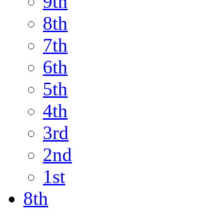
9th
8th
7th
6th
5th
4th
3rd
2nd
1st
8th