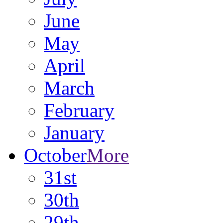
June
May
April
March
February
January
October
More
31st
30th
29th