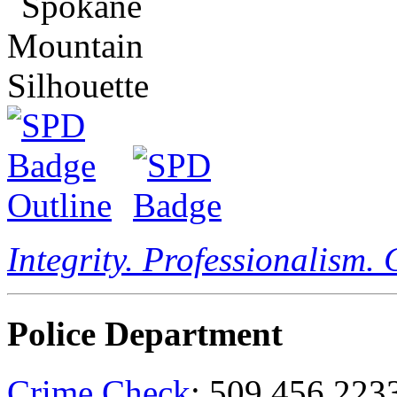
Integrity. Professionalism.
Police Department
Crime Check
: 509.456.223