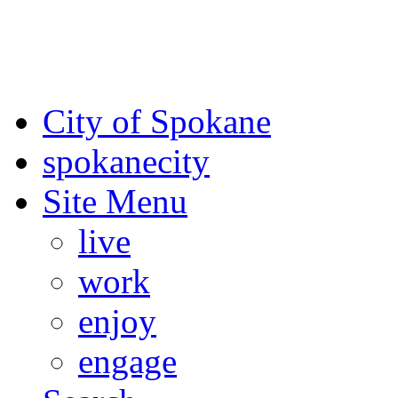
For the most up-to-date evac
Spokane County Emergen
City of Spokane
spokane
city
Site Menu
live
work
enjoy
engage