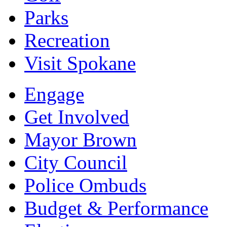
Parks
Recreation
Visit Spokane
Engage
Get Involved
Mayor Brown
City Council
Police Ombuds
Budget & Performance