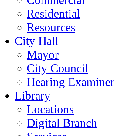
Residential
Resources
City Hall
Mayor
City Council
Hearing Examiner
Library
Locations
Digital Branch