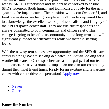
weeks, SREC’s supervisors and trainers have worked to ensure
SPD’s resources (both human and technical) are ready for the new
system to be implemented. The transition will occur October 31, and
final preparations are being completed. SPD leadership would like
to acknowledge the excellent work, professionalism, and integrity of
the SPD dispatch center staff. They are true first responders and
always committed to both community and officer safety. This
change is going to benefit our community in the long term, but will
significantly impact our dispatchers while we increase staffing
levels.
With the new system comes new opportunity, and the SPD dispatch
center is hiring! We are seeking dedicated individuals looking for a
worthwhile career. Our dispatchers are an integral part of our team,
and their efforts have a dramatic impact on those in our community
during their most trying times. Ready for an exciting and rewarding
career with competitive compensation?
Apply now
.
Newer
Older
Know the Number