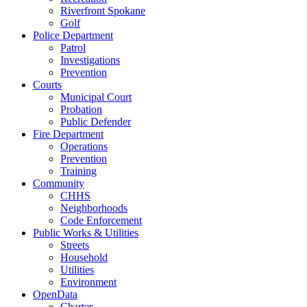
Riverfront Spokane
Golf
Police Department
Patrol
Investigations
Prevention
Courts
Municipal Court
Probation
Public Defender
Fire Department
Operations
Prevention
Training
Community
CHHS
Neighborhoods
Code Enforcement
Public Works & Utilities
Streets
Household
Utilities
Environment
OpenData
Charter