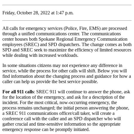
Friday, October 28, 2022 at 1:47 p.m.
All calls for emergency services (Police, Fire, EMS) are processed
through a unified communications center. The communications
center houses both Spokane Regional Emergency Communication
employees (SREC) and SPD dispatchers. The change comes as both
SPD and SREC seek to maximize the efficiency of limited resources
while dealing with increased workloads.
In some situations citizens may not experience any difference in
service, while the process for other calls will shift. Below you will
find information about the changing process and guidance for how a
caller can help us provide the best service possible.
For all 911 calls
: SREC 911 will continue to answer the phone, ask
for the location of the emergency, and ask for a description of the
incident. For the most critical, now-occurring emergency, the
process remains unchanged; the initial person answering the phone,
a SREC 911 communications officer/call taker, will create a
conference call with the caller and an SPD dispatcher who will
gather crucial and time-sensitive information so the appropriate
emergency response can be promptly initiated.