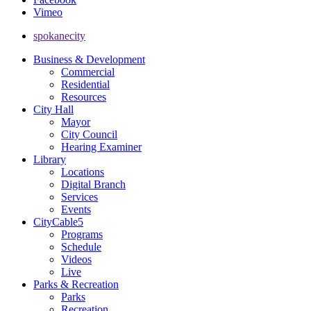
Vimeo
spokanecity
Business & Development
Commercial
Residential
Resources
City Hall
Mayor
City Council
Hearing Examiner
Library
Locations
Digital Branch
Services
Events
CityCable5
Programs
Schedule
Videos
Live
Parks & Recreation
Parks
Recreation