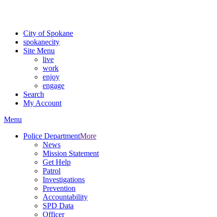
For the most up-to-date evacuation information, visit the Spokane
County Emergency Management
evacuation map
City of Spokane
spokane
city
Site Menu
live
work
enjoy
engage
Search
My Account
Menu
Police Department
More
News
Mission Statement
Get Help
Patrol
Investigations
Prevention
Accountability
SPD Data
Officer