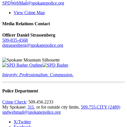
SPDWebMail@spokanepolice.org
View Crime Map
Media Relations Contact
Officer Daniel Strassenberg
509-835-4568
dstrassenberg@spokanepolice.org
Integrity. Professionalism. Compassion.
Police Department
Crime Check
: 509.456.2233
My Spokane:
311
, or for outside city limits,
509.755.CITY (2489)
spdwebmail@spokanepolice.org
X/Twitter
Facebook