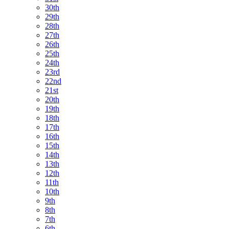
30th
29th
28th
27th
26th
25th
24th
23rd
22nd
21st
20th
19th
18th
17th
16th
15th
14th
13th
12th
11th
10th
9th
8th
7th
6th