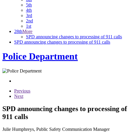
5th
4th
3rd
2nd
1st
28th
More
SPD announcing changes to processing of 911 calls
SPD announcing changes to processing of 911 calls
Police Department
Previous
Next
SPD announcing changes to processing of
911 calls
Julie Humphreys, Public Safety Communication Manager