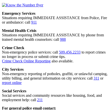
Emergency Services
Situations requiring IMMEDIATE ASSISTANCE from Police, Fire
or ambulance: call
911
Mental Health Crisis
Situations requiring IMMEDIATE ASSISTANCE by phone from
trained mental health counselors: call
988
Crime Check
Non-emergency police services: call
509.456.2233
to report crimes
no longer in process or submit crime tips.
Crime Check Online Reporting
also available.
City Services
Non-emergency reporting of potholes, graffiti, or unlawful camping,
utility billing, and general information on city services: call
311
or
report online
Social Services
Social services and community resources like housing, food, and
employment help: call
211
For general police email contact: