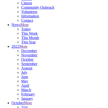
Citizen
Community Outreach
Volunteers
Information
Contact
News
More
Today
This Week
This Month
This Year
2022
More
December
November
October
September
August
July
June
May
April
March
February
January
October
More
31st