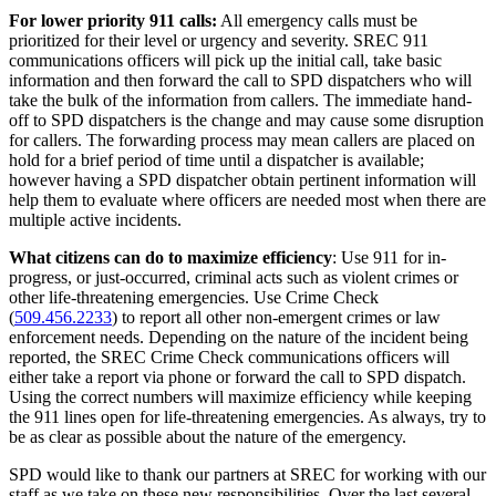
For lower priority 911 calls:
All emergency calls must be
prioritized for their level or urgency and severity. SREC 911
communications officers will pick up the initial call, take basic
information and then forward the call to SPD dispatchers who will
take the bulk of the information from callers. The immediate hand-
off to SPD dispatchers is the change and may cause some disruption
for callers. The forwarding process may mean callers are placed on
hold for a brief period of time until a dispatcher is available;
however having a SPD dispatcher obtain pertinent information will
help them to evaluate where officers are needed most when there are
multiple active incidents.
What citizens can do to maximize efficiency
: Use 911 for in-
progress, or just-occurred, criminal acts such as violent crimes or
other life-threatening emergencies. Use Crime Check
(
509.456.2233
) to report all other non-emergent crimes or law
enforcement needs. Depending on the nature of the incident being
reported, the SREC Crime Check communications officers will
either take a report via phone or forward the call to SPD dispatch.
Using the correct numbers will maximize efficiency while keeping
the 911 lines open for life-threatening emergencies. As always, try to
be as clear as possible about the nature of the emergency.
SPD would like to thank our partners at SREC for working with our
staff as we take on these new responsibilities. Over the last several