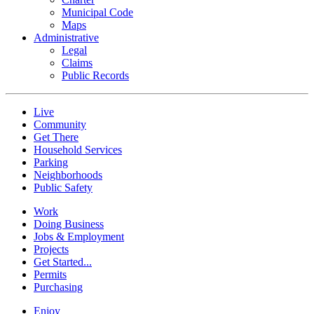
Municipal Code
Maps
Administrative
Legal
Claims
Public Records
Live
Community
Get There
Household Services
Parking
Neighborhoods
Public Safety
Work
Doing Business
Jobs & Employment
Projects
Get Started...
Permits
Purchasing
Enjoy