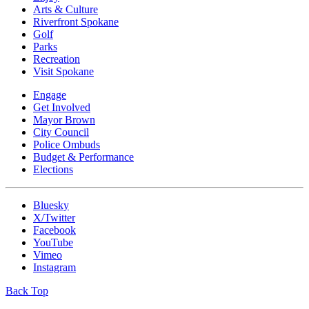
Arts & Culture
Riverfront Spokane
Golf
Parks
Recreation
Visit Spokane
Engage
Get Involved
Mayor Brown
City Council
Police Ombuds
Budget & Performance
Elections
Bluesky
X/Twitter
Facebook
YouTube
Vimeo
Instagram
Back Top