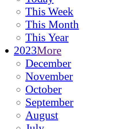
This Week
This Month
This Year
2023
More
December
November
October
September
August
July