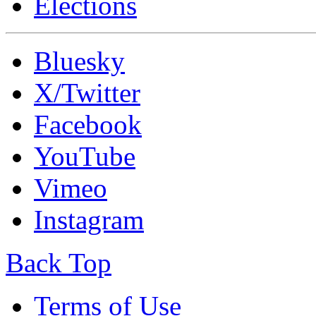
Elections
Bluesky
X/Twitter
Facebook
YouTube
Vimeo
Instagram
Back Top
Terms of Use