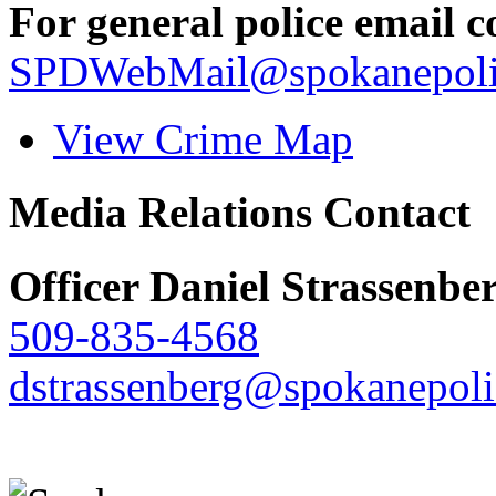
For general police email c
SPDWebMail@spokanepoli
View Crime Map
Media Relations Contact
Officer Daniel Strassenbe
509-835-4568
dstrassenberg@spokanepoli