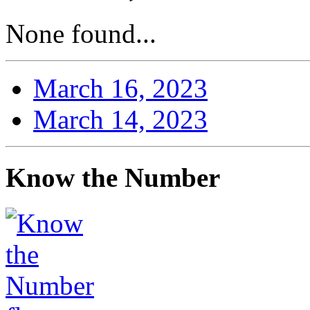
None found...
March 16, 2023
March 14, 2023
Know the Number