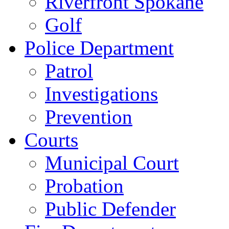
Riverfront Spokane
Golf
Police Department
Patrol
Investigations
Prevention
Courts
Municipal Court
Probation
Public Defender