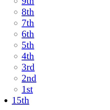
9th
8th
7th
6th
5th
4th
3rd
2nd
1st
15th