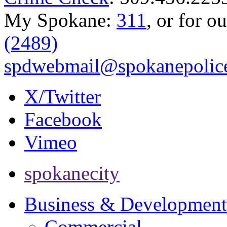
My Spokane:
311
, or for o
(2489)
spdwebmail@spokanepolice
X/Twitter
Facebook
Vimeo
spokanecity
Business & Development
Commercial