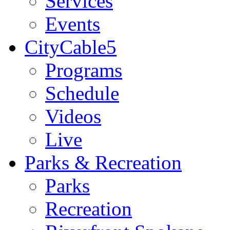
Services
Events
CityCable5
Programs
Schedule
Videos
Live
Parks & Recreation
Parks
Recreation