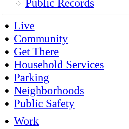
Public Records
Live
Community
Get There
Household Services
Parking
Neighborhoods
Public Safety
Work