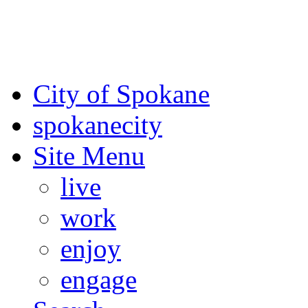
For the most up-to-date evac
Spokane County Emergen
City of Spokane
spokane
city
Site Menu
live
work
enjoy
engage