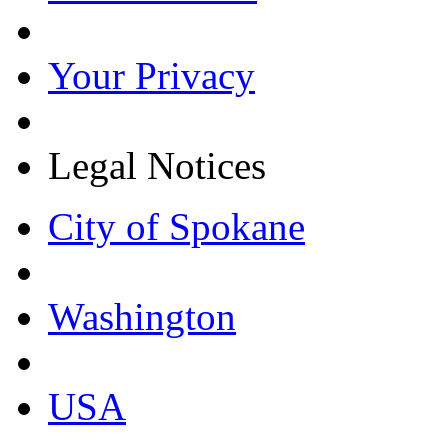
Your Privacy
Legal Notices
City of Spokane
Washington
USA