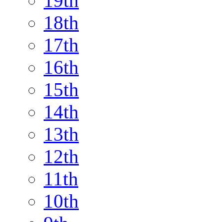
19th
18th
17th
16th
15th
14th
13th
12th
11th
10th