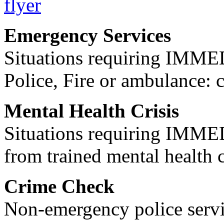
Emergency Services
Situations requiring IM
Police, Fire or ambulance: 
Mental Health Crisis
Situations requiring IM
from trained mental health 
Crime Check
Non-emergency police servi