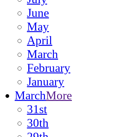
June
May
April
March
February
January
March
More
31st
30th
29th