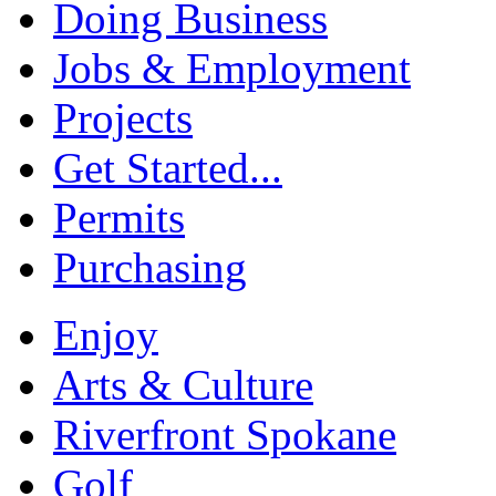
Doing Business
Jobs & Employment
Projects
Get Started...
Permits
Purchasing
Enjoy
Arts & Culture
Riverfront Spokane
Golf