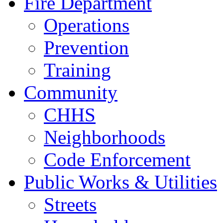
Fire Department
Operations
Prevention
Training
Community
CHHS
Neighborhoods
Code Enforcement
Public Works & Utilities
Streets