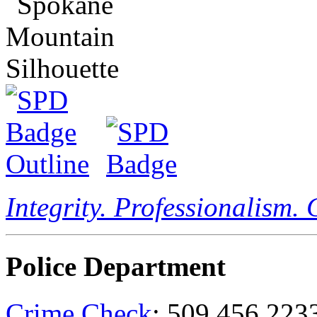
Integrity. Professionalism.
Police Department
Crime Check
: 509.456.223