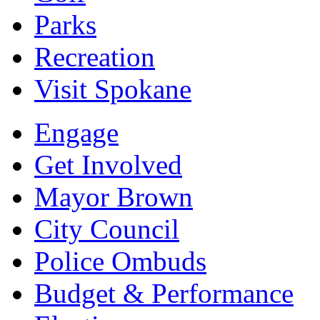
Parks
Recreation
Visit Spokane
Engage
Get Involved
Mayor Brown
City Council
Police Ombuds
Budget & Performance