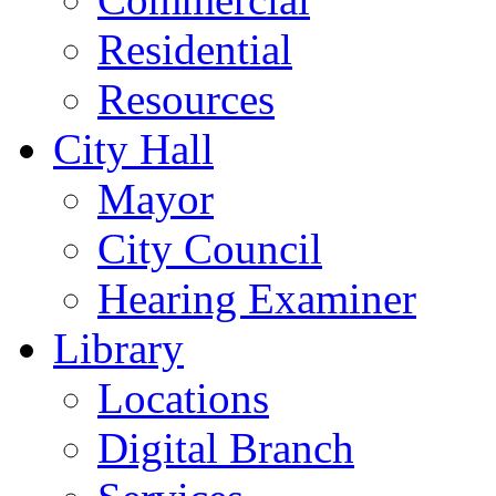
Residential
Resources
City Hall
Mayor
City Council
Hearing Examiner
Library
Locations
Digital Branch