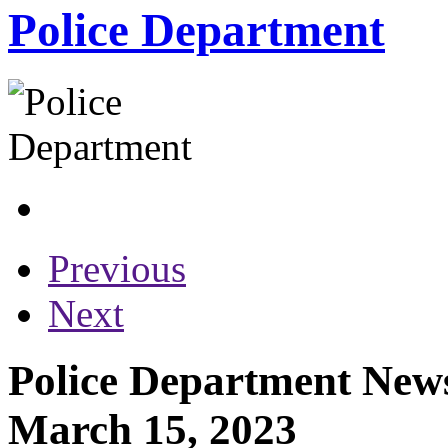
Police Department
Previous
Next
Police Department News
March 15, 2023