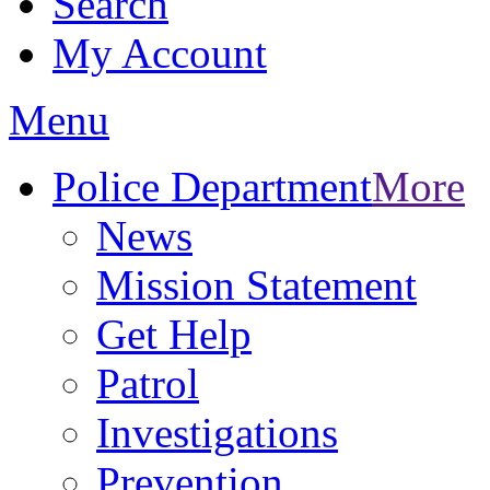
Search
My Account
Menu
Police Department
More
News
Mission Statement
Get Help
Patrol
Investigations
Prevention