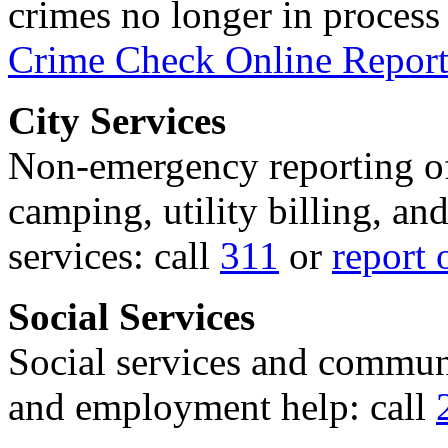
crimes no longer in process 
Crime Check Online Report
City Services
Non-emergency reporting of 
camping, utility billing, an
services: call
311
or
report 
Social Services
Social services and communi
and employment help: call