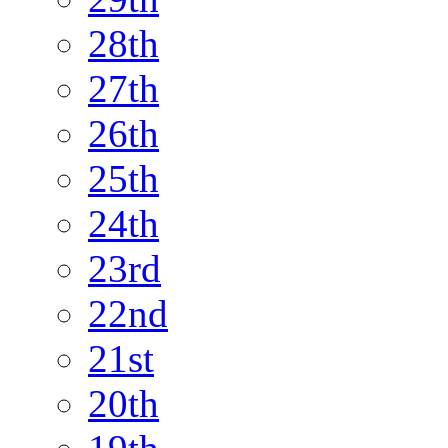
28th
27th
26th
25th
24th
23rd
22nd
21st
20th