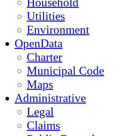
Household
Utilities
Environment
OpenData
Charter
Municipal Code
Maps
Administrative
Legal
Claims