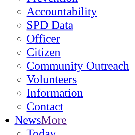
Accountability
SPD Data
Officer
Citizen
Community Outreach
Volunteers
Information
Contact
News
More
Today