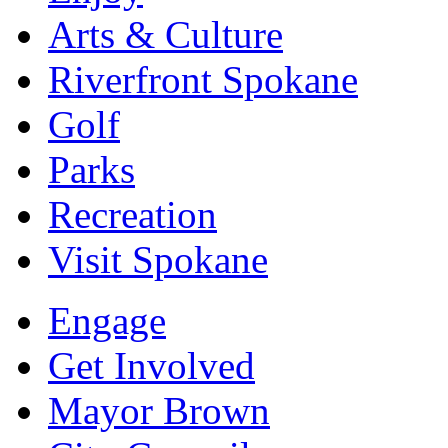
Arts & Culture
Riverfront Spokane
Golf
Parks
Recreation
Visit Spokane
Engage
Get Involved
Mayor Brown