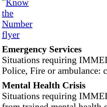
Emergency Services
Situations requiring IM
Police, Fire or ambulance: 
Mental Health Crisis
Situations requiring IM
from trained mental health 