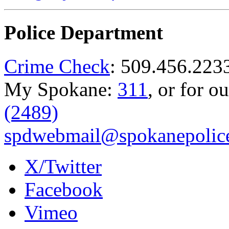
Police Department
Crime Check
: 509.456.223
My Spokane:
311
, or for o
(2489)
spdwebmail@spokanepolice
X/Twitter
Facebook
Vimeo