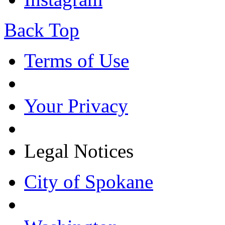
Back Top
Terms of Use
Your Privacy
Legal Notices
City of Spokane