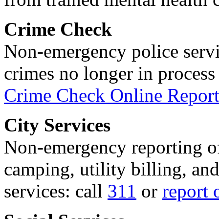
Crime Check
Non-emergency police servi
crimes no longer in process 
Crime Check Online Report
City Services
Non-emergency reporting of 
camping, utility billing, an
services: call
311
or
report 