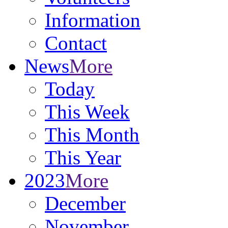
Information
Contact
News
More
Today
This Week
This Month
This Year
2023
More
December
November