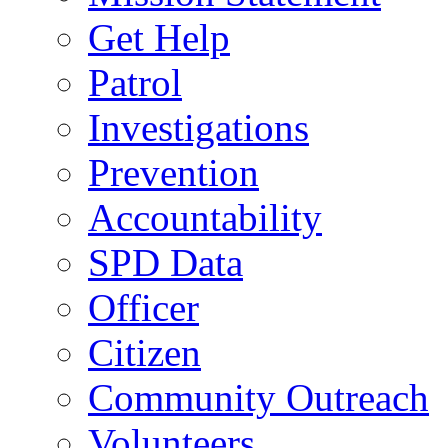
Get Help
Patrol
Investigations
Prevention
Accountability
SPD Data
Officer
Citizen
Community Outreach
Volunteers