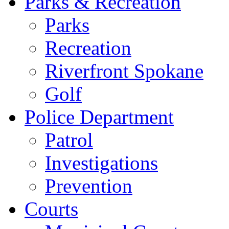
Parks & Recreation
Parks
Recreation
Riverfront Spokane
Golf
Police Department
Patrol
Investigations
Prevention
Courts