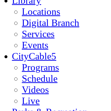
Library
Locations
Digital Branch
Services
Events
CityCable5
Programs
Schedule
Videos
Live