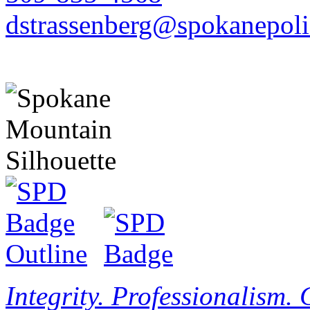
dstrassenberg@spokanepoli
Integrity. Professionalism.