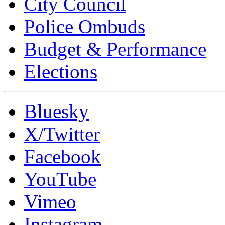
City Council
Police Ombuds
Budget & Performance
Elections
Bluesky
X/Twitter
Facebook
YouTube
Vimeo
Instagram