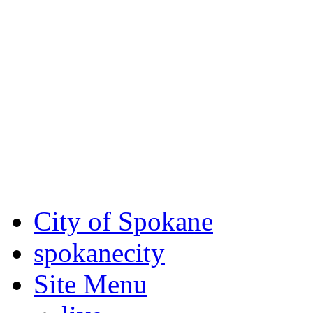
Critical fire weather condit
August 7th, to Saturday, Au
Eastern Washington. Sign up
notices through SCEM.org.
For the most up-to-date evac
Spokane County Emergen
City of Spokane
spokane
city
Site Menu