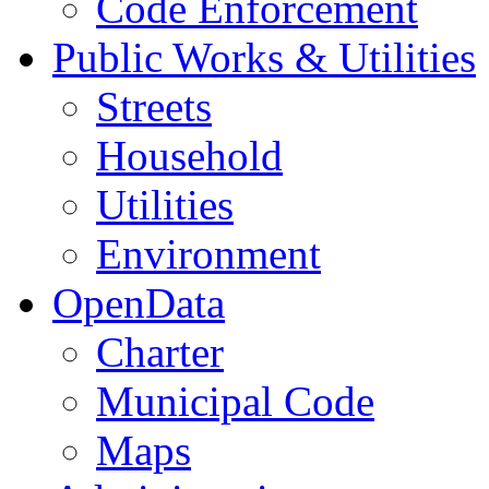
Code Enforcement
Public Works & Utilities
Streets
Household
Utilities
Environment
OpenData
Charter
Municipal Code
Maps