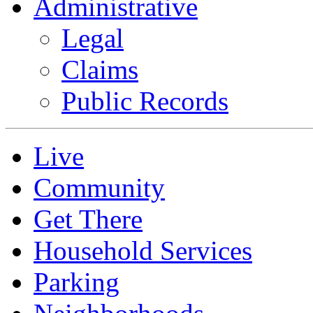
Administrative
Legal
Claims
Public Records
Live
Community
Get There
Household Services
Parking