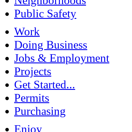
Neighborhoods
Public Safety
Work
Doing Business
Jobs & Employment
Projects
Get Started...
Permits
Purchasing
Enjoy