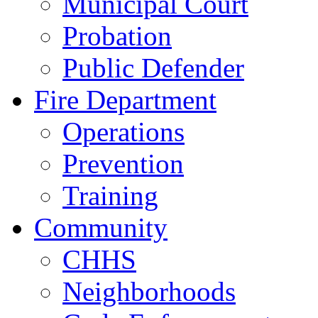
Municipal Court
Probation
Public Defender
Fire Department
Operations
Prevention
Training
Community
CHHS
Neighborhoods