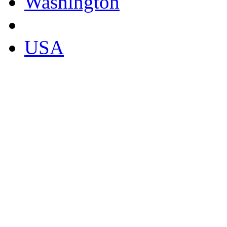
Washington
USA