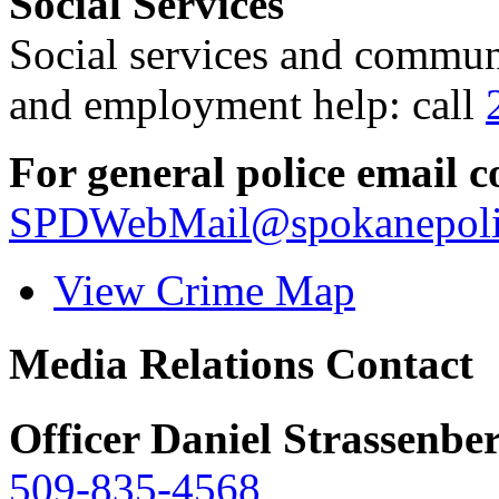
Social Services
Social services and communi
and employment help: call
For general police email c
SPDWebMail@spokanepoli
View Crime Map
Media Relations Contact
Officer Daniel Strassenbe
509-835-4568