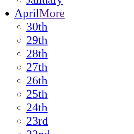
April
More
30th
29th
28th
27th
26th
25th
24th
23rd