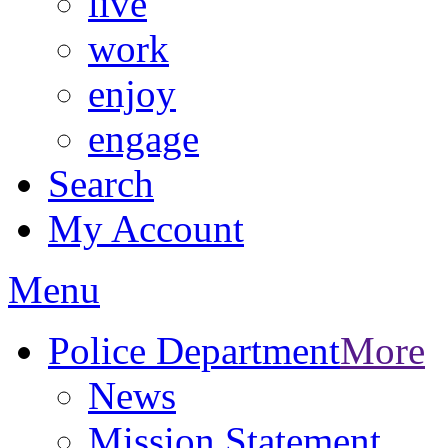
live
work
enjoy
engage
Search
My Account
Menu
Police Department
More
News
Mission Statement