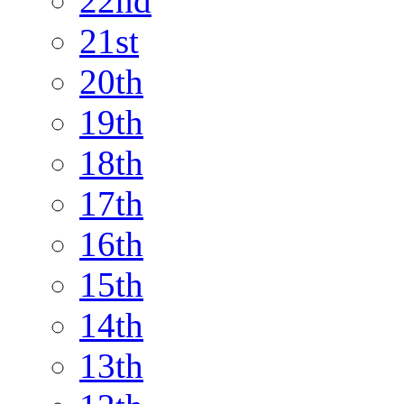
22nd
21st
20th
19th
18th
17th
16th
15th
14th
13th