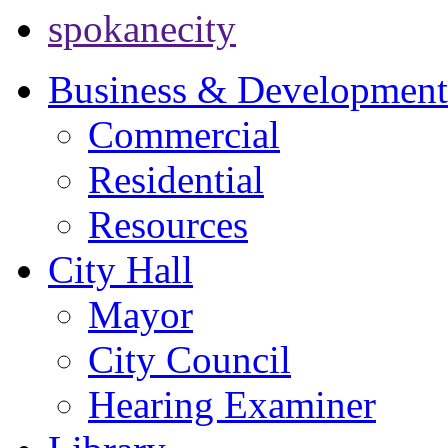
spokanecity
Business & Development
Commercial
Residential
Resources
City Hall
Mayor
City Council
Hearing Examiner