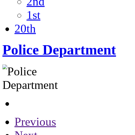
2nd
1st
20th
Police Department
Previous