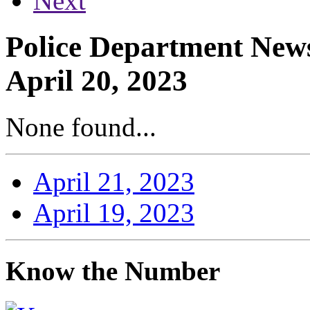
Next
Police Department News
April 20, 2023
None found...
April 21, 2023
April 19, 2023
Know the Number