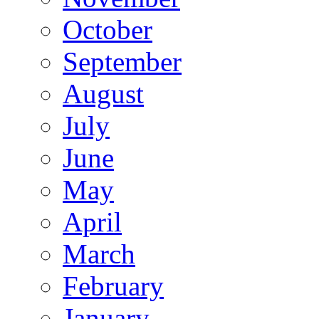
October
September
August
July
June
May
April
March
February
January