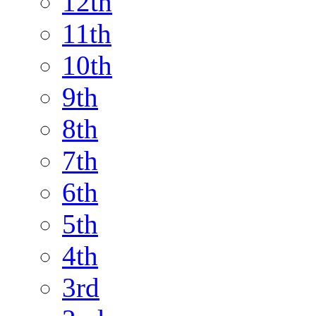
12th
11th
10th
9th
8th
7th
6th
5th
4th
3rd