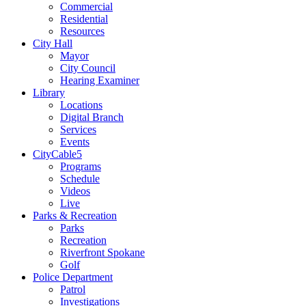
Commercial
Residential
Resources
City Hall
Mayor
City Council
Hearing Examiner
Library
Locations
Digital Branch
Services
Events
CityCable5
Programs
Schedule
Videos
Live
Parks & Recreation
Parks
Recreation
Riverfront Spokane
Golf
Police Department
Patrol
Investigations