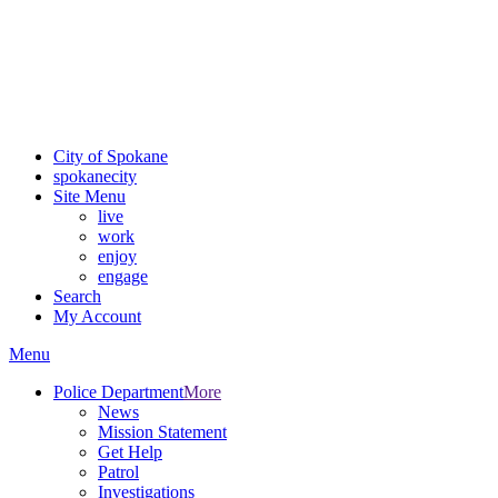
Critical fire weather conditions are expected from Friday, August
7th, to Saturday, August 8th, across Spokane and Eastern
Washington. Sign up for alerts and evacuation notices through
SCEM.org
.
For the most up-to-date evacuation information, visit the Spokane
County Emergency Management
evacuation map
City of Spokane
spokane
city
Site Menu
live
work
enjoy
engage
Search
My Account
Menu
Police Department
More
News
Mission Statement
Get Help
Patrol
Investigations