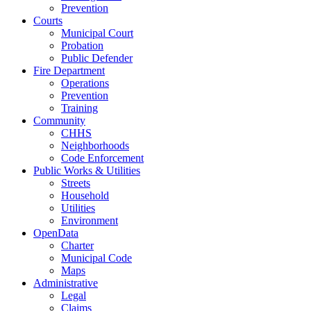
Prevention
Courts
Municipal Court
Probation
Public Defender
Fire Department
Operations
Prevention
Training
Community
CHHS
Neighborhoods
Code Enforcement
Public Works & Utilities
Streets
Household
Utilities
Environment
OpenData
Charter
Municipal Code
Maps
Administrative
Legal
Claims