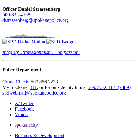
Officer Daniel Strassenberg
509-835-4568
dstrassenberg@spokanepolice.org
Integrity. Professionalism. Compassion.
Police Department
Crime Check
: 509.456.2233
My Spokane:
311
, or for outside city limits,
509.755.CITY (2489)
spdwebmail@spokanepolice.org
X/Twitter
Facebook
Vimeo
spokanecity
Business & Development