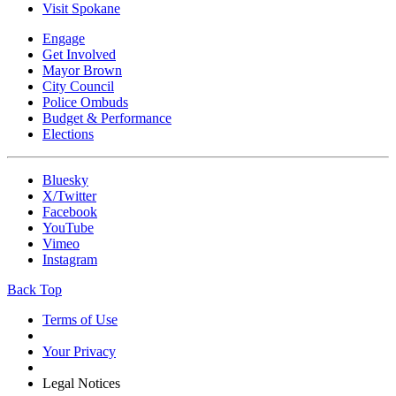
Visit Spokane
Engage
Get Involved
Mayor Brown
City Council
Police Ombuds
Budget & Performance
Elections
Bluesky
X/Twitter
Facebook
YouTube
Vimeo
Instagram
Back Top
Terms of Use
Your Privacy
Legal Notices