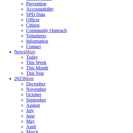
Prevention
Accountability
SPD Data
Officer
Citizen
Community Outreach
Volunteers
Information
Contact
News
More
Today
This Week
This Month
This Year
2023
More
December
November
October
September
August
July
June
May
April
March