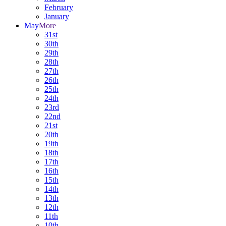
February
January
May
More
31st
30th
29th
28th
27th
26th
25th
24th
23rd
22nd
21st
20th
19th
18th
17th
16th
15th
14th
13th
12th
11th
10th