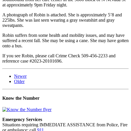
at approximately 9pm Friday night.
A photograph of Robin is attached. She is approximately 5’8 and
225lbs. She was last seen wearing a gray sweatshirt and gray
sweatpants.
Robin suffers from some health and mobility issues, and may have
suffered a recent fall. She may be using a cane. She may have gotten
onto a bus.
If you see Robin, please call Crime Check 509-456-2233 and
reference case #2023-20101696.
Newer
Older
Know the Number
Emergency Services
Situations requiring IMMEDIATE ASSISTANCE from Police, Fire
or ambulance: call
911