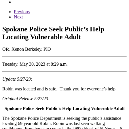
Previous
Next
Spokane Police Seek Public’s Help
Locating Vulnerable Adult
Ofc. Xenon Berkeley, PIO
Tuesday, May 30, 2023 at 8:29 a.m.
Update 5/27/23:
Robin was located and is safe. Thank you for everyone’s help.
Original Release 5/27/23:
Spokane Police Seek Public’s Help Locating Vulnerable Adult
The Spokane Police Department is seeking the public’s assistance
locating 69 year old Robin. Robin was last seen walking
southbound from her care center in the 9800 block of N Nevada St