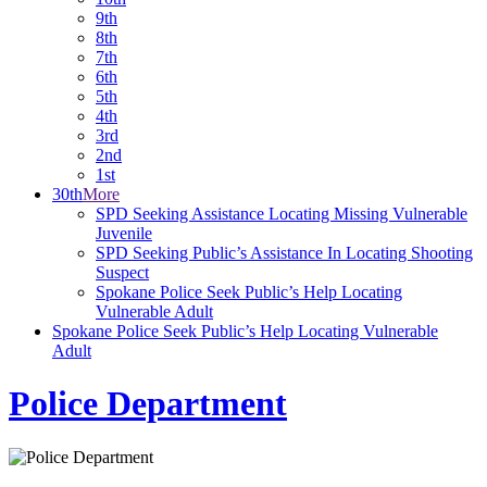
9th
8th
7th
6th
5th
4th
3rd
2nd
1st
30th
More
SPD Seeking Assistance Locating Missing Vulnerable
Juvenile
SPD Seeking Public’s Assistance In Locating Shooting
Suspect
Spokane Police Seek Public’s Help Locating
Vulnerable Adult
Spokane Police Seek Public’s Help Locating Vulnerable
Adult
Police Department