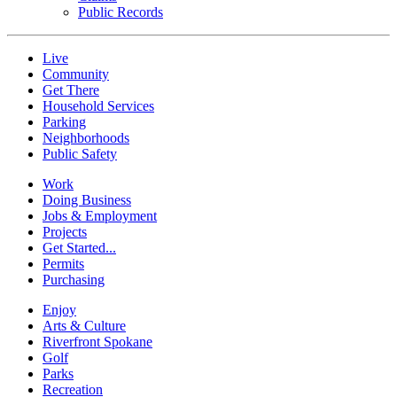
Public Records
Live
Community
Get There
Household Services
Parking
Neighborhoods
Public Safety
Work
Doing Business
Jobs & Employment
Projects
Get Started...
Permits
Purchasing
Enjoy
Arts & Culture
Riverfront Spokane
Golf
Parks
Recreation