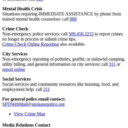
Mental Health Crisis
Situations requiring IMMEDIATE ASSISTANCE by phone from
trained mental health counselors: call
988
Crime Check
Non-emergency police services: call
509.456.2233
to report crimes
no longer in process or submit crime tips.
Crime Check Online Reporting
also available.
City Services
Non-emergency reporting of potholes, graffiti, or unlawful camping,
utility billing, and general information on city services: call
311
or
report online
Social Services
Social services and community resources like housing, food, and
employment help: call
211
For general police email contact:
SPDWebMail@spokanepolice.org
View Crime Map
Media Relations Contact