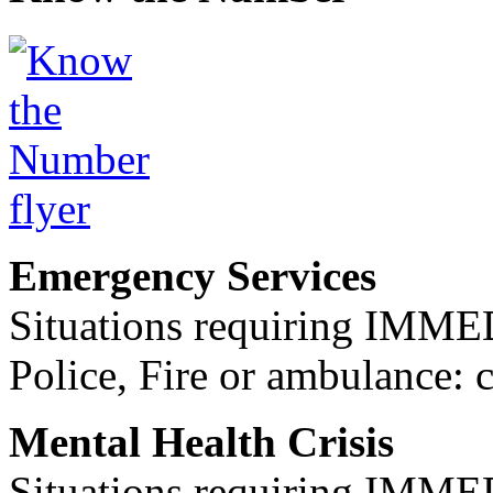
Emergency Services
Situations requiring IM
Police, Fire or ambulance: 
Mental Health Crisis
Situations requiring IM