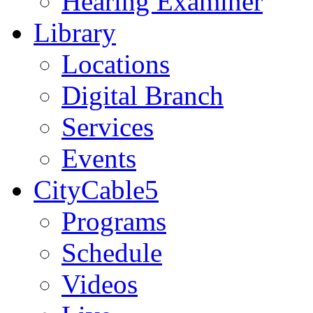
Hearing Examiner
Library
Locations
Digital Branch
Services
Events
CityCable5
Programs
Schedule
Videos