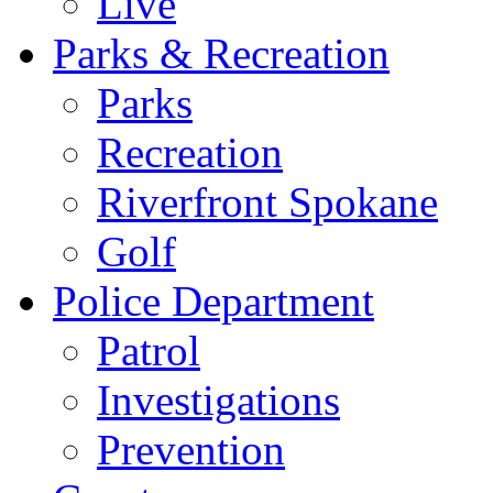
Live
Parks & Recreation
Parks
Recreation
Riverfront Spokane
Golf
Police Department
Patrol
Investigations
Prevention