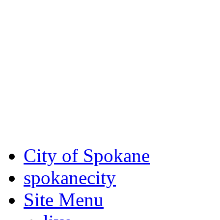
Critical fire weather condit
August 7th, to Saturday, Au
Eastern Washington. Sign up
notices through AlertSpoka
For the most up-to-date evac
Spokane County Emergen
City of Spokane
spokane
city
Site Menu