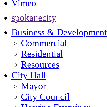
Vimeo
spokanecity
Business & Development
Commercial
Residential
Resources
City Hall
Mayor
City Council