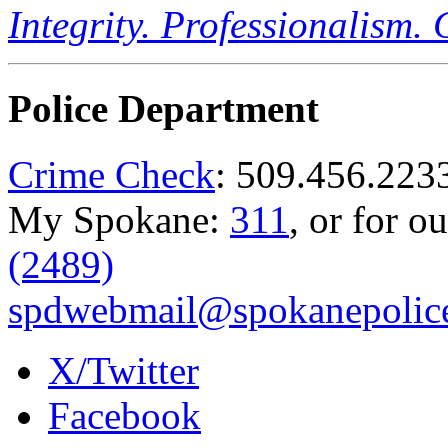
Integrity. Professionalism.
Police Department
Crime Check
: 509.456.223
My Spokane:
311
, or for o
(2489)
spdwebmail@spokanepolice
X/Twitter
Facebook