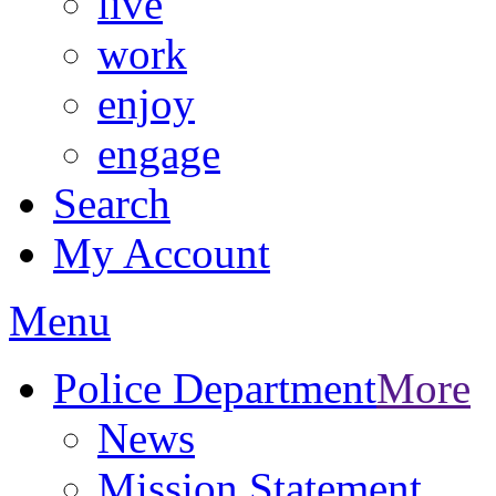
live
work
enjoy
engage
Search
My Account
Menu
Police Department
More
News
Mission Statement