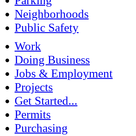
Parking
Neighborhoods
Public Safety
Work
Doing Business
Jobs & Employment
Projects
Get Started...
Permits
Purchasing