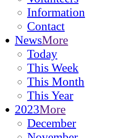
Information
Contact
News
More
Today
This Week
This Month
This Year
2023
More
December
November