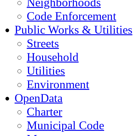
Neighborhoods
Code Enforcement
Public Works & Utilities
Streets
Household
Utilities
Environment
OpenData
Charter
Municipal Code