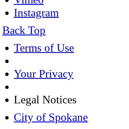
Instagram
Back Top
Terms of Use
Your Privacy
Legal Notices
City of Spokane