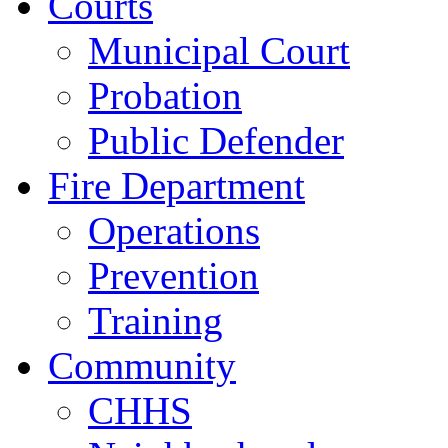
Courts
Municipal Court
Probation
Public Defender
Fire Department
Operations
Prevention
Training
Community
CHHS