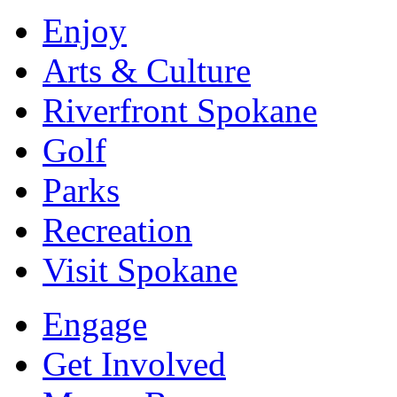
Enjoy
Arts & Culture
Riverfront Spokane
Golf
Parks
Recreation
Visit Spokane
Engage
Get Involved