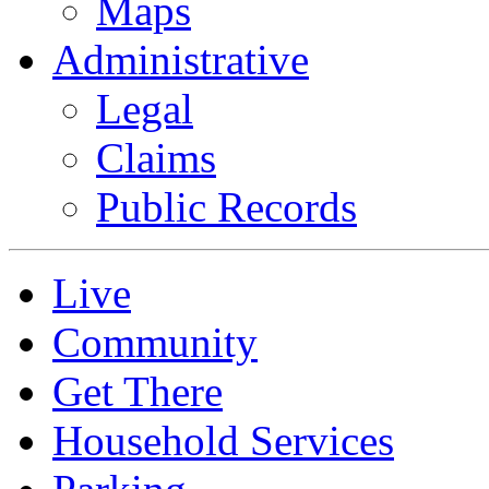
Maps
Administrative
Legal
Claims
Public Records
Live
Community
Get There
Household Services