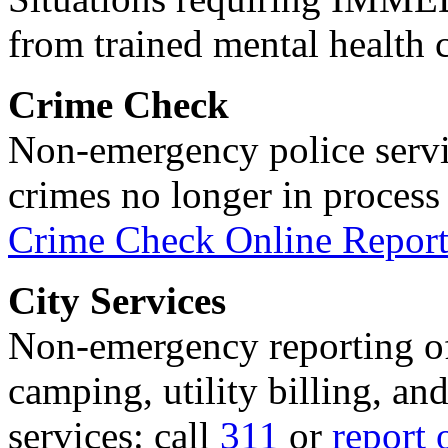
from trained mental health 
Crime Check
Non-emergency police servi
crimes no longer in process 
Crime Check Online Report
City Services
Non-emergency reporting of 
camping, utility billing, an
services: call
311
or
report 