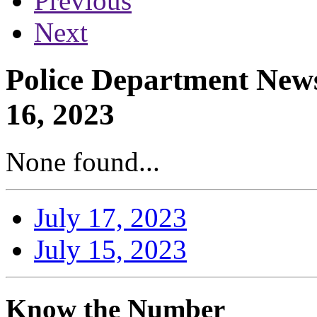
Previous
Next
Police Department News
16, 2023
None found...
July 17, 2023
July 15, 2023
Know the Number