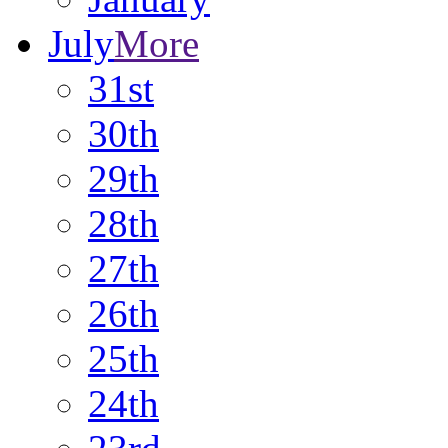
July
More
31st
30th
29th
28th
27th
26th
25th
24th