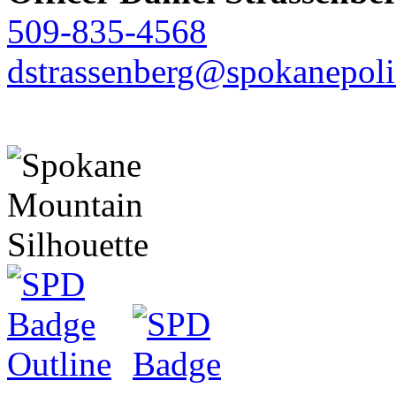
509-835-4568
dstrassenberg@spokanepoli