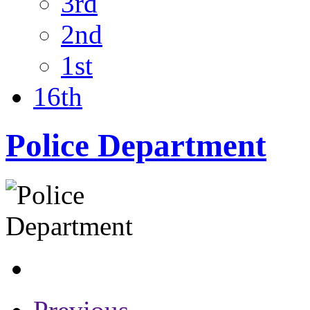
3rd
2nd
1st
16th
Police Department