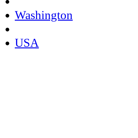
Washington
USA