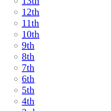
13th
12th
11th
10th
9th
8th
7th
6th
5th
4th