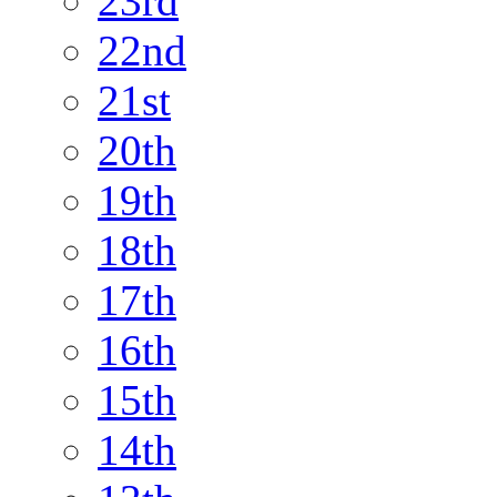
23rd
22nd
21st
20th
19th
18th
17th
16th
15th
14th