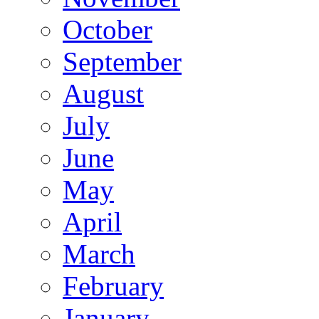
October
September
August
July
June
May
April
March
February
January