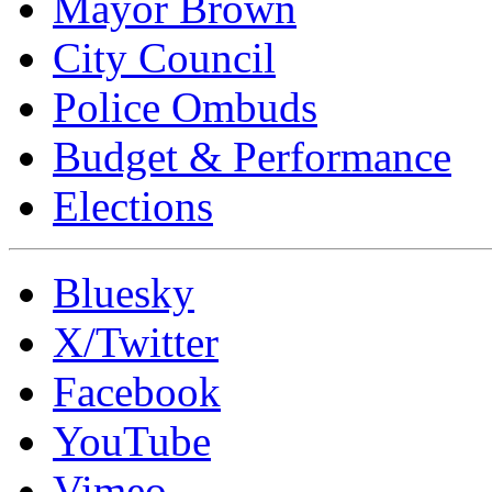
Mayor Brown
City Council
Police Ombuds
Budget & Performance
Elections
Bluesky
X/Twitter
Facebook
YouTube
Vimeo