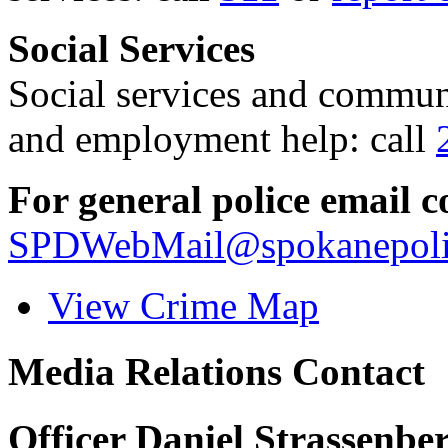
Social Services
Social services and communi
and employment help: call
For general police email c
SPDWebMail@spokanepoli
View Crime Map
Media Relations Contact
Officer Daniel Strassenbe