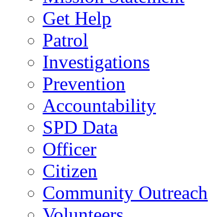
Get Help
Patrol
Investigations
Prevention
Accountability
SPD Data
Officer
Citizen
Community Outreach
Volunteers