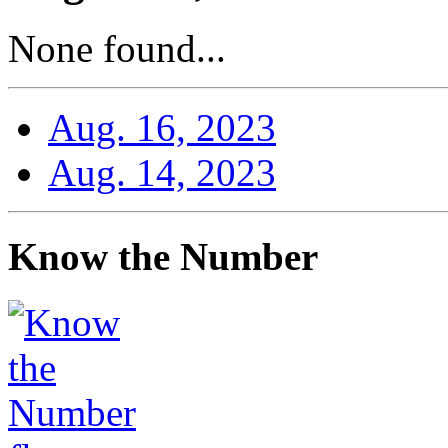
None found...
Aug. 16, 2023
Aug. 14, 2023
Know the Number