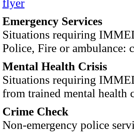
Emergency Services
Situations requiring IM
Police, Fire or ambulance: 
Mental Health Crisis
Situations requiring IM
from trained mental health 
Crime Check
Non-emergency police servi