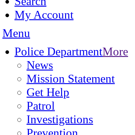
Search
My Account
Menu
Police Department
More
News
Mission Statement
Get Help
Patrol
Investigations
Prevention