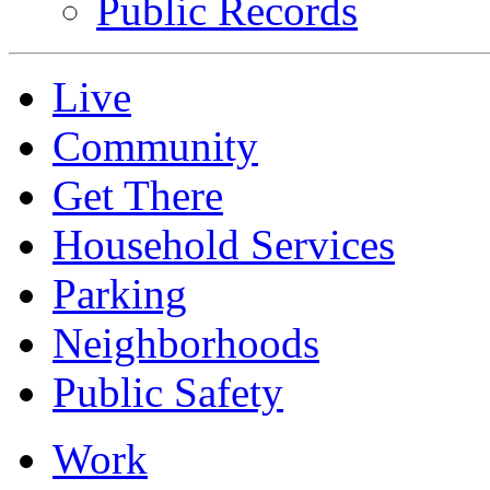
Public Records
Live
Community
Get There
Household Services
Parking
Neighborhoods
Public Safety
Work