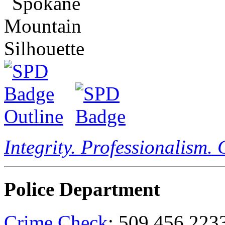
Integrity. Professionalism.
Police Department
Crime Check
: 509.456.223