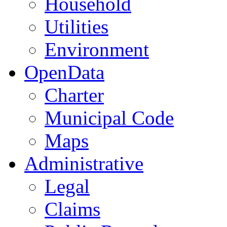
Household
Utilities
Environment
OpenData
Charter
Municipal Code
Maps
Administrative
Legal
Claims