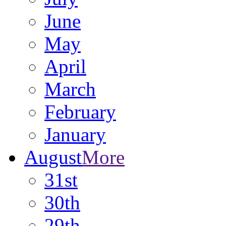
June
May
April
March
February
January
August
More
31st
30th
29th