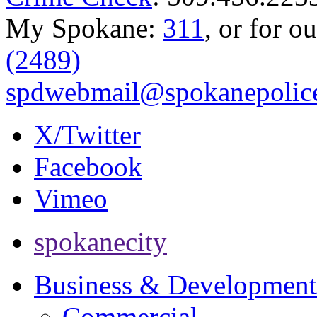
My Spokane:
311
, or for o
(2489)
spdwebmail@spokanepolice
X/Twitter
Facebook
Vimeo
spokanecity
Business & Development
Commercial