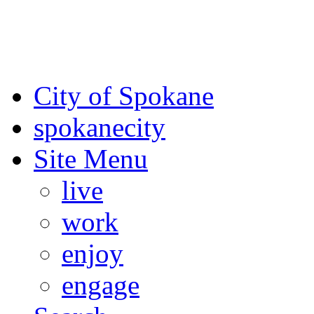
For the most up-to-date evac
Spokane County Emergen
City of Spokane
spokane
city
Site Menu
live
work
enjoy
engage