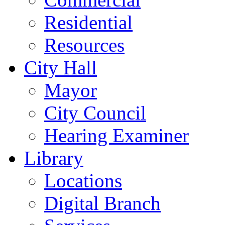
Residential
Resources
City Hall
Mayor
City Council
Hearing Examiner
Library
Locations
Digital Branch