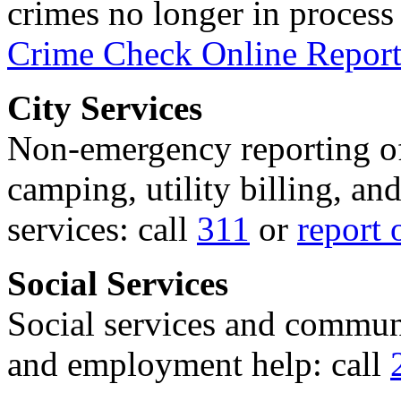
crimes no longer in process 
Crime Check Online Report
City Services
Non-emergency reporting of 
camping, utility billing, an
services: call
311
or
report 
Social Services
Social services and communi
and employment help: call