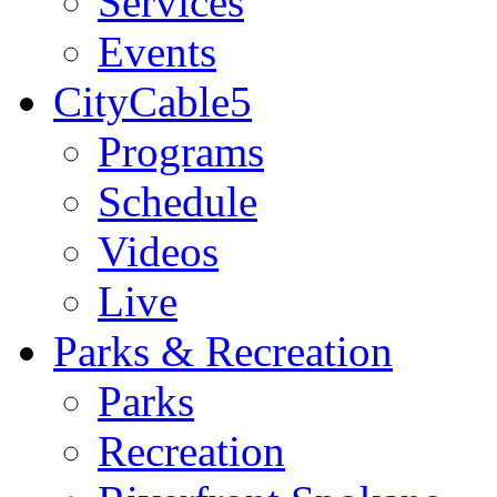
Services
Events
CityCable5
Programs
Schedule
Videos
Live
Parks & Recreation
Parks
Recreation