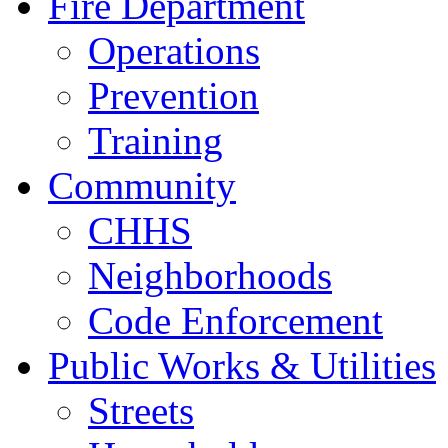
Fire Department
Operations
Prevention
Training
Community
CHHS
Neighborhoods
Code Enforcement
Public Works & Utilities
Streets