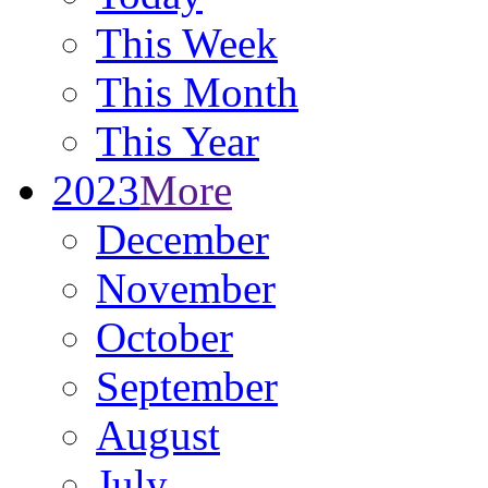
This Week
This Month
This Year
2023
More
December
November
October
September
August
July