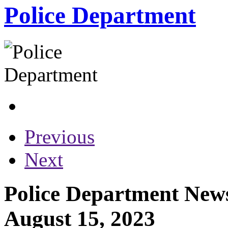
Police Department
Previous
Next
Police Department News
August 15, 2023