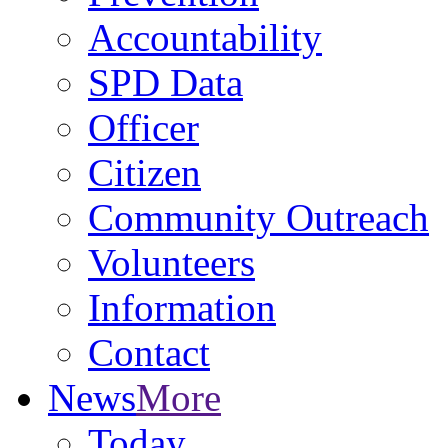
Accountability
SPD Data
Officer
Citizen
Community Outreach
Volunteers
Information
Contact
News
More
Today