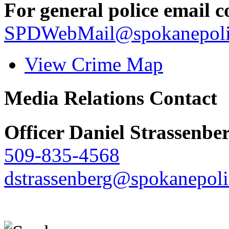
For general police email c
SPDWebMail@spokanepoli
View Crime Map
Media Relations Contact
Officer Daniel Strassenbe
509-835-4568
dstrassenberg@spokanepoli