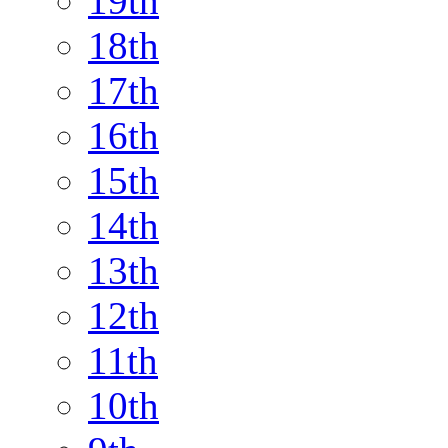
19th
18th
17th
16th
15th
14th
13th
12th
11th
10th