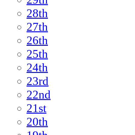
28th
27th
26th
25th
24th
23rd
22nd
21st
20th