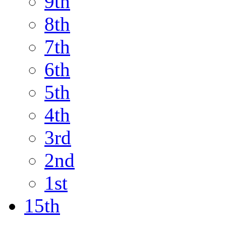
9th
8th
7th
6th
5th
4th
3rd
2nd
1st
15th