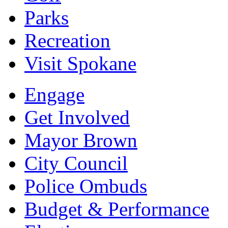
Parks
Recreation
Visit Spokane
Engage
Get Involved
Mayor Brown
City Council
Police Ombuds
Budget & Performance