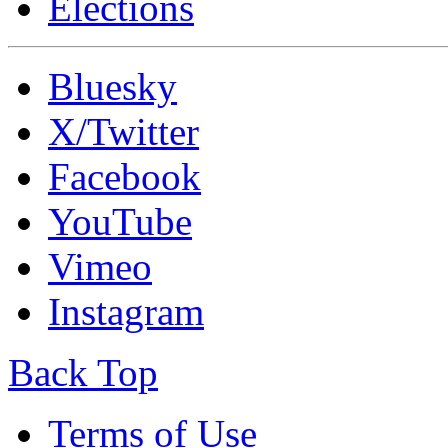
Elections
Bluesky
X/Twitter
Facebook
YouTube
Vimeo
Instagram
Back Top
Terms of Use