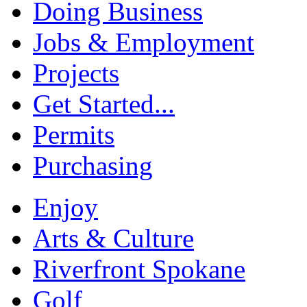
Doing Business
Jobs & Employment
Projects
Get Started...
Permits
Purchasing
Enjoy
Arts & Culture
Riverfront Spokane
Golf