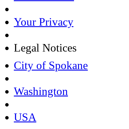
Your Privacy
Legal Notices
City of Spokane
Washington
USA