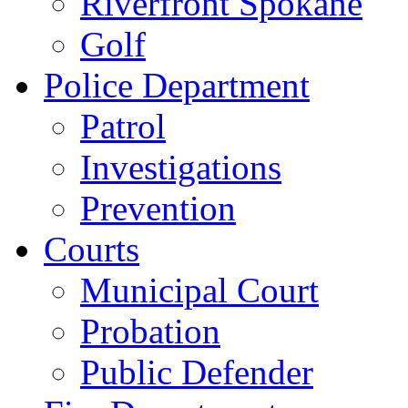
Riverfront Spokane
Golf
Police Department
Patrol
Investigations
Prevention
Courts
Municipal Court
Probation
Public Defender