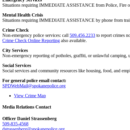
Situations requiring IMMEDIATE ASSISTANCE from Police, Fire or
Mental Health Crisis
Situations requiring IMMEDIATE ASSISTANCE by phone from trained
Crime Check
Non-emergency police services: call
509.456.2233
to report crimes no
Crime Check Online Reporting
also available.
City Services
Non-emergency reporting of potholes, graffiti, or unlawful camping, uti
Social Services
Social services and community resources like housing, food, and emp
For general police email contact:
SPDWebMail@spokanepolice.org
View Crime Map
Media Relations Contact
Officer Daniel Strassenberg
509-835-4568
dstrassenberg@spokanepolice.org