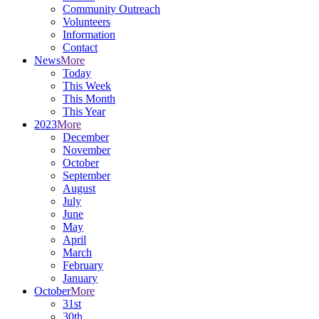
Community Outreach
Volunteers
Information
Contact
News
More
Today
This Week
This Month
This Year
2023
More
December
November
October
September
August
July
June
May
April
March
February
January
October
More
31st
30th