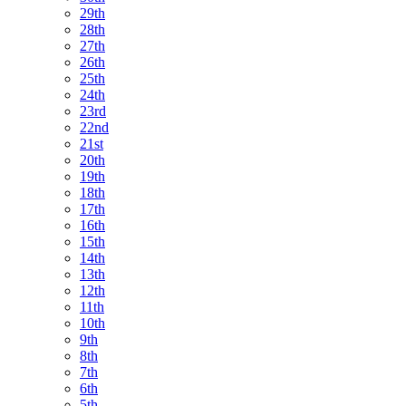
29th
28th
27th
26th
25th
24th
23rd
22nd
21st
20th
19th
18th
17th
16th
15th
14th
13th
12th
11th
10th
9th
8th
7th
6th
5th