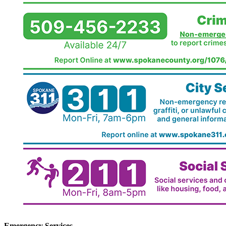
Emergency Services