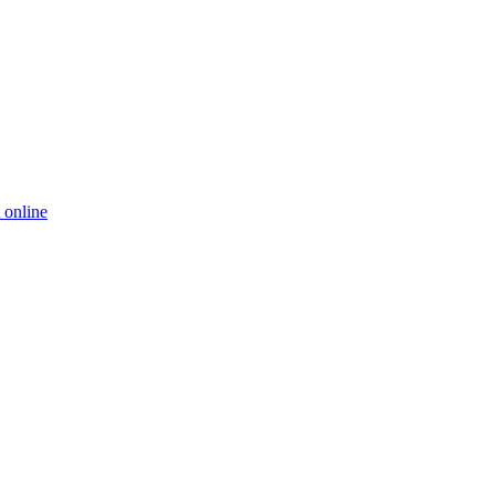
 online