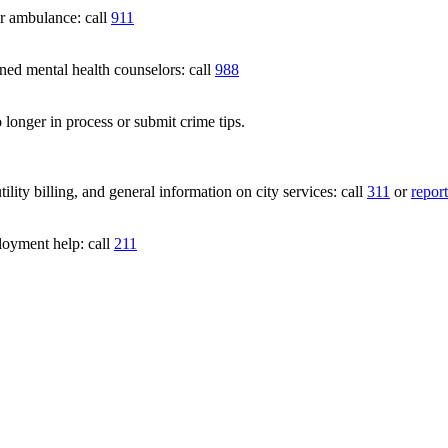
 ambulance: call
911
 mental health counselors: call
988
 longer in process or submit crime tips.
lity billing, and general information on city services: call
311
or
report
loyment help: call
211