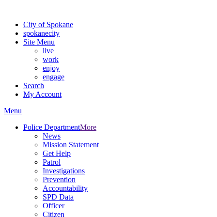
For the most up-to-date evacuation information, visit the Spokane
City of Spokane
spokane
city
Site Menu
live
work
enjoy
engage
Search
My Account
Menu
Police Department
More
News
Mission Statement
Get Help
Patrol
Investigations
Prevention
Accountability
SPD Data
Officer
Citizen