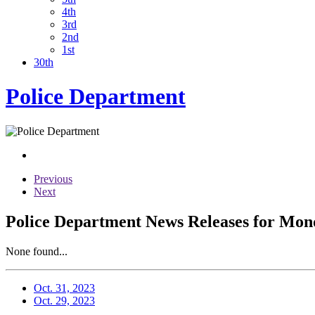
4th
3rd
2nd
1st
30th
Police Department
Previous
Next
Police Department News Releases for Mond
None found...
Oct. 31, 2023
Oct. 29, 2023