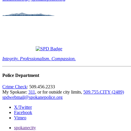
Integrity. Professionalism. Compassion.
Police Department
Crime Check
: 509.456.2233
My Spokane:
311
, or for outside city limits,
509.755.CITY (2489)
spdwebmail@spokanepolice.org
X/Twitter
Facebook
Vimeo
spokanecity