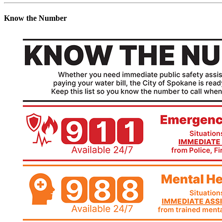
Know the Number