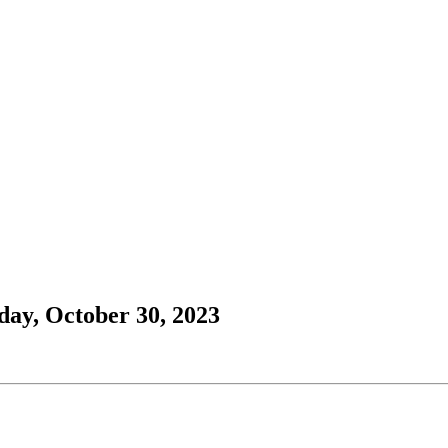
ay, October 30, 2023