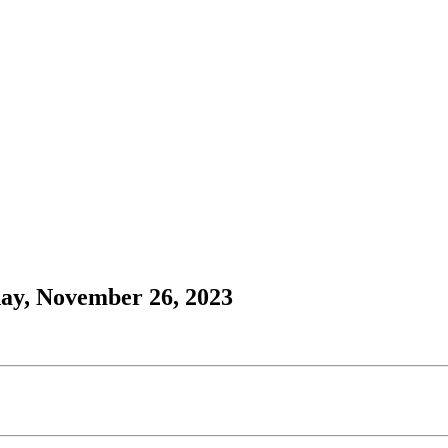
day, November 26, 2023