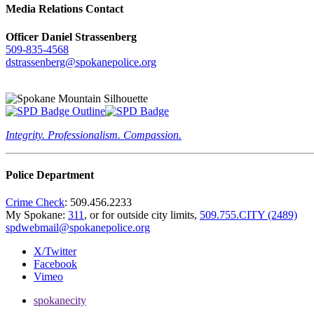
Media Relations Contact
Officer Daniel Strassenberg
509-835-4568
dstrassenberg@spokanepolice.org
Integrity. Professionalism. Compassion.
Police Department
Crime Check
: 509.456.2233
My Spokane:
311
, or for outside city limits,
509.755.CITY (2489)
spdwebmail@spokanepolice.org
X/Twitter
Facebook
Vimeo
spokanecity