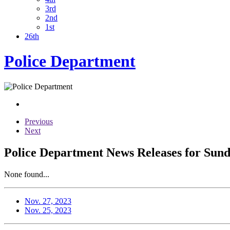
3rd
2nd
1st
26th
Police Department
Previous
Next
Police Department News Releases for Sun
None found...
Nov. 27, 2023
Nov. 25, 2023