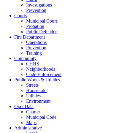
Investigations
Prevention
Courts
Municipal Court
Probation
Public Defender
Fire Department
Operations
Prevention
Training
Community
CHHS
Neighborhoods
Code Enforcement
Public Works & Utilities
Streets
Household
Utilities
Environment
OpenData
Charter
Municipal Code
Maps
Administrative