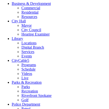
Business & Development
Commercial
Residential
Resources
City Hall
Mayor
City Council
Hearing Examiner
Library
Locations
Digital Branch
Services
Events
CityCable5
Programs
Schedule
Videos
Live
Parks & Recreation
Parks
Recreation
Riverfront Spokane
Golf
Police Department
Patrol