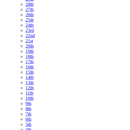
28th
27th
26th
25th
24th
23rd
22nd
21st
20th
19th
18th
17th
16th
15th
14th
13th
12th
11th
10th
9th
8th
7th
6th
5th
4th