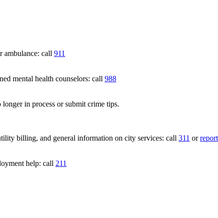
 ambulance: call
911
 mental health counselors: call
988
 longer in process or submit crime tips.
lity billing, and general information on city services: call
311
or
report
loyment help: call
211