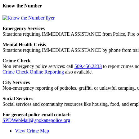
Know the Number
Emergency Services
Situations requiring IMMEDIATE ASSISTANCE from Police, Fire or
Mental Health Crisis
Situations requiring IMMEDIATE ASSISTANCE by phone from trained
Crime Check
Non-emergency police services: call
509.456.2233
to report crimes no
Crime Check Online Reporting
also available.
City Services
Non-emergency reporting of potholes, graffiti, or unlawful camping, uti
Social Services
Social services and community resources like housing, food, and emp
For general police email contact:
SPDWebMail@spokanepolice.org
View Crime Map