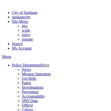
For the most up-to-date evacuation information, visit the Spokane
City of Spokane
spokane
city
Site Menu
live
work
enjoy
engage
Search
My Account
Menu
Police Department
More
News
Mission Statement
Get Help
Patrol
Investigations
Prevention
Accountability
SPD Data
Officer
Citizen