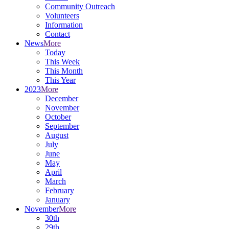
Community Outreach
Volunteers
Information
Contact
News
More
Today
This Week
This Month
This Year
2023
More
December
November
October
September
August
July
June
May
April
March
February
January
November
More
30th
29th