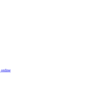
 online