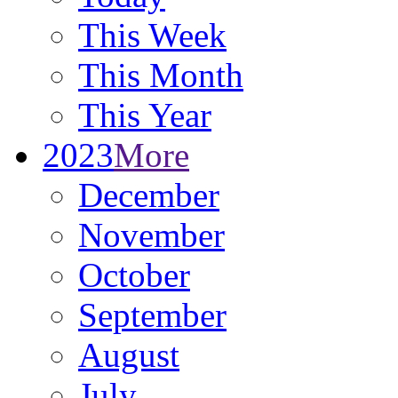
This Week
This Month
This Year
2023
More
December
November
October
September
August
July