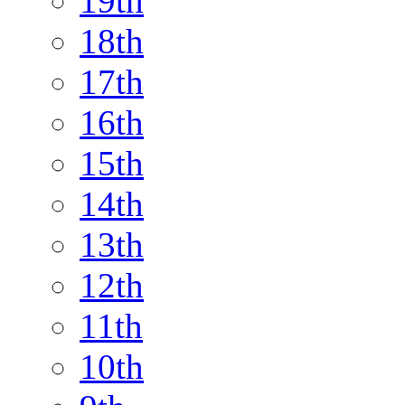
19th
18th
17th
16th
15th
14th
13th
12th
11th
10th