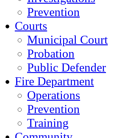
Prevention
Courts
Municipal Court
Probation
Public Defender
Fire Department
Operations
Prevention
Training
Community