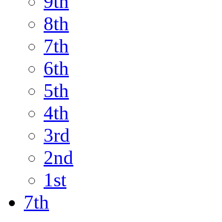
9th
8th
7th
6th
5th
4th
3rd
2nd
1st
7th