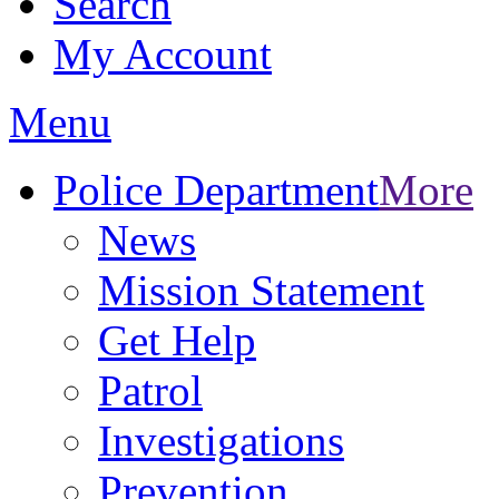
Search
My Account
Menu
Police Department
More
News
Mission Statement
Get Help
Patrol
Investigations
Prevention