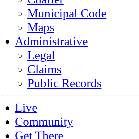
Municipal Code
Maps
Administrative
Legal
Claims
Public Records
Live
Community
Get There