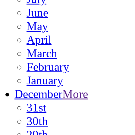
June
May
April
March
February
January
December
More
31st
30th
29th