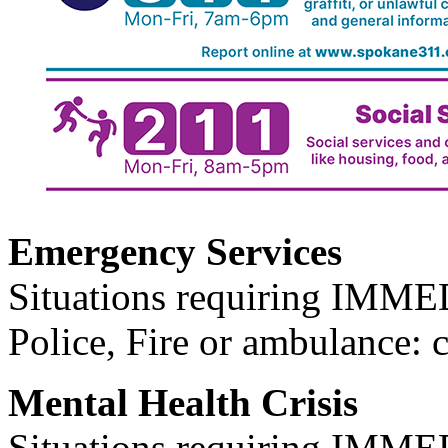
Emergency Services
Situations requiring IM
Police, Fire or ambulance: 
Mental Health Crisis
Situations requiring IM