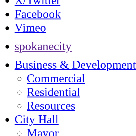
X/Twitter
Facebook
Vimeo
spokanecity
Business & Development
Commercial
Residential
Resources
City Hall
Mayor