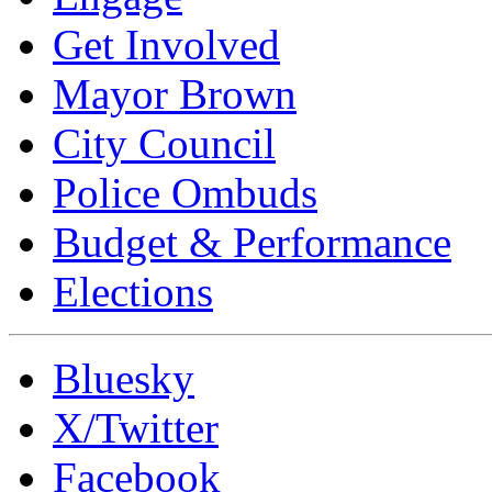
Get Involved
Mayor Brown
City Council
Police Ombuds
Budget & Performance
Elections
Bluesky
X/Twitter
Facebook