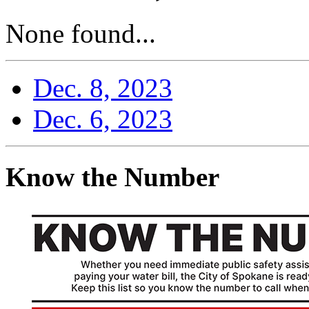
None found...
Dec. 8, 2023
Dec. 6, 2023
Know the Number