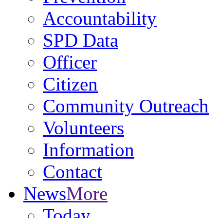
Accountability
SPD Data
Officer
Citizen
Community Outreach
Volunteers
Information
Contact
News
More
Today