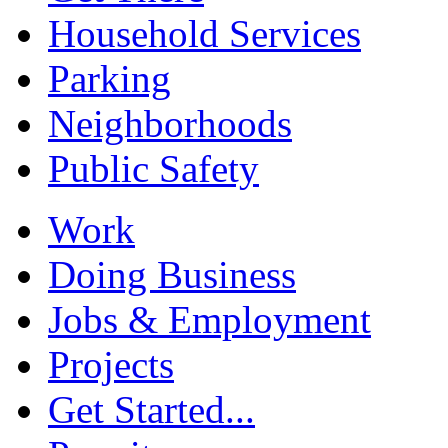
Household Services
Parking
Neighborhoods
Public Safety
Work
Doing Business
Jobs & Employment
Projects
Get Started...