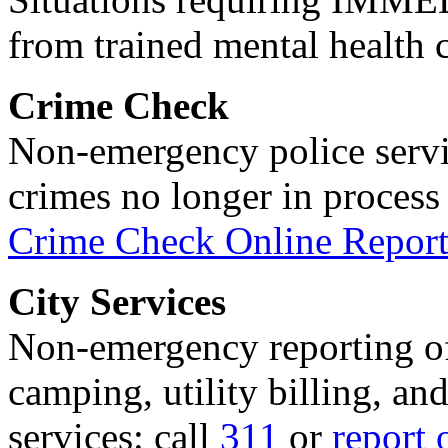
from trained mental health 
Crime Check
Non-emergency police servi
crimes no longer in process 
Crime Check Online Report
City Services
Non-emergency reporting of 
camping, utility billing, an
services: call
311
or
report 