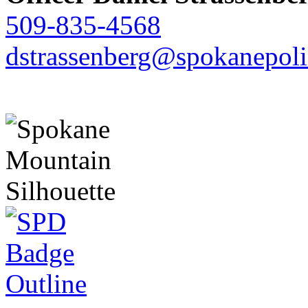
509-835-4568
dstrassenberg@spokanepoli