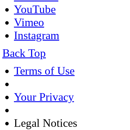
YouTube
Vimeo
Instagram
Back Top
Terms of Use
Your Privacy
Legal Notices