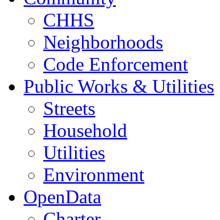
CHHS
Neighborhoods
Code Enforcement
Public Works & Utilities
Streets
Household
Utilities
Environment
OpenData
Charter