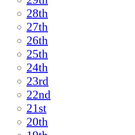
28th
27th
26th
25th
24th
23rd
22nd
21st
20th