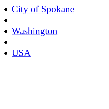
City of Spokane
Washington
USA