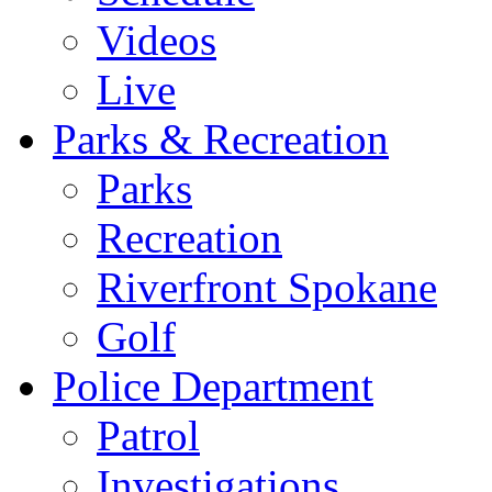
Videos
Live
Parks & Recreation
Parks
Recreation
Riverfront Spokane
Golf
Police Department
Patrol
Investigations