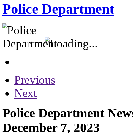
Police Department
Previous
Next
Police Department News
December 7, 2023