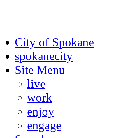
For the most up-to-date evac
Spokane County Emergen
City of Spokane
spokane
city
Site Menu
live
work
enjoy
engage