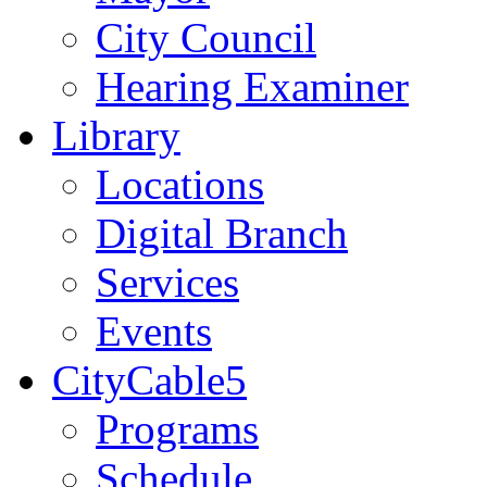
City Council
Hearing Examiner
Library
Locations
Digital Branch
Services
Events
CityCable5
Programs
Schedule