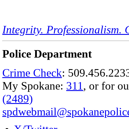
Integrity. Professionalism.
Police Department
Crime Check
: 509.456.223
My Spokane:
311
, or for o
(2489)
spdwebmail@spokanepolice