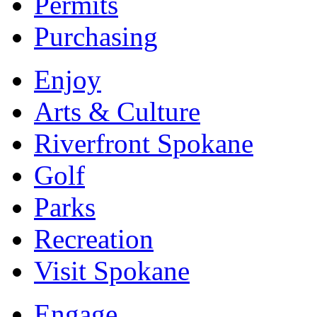
Permits
Purchasing
Enjoy
Arts & Culture
Riverfront Spokane
Golf
Parks
Recreation
Visit Spokane
Engage