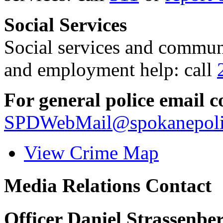
Social Services
Social services and communi
and employment help: call
For general police email c
SPDWebMail@spokanepoli
View Crime Map
Media Relations Contact
Officer Daniel Strassenbe