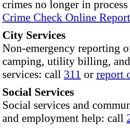
crimes no longer in process 
Crime Check Online Report
City Services
Non-emergency reporting of 
camping, utility billing, an
services: call
311
or
report 
Social Services
Social services and communi
and employment help: call