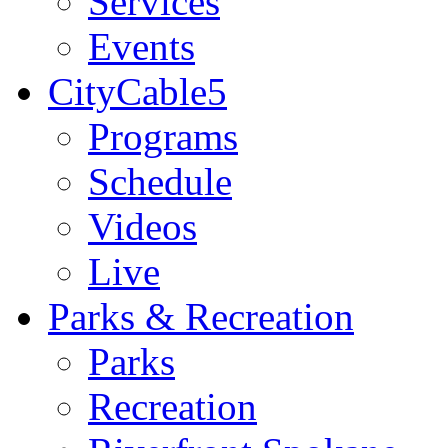
Services
Events
CityCable5
Programs
Schedule
Videos
Live
Parks & Recreation
Parks
Recreation