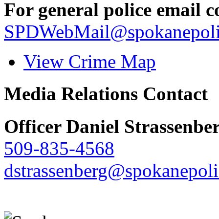
For general police email c
SPDWebMail@spokanepoli
View Crime Map
Media Relations Contact
Officer Daniel Strassenbe
509-835-4568
dstrassenberg@spokanepoli