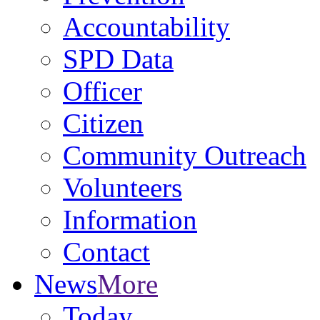
Accountability
SPD Data
Officer
Citizen
Community Outreach
Volunteers
Information
Contact
News
More
Today