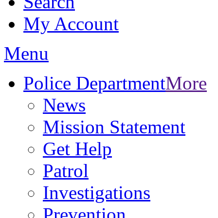
Search
My Account
Menu
Police Department
More
News
Mission Statement
Get Help
Patrol
Investigations
Prevention