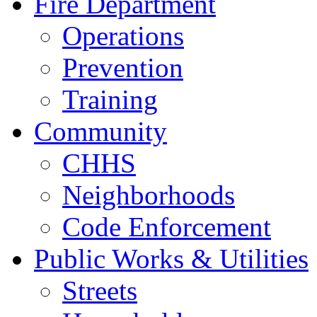
Fire Department
Operations
Prevention
Training
Community
CHHS
Neighborhoods
Code Enforcement
Public Works & Utilities
Streets