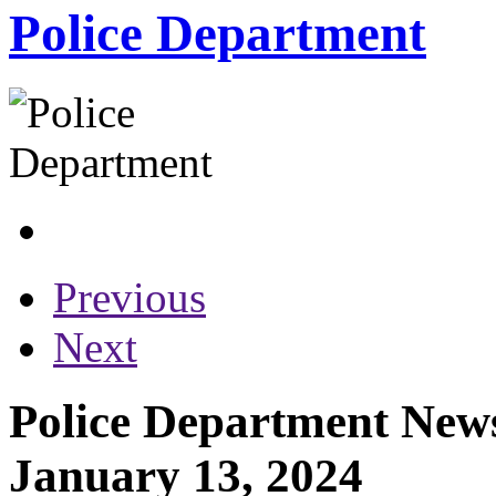
Police Department
Previous
Next
Police Department News
January 13, 2024