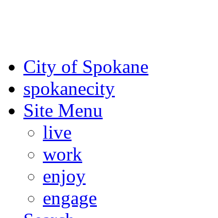
For the most up-to-date evac
Spokane County Emergen
City of Spokane
spokane
city
Site Menu
live
work
enjoy
engage