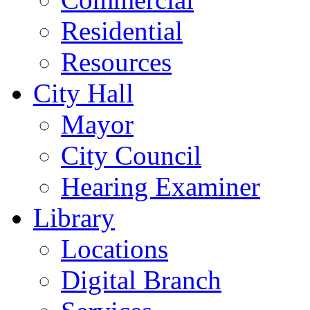
Residential
Resources
City Hall
Mayor
City Council
Hearing Examiner
Library
Locations
Digital Branch