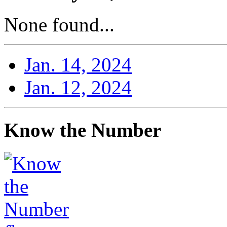
None found...
Jan. 14, 2024
Jan. 12, 2024
Know the Number