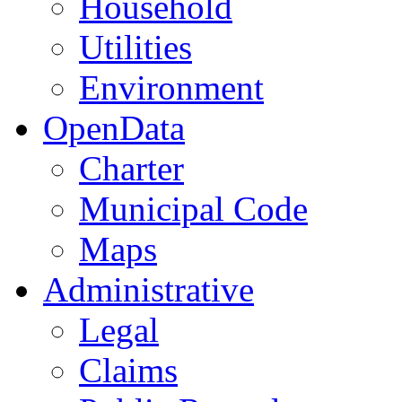
Household
Utilities
Environment
OpenData
Charter
Municipal Code
Maps
Administrative
Legal
Claims