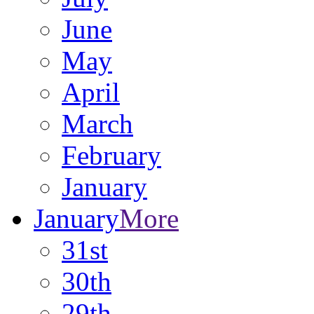
June
May
April
March
February
January
January
More
31st
30th
29th