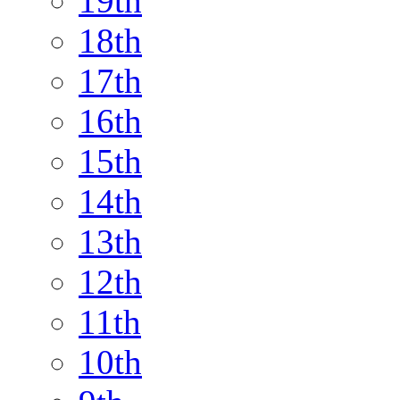
19th
18th
17th
16th
15th
14th
13th
12th
11th
10th