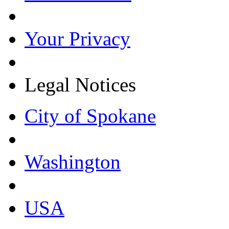
Your Privacy
Legal Notices
City of Spokane
Washington
USA