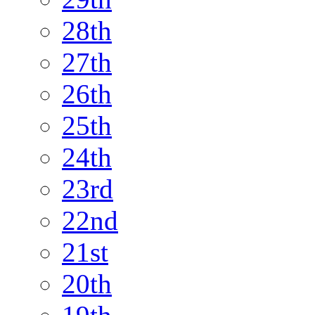
28th
27th
26th
25th
24th
23rd
22nd
21st
20th