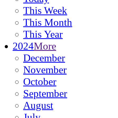
This Week
This Month
This Year
2024
More
December
November
October
September
August
July