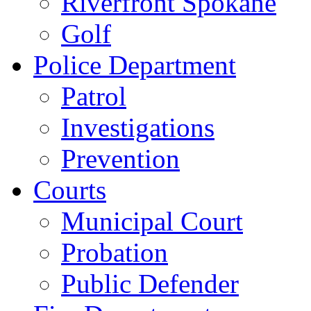
Riverfront Spokane
Golf
Police Department
Patrol
Investigations
Prevention
Courts
Municipal Court
Probation
Public Defender