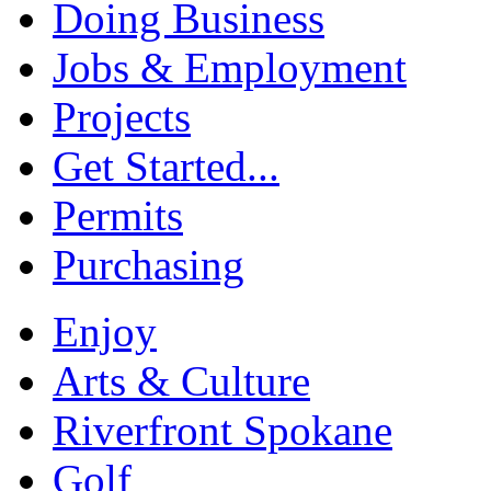
Doing Business
Jobs & Employment
Projects
Get Started...
Permits
Purchasing
Enjoy
Arts & Culture
Riverfront Spokane
Golf