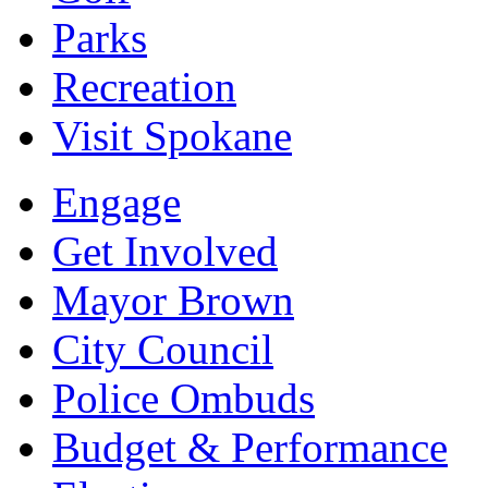
Parks
Recreation
Visit Spokane
Engage
Get Involved
Mayor Brown
City Council
Police Ombuds
Budget & Performance