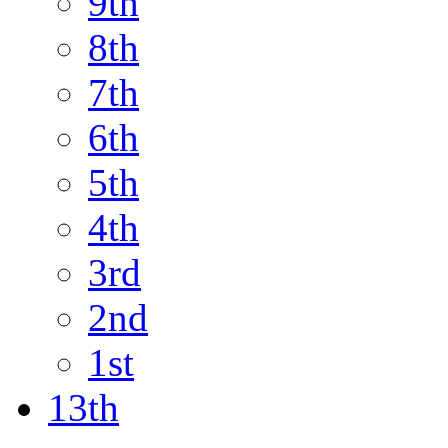
9th
8th
7th
6th
5th
4th
3rd
2nd
1st
13th