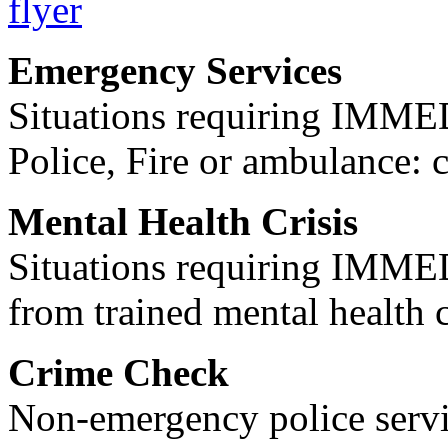
Emergency Services
Situations requiring IM
Police, Fire or ambulance: 
Mental Health Crisis
Situations requiring IM
from trained mental health 
Crime Check
Non-emergency police servi