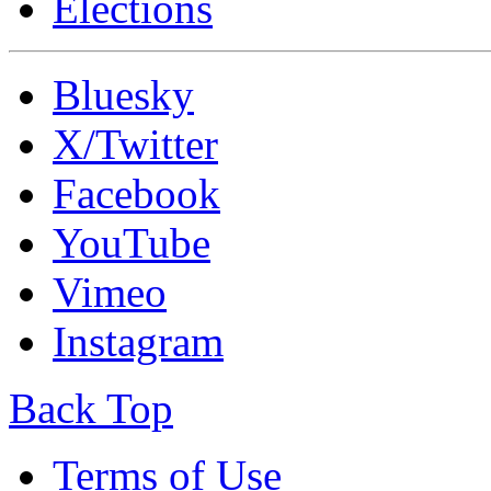
Elections
Bluesky
X/Twitter
Facebook
YouTube
Vimeo
Instagram
Back Top
Terms of Use