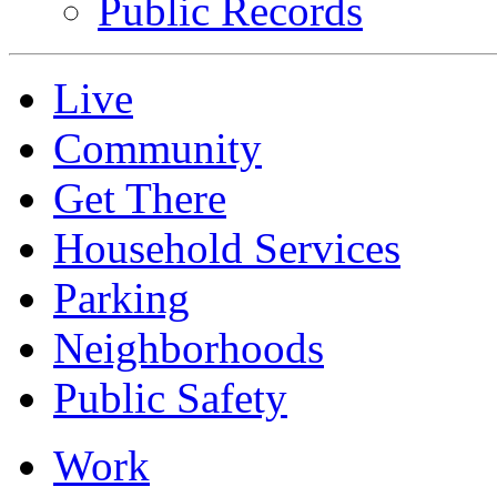
Public Records
Live
Community
Get There
Household Services
Parking
Neighborhoods
Public Safety
Work