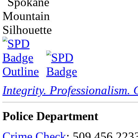
Integrity. Professionalism.
Police Department
Crime Check
: 509.456.223