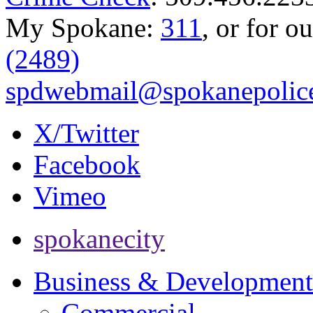
My Spokane:
311
, or for o
(2489)
spdwebmail@spokanepolice
X/Twitter
Facebook
Vimeo
spokanecity
Business & Development
Commercial