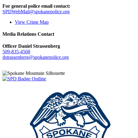
For general police email contact:
SPDWebMail@spokanepolice.org
View Crime Map
Media Relations Contact
Officer Daniel Strassenberg
509-835-4568
dstrassenberg@spokanepolice.org