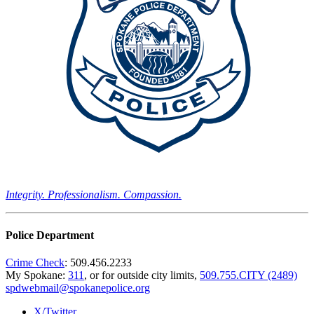
Integrity. Professionalism. Compassion.
Police Department
Crime Check
: 509.456.2233
My Spokane:
311
, or for outside city limits,
509.755.CITY (2489)
spdwebmail@spokanepolice.org
X/Twitter