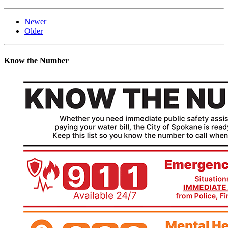
Newer
Older
Know the Number