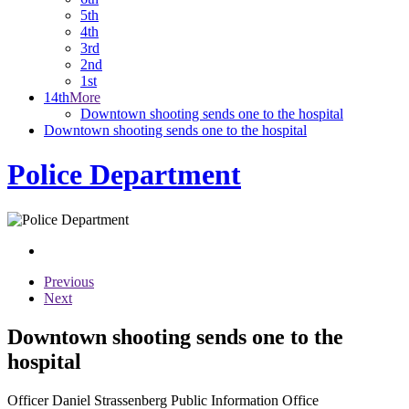
5th
4th
3rd
2nd
1st
14th
More
Downtown shooting sends one to the hospital
Downtown shooting sends one to the hospital
Police Department
Previous
Next
Downtown shooting sends one to the
hospital
Officer Daniel Strassenberg Public Information Office