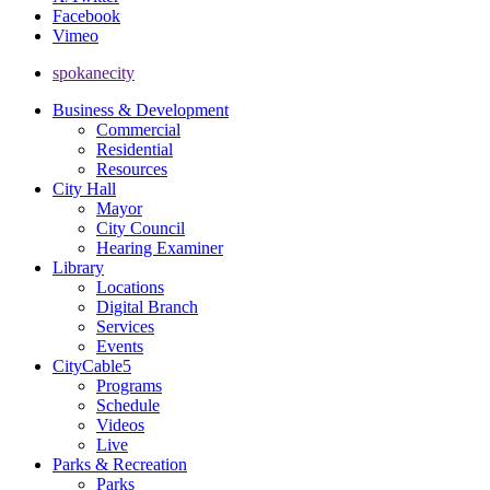
Facebook
Vimeo
spokanecity
Business & Development
Commercial
Residential
Resources
City Hall
Mayor
City Council
Hearing Examiner
Library
Locations
Digital Branch
Services
Events
CityCable5
Programs
Schedule
Videos
Live
Parks & Recreation
Parks