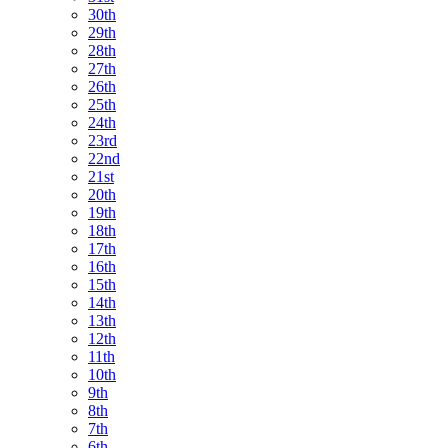
30th
29th
28th
27th
26th
25th
24th
23rd
22nd
21st
20th
19th
18th
17th
16th
15th
14th
13th
12th
11th
10th
9th
8th
7th
6th