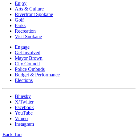
Enjoy
Arts & Culture
Riverfront Spokane
Golf
Parks
Recreation
Visit Spokane
Engage
Get Involved
Mayor Brown
City Council
Police Ombuds
Budget & Performance
Elections
Bluesky
X/Twitter
Facebook
YouTube
Vimeo
Instagram
Back Top