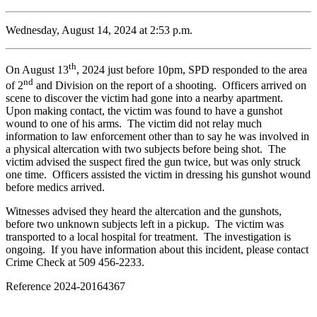
Wednesday, August 14, 2024 at 2:53 p.m.
th
On August 13
, 2024 just before 10pm, SPD responded to the area
nd
of 2
and Division on the report of a shooting. Officers arrived on
scene to discover the victim had gone into a nearby apartment.
Upon making contact, the victim was found to have a gunshot
wound to one of his arms. The victim did not relay much
information to law enforcement other than to say he was involved in
a physical altercation with two subjects before being shot. The
victim advised the suspect fired the gun twice, but was only struck
one time. Officers assisted the victim in dressing his gunshot wound
before medics arrived.
Witnesses advised they heard the altercation and the gunshots,
before two unknown subjects left in a pickup. The victim was
transported to a local hospital for treatment. The investigation is
ongoing. If you have information about this incident, please contact
Crime Check at 509 456-2233.
Reference 2024-20164367