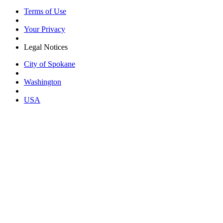
Terms of Use
Your Privacy
Legal Notices
City of Spokane
Washington
USA