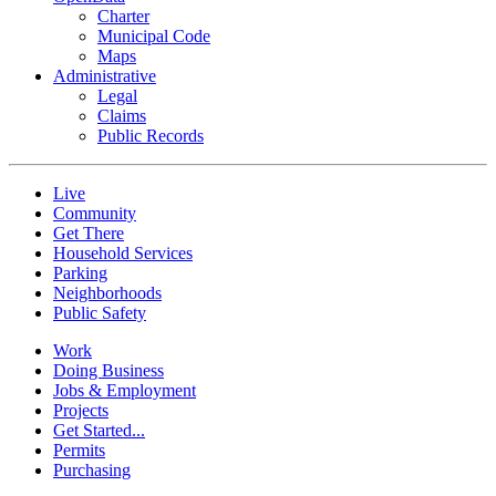
Charter
Municipal Code
Maps
Administrative
Legal
Claims
Public Records
Live
Community
Get There
Household Services
Parking
Neighborhoods
Public Safety
Work
Doing Business
Jobs & Employment
Projects
Get Started...
Permits
Purchasing