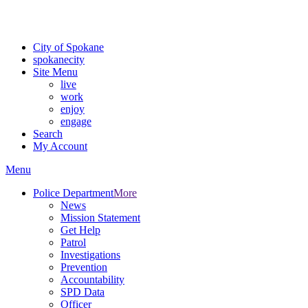
For the most up-to-date evacuation information, visit the Spokane
County Emergency Management
evacuation map
City of Spokane
spokane
city
Site Menu
live
work
enjoy
engage
Search
My Account
Menu
Police Department
More
News
Mission Statement
Get Help
Patrol
Investigations
Prevention
Accountability
SPD Data
Officer