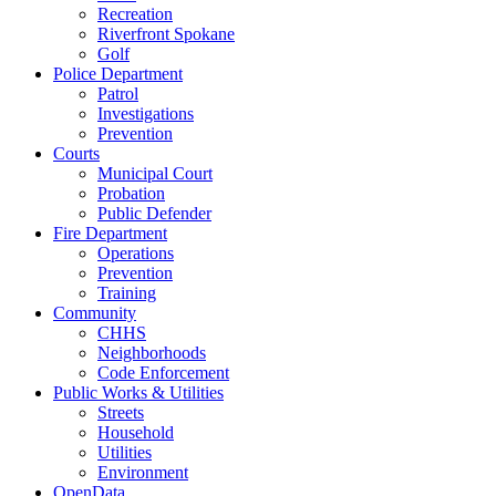
Recreation
Riverfront Spokane
Golf
Police Department
Patrol
Investigations
Prevention
Courts
Municipal Court
Probation
Public Defender
Fire Department
Operations
Prevention
Training
Community
CHHS
Neighborhoods
Code Enforcement
Public Works & Utilities
Streets
Household
Utilities
Environment
OpenData