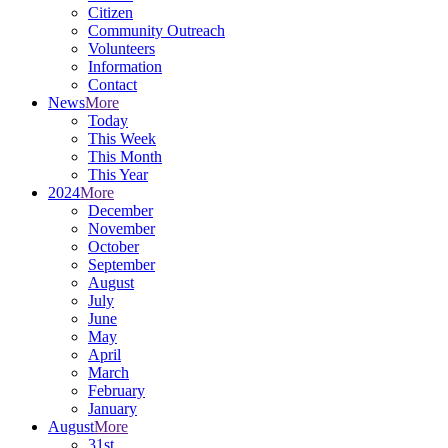
Citizen
Community Outreach
Volunteers
Information
Contact
News
More
Today
This Week
This Month
This Year
2024
More
December
November
October
September
August
July
June
May
April
March
February
January
August
More
31st