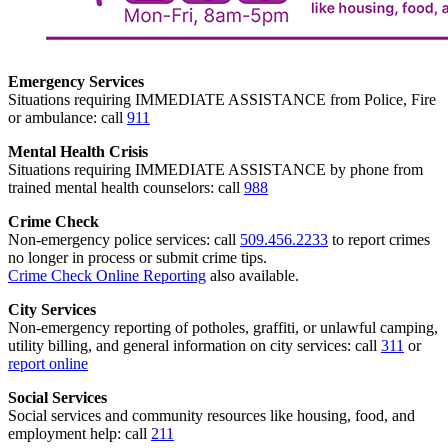
Emergency Services
Situations requiring IMMEDIATE ASSISTANCE from Police, Fire
or ambulance: call
911
Mental Health Crisis
Situations requiring IMMEDIATE ASSISTANCE by phone from
trained mental health counselors: call
988
Crime Check
Non-emergency police services: call
509.456.2233
to report crimes
no longer in process or submit crime tips.
Crime Check Online Reporting
also available.
City Services
Non-emergency reporting of potholes, graffiti, or unlawful camping,
utility billing, and general information on city services: call
311
or
report online
Social Services
Social services and community resources like housing, food, and
employment help: call
211