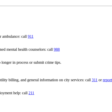
 ambulance: call
911
 mental health counselors: call
988
 longer in process or submit crime tips.
lity billing, and general information on city services: call
311
or
report
loyment help: call
211