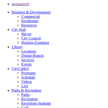
spokanecity
Business & Development
Commercial
Residential
Resources
City Hall
Mayor
City Council
Hearing Examiner
Library
Locations
Digital Branch
Services
Events
CityCable5
Programs
Schedule
Videos
Live
Parks & Recreation
Parks
Recreation
Riverfront Spokane
Golf