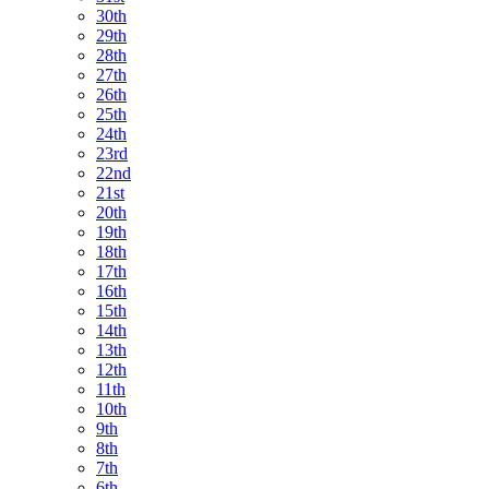
30th
29th
28th
27th
26th
25th
24th
23rd
22nd
21st
20th
19th
18th
17th
16th
15th
14th
13th
12th
11th
10th
9th
8th
7th
6th