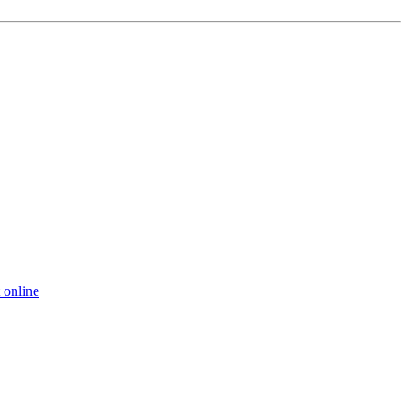
 online