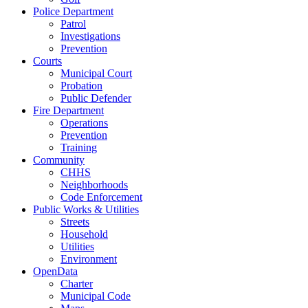
Police Department
Patrol
Investigations
Prevention
Courts
Municipal Court
Probation
Public Defender
Fire Department
Operations
Prevention
Training
Community
CHHS
Neighborhoods
Code Enforcement
Public Works & Utilities
Streets
Household
Utilities
Environment
OpenData
Charter
Municipal Code