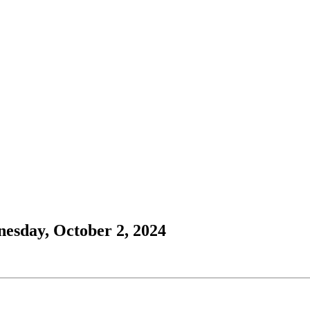
esday, October 2, 2024