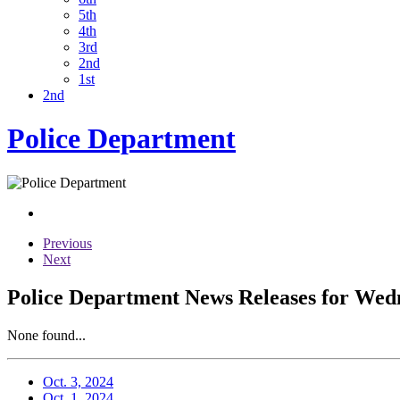
5th
4th
3rd
2nd
1st
2nd
Police Department
Previous
Next
Police Department News Releases for Wedn
None found...
Oct. 3, 2024
Oct. 1, 2024