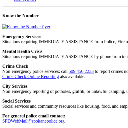
Know the Number
Emergency Services
Situations requiring IMMEDIATE ASSISTANCE from Police, Fire or
Mental Health Crisis
Situations requiring IMMEDIATE ASSISTANCE by phone from trained
Crime Check
Non-emergency police services: call
509.456.2233
to report crimes no
Crime Check Online Reporting
also available.
City Services
Non-emergency reporting of potholes, graffiti, or unlawful camping, uti
Social Services
Social services and community resources like housing, food, and emp
For general police email contact:
SPDWebMail@spokanepolice.org