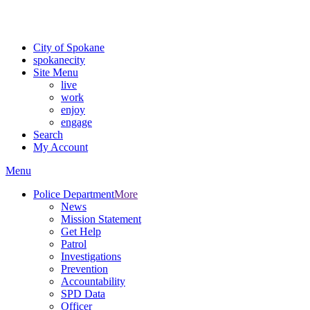
Critical fire weather conditions are expected from Friday, August 7t
For the most up-to-date evacuation information, visit the Spokane
City of Spokane
spokane
city
Site Menu
live
work
enjoy
engage
Search
My Account
Menu
Police Department
More
News
Mission Statement
Get Help
Patrol
Investigations
Prevention
Accountability
SPD Data
Officer