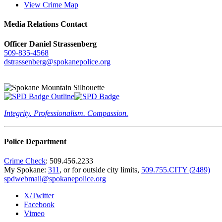
View Crime Map
Media Relations Contact
Officer Daniel Strassenberg
509-835-4568
dstrassenberg@spokanepolice.org
Integrity. Professionalism. Compassion.
Police Department
Crime Check
: 509.456.2233
My Spokane:
311
, or for outside city limits,
509.755.CITY (2489)
spdwebmail@spokanepolice.org
X/Twitter
Facebook
Vimeo