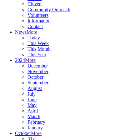
Citizen
Community Outreach
Volunteers
Information
Contact
News
More
Today
This Week
This Month
This Year
2024
More
December
November
October
September
August
July
June
May
April
March
February
January
October
More
31st