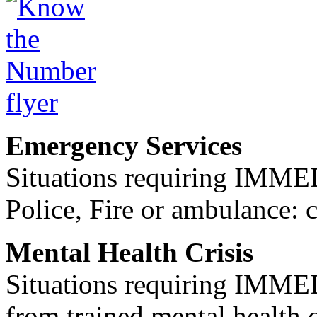
Emergency Services
Situations requiring IM
Police, Fire or ambulance: 
Mental Health Crisis
Situations requiring IM
from trained mental health 