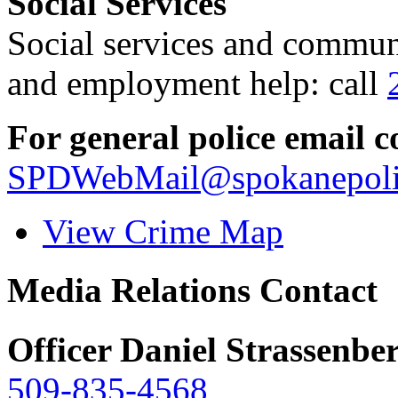
Social Services
Social services and communi
and employment help: call
For general police email c
SPDWebMail@spokanepoli
View Crime Map
Media Relations Contact
Officer Daniel Strassenbe
509-835-4568