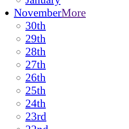
November
More
30th
29th
28th
27th
26th
25th
24th
23rd