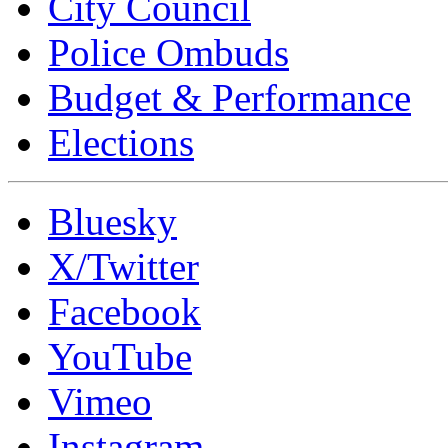
City Council
Police Ombuds
Budget & Performance
Elections
Bluesky
X/Twitter
Facebook
YouTube
Vimeo
Instagram