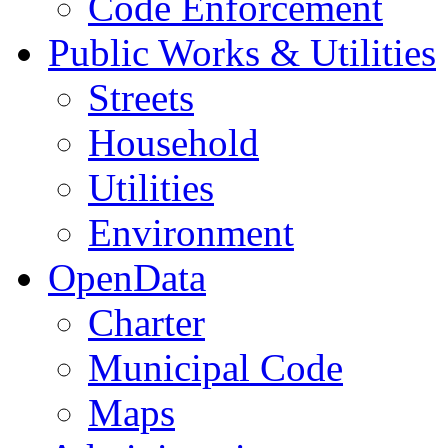
Code Enforcement
Public Works & Utilities
Streets
Household
Utilities
Environment
OpenData
Charter
Municipal Code
Maps