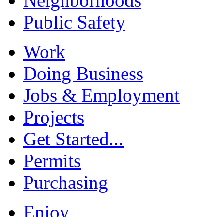
Neighborhoods
Public Safety
Work
Doing Business
Jobs & Employment
Projects
Get Started...
Permits
Purchasing
Enjoy