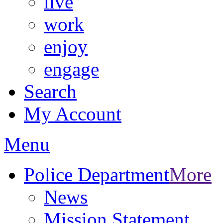
live
work
enjoy
engage
Search
My Account
Menu
Police Department
More
News
Mission Statement