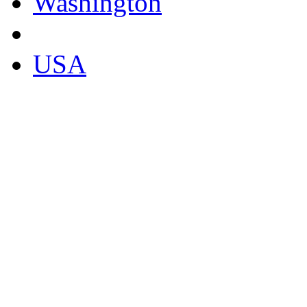
Washington
USA