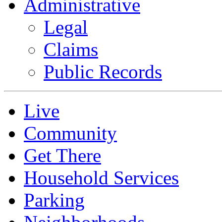
Administrative
Legal
Claims
Public Records
Live
Community
Get There
Household Services
Parking