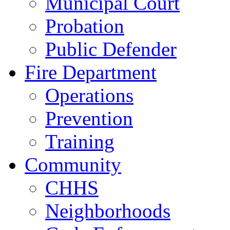
Municipal Court
Probation
Public Defender
Fire Department
Operations
Prevention
Training
Community
CHHS
Neighborhoods