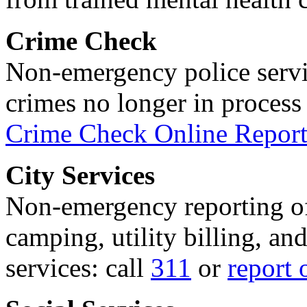
Crime Check
Non-emergency police servi
crimes no longer in process 
Crime Check Online Report
City Services
Non-emergency reporting of 
camping, utility billing, an
services: call
311
or
report 