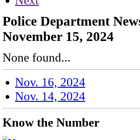
Next
Police Department News
November 15, 2024
None found...
Nov. 16, 2024
Nov. 14, 2024
Know the Number