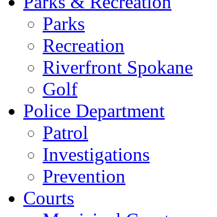
Parks & Recreation
Parks
Recreation
Riverfront Spokane
Golf
Police Department
Patrol
Investigations
Prevention
Courts