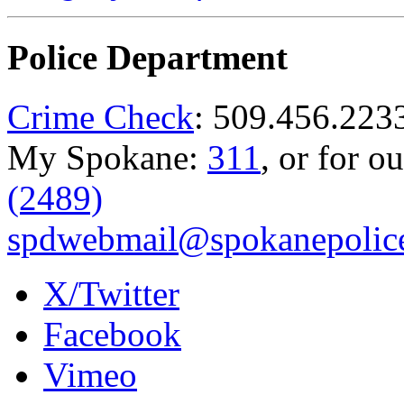
Police Department
Crime Check
: 509.456.223
My Spokane:
311
, or for o
(2489)
spdwebmail@spokanepolice
X/Twitter
Facebook
Vimeo