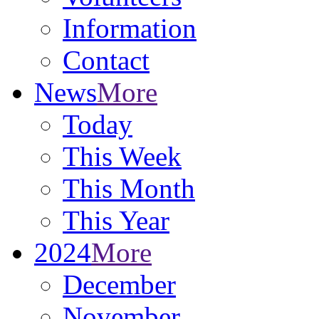
Information
Contact
News
More
Today
This Week
This Month
This Year
2024
More
December
November