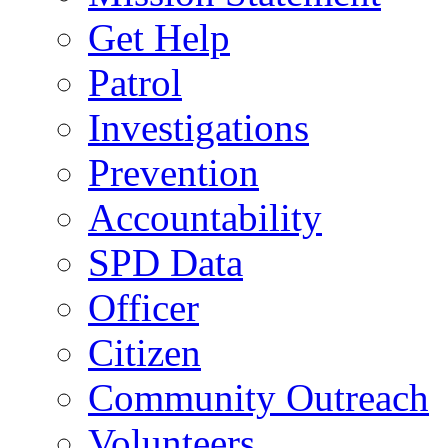
Get Help
Patrol
Investigations
Prevention
Accountability
SPD Data
Officer
Citizen
Community Outreach
Volunteers