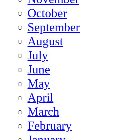
October
September
August
July
June
May
April
March
February
January