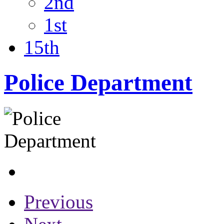
2nd
1st
15th
Police Department
Previous