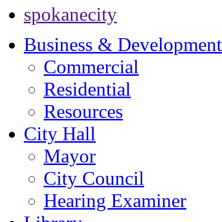
spokanecity
Business & Development
Commercial
Residential
Resources
City Hall
Mayor
City Council
Hearing Examiner