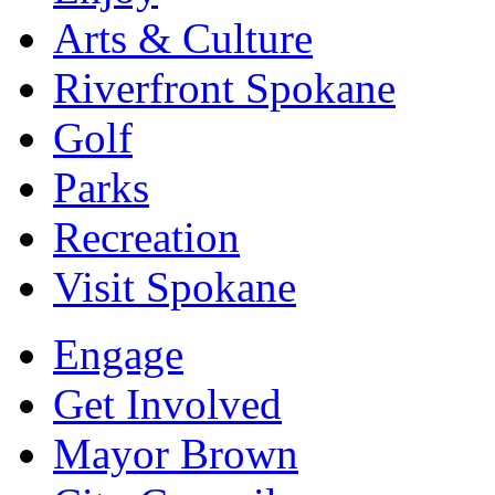
Arts & Culture
Riverfront Spokane
Golf
Parks
Recreation
Visit Spokane
Engage
Get Involved
Mayor Brown