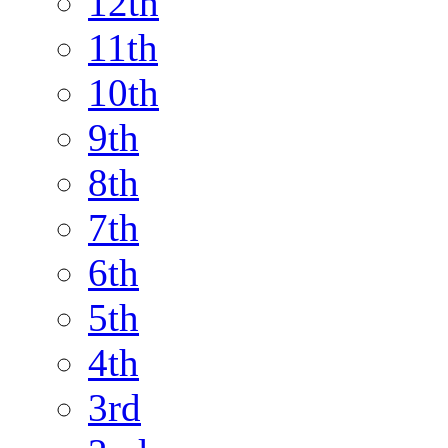
12th
11th
10th
9th
8th
7th
6th
5th
4th
3rd