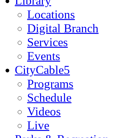
Library
Locations
Digital Branch
Services
Events
CityCable5
Programs
Schedule
Videos
Live