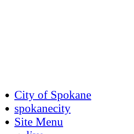
Critical fire weather condit
August 7th, to Saturday, Au
Eastern Washington. Sign up
notices through SCEM.org.
For the most up-to-date evac
Spokane County Emergen
City of Spokane
spokane
city
Site Menu