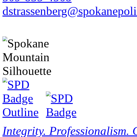
dstrassenberg@spokanepoli
Integrity. Professionalism.