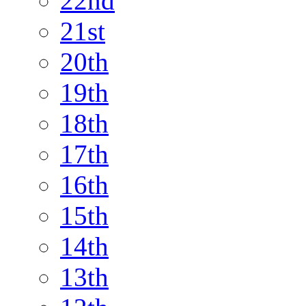
22nd
21st
20th
19th
18th
17th
16th
15th
14th
13th