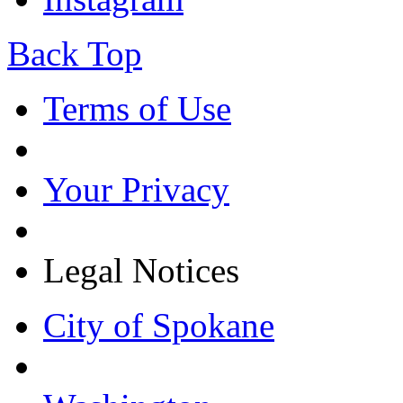
Back Top
Terms of Use
Your Privacy
Legal Notices
City of Spokane