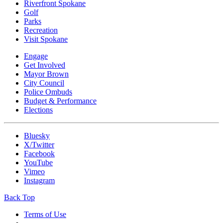
Riverfront Spokane
Golf
Parks
Recreation
Visit Spokane
Engage
Get Involved
Mayor Brown
City Council
Police Ombuds
Budget & Performance
Elections
Bluesky
X/Twitter
Facebook
YouTube
Vimeo
Instagram
Back Top
Terms of Use