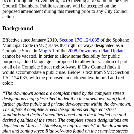
occur during the November 4, 2019 meeting at 6:00 pm in the City
Council Chambers. Public testimony will be accepted on the
proposed amendment during this meeting prior to any City Council
action.
Background
Effective since January 2010,
Section 17C.124.035
of the Spokane
Municipal Code (SMC) states that right-of-ways designated as a
Complete Street in
Map 5.1
of the
2008 Downtown Plan Update
cannot be vacated. In order to allow some flexibility for public
purposes, added language is proposed to allow for vacation of part
or all of a Complete Street right-of-way if City Council finds it
would accommodate a public use. Below is text from SMC Section
17C.124.035, with the proposed amendment text in bold and red
color:
“The downtown zones are complemented by the complete streets
designations map (described in detail in the downtown plan) that
further guides public and private development within the downtown.
The different complete streets designations set different street
standards and desired amenities based upon the intended use and
desired qualities of the street. The complete streets designations are
depicted on Map 5.1 "Streetscape Improvements" in the downtown
plan and zoning layer. Right-of-ways found on the complete streets