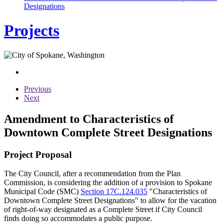
Designations
Projects
Previous
Next
Amendment to Characteristics of
Downtown Complete Street Designations
Project Proposal
The City Council, after a recommendation from the Plan
Commission, is considering the addition of a provision to Spokane
Municipal Code (SMC)
Section 17C.124.035
"Characteristics of
Downtown Complete Street Designations" to allow for the vacation
of right-of-way designated as a Complete Street if City Council
finds doing so accommodates a public purpose.