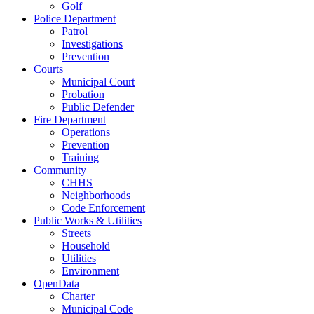
Golf
Police Department
Patrol
Investigations
Prevention
Courts
Municipal Court
Probation
Public Defender
Fire Department
Operations
Prevention
Training
Community
CHHS
Neighborhoods
Code Enforcement
Public Works & Utilities
Streets
Household
Utilities
Environment
OpenData
Charter
Municipal Code