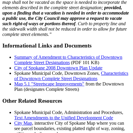
map shall not be vacated as the space is needed to incorporate the
elements described in the complete street designation;
provided,
upon a finding that a vacation is needed in order to accommodate
a public use, the City Council may approve a request to vacate
such right-of-ways or portions thereof
. Curb to property line and
the sidewalk width shall not be reduced in order to allow for future
complete street elements.”
Informational Links and Documents
Summary of Amendment to Characteristics of Downtown
Complete Street Designations
(PDF 101 KB)
City of Spokane 2008 Downtown Plan Update
Spokane Municipal Code, Downtown Zones,
Characteristics
of Downtown Complete Street Designations
Map 5.1 "Streetscape Improvements"
from the Downtown
Plan (designates Complete Streets)
Other Related Resources
Spokane Municipal Code, Administration and Procedures,
Text Amendments to the Unified Development Code
City Map
, interactive City of Spokane Map where you can
see parcel boundaries, existing platted right of way, zoning,