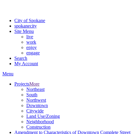
For the most up-to-date evacuation information, visit the Spokane
County Emergency Management
evacuation map
City of Spokane
spokane
city
Site Menu
live
work
enjoy
engage
Search
My Account
Menu
Projects
More
Northeast
South
Northwest
Downtown
Citywide
Land Use/Zoning
Neighborhood
Construction
Amendment to Characteristics of Downtown Complete Street