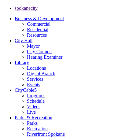
spokanecity
Business & Development
Commercial
Residential
Resources
City Hall
Mayor
City Council
Hearing Examiner
Library
Locations
Digital Branch
Services
Events
CityCable5
Programs
Schedule
Videos
Live
Parks & Recreation
Parks
Recreation
Riverfront Spokane