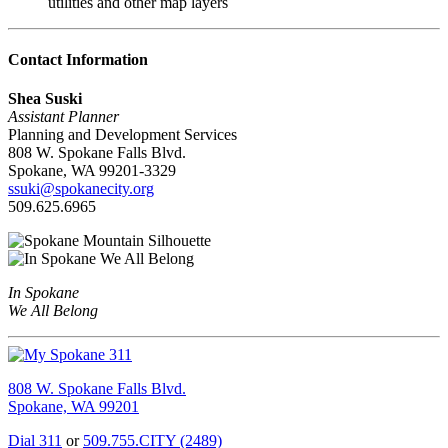
utilities and other map layers
Contact Information
Shea Suski
Assistant Planner
Planning and Development Services
808 W. Spokane Falls Blvd.
Spokane, WA 99201-3329
ssuki@spokanecity.org
509.625.6965
In Spokane
We All Belong
808 W. Spokane Falls Blvd.
Spokane, WA 99201
Dial 311
or
509.755.CITY (2489)