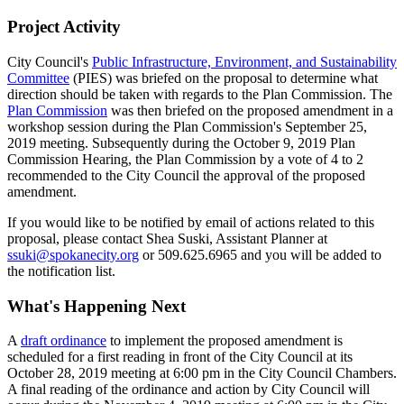
Project Activity
City Council's
Public Infrastructure, Environment, and Sustainability
Committee
(PIES) was briefed on the proposal to determine what
direction should be taken with regards to the Plan Commission. The
Plan Commission
was then briefed on the proposed amendment in a
workshop session during the Plan Commission's September 25,
2019 meeting. Subsequently during the October 9, 2019 Plan
Commission Hearing, the Plan Commission by a vote of 4 to 2
recommended to the City Council the approval of the proposed
amendment.
If you would like to be notified by email of actions related to this
proposal, please contact Shea Suski, Assistant Planner at
ssuki@spokanecity.org
or 509.625.6965 and you will be added to
the notification list.
What's Happening Next
A
draft ordinance
to implement the proposed amendment is
scheduled for a first reading in front of the City Council at its
October 28, 2019 meeting at 6:00 pm in the City Council Chambers.
A final reading of the ordinance and action by City Council will