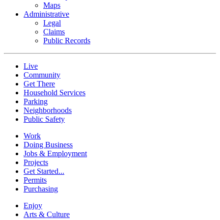
Maps
Administrative
Legal
Claims
Public Records
Live
Community
Get There
Household Services
Parking
Neighborhoods
Public Safety
Work
Doing Business
Jobs & Employment
Projects
Get Started...
Permits
Purchasing
Enjoy
Arts & Culture